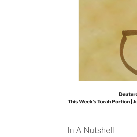
Deuter
This Week’s Torah Portion |
J
In A Nutshell