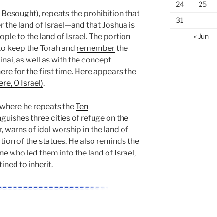
24
25
 Besought), repeats the prohibition that
31
the land of Israel—and that Joshua is
ple to the land of Israel. The portion
« Jun
o keep the Torah and
remember
the
inai, as well as with the concept
ere for the first time. Here appears the
re, O Israel)
.
where he repeats the
Ten
inguishes three cities of refuge on the
, warns of idol worship in the land of
ction of the statues. He also reminds the
ne who led them into the land of Israel,
ined to inherit.