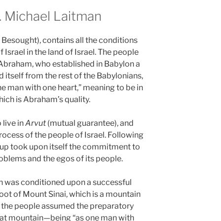
 Michael Laitman
 Besought), contains all the conditions
 Israel in the land of Israel. The people
h Abraham, who established in Babylon a
 itself from the rest of the Babylonians,
ne man with one heart,” meaning to be in
ich is Abraham’s quality.
live in
Arvut
(mutual guarantee), and
ocess of the people of Israel. Following
oup took upon itself the commitment to
oblems and the egos of its people.
on was conditioned upon a successful
foot of Mount Sinai, which is a mountain
, the people assumed the preparatory
that mountain—being “as one man with