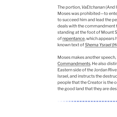
The portion,
VaEtchanan
(And I
Moses was prohibited—to enter 
to succeed him and lead the peo
deals with the commandment t
standing at the foot of Mount S
of
repentance
, which appears h
known text of
Shema Ysrael
(He
Moses makes another speech, 
Commandments
. He also dist
Eastern side of the Jordan River
Israel, and instructs the destru
people that the Creator is the o
the good land that they are dest