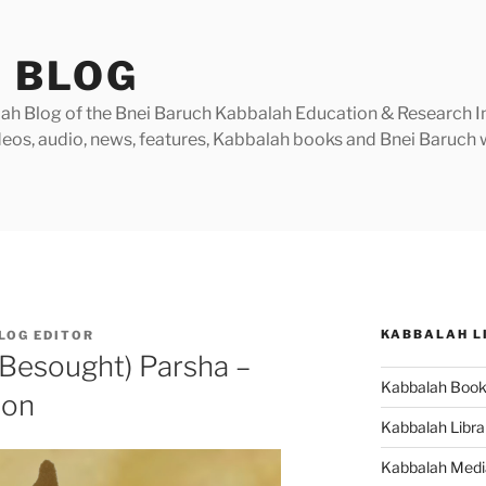
 BLOG
h Blog of the Bnei Baruch Kabbalah Education & Research Insti
videos, audio, news, features, Kabbalah books and Bnei Baruc
KABBALAH L
LOG EDITOR
 Besought) Parsha –
Kabbalah Boo
ion
Kabbalah Libra
Kabbalah Medi