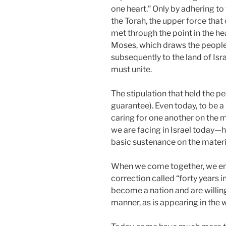
one heart.” Only by adhering to 
the Torah, the upper force that
met through the point in the h
Moses, which draws the people
subsequently to the land of Isr
must unite.
The stipulation that held the 
guarantee). Even today, to be 
caring for one another on the mat
we are facing in Israel today—
basic sustenance on the materia
When we come together, we ente
correction called “forty years in 
become a nation and are willing 
manner, as is appearing in the 