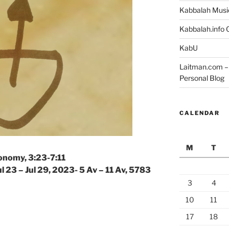
Kabbalah Musi
Kabbalah.info O
KabU
Laitman.com – 
Personal Blog
CALENDAR
M
T
onomy, 3:23-7:11
ul 23 – Jul 29, 2023- 5 Av – 11 Av, 5783
3
4
10
11
17
18