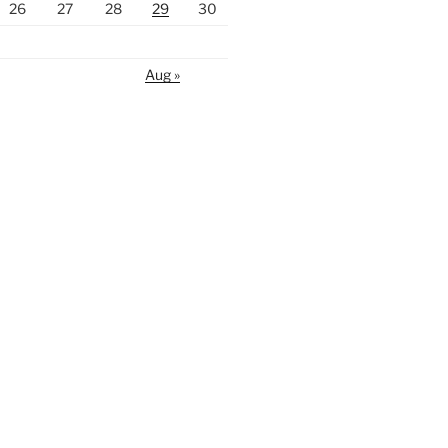
26
27
28
29
30
Aug »