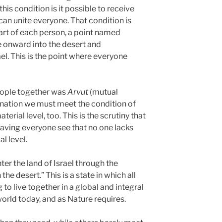
this condition is it possible to receive
 can unite everyone. That condition is
eart of each person, a point named
 onward into the desert and
ael. This is the point where everyone
people together was
Arvut
(mutual
a nation we must meet the condition of
erial level, too. This is the scrutiny that
having everyone see that no one lacks
l level.
r the land of Israel through the
the desert.” This is a state in which all
to live together in a global and integral
world today, and as Nature requires.