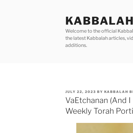
Skip
to
KABBALAH
content
Welcome to the official Kabbala
the latest Kabbalah articles, 
additions.
POSTED
JULY 22, 2023
BY
KABBALAH B
ON
VaEtchanan (And I
Weekly Torah Port