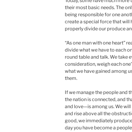
Today, some have much more th
their most basic needs. The on
being responsible for one anoth
create a special force that will
properly divide our produce and 
“As one man with one heart” rea
divide what we have to each on
round table and talk. We take
consideration, weigh each one’s
what we have gained among us
them.
If we manage the people and the
the nation is connected, and t
and love—is among us. We will 
and rise above all the obstruc
good, we immediately produce
day you have become a people”