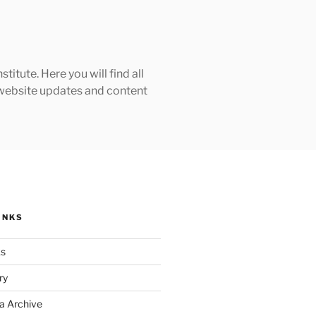
tute. Here you will find all
h website updates and content
INKS
ks
ry
a Archive