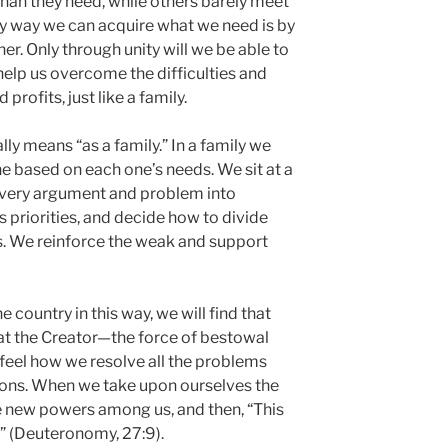
an they need, while others barely meet
ly way we can acquire what we need is by
er. Only through unity will we be able to
 help us overcome the difficulties and
profits, just like a family.
lly means “as a family.” In a family we
e based on each one’s needs. We sit at a
 every argument and problem into
 priorities, and decide how to divide
. We reinforce the weak and support
 country in this way, we will find that
hat the Creator—the force of bestowal
feel how we resolve all the problems
tions. When we take upon ourselves the
 new powers among us, and then, “This
 (Deuteronomy, 27:9).