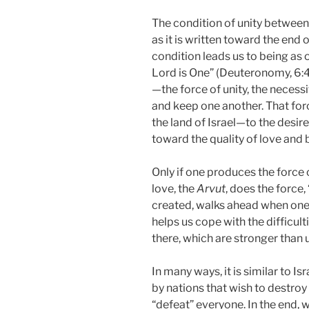
The condition of unity between 
as it is written toward the end 
condition leads us to being as o
Lord is One” (Deuteronomy, 6:4
—the force of unity, the necessi
and keep one another. That force
the land of Israel—to the desir
toward the quality of love and 
Only if one produces the force 
love, the
Arvut
, does the force
created, walks ahead when one e
helps us cope with the difficult
there, which are stronger than u
In many ways, it is similar to I
by nations that wish to destroy it
“defeat” everyone. In the end, w