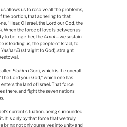
us allows us to resolve all the problems,
of the portion, that adhering to that
ne, “Hear, O Israel, the Lord our God, the
). When the force of love is between us
ty to be together, the
Arvut
—we sustain
 is leading us, the people of Israel, to
e
Yashar
El
(straight to God), straight
bestowal.
called
Elokim
(God), which is the overall
, “The Lord your God,” which one has
nters the land of Israel. That force
ies there, and fight the seven nations
s.
srael’s current situation, being surrounded
. It is only by that force that we truly
e bring not only ourselves into unity and