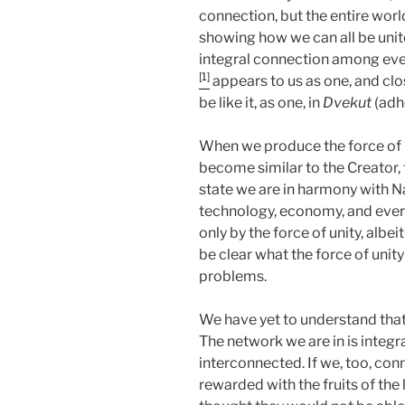
connection, but the entire worl
showing how we can all be unite
integral connection among every
[1]
appears to us as one, and clo
be like it, as one, in
Dvekut
(adhe
When we produce the force of 
become similar to the Creator, t
state we are in harmony with N
technology, economy, and everyt
only by the force of unity, albe
be clear what the force of unity
problems.
We have yet to understand that w
The network we are in is integra
interconnected. If we, too, con
rewarded with the fruits of the 