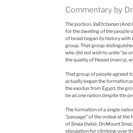
Commentary by Dr.
The portion,
VaEtchanan
(And I
for the dwelling of the people of
of Israel began its history wit
group. That group distinguished
who did not wish to unite “as o
the quality of
Hesed
(mercy), wh
That group of people agreed to 
actually began the formation pr
the exodus from Egypt, the gr
be as one nation despite the pr
The formation of a single nati
“passage” of the ordeal at the 
of
Sinaa
(hate). On Mount Sinai
stipulation for climbing over 