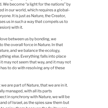
d. We become “a light for the nations” by
d in our world, which requires a global-
one. It is just as Nature, the Creator,
ses us in such a way that compels us to
sion) with it.
love between us by bonding, we
o the overall force in Nature. In that
ature, and we balance the ecology,
hing else. Everything falls into place
it it may not seem that way, and it may not
 has to do with resolving any of these
e are part of Nature, that we are in it.
lly managed, with all its parts
nect in synchrony with Nature, we will be
land of Israel, as the spies saw them but