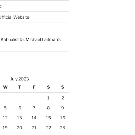
c
fficial Website
Kabbalist Dr. Michael Laitman’s
July 2023
W
T
F
S
S
1
2
5
6
7
8
9
12
13
14
15
16
19
20
21
22
23