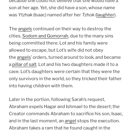
because she could not believe that she would have a
son at her age. Yet, she did have a son, whose name
was
Ytzhak
(Isaac) named after her
Tzhok
(
laughter
).
The
angels
continued on their way to destroy the
cities,
Sodom and Gomorrah
, due to the many sins
being committed there. Lot and his family were
allowed to escape, but Lot’s wife did not obey
the
angels
’ orders, turned around to look, and became
a
pillar of salt
. Lot and his two daughters made it to a
cave. Lot’s daughters were certain that they were the
only survivors in the world, so they tricked their father
into having children with them.
Later in the portion, following Sarah’s request,
Abraham expels Hagar and Ishmael to the desert; the
Creator commands Abraham to sacrifice his son, Isaac,
and in the last moment, an
angel
stops the execution.
Abraham takes a ram that he found caught in the