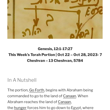
Genesis, 12:1-17:27
This Week’s Torah Portion |
Oct 22 – Oct 28, 2023- 7
Cheshvan – 13 Cheshvan, 5784
In A Nutshell
The portion,
Go Forth
, begins with Abraham being
commanded to go to the land of
Canaan
. When
Abraham reaches the land of
Canaan
,
the
hunger
forces him to go down to Egypt, where