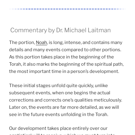
Commentary by Dr. Michael Laitman
The portion,
Noah
, is long, intense, and contains many
details and many events compared to other portions.
As this portion takes place in the beginning of the
Torah, it also marks the beginning of the spiritual path,
the most important time in a person’s development.
These initial stages unfold quite quickly, unlike
subsequent events, when one begins the actual
corrections and corrects one’s qualities meticulously.
Later on, the events are far more detailed, as we will
see in the future events unfolding in the Torah.
Our development takes place entirely over our