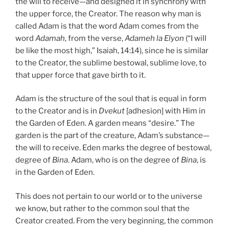
the will to receive—and designed it in synchrony with
the upper force, the Creator. The reason why man is
called Adam is that the word Adam comes from the
word
Adamah
, from the verse,
Adameh la Elyon
(“I will
be like the most high,” Isaiah, 14:14), since he is similar
to the Creator, the sublime bestowal, sublime love, to
that upper force that gave birth to it.
Adam is the structure of the soul that is equal in form
to the Creator and is in
Dvekut
[adhesion] with Him in
the Garden of Eden. A garden means “desire.” The
garden is the part of the creature, Adam’s substance—
the will to receive. Eden marks the degree of bestowal,
degree of
Bina
. Adam, who is on the degree of
Bina
, is
in the Garden of Eden.
This does not pertain to our world or to the universe
we know, but rather to the common soul that the
Creator created. From the very beginning, the common