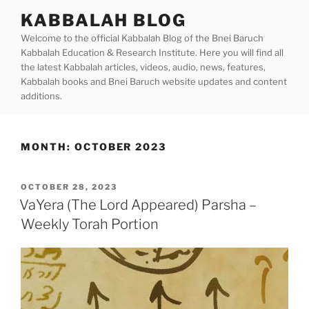
Skip
KABBALAH BLOG
to
Welcome to the official Kabbalah Blog of the Bnei Baruch
content
Kabbalah Education & Research Institute. Here you will find all
the latest Kabbalah articles, videos, audio, news, features,
Kabbalah books and Bnei Baruch website updates and content
additions.
MONTH:
OCTOBER 2023
POSTED
OCTOBER 28, 2023
ON
VaYera (The Lord Appeared) Parsha –
Weekly Torah Portion