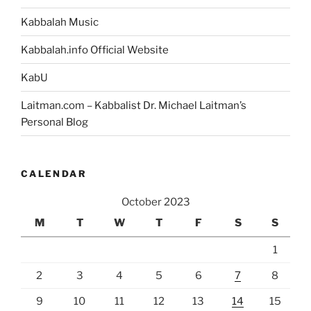
Kabbalah Music
Kabbalah.info Official Website
KabU
Laitman.com – Kabbalist Dr. Michael Laitman’s
Personal Blog
CALENDAR
October 2023
M
T
W
T
F
S
S
1
2
3
4
5
6
7
8
9
10
11
12
13
14
15