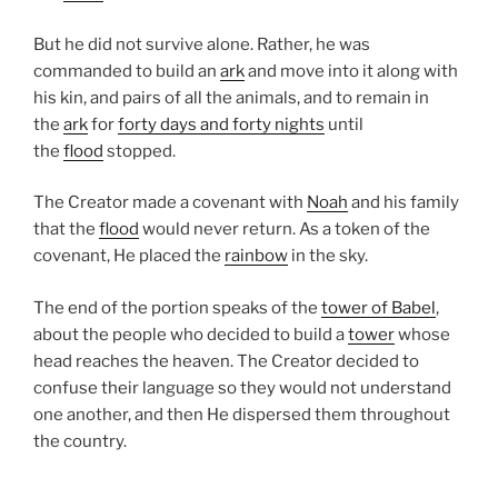
But he did not survive alone. Rather, he was
commanded to build an
ark
and move into it along with
his kin, and pairs of all the animals, and to remain in
the
ark
for
forty days and forty nights
until
the
flood
stopped.
The Creator made a covenant with
Noah
and his family
that the
flood
would never return. As a token of the
covenant, He placed the
rainbow
in the sky.
The end of the portion speaks of the
tower of Babel
,
about the people who decided to build a
tower
whose
head reaches the heaven. The Creator decided to
confuse their language so they would not understand
one another, and then He dispersed them throughout
the country.