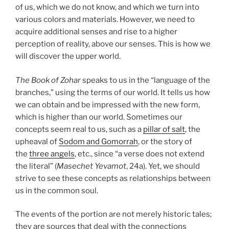
of us, which we do not know, and which we turn into
various colors and materials. However, we need to
acquire additional senses and rise to a higher
perception of reality, above our senses. This is how we
will discover the upper world.
The Book of Zohar
speaks to us in the “language of the
branches,” using the terms of our world. It tells us how
we can obtain and be impressed with the new form,
which is higher than our world. Sometimes our
concepts seem real to us, such as a
pillar of salt
, the
upheaval of
Sodom and Gomorrah
, or the story of
the
three angels
, etc., since “a verse does not extend
the literal” (
Masechet Yevamot
, 24a). Yet, we should
strive to see these concepts as relationships between
us in the common soul.
The events of the portion are not merely historic tales;
they are sources that deal with the connections