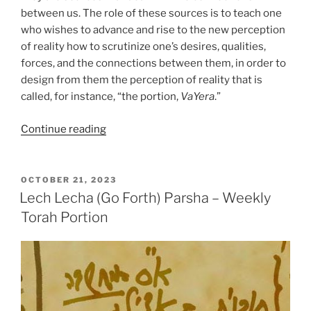
between us. The role of these sources is to teach one
who wishes to advance and rise to the new perception
of reality how to scrutinize one’s desires, qualities,
forces, and the connections between them, in order to
design from them the perception of reality that is
called, for instance, “the portion,
VaYera
.”
“VaYera
Continue reading
(The
Lord
Appeared)
POSTED
OCTOBER 21, 2023
ON
Parsha
Lech Lecha (Go Forth) Parsha – Weekly
–
Torah Portion
Weekly
Torah
Portion”