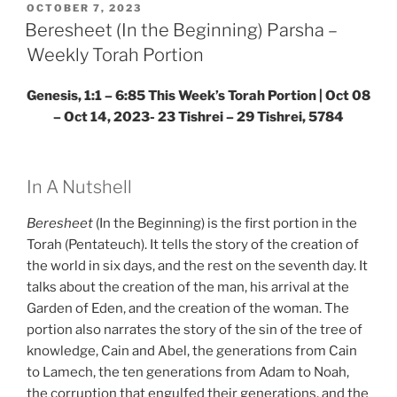
Weekly
POSTED
OCTOBER 7, 2023
ON
Torah
Beresheet (In the Beginning) Parsha –
Portion”
Weekly Torah Portion
Genesis, 1:1 – 6:85
This Week’s Torah Portion |
Oct 08
– Oct 14, 2023- 23 Tishrei – 29 Tishrei, 5784
In A Nutshell
Beresheet
(In the Beginning) is the first portion in the
Torah (Pentateuch). It tells the story of the creation of
the world in six days, and the rest on the seventh day. It
talks about the creation of the man, his arrival at the
Garden of Eden, and the creation of the woman. The
portion also narrates the story of the sin of the tree of
knowledge, Cain and Abel, the generations from Cain
to Lamech, the ten generations from Adam to Noah,
the corruption that engulfed their generations, and the