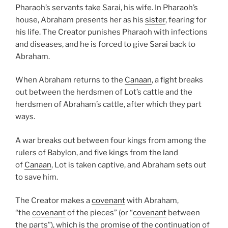
Pharaoh’s servants take Sarai, his wife. In Pharaoh’s
house, Abraham presents her as his
sister
, fearing for
his life. The Creator punishes Pharaoh with infections
and diseases, and he is forced to give Sarai back to
Abraham.
When Abraham returns to the
Canaan
, a fight breaks
out between the herdsmen of Lot’s cattle and the
herdsmen of Abraham’s cattle, after which they part
ways.
A war breaks out between four kings from among the
rulers of Babylon, and five kings from the land
of
Canaan
, Lot is taken captive, and Abraham sets out
to save him.
The Creator makes a
covenant
with Abraham,
“the
covenant
of the pieces” (or “
covenant
between
the parts”), which is the promise of the continuation of