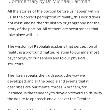
Commentary by Dr. Michael Laitman
All the stories of the portion before us happen within
us. In the correct perception of reality, this world does
not exist, and neither do history or geography, nor the
story of the portion. All of them are occurrences that
take place within us.
The wisdom of Kabbalah explains that perception of
reality is a profound matter, relating to our innermost
psychology, to our senses and to our physical
structure.
The Torah speaks the truth about the way we
developed, and all the people and events that it
describes are our mental forces. Abraham, for
instance, is the tendency to develop toward spirituality,
the desire to approach and discover the Creator.