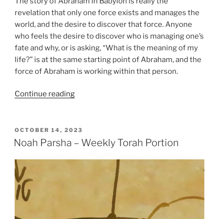
The story of Abraham in Babylon is really the
revelation that only one force exists and manages the
world, and the desire to discover that force. Anyone
who feels the desire to discover who is managing one’s
fate and why, or is asking, “What is the meaning of my
life?” is at the same starting point of Abraham, and the
force of Abraham is working within that person.
“Lech
Continue reading
Lecha
(Go
Forth)
POSTED
OCTOBER 14, 2023
ON
Parsha
Noah Parsha – Weekly Torah Portion
–
Weekly
Torah
Portion”