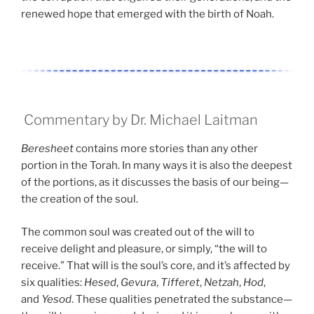
renewed hope that emerged with the birth of Noah.
Commentary by Dr. Michael Laitman
Beresheet
contains more stories than any other
portion in the Torah. In many ways it is also the deepest
of the portions, as it discusses the basis of our being—
the creation of the soul.
The common soul was created out of the will to
receive delight and pleasure, or simply, “the will to
receive.” That will is the soul’s core, and it’s affected by
six qualities:
Hesed
,
Gevura
,
Tifferet
,
Netzah
,
Hod
,
and
Yesod
. These qualities penetrated the substance—