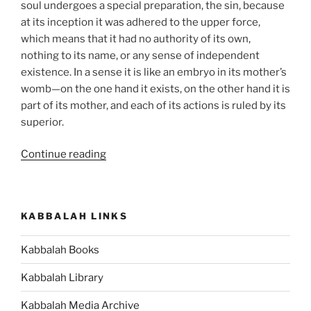
soul undergoes a special preparation, the sin, because
at its inception it was adhered to the upper force,
which means that it had no authority of its own,
nothing to its name, or any sense of independent
existence. In a sense it is like an embryo in its mother’s
womb—on the one hand it exists, on the other hand it is
part of its mother, and each of its actions is ruled by its
superior.
“Beresheet
Continue reading
(In
the
Beginning)
KABBALAH LINKS
Parsha
–
Kabbalah Books
Weekly
Torah
Kabbalah Library
Portion”
Kabbalah Media Archive