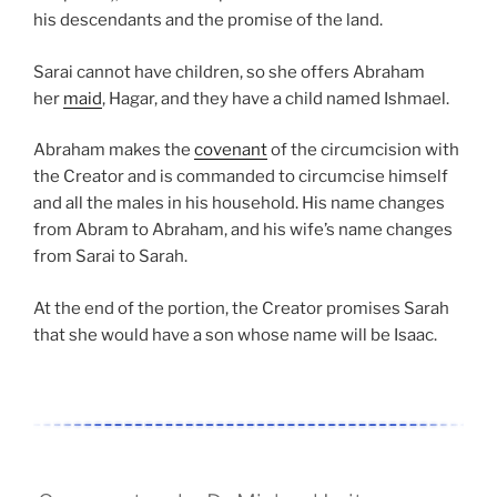
his descendants and the promise of the land.
Sarai cannot have children, so she offers Abraham
her
maid
, Hagar, and they have a child named Ishmael.
Abraham makes the
covenant
of the circumcision with
the Creator and is commanded to circumcise himself
and all the males in his household. His name changes
from Abram to Abraham, and his wife’s name changes
from Sarai to Sarah.
At the end of the portion, the Creator promises Sarah
that she would have a son whose name will be Isaac.