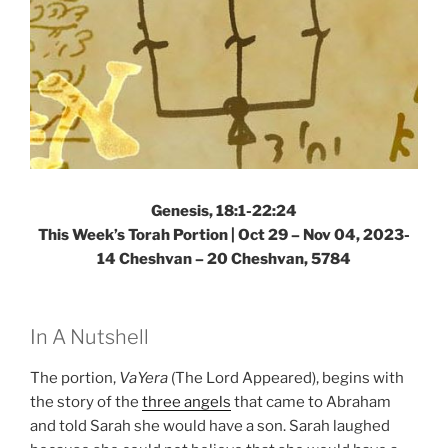
Genesis, 18:1-22:24
This Week’s Torah Portion |
Oct 29 – Nov 04, 2023-
14 Cheshvan – 20 Cheshvan, 5784
In A Nutshell
The portion,
VaYera
(The Lord Appeared), begins with
the story of the
three angels
that came to Abraham
and told Sarah she would have a son. Sarah laughed