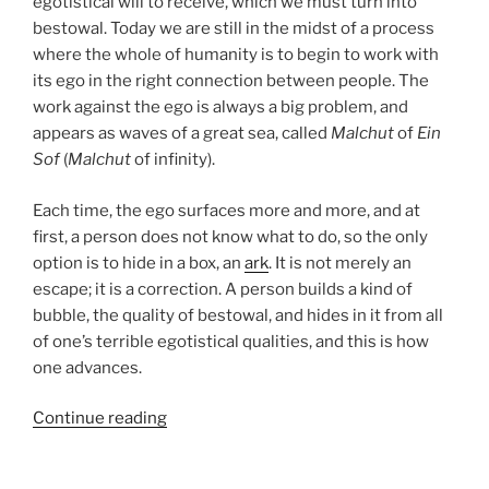
egotistical will to receive, which we must turn into
bestowal. Today we are still in the midst of a process
where the whole of humanity is to begin to work with
its ego in the right connection between people. The
work against the ego is always a big problem, and
appears as waves of a great sea, called
Malchut
of
Ein
Sof
(
Malchut
of infinity).
Each time, the ego surfaces more and more, and at
first, a person does not know what to do, so the only
option is to hide in a box, an
ark
. It is not merely an
escape; it is a correction. A person builds a kind of
bubble, the quality of bestowal, and hides in it from all
of one’s terrible egotistical qualities, and this is how
one advances.
“Noah
Continue reading
Parsha
–