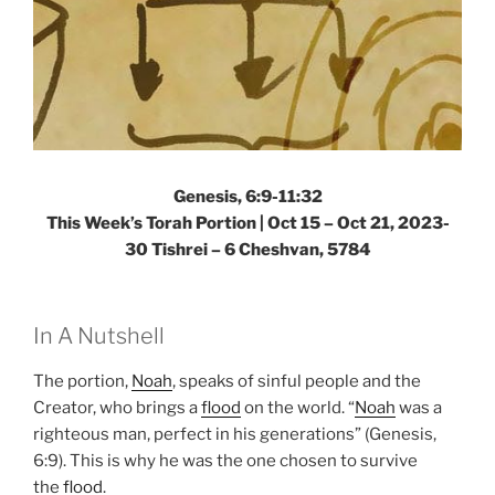
Genesis, 6:9-11:32
This Week’s Torah Portion |
Oct 15 – Oct 21, 2023-
30 Tishrei – 6 Cheshvan, 5784
In A Nutshell
The portion,
Noah
, speaks of sinful people and the
Creator, who brings a
flood
on the world. “
Noah
was a
righteous man, perfect in his generations” (Genesis,
6:9). This is why he was the one chosen to survive
the
flood
.