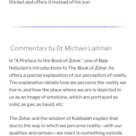
thicket and offers it instead of his son.
Commentary by Dr. Michael Laitman
In “A Preface to the Book of Zohar,” one of Baal
HaSulam’s introductions to
The Book of Zohar
, he
offers a special explanation of our perception of reality.
The explanation details how we perceive the reality we
live in, and how the place where we are is depicted in
us as an image of emotions, which are portrayed as
solid, as gas, as liquid, etc.
The Zohar
and the wisdom of Kabbalah explain that
due to the way in which we perceive reality—with our
qualities and senses—we react to something outside