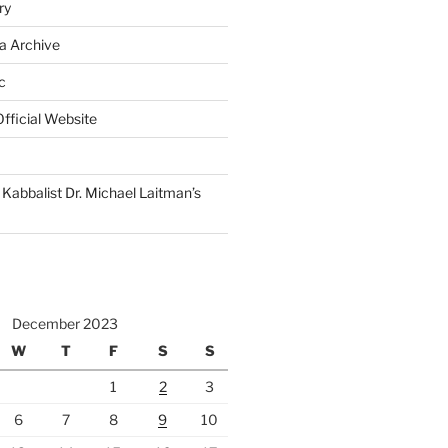
ry
a Archive
c
fficial Website
Kabbalist Dr. Michael Laitman’s
December 2023
W
T
F
S
S
1
2
3
6
7
8
9
10