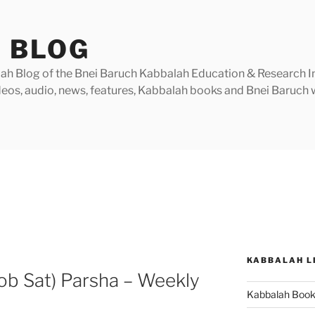
 BLOG
h Blog of the Bnei Baruch Kabbalah Education & Research Insti
videos, audio, news, features, Kabbalah books and Bnei Baruc
KABBALAH L
ob Sat) Parsha – Weekly
Kabbalah Boo