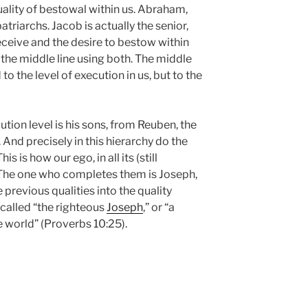
uality of bestowal within us. Abraham,
atriarchs. Jacob is actually the senior,
eceive and the desire to bestow within
cit the middle line using both. The middle
ed to the level of execution in us, but to the
tion level is his sons, from Reuben, the
. And precisely in this hierarchy do the
s is how our ego, in all its (still
. The one who completes them is Joseph,
e previous qualities into the quality
 called “the righteous
Joseph
,” or “a
e world” (Proverbs 10:25).