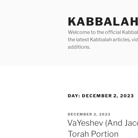
Skip
to
KABBALAH
content
Welcome to the official Kabbala
the latest Kabbalah articles, 
additions.
DAY:
DECEMBER 2, 2023
POSTED
DECEMBER 2, 2023
ON
VaYeshev (And Jac
Torah Portion