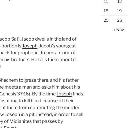
11
12
18
19
25
26
« Nov
acob Sat), Jacob dwells in the land of
 portion is
Joseph
, Jacob’s youngest
nack for prophetic dreams. In one of
r his brothers. He tells them about it
m.
 Shechem to graze there, and his father
he meets a man and asks him about his
(Genesis 37:16). By the time
Joseph
finds
nspiring to kill him because of their
ent them from committing the murder
row
Joseph
in a pit, instead, in order to sell
y of Midianites that passes by