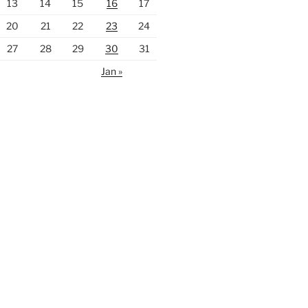
13
14
15
16
17
20
21
22
23
24
27
28
29
30
31
Jan »