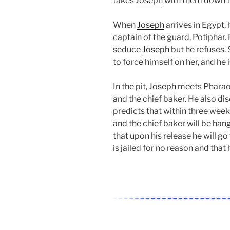
takes
Joseph
with them down t
When
Joseph
arrives in Egypt,
captain of the guard, Potiphar. 
seduce
Joseph
but he refuses.
to force himself on her, and he
In the pit,
Joseph
meets Pharaoh’
and the chief baker. He also di
predicts that within three week
and the chief baker will be han
that upon his release he will go
is jailed for no reason and that