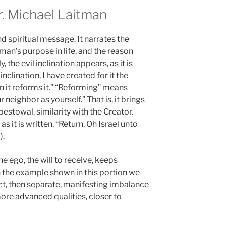
 Michael Laitman
d spiritual message. It narrates the
 man’s purpose in life, and the reason
, the evil inclination appears, as it is
inclination, I have created for it the
 in it reforms it.” “Reforming” means
r neighbor as yourself.” That is, it brings
bestowal, similarity with the Creator.
s it is written, “Return, Oh Israel unto
).
 ego, the will to receive, keeps
In the example shown in this portion we
ect, then separate, manifesting imbalance
re advanced qualities, closer to