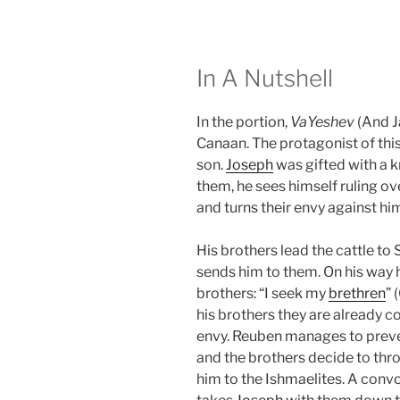
In A Nutshell
In the portion,
VaYeshev
(And J
Canaan. The protagonist of this
son.
Joseph
was gifted with a k
them, he sees himself ruling ove
and turns their envy against hi
His brothers lead the cattle to
sends him to them. On his way 
brothers: “I seek my
brethren
” 
his brothers they are already co
envy. Reuben manages to prev
and the brothers decide to th
him to the Ishmaelites. A convo