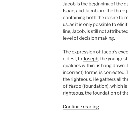
Jacob is the beginning of the q
Isaac, and Jacob are the three p
containing both the desire to r
us, as it is only possible to eli
line, Jacob, is still not attribut
level of decision making.
The expression of Jacob’s execu
eldest, to
Joseph
, the youngest
qualities within us hang down. Thi
incorrect) forms, is corrected
the righteous. He gathers all th
of
Yesod
(foundation), which is
righteous, the foundation of th
“VaYeshev
Continue reading
(And
Jacob
Sat)