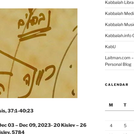
Kabbalah Libra
Kabbalah Medi
Kabbalah Musi
Kabbalah.info O
KabU
Laitman.com – 
Personal Blog
CALENDAR
M
T
is, 37:1-40:23
Dec 03 – Dec 09, 2023- 20 Kislev – 26
4
5
islev, 5784