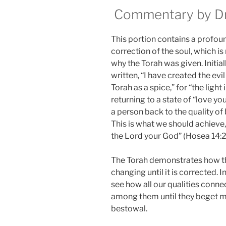
Commentary by Dr.
This portion contains a profoun
correction of the soul, which is
why the Torah was given. Initially
written, “I have created the evil 
Torah as a spice,” for “the light
returning to a state of “love you
a person back to the quality of 
This is what we should achieve, a
the Lord your God” (Hosea 14:2
The Torah demonstrates how the
changing until it is corrected. 
see how all our qualities conn
among them until they beget mo
bestowal.