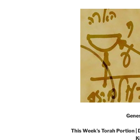
Genes
This Week’s Torah Portion |
K