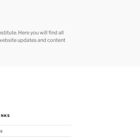
tute. Here you will find all
h website updates and content
INKS
ks