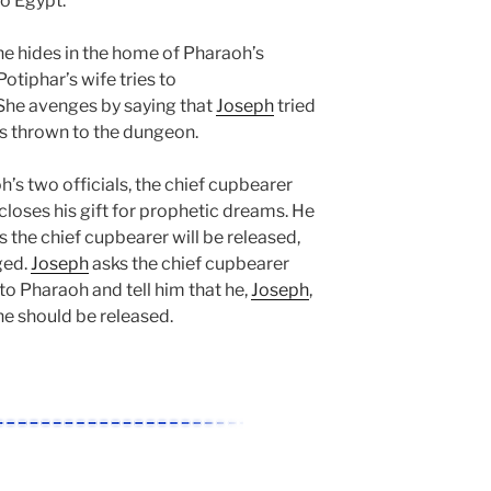
o Egypt.
 he hides in the home of Pharaoh’s
Potiphar’s wife tries to
 She avenges by saying that
Joseph
tried
 is thrown to the dungeon.
s two officials, the chief cupbearer
scloses his gift for prophetic dreams. He
s the chief cupbearer will be released,
ged.
Joseph
asks the chief cupbearer
 to Pharaoh and tell him that he,
Joseph
,
 he should be released.