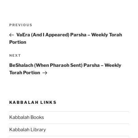
Post
Previous
PREVIOUS
navigation
Post
VaEra (And I Appeared) Parsha – Weekly Torah
Portion
Next
NEXT
Post
BeShalach (When Pharaoh Sent) Parsha – Weekly
Torah Portion
KABBALAH LINKS
Kabbalah Books
Kabbalah Library