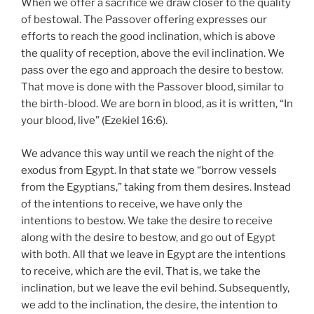
When we offer a sacrifice we draw closer to the quality
of bestowal. The Passover offering expresses our
efforts to reach the good inclination, which is above
the quality of reception, above the evil inclination. We
pass over the ego and approach the desire to bestow.
That move is done with the Passover blood, similar to
the birth-blood. We are born in blood, as it is written, “In
your blood, live” (Ezekiel 16:6).
We advance this way until we reach the night of the
exodus from Egypt. In that state we “borrow vessels
from the Egyptians,” taking from them desires. Instead
of the intentions to receive, we have only the
intentions to bestow. We take the desire to receive
along with the desire to bestow, and go out of Egypt
with both. All that we leave in Egypt are the intentions
to receive, which are the evil. That is, we take the
inclination, but we leave the evil behind. Subsequently,
we add to the inclination, the desire, the intention to