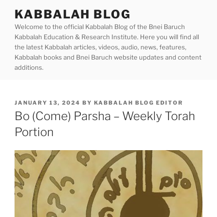
Skip
KABBALAH BLOG
to
Welcome to the official Kabbalah Blog of the Bnei Baruch
content
Kabbalah Education & Research Institute. Here you will find all
the latest Kabbalah articles, videos, audio, news, features,
Kabbalah books and Bnei Baruch website updates and content
additions.
POSTED
JANUARY 13, 2024
BY
KABBALAH BLOG EDITOR
ON
Bo (Come) Parsha – Weekly Torah
Portion