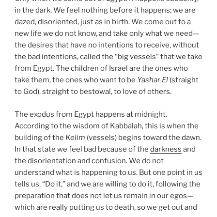
in the dark. We feel nothing before it happens; we are
dazed, disoriented, just as in birth. We come out to a
new life we do not know, and take only what we need—
the desires that have no intentions to receive, without
the bad intentions, called the “big vessels” that we take
from Egypt. The children of Israel are the ones who
take them, the ones who want to be
Yashar
El
(straight
to God), straight to bestowal, to love of others.
The exodus from Egypt happens at midnight.
According to the wisdom of Kabbalah, this is when the
building of the
Kelim
(vessels) begins toward the dawn.
In that state we feel bad because of the
darkness
and
the disorientation and confusion. We do not
understand what is happening to us. But one point in us
tells us, “Do it,” and we are willing to do it, following the
preparation that does not let us remain in our egos—
which are really putting us to death, so we get out and