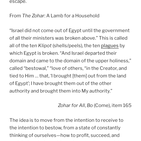
escape.
From
The Zohar
: A Lamb for a Household
“Israel did not come out of Egypt until the government
of all their ministers was broken above.” This is called
all of the ten
Klipot
(shells/peels), the ten
plagues
by
which Egypt is broken. “And Israel departed their
domain and came to the domain of the upper holiness,”
called “bestowal,” “love of others, “in the Creator, and
tied to Him … that, ‘I brought [them] out from the land
of Egypt’; I have brought them out of the other
authority and brought them into My authority.”
Zohar
for All
,
Bo
(Come), item 165
The idea is to move from the intention to receive to
the intention to bestow, from a state of constantly
thinking of ourselves—how to profit, succeed, and