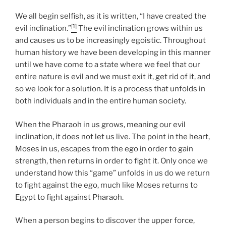
We all begin selfish, as it is written, “I have created the
[1]
evil inclination.”
The evil inclination grows within us
and causes us to be increasingly egoistic. Throughout
human history we have been developing in this manner
until we have come to a state where we feel that our
entire nature is evil and we must exit it, get rid of it, and
so we look for a solution. It is a process that unfolds in
both individuals and in the entire human society.
When the Pharaoh in us grows, meaning our evil
inclination, it does not let us live. The point in the heart,
Moses in us, escapes from the ego in order to gain
strength, then returns in order to fight it. Only once we
understand how this “game” unfolds in us do we return
to fight against the ego, much like Moses returns to
Egypt to fight against Pharaoh.
When a person begins to discover the upper force,