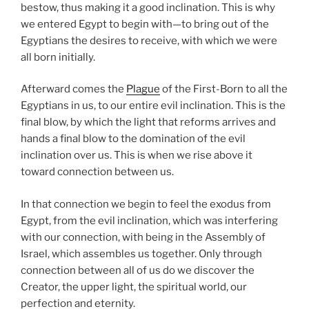
bestow, thus making it a good inclination. This is why
we entered Egypt to begin with—to bring out of the
Egyptians the desires to receive, with which we were
all born initially.
Afterward comes the
Plague
of the First-Born to all the
Egyptians in us, to our entire evil inclination. This is the
final blow, by which the light that reforms arrives and
hands a final blow to the domination of the evil
inclination over us. This is when we rise above it
toward connection between us.
In that connection we begin to feel the exodus from
Egypt, from the evil inclination, which was interfering
with our connection, with being in the Assembly of
Israel, which assembles us together. Only through
connection between all of us do we discover the
Creator, the upper light, the spiritual world, our
perfection and eternity.