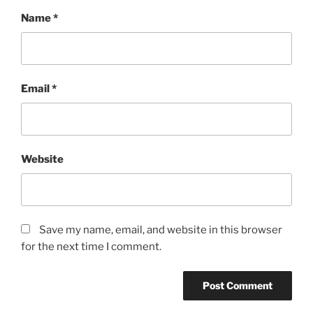
Name
*
Email
*
Website
Save my name, email, and website in this browser
for the next time I comment.