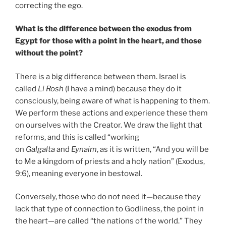
correcting the ego.
What is the difference between the exodus from
Egypt for those with a point in the heart, and those
without the point?
There is a big difference between them. Israel is
called
Li Rosh
(I have a mind) because they do it
consciously, being aware of what is happening to them.
We perform these actions and experience these them
on ourselves with the Creator. We draw the light that
reforms, and this is called “working
on
Galgalta
and
Eynaim
, as it is written, “And you will be
to Me a kingdom of priests and a holy nation” (Exodus,
9:6), meaning everyone in bestowal.
Conversely, those who do not need it—because they
lack that type of connection to Godliness, the point in
the heart—are called “the nations of the world.” They