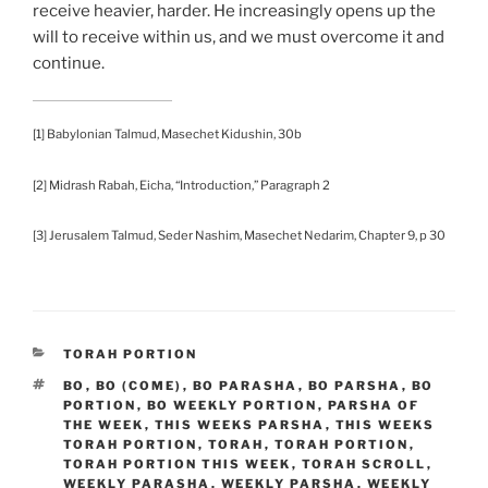
receive heavier, harder. He increasingly opens up the
will to receive within us, and we must overcome it and
continue.
[1] Babylonian Talmud, Masechet Kidushin, 30b
[2] Midrash Rabah, Eicha, “Introduction,” Paragraph 2
[3] Jerusalem Talmud, Seder Nashim, Masechet Nedarim, Chapter 9, p 30
CATEGORIES
TORAH PORTION
TAGS
BO
,
BO (COME)
,
BO PARASHA
,
BO PARSHA
,
BO
PORTION
,
BO WEEKLY PORTION
,
PARSHA OF
THE WEEK
,
THIS WEEKS PARSHA
,
THIS WEEKS
TORAH PORTION
,
TORAH
,
TORAH PORTION
,
TORAH PORTION THIS WEEK
,
TORAH SCROLL
,
WEEKLY PARASHA
,
WEEKLY PARSHA
,
WEEKLY