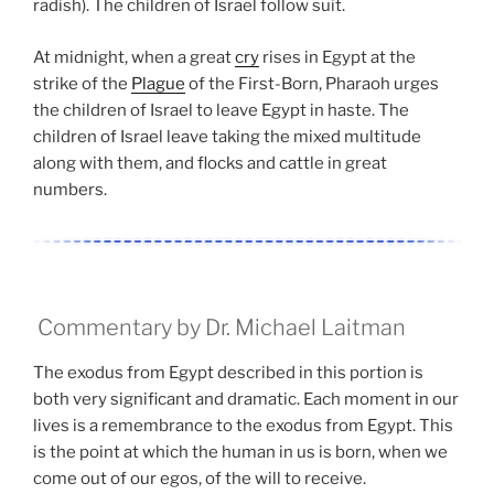
radish). The children of Israel follow suit.
At midnight, when a great
cry
rises in Egypt at the
strike of the
Plague
of the First-Born, Pharaoh urges
the children of Israel to leave Egypt in haste. The
children of Israel leave taking the mixed multitude
along with them, and flocks and cattle in great
numbers.
Commentary by Dr. Michael Laitman
The exodus from Egypt described in this portion is
both very significant and dramatic. Each moment in our
lives is a remembrance to the exodus from Egypt. This
is the point at which the human in us is born, when we
come out of our egos, of the will to receive.