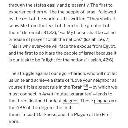
through the states easily and pleasantly. The first to
experience them will be the people of Israel, followed
by the rest of the world, as it is written, “They shall all
know Me from the least of them to the greatest of
them” (Jeremiah, 31:33), “For My house shall be called
‘a house of prayer’ for all the nations” (Isaiah, 56, 7).
This is why everyone will face the exodus from Egypt,
and the first to do it are the people of Israel because it
is our task to be “a light for the nations” (Isaiah, 42:6).
The struggle against our ego, Pharaoh, who will not let
us unite and achieve a state of “Love your neighbor as
[3]
yourself; it is a great rule in the Torah”
—by which we
must connect in
Arvut
(mutual guarantee)—leads to
the three final and hardest
plagues
. These
plagues
are
the
GAR
of the degree, the first
three:
Locust
,
Darkness
, and the
Plague of the First
Born
.