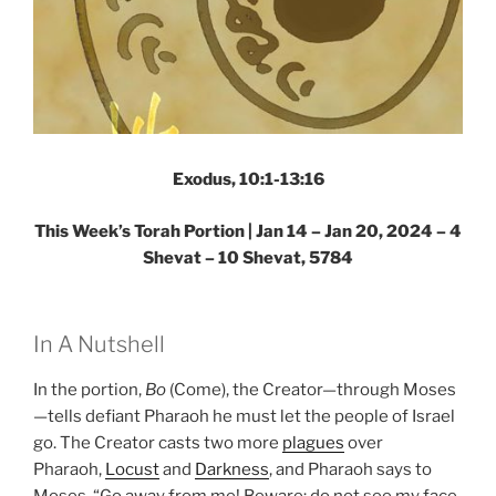
Exodus, 10:1-13:16
This Week’s Torah Portion |
Jan 14 – Jan 20, 2024 – 4
Shevat – 10 Shevat, 5784
In A Nutshell
In the portion,
Bo
(Come), the Creator—through Moses
—tells defiant Pharaoh he must let the people of Israel
go. The Creator casts two more
plagues
over
Pharaoh,
Locust
and
Darkness
, and Pharaoh says to