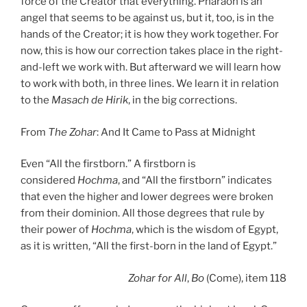
force of the Creator that everything. Pharaoh is an
angel that seems to be against us, but it, too, is in the
hands of the Creator; it is how they work together. For
now, this is how our correction takes place in the right-
and-left we work with. But afterward we will learn how
to work with both, in three lines. We learn it in relation
to the
Masach de
Hirik
, in the big corrections.
From
The Zohar
: And It Came to Pass at Midnight
Even “All the firstborn.” A firstborn is
considered
Hochma
, and “All the firstborn” indicates
that even the higher and lower degrees were broken
from their dominion. All those degrees that rule by
their power of
Hochma
, which is the wisdom of Egypt,
as it is written, “All the first-born in the land of Egypt.”
Zohar
for All
,
Bo
(Come), item 118