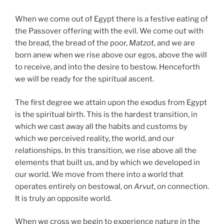
When we come out of Egypt there is a festive eating of
the Passover offering with the evil. We come out with
the bread, the bread of the poor,
Matzot
, and we are
born anew when we rise above our egos, above the will
to receive, and into the desire to bestow. Henceforth
we will be ready for the spiritual ascent.
The first degree we attain upon the exodus from Egypt
is the spiritual birth. This is the hardest transition, in
which we cast away all the habits and customs by
which we perceived reality, the world, and our
relationships. In this transition, we rise above all the
elements that built us, and by which we developed in
our world. We move from there into a world that
operates entirely on bestowal, on
Arvut
, on connection.
It is truly an opposite world.
When we cross we begin to experience nature in the