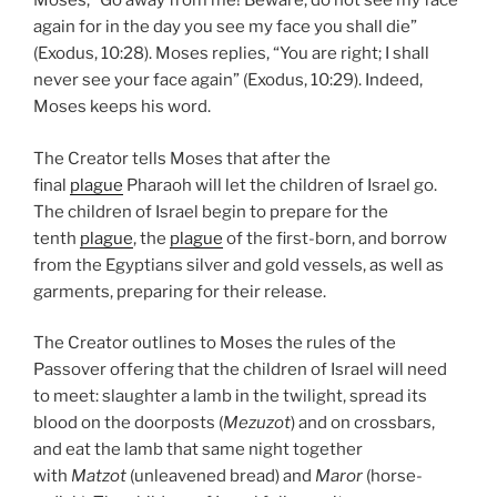
Moses, “Go away from me! Beware; do not see my face
again for in the day you see my face you shall die”
(Exodus, 10:28). Moses replies, “You are right; I shall
never see your face again” (Exodus, 10:29). Indeed,
Moses keeps his word.
The Creator tells Moses that after the
final
plague
Pharaoh will let the children of Israel go.
The children of Israel begin to prepare for the
tenth
plague
, the
plague
of the first-born, and borrow
from the Egyptians silver and gold vessels, as well as
garments, preparing for their release.
The Creator outlines to Moses the rules of the
Passover offering that the children of Israel will need
to meet: slaughter a lamb in the twilight, spread its
blood on the doorposts (
Mezuzot
) and on crossbars,
and eat the lamb that same night together
with
Matzot
(unleavened bread) and
Maror
(horse-