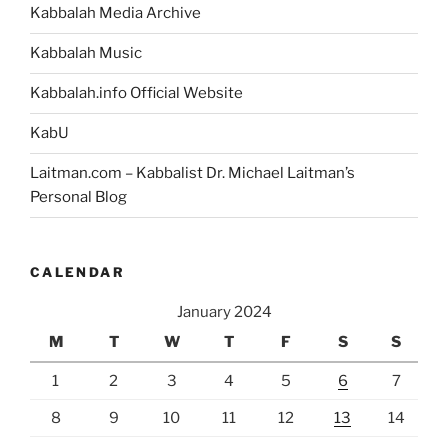
Kabbalah Media Archive
Kabbalah Music
Kabbalah.info Official Website
KabU
Laitman.com – Kabbalist Dr. Michael Laitman’s
Personal Blog
CALENDAR
January 2024
M
T
W
T
F
S
S
1
2
3
4
5
6
7
8
9
10
11
12
13
14