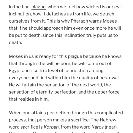
In the final
plague
, when we feel how wicked is our evil
inclination, how it detaches us from life, we detach
ourselves from it. This is why Pharaoh warns Moses
that if he should approach him even once more he will
be put to death, since this inclination truly puts us to
death.
Moses in us is ready for this
plague
because he knows
that through it he will be born; he will come out of
Egypt and rise to a level of connection among
everyone, and find within him the quality of bestowal.
He will attain the sensation of the next world, the
sensation of eternity, perfection, and the upper force
that resides in him.
When one attains perfection through this complicated
process, that person makes a sacrifice. The Hebrew
word sacrifice is
Korban
, from the word
Karov
(near).