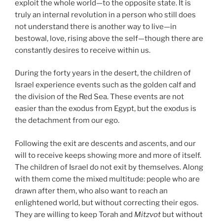
exploit the whole world—to the opposite state. It is
truly an internal revolution in a person who still does
not understand there is another way to live—in
bestowal, love, rising above the self—though there are
constantly desires to receive within us.
During the forty years in the desert, the children of
Israel experience events such as the golden calf and
the division of the Red Sea. These events are not
easier than the exodus from Egypt, but the exodus is
the detachment from our ego.
Following the exit are descents and ascents, and our
will to receive keeps showing more and more of itself.
The children of Israel do not exit by themselves. Along
with them come the mixed multitude: people who are
drawn after them, who also want to reach an
enlightened world, but without correcting their egos.
They are willing to keep Torah and
Mitzvot
but without