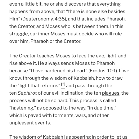
even a little bit, he or she discovers that everything
happens from above, that “there is none else besides
Him” (Deuteronomy, 4:35), and that includes Pharaoh,
the Creator, and Moses who is between them. In this
struggle, our inner Moses must decide who will rule
over him, Pharaoh or the Creator.
The Creator teaches Moses to face the ego, fight, and
rise above it. He always sends Moses to Pharaoh
because “I have hardened his heart” (Exodus, 10:1). If we
know, through the wisdom of Kabbalah, how to draw
[2]
the “light that reforms”
and pass through the
ten
Sephirot
of our evil inclination, the ten
plagues
, the
process will not be so hard. This process is called
“hastening,” as opposed to the way, “in due time,”
which is paved with torments, wars, and other
unpleasant events.
The wisdom of Kabbalah is appearing in order to let us