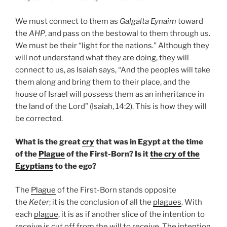
We must connect to them as
Galgalta Eynaim
toward
the
AHP
, and pass on the bestowal to them through us.
We must be their “light for the nations.” Although they
will not understand what they are doing, they will
connect to us, as Isaiah says, “And the peoples will take
them along and bring them to their place, and the
house of Israel will possess them as an inheritance in
the land of the Lord” (Isaiah, 14:2). This is how they will
be corrected.
What is the great
cry
that was in Egypt at the time
of the
Plague
of the First-Born? Is it
the cry of the
Egyptians
to the ego?
The
Plague
of the First-Born stands opposite
the
Keter
; it is the conclusion of all the
plagues
. With
each
plague
, it is as if another slice of the intention to
receive is cut off from the will to receive. The intention