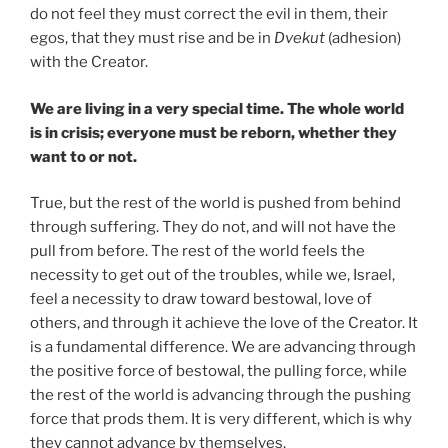
do not feel they must correct the evil in them, their
egos, that they must rise and be in
Dvekut
(adhesion)
with the Creator.
We are living in a very special time. The whole world
is in crisis; everyone must be reborn, whether they
want to or not.
True, but the rest of the world is pushed from behind
through suffering. They do not, and will not have the
pull from before. The rest of the world feels the
necessity to get out of the troubles, while we, Israel,
feel a necessity to draw toward bestowal, love of
others, and through it achieve the love of the Creator. It
is a fundamental difference. We are advancing through
the positive force of bestowal, the pulling force, while
the rest of the world is advancing through the pushing
force that prods them. It is very different, which is why
they cannot advance by themselves.