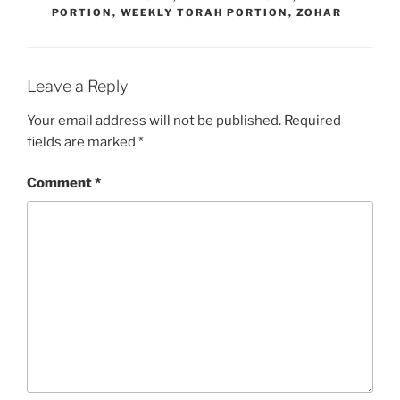
PORTION
,
WEEKLY TORAH PORTION
,
ZOHAR
Leave a Reply
Your email address will not be published.
Required
fields are marked
*
Comment
*