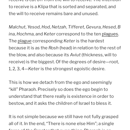
to receive is a
Klipa
that is sorted and separated, and
the will to receive remains bare and unused.
Malchut
,
Yesod
,
Hod
,
Netzah
,
Tifferet
,
Gevura
,
Hesed
,
B
ina
,
Hochma
, and
Keter
correspond to the ten
plagues
.
The
plague
corresponding
Keter
is the hardest
because it is as the
Rosh
(head) in relation to the rest of
the blow, and also because its
Aviut
(thickness, will to
receive) is the biggest. Of the degrees of desire—root,
1, 2, 3, 4—
Keter
is the strongest egoistic desire.
This is how we detach from the ego and seemingly
“kill” Pharaoh. Precisely so does the ego begin to
understand that there really is existence in order to
bestow, and it asks the children of Israel to bless it.
It is not simple because we still have not fully grasped
all of it. In the end, “There is none else Him”; a single