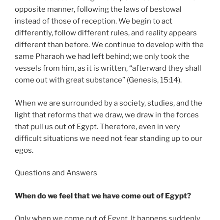
opposite manner, following the laws of bestowal
instead of those of reception. We begin to act
differently, follow different rules, and reality appears
different than before. We continue to develop with the
same Pharaoh we had left behind; we only took the
vessels from him, as it is written, “afterward they shall
come out with great substance” (Genesis, 15:14).
When we are surrounded by a society, studies, and the
light that reforms that we draw, we draw in the forces
that pull us out of Egypt. Therefore, even in very
difficult situations we need not fear standing up to our
egos.
Questions and Answers
When do we feel that we have come out of Egypt?
Only when we come out of Egypt. It happens suddenly,