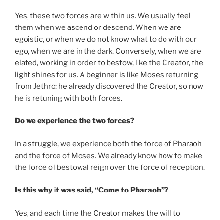
Yes, these two forces are within us. We usually feel
them when we ascend or descend. When we are
egoistic, or when we do not know what to do with our
ego, when we are in the dark. Conversely, when we are
elated, working in order to bestow, like the Creator, the
light shines for us. A beginner is like Moses returning
from Jethro: he already discovered the Creator, so now
he is retuning with both forces.
Do we experience the two forces?
In a struggle, we experience both the force of Pharaoh
and the force of Moses. We already know how to make
the force of bestowal reign over the force of reception.
Is this why it was said, “Come to Pharaoh”?
Yes, and each time the Creator makes the will to