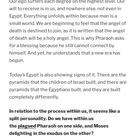
Our ego suffers each degree on the highest level. Our
will to receive is in us, and nowhere else, not even in
Egypt. Everything unfolds within because man is a
small world. We are beginning to feel that the angel of
death is destined to join, as it is written that the angel
of death will be a holy angel. This is why Pharaoh asks
for a blessing because he still cannot connect by
himself. And yet, he understands that a new era has
begun.
Today’s Egypt is also showing signs of it. There are the
pyramids that the children of Israel built, and there are
pyramids that the Egyptians built, and they are built
completely differently.
In relation to the process within us, it seems like a
split personality. Do we have within us
the
plagued
Pharaoh on one side, and Moses
delighting in the exodus on the other?