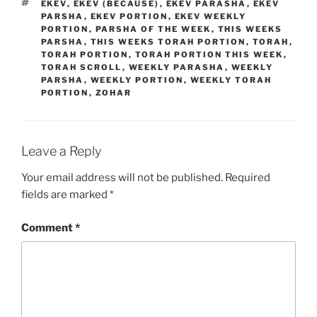
TAGS
EKEV
,
EKEV (BECAUSE)
,
EKEV PARASHA
,
EKEV
PARSHA
,
EKEV PORTION
,
EKEV WEEKLY
PORTION
,
PARSHA OF THE WEEK
,
THIS WEEKS
PARSHA
,
THIS WEEKS TORAH PORTION
,
TORAH
,
TORAH PORTION
,
TORAH PORTION THIS WEEK
,
TORAH SCROLL
,
WEEKLY PARASHA
,
WEEKLY
PARSHA
,
WEEKLY PORTION
,
WEEKLY TORAH
PORTION
,
ZOHAR
Leave a Reply
Your email address will not be published.
Required
fields are marked
*
Comment
*