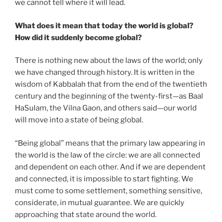
we cannot tell where it will lead.
What does it mean that today the world is global?
How did it suddenly become global?
There is nothing new about the laws of the world; only
we have changed through history. It is written in the
wisdom of Kabbalah that from the end of the twentieth
century and the beginning of the twenty-first—as Baal
HaSulam, the Vilna Gaon, and others said—our world
will move into a state of being global.
“Being global” means that the primary law appearing in
the world is the law of the circle: we are all connected
and dependent on each other. And if we are dependent
and connected, it is impossible to start fighting. We
must come to some settlement, something sensitive,
considerate, in mutual guarantee. We are quickly
approaching that state around the world.