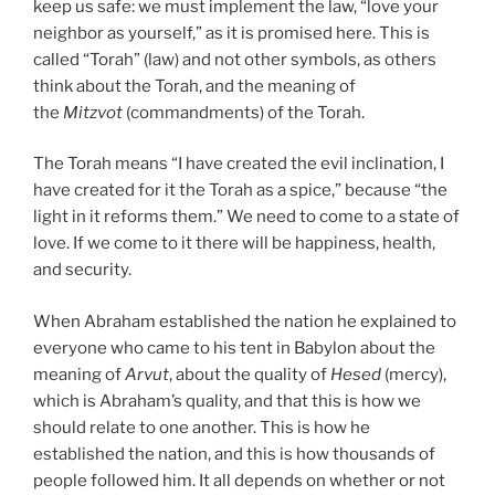
keep us safe: we must implement the law, “love your
neighbor as yourself,” as it is promised here. This is
called “Torah” (law) and not other symbols, as others
think about the Torah, and the meaning of
the
Mitzvot
(commandments) of the Torah.
The Torah means “I have created the evil inclination, I
have created for it the Torah as a spice,” because “the
light in it reforms them.” We need to come to a state of
love. If we come to it there will be happiness, health,
and security.
When Abraham established the nation he explained to
everyone who came to his tent in Babylon about the
meaning of
Arvut
, about the quality of
Hesed
(mercy),
which is Abraham’s quality, and that this is how we
should relate to one another. This is how he
established the nation, and this is how thousands of
people followed him. It all depends on whether or not