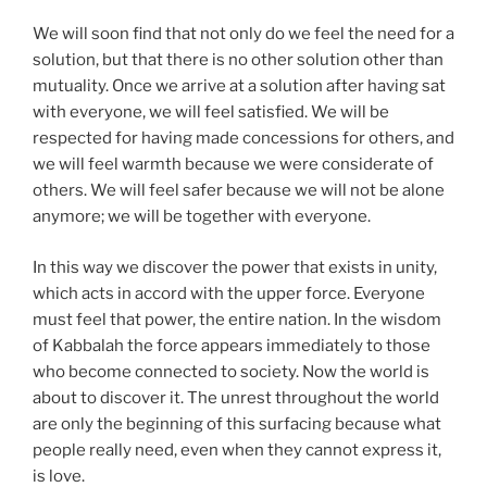
We will soon find that not only do we feel the need for a
solution, but that there is no other solution other than
mutuality. Once we arrive at a solution after having sat
with everyone, we will feel satisfied. We will be
respected for having made concessions for others, and
we will feel warmth because we were considerate of
others. We will feel safer because we will not be alone
anymore; we will be together with everyone.
In this way we discover the power that exists in unity,
which acts in accord with the upper force. Everyone
must feel that power, the entire nation. In the wisdom
of Kabbalah the force appears immediately to those
who become connected to society. Now the world is
about to discover it. The unrest throughout the world
are only the beginning of this surfacing because what
people really need, even when they cannot express it,
is love.