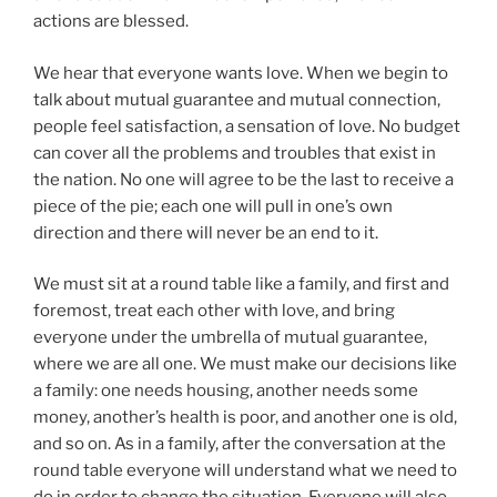
actions are blessed.
We hear that everyone wants love. When we begin to
talk about mutual guarantee and mutual connection,
people feel satisfaction, a sensation of love. No budget
can cover all the problems and troubles that exist in
the nation. No one will agree to be the last to receive a
piece of the pie; each one will pull in one’s own
direction and there will never be an end to it.
We must sit at a round table like a family, and first and
foremost, treat each other with love, and bring
everyone under the umbrella of mutual guarantee,
where we are all one. We must make our decisions like
a family: one needs housing, another needs some
money, another’s health is poor, and another one is old,
and so on. As in a family, after the conversation at the
round table everyone will understand what we need to