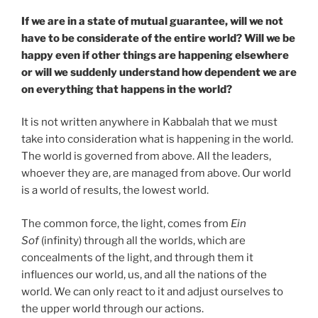
If we are in a state of mutual guarantee, will we not
have to be considerate of the entire world? Will we be
happy even if other things are happening elsewhere
or will we suddenly understand how dependent we are
on everything that happens in the world?
It is not written anywhere in Kabbalah that we must
take into consideration what is happening in the world.
The world is governed from above. All the leaders,
whoever they are, are managed from above. Our world
is a world of results, the lowest world.
The common force, the light, comes from
Ein
Sof
(infinity) through all the worlds, which are
concealments of the light, and through them it
influences our world, us, and all the nations of the
world. We can only react to it and adjust ourselves to
the upper world through our actions.