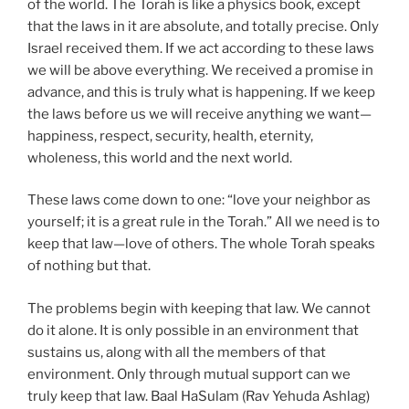
of the world. The Torah is like a physics book, except
that the laws in it are absolute, and totally precise. Only
Israel received them. If we act according to these laws
we will be above everything. We received a promise in
advance, and this is truly what is happening. If we keep
the laws before us we will receive anything we want—
happiness, respect, security, health, eternity,
wholeness, this world and the next world.
These laws come down to one: “love your neighbor as
yourself; it is a great rule in the Torah.” All we need is to
keep that law—love of others. The whole Torah speaks
of nothing but that.
The problems begin with keeping that law. We cannot
do it alone. It is only possible in an environment that
sustains us, along with all the members of that
environment. Only through mutual support can we
truly keep that law. Baal HaSulam (Rav Yehuda Ashlag)