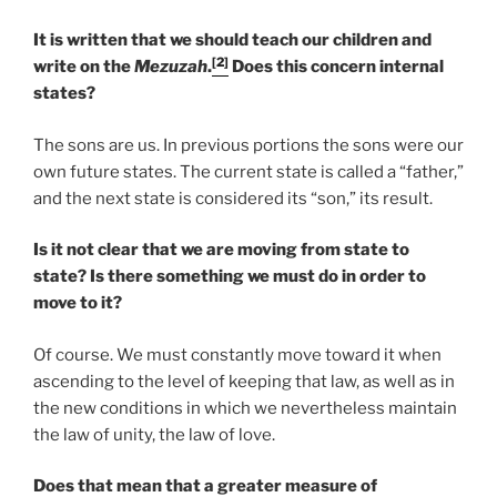
It is written that we should teach our children and
[2]
write on the
Mezuzah
.
Does this concern internal
states?
The sons are us. In previous portions the sons were our
own future states. The current state is called a “father,”
and the next state is considered its “son,” its result.
Is it not clear that we are moving from state to
state? Is there something we must do in order to
move to it?
Of course. We must constantly move toward it when
ascending to the level of keeping that law, as well as in
the new conditions in which we nevertheless maintain
the law of unity, the law of love.
Does that mean that a greater measure of