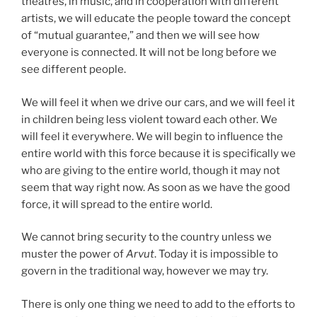
theatres, in music, and in cooperation with different
artists, we will educate the people toward the concept
of “mutual guarantee,” and then we will see how
everyone is connected. It will not be long before we
see different people.
We will feel it when we drive our cars, and we will feel it
in children being less violent toward each other. We
will feel it everywhere. We will begin to influence the
entire world with this force because it is specifically we
who are giving to the entire world, though it may not
seem that way right now. As soon as we have the good
force, it will spread to the entire world.
We cannot bring security to the country unless we
muster the power of
Arvut
. Today it is impossible to
govern in the traditional way, however we may try.
There is only one thing we need to add to the efforts to