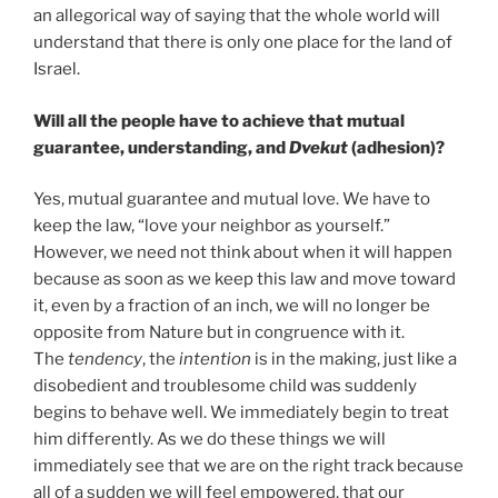
an allegorical way of saying that the whole world will
understand that there is only one place for the land of
Israel.
Will all the people have to achieve that mutual
guarantee, understanding, and
Dvekut
(adhesion)?
Yes, mutual guarantee and mutual love. We have to
keep the law, “love your neighbor as yourself.”
However, we need not think about when it will happen
because as soon as we keep this law and move toward
it, even by a fraction of an inch, we will no longer be
opposite from Nature but in congruence with it.
The
tendency
, the
intention
is in the making, just like a
disobedient and troublesome child was suddenly
begins to behave well. We immediately begin to treat
him differently. As we do these things we will
immediately see that we are on the right track because
all of a sudden we will feel empowered, that our