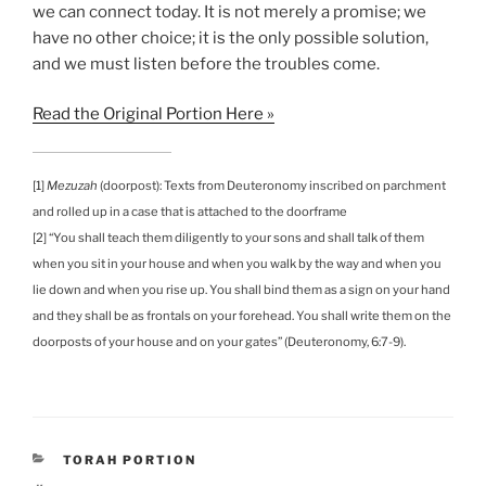
we can connect today. It is not merely a promise; we
have no other choice; it is the only possible solution,
and we must listen before the troubles come.
Read the Original Portion Here »
[1]
Mezuzah
(doorpost): Texts from Deuteronomy inscribed on parchment
and rolled up in a case that is attached to the doorframe
[2] “You shall teach them diligently to your sons and shall talk of them
when you sit in your house and when you walk by the way and when you
lie down and when you rise up. You shall bind them as a sign on your hand
and they shall be as frontals on your forehead. You shall write them on the
doorposts of your house and on your gates” (Deuteronomy, 6:7-9).
CATEGORIES
TORAH PORTION