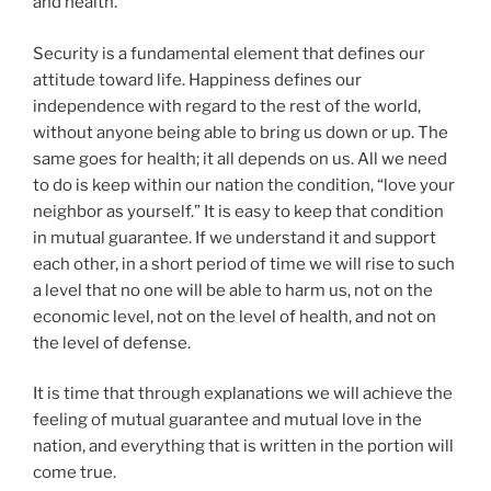
and health.
Security is a fundamental element that defines our
attitude toward life. Happiness defines our
independence with regard to the rest of the world,
without anyone being able to bring us down or up. The
same goes for health; it all depends on us. All we need
to do is keep within our nation the condition, “love your
neighbor as yourself.” It is easy to keep that condition
in mutual guarantee. If we understand it and support
each other, in a short period of time we will rise to such
a level that no one will be able to harm us, not on the
economic level, not on the level of health, and not on
the level of defense.
It is time that through explanations we will achieve the
feeling of mutual guarantee and mutual love in the
nation, and everything that is written in the portion will
come true.