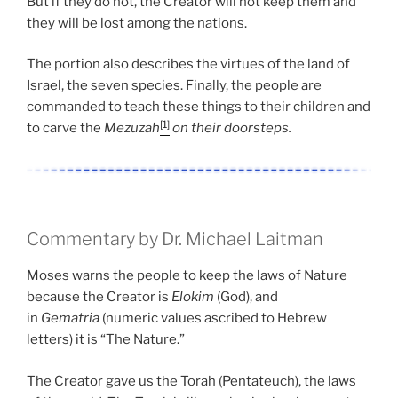
But if they do not, the Creator will not keep them and
they will be lost among the nations.
The portion also describes the virtues of the land of
Israel, the seven species. Finally, the people are
commanded to teach these things to their children and
[1]
to carve the
Mezuzah
on their doorsteps.
Commentary by Dr. Michael Laitman
Moses warns the people to keep the laws of Nature
because the Creator is
Elokim
(God), and
in
Gematria
(numeric values ascribed to Hebrew
letters) it is “The Nature.”
The Creator gave us the Torah (Pentateuch), the laws