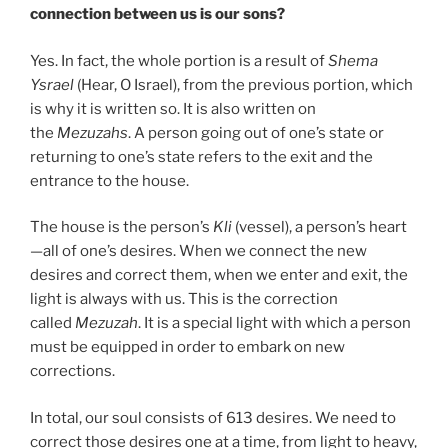
connection between us is our sons?
Yes. In fact, the whole portion is a result of
Shema
Ysrael
(Hear, O Israel), from the previous portion, which
is why it is written so. It is also written on
the
Mezuzahs
. A person going out of one’s state or
returning to one’s state refers to the exit and the
entrance to the house.
The house is the person’s
Kli
(vessel), a person’s heart
—all of one’s desires. When we connect the new
desires and correct them, when we enter and exit, the
light is always with us. This is the correction
called
Mezuzah
. It is a special light with which a person
must be equipped in order to embark on new
corrections.
In total, our soul consists of 613 desires. We need to
correct those desires one at a time, from light to heavy,