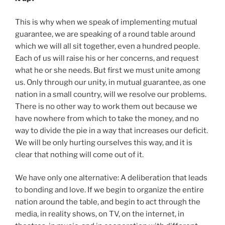
This is why when we speak of implementing mutual
guarantee, we are speaking of a round table around
which we will all sit together, even a hundred people.
Each of us will raise his or her concerns, and request
what he or she needs. But first we must unite among
us. Only through our unity, in mutual guarantee, as one
nation in a small country, will we resolve our problems.
There is no other way to work them out because we
have nowhere from which to take the money, and no
way to divide the pie in a way that increases our deficit.
We will be only hurting ourselves this way, and it is
clear that nothing will come out of it.
We have only one alternative: A deliberation that leads
to bonding and love. If we begin to organize the entire
nation around the table, and begin to act through the
media, in reality shows, on TV, on the internet, in