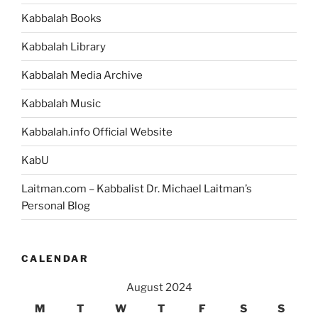
Kabbalah Books
Kabbalah Library
Kabbalah Media Archive
Kabbalah Music
Kabbalah.info Official Website
KabU
Laitman.com – Kabbalist Dr. Michael Laitman’s
Personal Blog
CALENDAR
August 2024
M
T
W
T
F
S
S