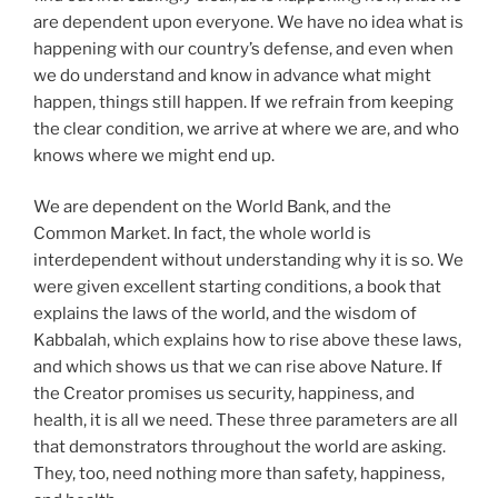
are dependent upon everyone. We have no idea what is
happening with our country’s defense, and even when
we do understand and know in advance what might
happen, things still happen. If we refrain from keeping
the clear condition, we arrive at where we are, and who
knows where we might end up.
We are dependent on the World Bank, and the
Common Market. In fact, the whole world is
interdependent without understanding why it is so. We
were given excellent starting conditions, a book that
explains the laws of the world, and the wisdom of
Kabbalah, which explains how to rise above these laws,
and which shows us that we can rise above Nature. If
the Creator promises us security, happiness, and
health, it is all we need. These three parameters are all
that demonstrators throughout the world are asking.
They, too, need nothing more than safety, happiness,