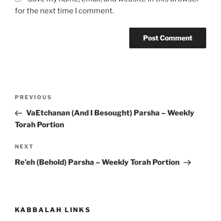
for the next time I comment.
Post
Previous
PREVIOUS
navigation
Post
VaEtchanan (And I Besought) Parsha – Weekly
Torah Portion
Next
NEXT
Post
Re’eh (Behold) Parsha – Weekly Torah Portion
KABBALAH LINKS