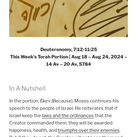
Deuteronomy, 7:12-11:25
This Week’s Torah Portion |
Aug 18 – Aug 24, 2024 –
14 Av – 20 Av, 5784
In A Nutshell
In the portion,
Ekev
(Because), Moses continues his
speech to the people of Israel. He reiterates that if
Israel keep the
laws and the ordinances
that the
Creator commanded them, they will be awarded
happiness, health, and
triumphs over their enemies
.