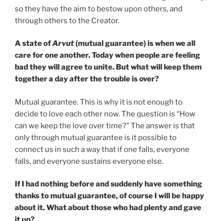
so they have the aim to bestow upon others, and
through others to the Creator.
A state of
Arvut
(mutual guarantee) is when we all
care for one another. Today when people are feeling
bad they will agree to unite. But what will keep them
together a day after the trouble is over?
Mutual guarantee. This is why it is not enough to
decide to love each other now. The question is “How
can we keep the love over time?” The answer is that
only through mutual guarantee is it possible to
connect us in such a way that if one falls, everyone
falls, and everyone sustains everyone else.
If I had nothing before and suddenly have something
thanks to mutual guarantee, of course I will be happy
about it. What about those who had plenty and gave
it up?