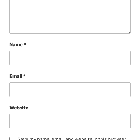
Name
*
Email
*
Website
Save my name, email, and website in this browser