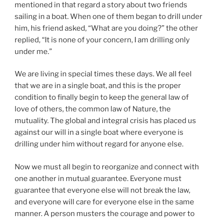
mentioned in that regard a story about two friends
sailing in a boat. When one of them began to drill under
him, his friend asked, “What are you doing?” the other
replied, “It is none of your concern, I am drilling only
under me.”
We are living in special times these days. We all feel
that we are in a single boat, and this is the proper
condition to finally begin to keep the general law of
love of others, the common law of Nature, the
mutuality. The global and integral crisis has placed us
against our will in a single boat where everyone is
drilling under him without regard for anyone else.
Now we must all begin to reorganize and connect with
one another in mutual guarantee. Everyone must
guarantee that everyone else will not break the law,
and everyone will care for everyone else in the same
manner. A person musters the courage and power to