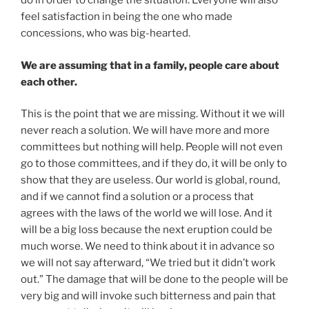
do in order to change the situation. Everyone will also
feel satisfaction in being the one who made
concessions, who was big-hearted.
We are assuming that in a family, people care about
each other.
This is the point that we are missing. Without it we will
never reach a solution. We will have more and more
committees but nothing will help. People will not even
go to those committees, and if they do, it will be only to
show that they are useless. Our world is global, round,
and if we cannot find a solution or a process that
agrees with the laws of the world we will lose. And it
will be a big loss because the next eruption could be
much worse. We need to think about it in advance so
we will not say afterward, “We tried but it didn’t work
out.” The damage that will be done to the people will be
very big and will invoke such bitterness and pain that