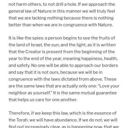
not harm others, to not drill a hole. If we approach the
general law of Nature in this manner we will truly feel
that we are lacking nothing because there is nothing
better than when we are in congruence with Nature.
It is like the spies: a person begins to see the fruits of
the land of Israel, the sun, and the light, as it is written
that the Creator is present from the beginning of the
year to the end of the year, meaning happiness, health,
and safety. No one will be able to approach our borders
and say that it is not ours, because we will be in
congruence with the laws dictated from above. These
are the same laws that are actually only one: “Love your
neighbor as yourself.” It is the same mutual guarantee
that helps us care for one another.
Therefore, if we keep this law, which is the essence of
the Torah, we will have abundance. If we do not, we will
find out increasingly clear, as is happening now, that we