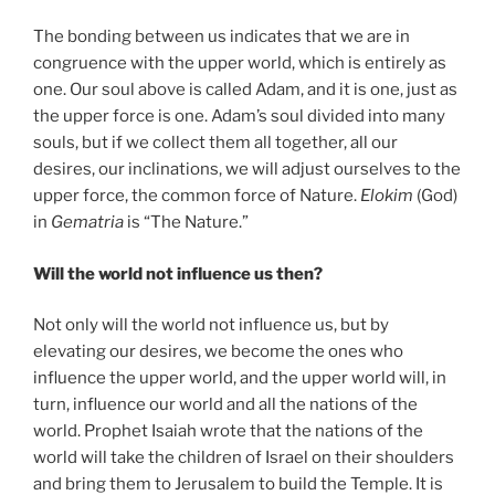
The bonding between us indicates that we are in
congruence with the upper world, which is entirely as
one. Our soul above is called Adam, and it is one, just as
the upper force is one. Adam’s soul divided into many
souls, but if we collect them all together, all our
desires, our inclinations, we will adjust ourselves to the
upper force, the common force of Nature.
Elokim
(God)
in
Gematria
is “The Nature.”
Will the world not influence us then?
Not only will the world not influence us, but by
elevating our desires, we become the ones who
influence the upper world, and the upper world will, in
turn, influence our world and all the nations of the
world. Prophet Isaiah wrote that the nations of the
world will take the children of Israel on their shoulders
and bring them to Jerusalem to build the Temple. It is