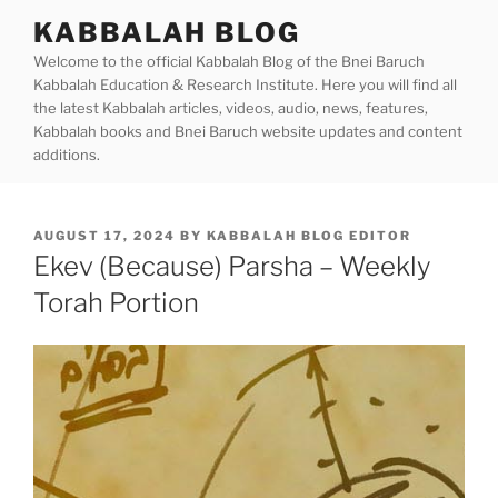
Skip
KABBALAH BLOG
to
Welcome to the official Kabbalah Blog of the Bnei Baruch
content
Kabbalah Education & Research Institute. Here you will find all
the latest Kabbalah articles, videos, audio, news, features,
Kabbalah books and Bnei Baruch website updates and content
additions.
POSTED
AUGUST 17, 2024
BY
KABBALAH BLOG EDITOR
ON
Ekev (Because) Parsha – Weekly
Torah Portion