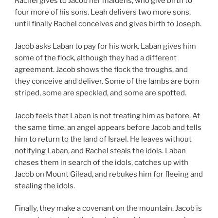
Rachel gives to Jacob her maidens, who give birth to
four more of his sons. Leah delivers two more sons,
until finally Rachel conceives and gives birth to Joseph.
Jacob asks Laban to pay for his work. Laban gives him
some of the flock, although they had a different
agreement. Jacob shows the flock the troughs, and
they conceive and deliver. Some of the lambs are born
striped, some are speckled, and some are spotted.
Jacob feels that Laban is not treating him as before. At
the same time, an angel appears before Jacob and tells
him to return to the land of Israel. He leaves without
notifying Laban, and Rachel steals the idols. Laban
chases them in search of the idols, catches up with
Jacob on Mount Gilead, and rebukes him for fleeing and
stealing the idols.
Finally, they make a covenant on the mountain. Jacob is