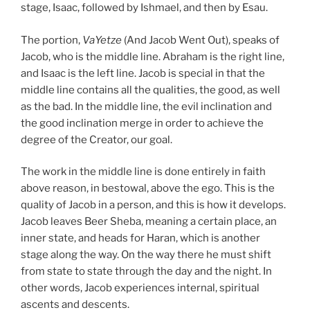
stage, Isaac, followed by Ishmael, and then by Esau.
The portion,
VaYetze
(And Jacob Went Out), speaks of
Jacob, who is the middle line. Abraham is the right line,
and Isaac is the left line. Jacob is special in that the
middle line contains all the qualities, the good, as well
as the bad. In the middle line, the evil inclination and
the good inclination merge in order to achieve the
degree of the Creator, our goal.
The work in the middle line is done entirely in faith
above reason, in bestowal, above the ego. This is the
quality of Jacob in a person, and this is how it develops.
Jacob leaves Beer Sheba, meaning a certain place, an
inner state, and heads for Haran, which is another
stage along the way. On the way there he must shift
from state to state through the day and the night. In
other words, Jacob experiences internal, spiritual
ascents and descents.