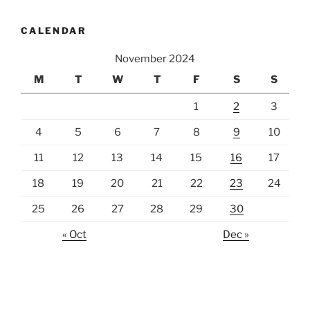
CALENDAR
November 2024
M
T
W
T
F
S
S
1
2
3
4
5
6
7
8
9
10
11
12
13
14
15
16
17
18
19
20
21
22
23
24
25
26
27
28
29
30
« Oct
Dec »