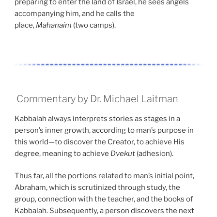
preparing to enter the land of Israel, he sees angels
accompanying him, and he calls the
place,
Mahanaim
(two camps).
Commentary by Dr. Michael Laitman
Kabbalah always interprets stories as stages in a
person’s inner growth, according to man’s purpose in
this world—to discover the Creator, to achieve His
degree, meaning to achieve
Dvekut
(adhesion).
Thus far, all the portions related to man’s initial point,
Abraham, which is scrutinized through study, the
group, connection with the teacher, and the books of
Kabbalah. Subsequently, a person discovers the next