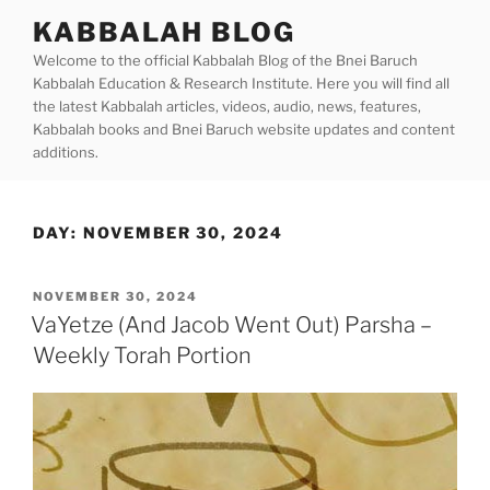
Skip
KABBALAH BLOG
to
Welcome to the official Kabbalah Blog of the Bnei Baruch
content
Kabbalah Education & Research Institute. Here you will find all
the latest Kabbalah articles, videos, audio, news, features,
Kabbalah books and Bnei Baruch website updates and content
additions.
DAY:
NOVEMBER 30, 2024
POSTED
NOVEMBER 30, 2024
ON
VaYetze (And Jacob Went Out) Parsha –
Weekly Torah Portion