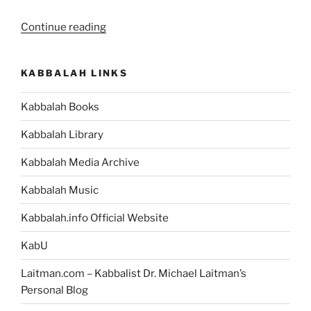
“VaYetze
Continue reading
(And
Jacob
KABBALAH LINKS
Went
Out)
Kabbalah Books
Parsha
–
Kabbalah Library
Weekly
Torah
Kabbalah Media Archive
Portion”
Kabbalah Music
Kabbalah.info Official Website
KabU
Laitman.com – Kabbalist Dr. Michael Laitman’s
Personal Blog