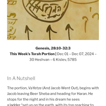
Genesis, 28:10-32:3
This Week’s Torah Portion |
Dec 01 – Dec 07, 2024 –
30 Heshvan – 6 Kislev, 5785
In A Nutshell
The portion,
VaYetze
(And Jacob Went Out), begins with
Jacob leaving Beer Sheba and heading for Haran. He
stops for the night and in his dream he sees
a
ladder
“set up on the earth, with its top reaching to