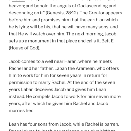
heaven; and behold the angels of God ascending and
descending on it” (Genesis, 28:12). The Creator appears
before him and promises him that the earth on which
he is lying will be his, that he will have many sons, and
that He will watch over him. The next morning, Jacob
sets up a monument in that place and calls it, Beit El
(House of God).
Jacob comes to a well near Haran, where he meets
Rachel and her father, Laban the Aramean, who offers
him to work for him for
seven years
in return for
permission to marry Rachel. At the end of the
seven
years
Laban deceives Jacob and gives him Leah
instead. He compels Jacob to work for him seven more
years, after which he gives him Rachel and Jacob
marries her.
Leah has four sons from Jacob, while Rachel is barren.