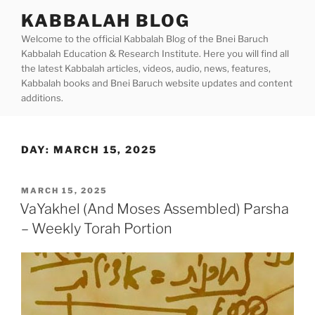
Skip
KABBALAH BLOG
to
Welcome to the official Kabbalah Blog of the Bnei Baruch
content
Kabbalah Education & Research Institute. Here you will find all
the latest Kabbalah articles, videos, audio, news, features,
Kabbalah books and Bnei Baruch website updates and content
additions.
DAY:
MARCH 15, 2025
POSTED
MARCH 15, 2025
ON
VaYakhel (And Moses Assembled) Parsha
– Weekly Torah Portion