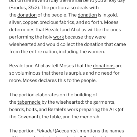
but on the seventh day there shall be to you a holy day”
(Exodus, 35:2). The portion also deals with
the
donation
of the people. The
donation
is in gold,
silver, copper, precious fabrics, and so forth. Moses
determines that Bezalel and Ahaliav will be the ones
performing the holy
work
because they were
wisehearted and would collect the
donation
that came
from the entire nation, including the women.
Bezalel and Ahaliav tell Moses that the
donations
are
so voluminous that there is surplus and no need for
more. Moses declares this to the people.
The portion elaborates on the building of
the
tabernacle
by the wisehearted: the garments,
boards, bolts, and Bezalel’s
work
preparing the Ark (of
the Covenant), the table, and the menorah.
The portion,
Pekudei
(Accounts), mentions the names