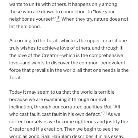
wants to unite with others. It happens only among
those who are drawn to connection, to “love your
[3]
neighbor as yourself.”
When they try, nature does not
let them bond.
According to the Torah, which is the upper force, if one
truly wishes to achieve love of others, and through it
the love of the Creator—which is the comprehensive
love—and wants to discover the common, benevolent
force that prevails in the world, all that one needs is the
Torah.
Today it may seem to us that the world is terrible
because we are examining it through our evil
inclination, through our corrupted qualities. But “All
[4]
who cast fault, cast fault in his own defect.”
As we
correct ourselves we become righteous and justify the
Creator and His creation. Then we begin to see the
world as good. Baal HaSulam describes it in his essay,