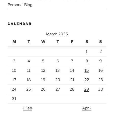
Personal Blog
CALENDAR
March 2025
M
T
W
T
F
S
S
1
2
3
4
5
6
7
8
9
10
11
12
13
14
15
16
17
18
19
20
21
22
23
24
25
26
27
28
29
30
31
« Feb
Apr »