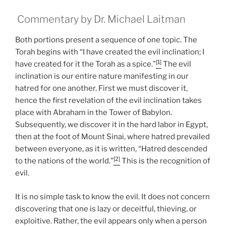
Commentary by Dr. Michael Laitman
Both portions present a sequence of one topic. The
Torah begins with “I have created the evil inclination; I
[1]
have created for it the Torah as a spice.”
The evil
inclination is our entire nature manifesting in our
hatred for one another. First we must discover it,
hence the first revelation of the evil inclination takes
place with Abraham in the Tower of Babylon.
Subsequently, we discover it in the hard labor in Egypt,
then at the foot of Mount Sinai, where hatred prevailed
between everyone, as it is written, “Hatred descended
[2]
to the nations of the world.”
This is the recognition of
evil.
It is no simple task to know the evil. It does not concern
discovering that one is lazy or deceitful, thieving, or
exploitive. Rather, the evil appears only when a person