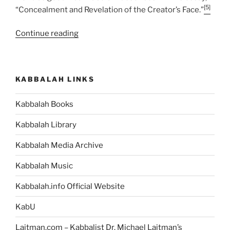
[5]
“Concealment and Revelation of the Creator’s Face.”
“VaYakhel
Continue reading
(And
Moses
Assembled)
KABBALAH LINKS
Parsha
–
Kabbalah Books
Weekly
Torah
Kabbalah Library
Portion”
Kabbalah Media Archive
Kabbalah Music
Kabbalah.info Official Website
KabU
Laitman.com – Kabbalist Dr. Michael Laitman’s