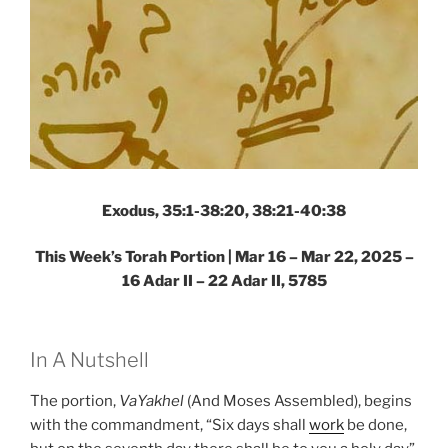
Exodus, 35:1-38:20, 38:21-40:38
This Week’s Torah Portion |
Mar 16 – Mar 22, 2025 –
16 Adar II – 22 Adar II, 5785
In A Nutshell
The portion,
VaYakhel
(And Moses Assembled), begins
with the commandment, “Six days shall
work
be done,