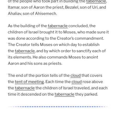
of the people who took part in building the
tabernacle
,
Itamar, son of Aaron the priest, Bezalel, son of Uri, and
Ahaliav, son of Ahisemech.
As the building of the
tabernacle
concluded, the
children of Israel brought it to Moses, who made sure it
was done according to the Creator’s commandment.
The Creator tells Moses on which day to establish
the
tabernacle
, and by which order to sanctify each of
its elements. He also commands Moses to anoint
Aaron and his sons as priests.
The end of the portion tells of the
cloud
that covers
the
tent of meeting
. Each time the
cloud
rose above
the
tabernacle
the children of Israel traveled, and each
time it descended on the
tabernacle
they parked.