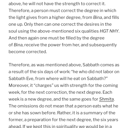
above, he will not have the strength to correct it.
Therefore, a person must correct the degree in which
the light gives from a higher degree, from
Bina
, and fills
one up. Only then can one correct the desires in the
soul using the above-mentioned six qualities
HGT
NHY
.
And then again one must be filled by the degree
of
Bina
, receive the power from her, and subsequently
become corrected.
Therefore, as was mentioned above, Sabbath comes as
a result of the six days of work: “he who did not labor on
Sabbath Eve, from where will he eat on Sabbath?”
Moreover, it “charges” us with strength for the coming
week, for the next correction, the next degree. Each
week is a new degree, and the same goes for
Shmita
.
The omissions do not mean that a person eats what he
or she has sown before. Rather, it is a summary of the
former, a preparation for the next degree, the six years
ahead. If we kept this in spirituality we would be in a