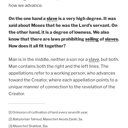
how we advance.
On the one hand a
slave
is a very high degree. It was
said about Moses that he was the Lord’s servant. On
the other hand, it is a degree of lowness. We also
know that there are laws prohibiting
selling
of
slaves
.
How does it all fit together?
Man is in the middle, neither a son nor a
slave
, but both.
Man contains both the right and the left lines. The
appellations refer to a working person, who advances
toward the Creator, where each appellation points to a
unique manner of connection to the revelation of the
Creator.
[1] Omission of cultivation of land every seventh year.
[2] Babylonian Talmud, Masechet Avoda Zarah, 3a.
[3] Masechet Shabbat, 31a.