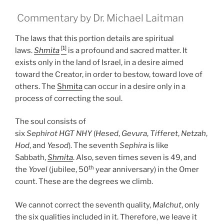
Commentary by Dr. Michael Laitman
The laws that this portion details are spiritual
[1]
laws.
Shmita
is a profound and sacred matter. It
exists only in the land of Israel, in a desire aimed
toward the Creator, in order to bestow, toward love of
others. The
Shmita
can occur in a desire only in a
process of correcting the soul.
The soul consists of
six
Sephirot
HGT
NHY
(
Hesed
,
Gevura
,
Tifferet
,
Netzah
,
Hod
, and
Yesod
). The seventh
Sephira
is like
Sabbath,
Shmita
. Also, seven times seven is 49, and
th
the
Yovel
(jubilee, 50
year anniversary) in the Omer
count. These are the degrees we climb.
We cannot correct the seventh quality,
Malchut
, only
the six qualities included in it. Therefore, we leave it