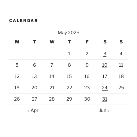
CALENDAR
May 2025
M
T
W
T
F
S
S
1
2
3
4
5
6
7
8
9
10
11
12
13
14
15
16
17
18
19
20
21
22
23
24
25
26
27
28
29
30
31
« Apr
Jun »