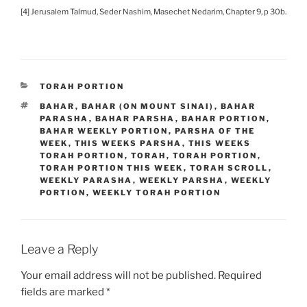
[4] Jerusalem Talmud, Seder Nashim, Masechet Nedarim, Chapter 9, p 30b.
CATEGORIES
TORAH PORTION
TAGS
BAHAR
,
BAHAR (ON MOUNT SINAI)
,
BAHAR
PARASHA
,
BAHAR PARSHA
,
BAHAR PORTION
,
BAHAR WEEKLY PORTION
,
PARSHA OF THE
WEEK
,
THIS WEEKS PARSHA
,
THIS WEEKS
TORAH PORTION
,
TORAH
,
TORAH PORTION
,
TORAH PORTION THIS WEEK
,
TORAH SCROLL
,
WEEKLY PARASHA
,
WEEKLY PARSHA
,
WEEKLY
PORTION
,
WEEKLY TORAH PORTION
Leave a Reply
Your email address will not be published.
Required
fields are marked
*