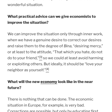
wonderful situation.
What practical advice can we give economists to
improve the situation?
We can improve the situation only through inner work,
when we have a genuine desire to correct our desires
and raise them to the degree of
Bina
, “desiring mercy,”
or at least to the attitude, “That which you hate, do not
[3]
do to your friend,”
so we could at least avoid harming
or exploiting others. But ideally, it should be “love your
[4]
neighbor as yourself.”
What will the new
economy
look like in the near
future?
There is nothing that can be done. The economic
situation in Europe, for example, is very bad.
Corrections are possible, but only by educating first.