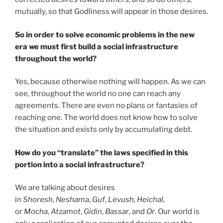
mutually, so that Godliness will appear in those desires.
So in order to solve economic problems in the new
era we must first build a social infrastructure
throughout the world?
Yes, because otherwise nothing will happen. As we can
see, throughout the world no one can reach any
agreements. There are even no plans or fantasies of
reaching one. The world does not know how to solve
the situation and exists only by accumulating debt.
How do you “translate” the laws specified in this
portion into a social infrastructure?
We are talking about desires
in
Shoresh
,
Neshama
,
Guf
,
Levush
,
Heichal
,
or
Mocha
,
Atzamot
,
Gidin
,
Bassar
, and
Or
. Our world is