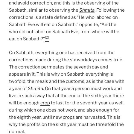
and avoid correction, and this is the observing of the
Sabbath, similar to observing the
Shmita
. Following the
corrections is a state defined as “He who labored on
Sabbath Eve will eat on Sabbath,” opposite, “And he
who did not labor on Sabbath Eve, from where will he
[2]
eat on Sabbath?”
On Sabbath, everything one has received from the
corrections made during the six workdays comes true.
The correction permeates the seventh day and
appears in it. This is why on Sabbath everything is
twofold: the meals and the customs, as is the case with
a year of
Shmita
. On that year a person must work and
live in such a way that at the end of the sixth year there
will be enough
crop
to last for the seventh year, as well,
during which one does not work, and also enough for
the eighth year, until new
crops
are harvested. This is
why the profits on the sixth year must be threefold the
normal.