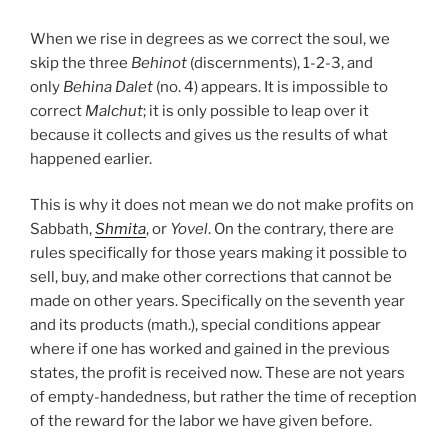
When we rise in degrees as we correct the soul, we
skip the three
Behinot
(discernments), 1-2-3, and
only
Behina
Dalet
(no. 4) appears. It is impossible to
correct
Malchut
; it is only possible to leap over it
because it collects and gives us the results of what
happened earlier.
This is why it does not mean we do not make profits on
Sabbath,
Shmita
, or
Yovel
. On the contrary, there are
rules specifically for those years making it possible to
sell, buy, and make other corrections that cannot be
made on other years. Specifically on the seventh year
and its products (math.), special conditions appear
where if one has worked and gained in the previous
states, the profit is received now. These are not years
of empty-handedness, but rather the time of reception
of the reward for the labor we have given before.