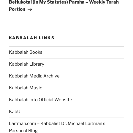
Post
BeHukotai (In My Statutes) Parsha – Weekly Torah
Portion
KABBALAH LINKS
Kabbalah Books
Kabbalah Library
Kabbalah Media Archive
Kabbalah Music
Kabbalah.info Official Website
KabU
Laitman.com – Kabbalist Dr. Michael Laitman’s
Personal Blog