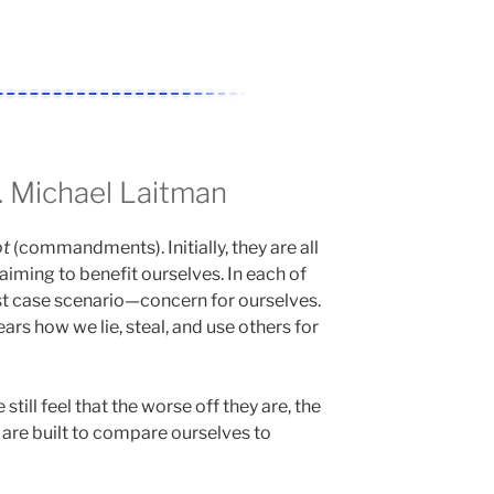
 Michael Laitman
ot
(commandments). Initially, they are all
 aiming to benefit ourselves. In each of
st case scenario—concern for ourselves.
ars how we lie, steal, and use others for
still feel that the worse off they are, the
e are built to compare ourselves to