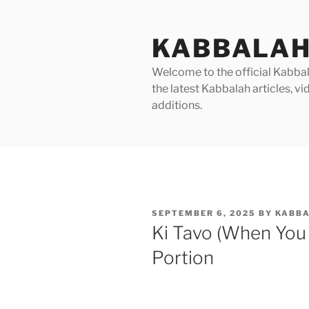
Skip
to
KABBALAH
content
Welcome to the official Kabbala
the latest Kabbalah articles, 
additions.
POSTED
SEPTEMBER 6, 2025
BY
KABBA
ON
Ki Tavo (When You
Portion