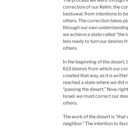
The process we went through in 
correction of our
Kelim
, the co
bestowal, from intentions to be
others. The correction takes p
through our own understanding 
we achieve a state called “the l
less ready to turn our desires 
others.
In the beginning of the desert, 
613 desires from which our cor
created that way, as it is writte
reached a state where we did no
“passing the desert.” Now, righ
Israel, we must correct our des
others.
The work of the desert is “that
neighbor.” The intention to
fav