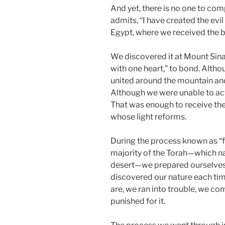
And yet, there is no one to com
admits, “I have created the evil 
Egypt, where we received the big 
We discovered it at Mount Sina
with one heart,” to bond. Alth
united around the mountain and
Although we were unable to actu
That was enough to receive the 
whose light reforms.
During the process known as “fo
majority of the Torah—which na
desert—we prepared ourselves
discovered our nature each t
are, we ran into trouble, we c
punished for it.