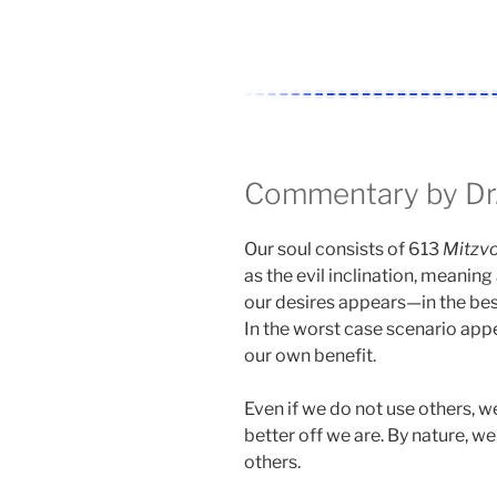
Commentary by Dr.
Our soul consists of 613
Mitzv
as the evil inclination, meaning
our desires appears—in the be
In the worst case scenario appe
our own benefit.
Even if we do not use others, we 
better off we are. By nature, w
others.