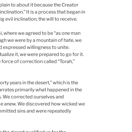
plain to about it because the Creator
inclination.” It is a process that began in
evil inclination, the will to receive.
i, where we agreed to be “as one man
ough we were by a mountain of hate, we
 expressed willingness to unite.
alize it, we were prepared to go for it.
force of correction called “Torah,”
rty years in the desert,” which is the
rrates primarily what happened in the
. We corrected ourselves and
ime anew. We discovered how wicked we
ommitted sins and were repeatedly