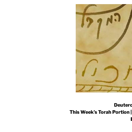
Deutero
This Week’s Torah Portion 