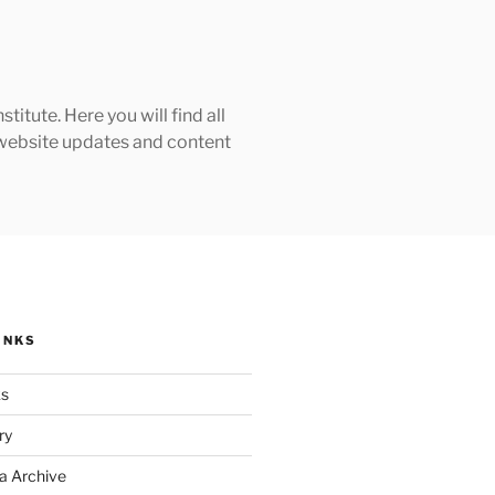
tute. Here you will find all
h website updates and content
INKS
ks
ry
a Archive