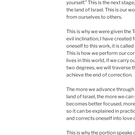
yourself.” This is the next stag
the land of Israel. This is our w
from ourselves to others.
This is why we were given the Tor
evil inclination, I have created f
oneself to this work, it is calle
This is how we perform our corr
lives in this world, if we carry 
two degrees, we will traverse th
achieve the end of correction.
The more we advance through t
land of Israel, the more we ca
becomes better focused, more c
so it can be explained in prac
and corrects oneself into love o
This is why the portion speaks o