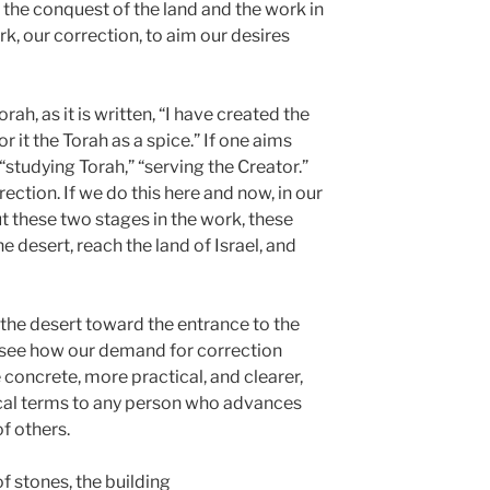
e, the conquest of the land and the work in
ork, our correction, to aim our desires
ah, as it is written, “I have created the
or it the Torah as a spice.” If one aims
d “studying Torah,” “serving the Creator.”
ection. If we do this here and now, in our
out these two stages in the work, these
e desert, reach the land of Israel, and
he desert toward the entrance to the
n see how our demand for correction
oncrete, more practical, and clearer,
tical terms to any person who advances
f others.
f stones, the building