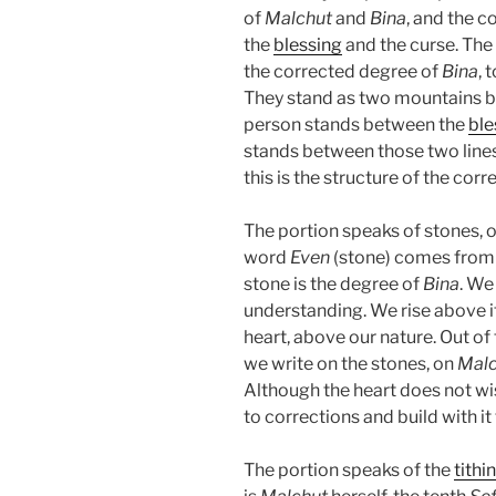
of
Malchut
and
Bina
, and the 
the
blessing
and the curse. Th
the corrected degree of
Bina
, 
They stand as two mountains b
person stands between the
ble
stands between those two lines,
this is the structure of the corr
The portion speaks of stones, o
word
Even
(stone) comes from
stone is the degree of
Bina
. We
understanding. We rise above i
heart, above our nature. Out of
we write on the stones, on
Malc
Although the heart does not wis
to corrections and build with it
The portion speaks of the
tithi