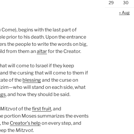
29
30
« Aug
Come), begins with the last part of
e prior to his death. Upon the entrance
ers the people to write the words on big,
ild from them an
altar
for the Creator.
hat will come to Israel if they keep
d the cursing that will come to them if
tate of the
blessing
and the curse on
izim—who will stand on each side, what
ngs
, and how they should be said.
Mitzvot
of the
first fruit
, and
the portion Moses summarizes the events
, the
Creator’s help
on every step, and
eep the
Mitzvot
.