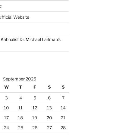
c
fficial Website
Kabbalist Dr. Michael Laitman’s
September 2025
W
T
F
S
S
3
4
5
6
7
10
11
12
13
14
17
18
19
20
21
24
25
26
27
28