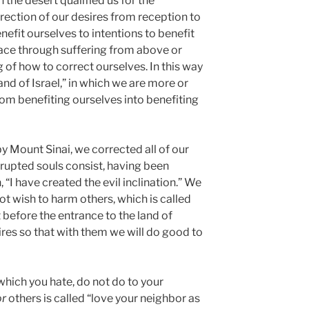
the desert qualified us for the
rrection of our desires from reception to
nefit ourselves to intentions to benefit
lace through suffering from above or
of how to correct ourselves. In this way
and of Israel,” in which we are more or
from benefiting ourselves into benefiting
by Mount Sinai, we corrected all of our
rupted souls consist, having been
n, “I have created the evil inclination.” We
t wish to harm others, which is called
t before the entrance to the land of
ires so that with them we will do good to
 which you hate, do not do to your
or
others is called “love your neighbor as