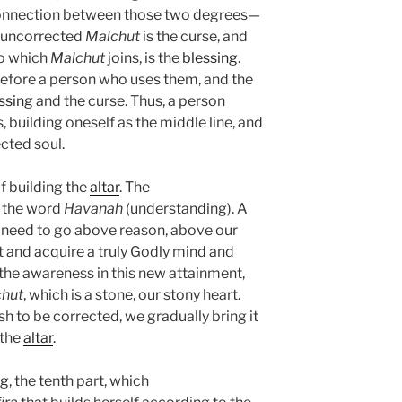
connection between those two degrees—
e uncorrected
Malchut
is the curse, and
to which
Malchut
joins, is the
blessing
.
efore a person who uses them, and the
ssing
and the curse. Thus, a person
 building oneself as the middle line, and
ected soul.
f building the
altar
. The
 the word
Havanah
(understanding). A
 need to go above reason, above our
t and acquire a truly Godly mind and
 the awareness in this new attainment,
hut
, which is a stone, our stony heart.
h to be corrected, we gradually bring it
 the
altar
.
ng
, the tenth part, which