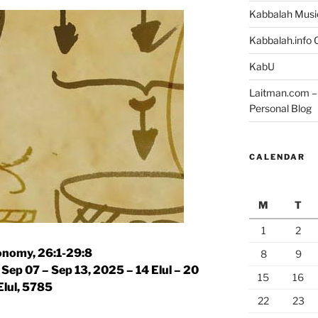
Kabbalah Musi
Kabbalah.info O
KabU
Laitman.com – 
Personal Blog
CALENDAR
M
T
1
2
nomy, 26:1-29:8
8
9
|
Sep 07 – Sep 13, 2025 – 14 Elul – 20
15
16
Elul, 5785
22
23