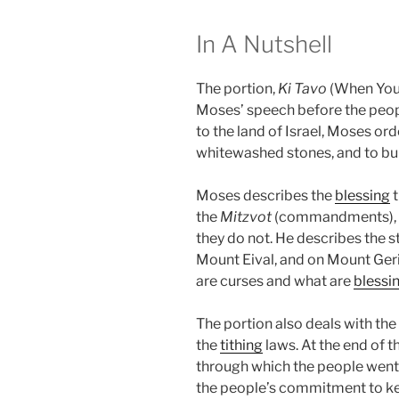
In A Nutshell
The portion,
Ki Tavo
(When You 
Moses’ speech before the peopl
to the land of Israel, Moses ord
whitewashed stones, and to bu
Moses describes the
blessing
t
the
Mitzvot
(commandments), an
they do not. He describes the s
Mount Eival, and on Mount Ger
are curses and what are
blessi
The portion also deals with the
the
tithing
laws. At the end of 
through which the people went
the people’s commitment to k