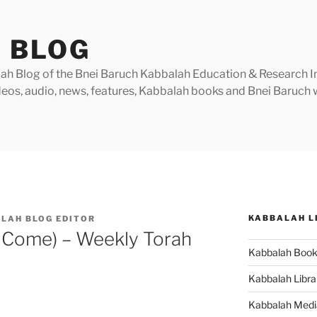
 BLOG
h Blog of the Bnei Baruch Kabbalah Education & Research Insti
videos, audio, news, features, Kabbalah books and Bnei Baruc
KABBALAH L
LAH BLOG EDITOR
 Come) – Weekly Torah
Kabbalah Boo
Kabbalah Libra
Kabbalah Medi