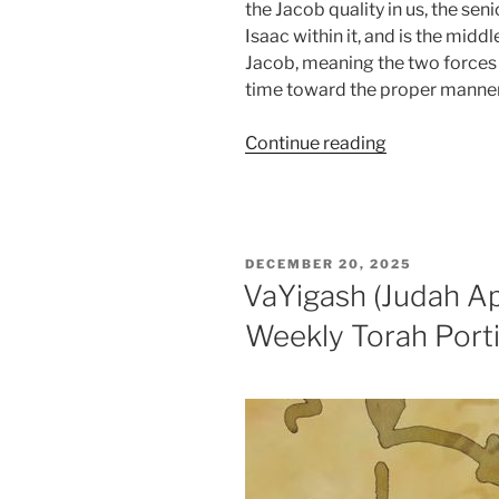
the Jacob quality in us, the se
Isaac within it, and is the middle
Jacob, meaning the two forces tha
time toward the proper manner 
“VaYechi
Continue reading
(Jacob
Lived)
Parsha
–
POSTED
DECEMBER 20, 2025
Weekly
ON
VaYigash (Judah A
Torah
Weekly Torah Port
Portion”