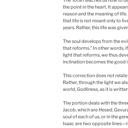
The Torah teaches us how to dev
the point in the heart. It appe
reason and the meaning of life.
that life is not meant only to li
years. Rather, this life was giv
The soul develops from the evil 
that reforms.” In other words, if
light that reforms, we thus deve
inclination becomes the good i
This correction does not relat
Rather, through the light we als
world, Godliness, as it is written
The portion deals with the thr
Jacob, which are
Hesed
,
Gevur
soul of each of us, or in the g
Isaac are two opposite lines—ri