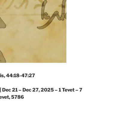
is, 44:18-47:27
|
Dec 21 – Dec 27, 2025 – 1 Tevet – 7
evet, 5786