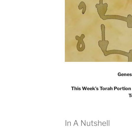
Genes
This Week’s Torah Portion 
T
In A Nutshell