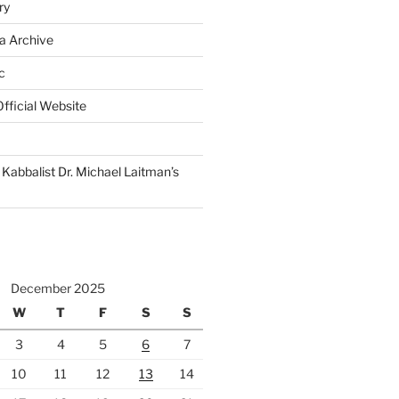
ry
a Archive
c
fficial Website
Kabbalist Dr. Michael Laitman’s
December 2025
W
T
F
S
S
3
4
5
6
7
10
11
12
13
14