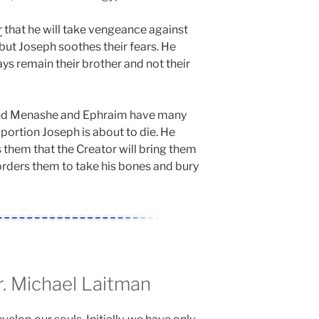
r
that he will take vengeance against
 but Joseph soothes their fears. He
ys remain their brother and not their
nd Menashe and Ephraim have many
 portion Joseph is about to die. He
 them that the Creator will bring them
orders them to take his bones and bury
 Michael Laitman