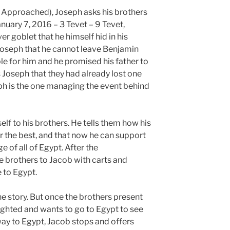
 Approached), Joseph asks his brothers
nuary 7, 2016 – 3 Tevet – 9 Tevet,
r goblet that he himself hid in his
Joseph that he cannot leave Benjamin
le for him and he promised his father to
s Joseph that they had already lost one
ph is the one managing the event behind
f to his brothers. He tells them how his
r the best, and that now he can support
e of all of Egypt. After the
e brothers to Jacob with carts and
 to Egypt.
the story. But once the brothers present
elighted and wants to go to Egypt to see
way to Egypt, Jacob stops and offers