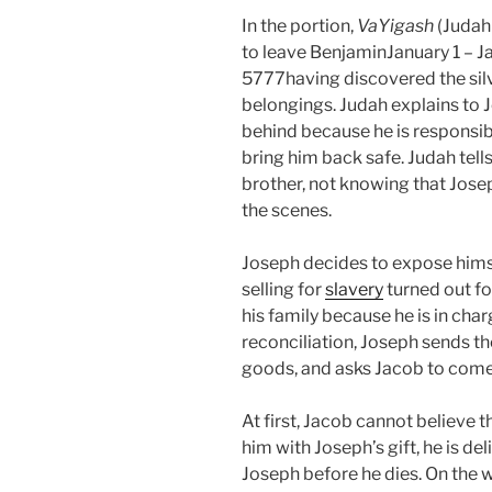
In the portion,
VaYigash
(Judah
to leave BenjaminJanuary 1 – Ja
5777having discovered the silve
belongings. Judah explains to 
behind because he is responsib
bring him back safe. Judah tell
brother, not knowing that Jose
the scenes.
Joseph decides to expose himsel
selling for
slavery
turned out fo
his family because he is in charg
reconciliation, Joseph sends th
goods, and asks Jacob to come
At first, Jacob cannot believe 
him with Joseph’s gift, he is d
Joseph before he dies. On the 