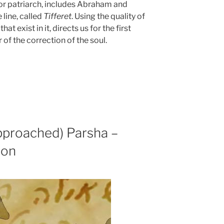
nior patriarch, includes Abraham and
 line, called
Tifferet
. Using the quality of
t exist in it, directs us for the first
of the correction of the soul.
pproached) Parsha –
ion