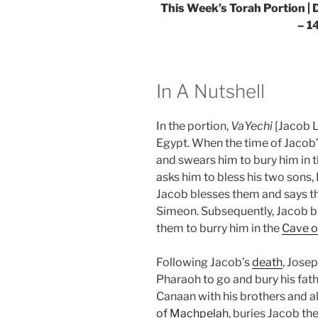
This Week’s Torah Portion |
D
– 1
In A Nutshell
In the portion,
VaYechi
[Jacob L
Egypt. When the time of Jacob
and swears him to bury him in t
asks him to bless his two sons
Jacob blesses them and says tha
Simeon. Subsequently, Jacob bl
them to burry him in the
Cave o
Following Jacob’s
death
, Jose
Pharaoh to go and bury his fathe
Canaan with his brothers and all
of Machpelah
, buries Jacob the