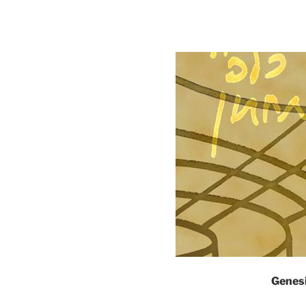
Genes