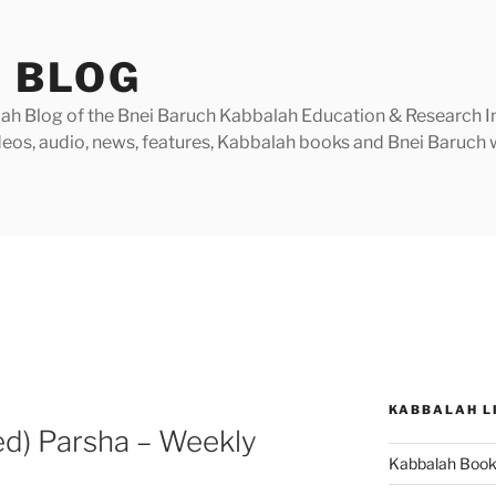
 BLOG
h Blog of the Bnei Baruch Kabbalah Education & Research Insti
videos, audio, news, features, Kabbalah books and Bnei Baruc
KABBALAH L
ed) Parsha – Weekly
Kabbalah Boo