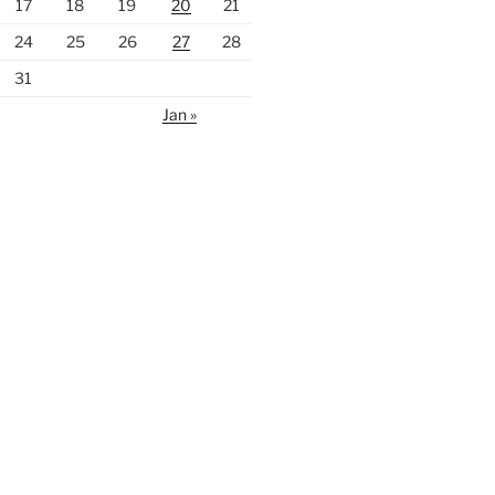
17
18
19
20
21
24
25
26
27
28
31
Jan »