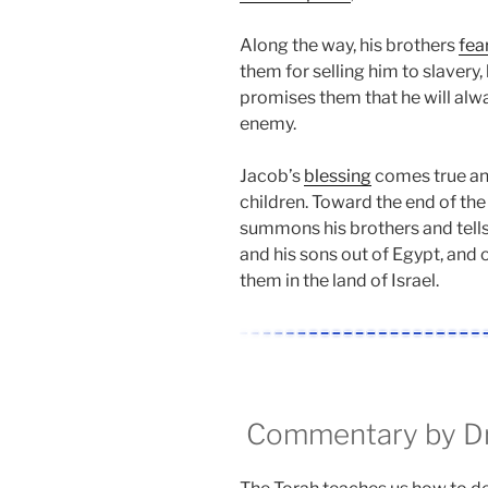
Along the way, his brothers
fea
them for selling him to slavery,
promises them that he will alwa
enemy.
Jacob’s
blessing
comes true a
children. Toward the end of the
summons his brothers and tells
and his sons out of Egypt, and 
them in the land of Israel.
Commentary by Dr.