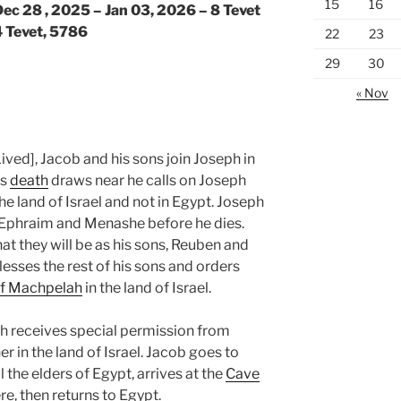
15
16
ec 28 , 2025 – Jan 03, 2026 – 8 Tevet
4 Tevet, 5786
22
23
29
30
« Nov
ived], Jacob and his sons join Joseph in
’s
death
draws near he calls on Joseph
he land of Israel and not in Egypt. Joseph
, Ephraim and Menashe before he dies.
t they will be as his sons, Reuben and
esses the rest of his sons and orders
f Machpelah
in the land of Israel.
ph receives special permission from
r in the land of Israel. Jacob goes to
 the elders of Egypt, arrives at the
Cave
re, then returns to Egypt.