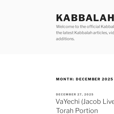
Skip
to
KABBALAH
content
Welcome to the official Kabbala
the latest Kabbalah articles, 
additions.
MONTH:
DECEMBER 2025
POSTED
DECEMBER 27, 2025
ON
VaYechi (Jacob Liv
Torah Portion