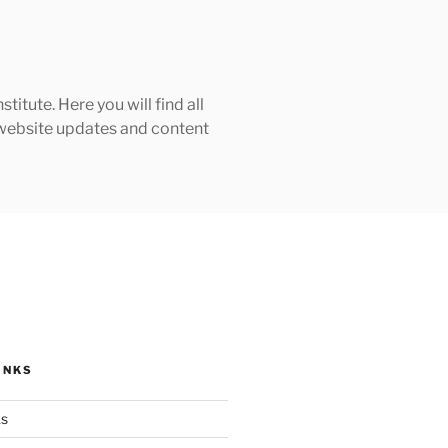
tute. Here you will find all
h website updates and content
INKS
ks