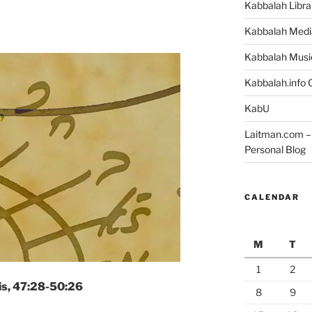
Kabbalah Libra
Kabbalah Medi
Kabbalah Musi
Kabbalah.info O
KabU
Laitman.com – 
Personal Blog
CALENDAR
M
T
1
2
is, 47:28-50:26
8
9