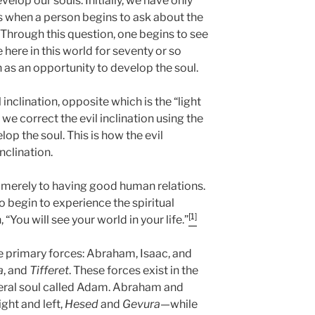
elop our souls. Initially, we have only
ars when a person begins to ask about the
 Through this question, one begins to see
ve here in this world for seventy or so
en as an opportunity to develop the soul.
inclination, opposite which is the “light
 we correct the evil inclination using the
lop the soul. This is how the evil
nclination.
e merely to having good human relations.
o begin to experience the spiritual
[1]
, “You will see your world in your life.”
ee primary forces: Abraham, Isaac, and
a
, and
Tifferet
. These forces exist in the
eneral soul called Adam. Abraham and
ght and left,
Hesed
and
Gevura
—while