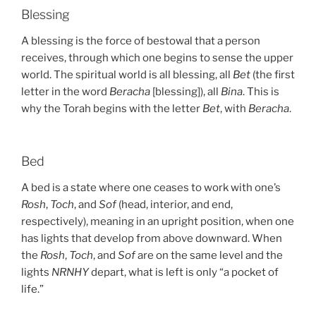
Blessing
A blessing is the force of bestowal that a person
receives, through which one begins to sense the upper
world. The spiritual world is all blessing, all
Bet
(the first
letter in the word
Beracha
[blessing]), all
Bina
. This is
why the Torah begins with the letter
Bet
, with
Beracha
.
Bed
A bed is a state where one ceases to work with one’s
Rosh
,
Toch
, and
Sof
(head, interior, and end,
respectively), meaning in an upright position, when one
has lights that develop from above downward. When
the
Rosh
,
Toch
, and
Sof
are on the same level and the
lights
NRNHY
depart, what is left is only “a pocket of
life.”