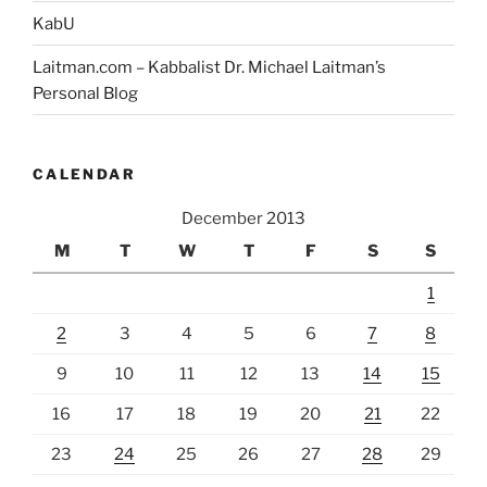
KabU
Laitman.com – Kabbalist Dr. Michael Laitman’s
Personal Blog
CALENDAR
December 2013
M
T
W
T
F
S
S
1
2
3
4
5
6
7
8
9
10
11
12
13
14
15
16
17
18
19
20
21
22
23
24
25
26
27
28
29