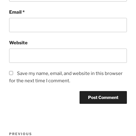
Email
*
Website
Save my name, email, and website in this browser
for the next time I comment.
Post
Previous
PREVIOUS