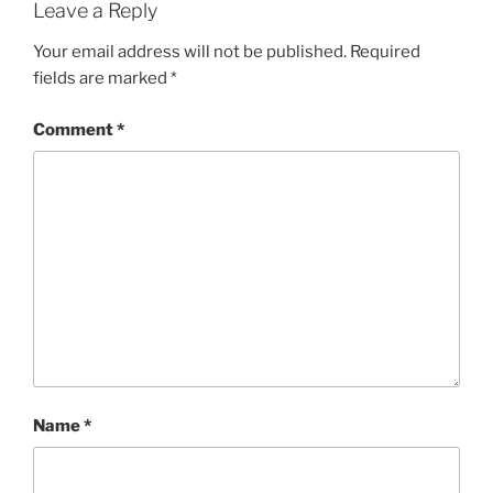
Leave a Reply
Your email address will not be published.
Required
fields are marked
*
Comment
*
Name
*