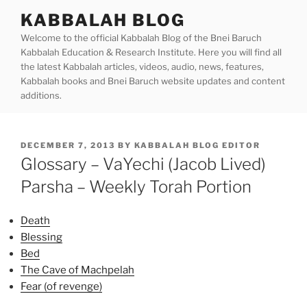
Skip
KABBALAH BLOG
to
Welcome to the official Kabbalah Blog of the Bnei Baruch
content
Kabbalah Education & Research Institute. Here you will find all
the latest Kabbalah articles, videos, audio, news, features,
Kabbalah books and Bnei Baruch website updates and content
additions.
POSTED
DECEMBER 7, 2013
BY
KABBALAH BLOG EDITOR
ON
Glossary – VaYechi (Jacob Lived)
Parsha – Weekly Torah Portion
Death
Blessing
Bed
The Cave of Machpelah
Fear (of revenge)