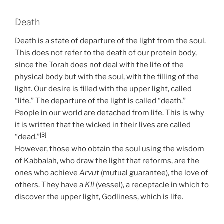
Death
Death is a state of departure of the light from the soul.
This does not refer to the death of our protein body,
since the Torah does not deal with the life of the
physical body but with the soul, with the filling of the
light. Our desire is filled with the upper light, called
“life.” The departure of the light is called “death.”
People in our world are detached from life. This is why
it is written that the wicked in their lives are called
[3]
“dead.”
However, those who obtain the soul using the wisdom
of Kabbalah, who draw the light that reforms, are the
ones who achieve
Arvut
(mutual guarantee), the love of
others. They have a
Kli
(vessel), a receptacle in which to
discover the upper light, Godliness, which is life.