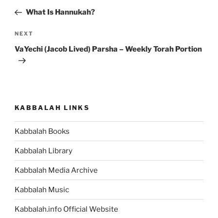
navigation
Post
What Is Hannukah?
Next
NEXT
Post
VaYechi (Jacob Lived) Parsha – Weekly Torah Portion
KABBALAH LINKS
Kabbalah Books
Kabbalah Library
Kabbalah Media Archive
Kabbalah Music
Kabbalah.info Official Website