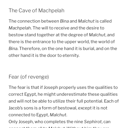
The Cave of Machpelah
The connection between
Bina
and
Malchut
is called
Machpelah
. The will to receive and the desire to
bestow stand together at the degree of
Malchut
, and
there is the entrance to the upper world, the world of
Bina
. Therefore, on the one hand it is burial, and on the
other hand it is the door to eternity.
Fear (of revenge)
The fear is that if Joseph properly uses the qualities to
correct Egypt, he might underestimate these qualities
and will not be able to utilize their full potential. Each of
Jacob’s sons is a form of bestowal, except it is not
connected to Egypt,
Malchut
.
Only Joseph, who completes the nine
Sephirot
, can