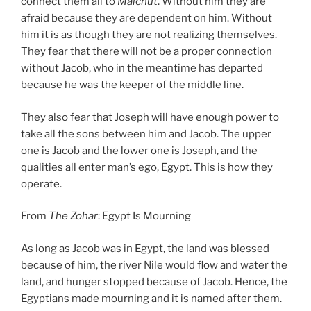
connect them all to
Malchut
. Without him they are
afraid because they are dependent on him. Without
him it is as though they are not realizing themselves.
They fear that there will not be a proper connection
without Jacob, who in the meantime has departed
because he was the keeper of the middle line.
They also fear that Joseph will have enough power to
take all the sons between him and Jacob. The upper
one is Jacob and the lower one is Joseph, and the
qualities all enter man’s ego, Egypt. This is how they
operate.
From
The Zohar
: Egypt Is Mourning
As long as Jacob was in Egypt, the land was blessed
because of him, the river Nile would flow and water the
land, and hunger stopped because of Jacob. Hence, the
Egyptians made mourning and it is named after them.