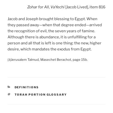
Zohar
for All
,
VaYechi
[Jacob Lived], item 816
Jacob and Joseph brought blessing to Egypt. When
they passed away—when that degree ended—arrived
the recognition of evil, the seven years of famine.
Although there is abundance, it is unfulfilling for a
person and all that is left is one thing: the new, higher
desire, which mandates the exodus from Egypt.
Jerusalem Talmud, Masechet Berachot, page 15b.
[3]
CATEGORIES
DEFINITIONS
TAGS
TORAH PORTION GLOSSARY