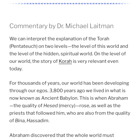
Commentary by Dr. Michael Laitman
We can interpret the explanation of the Torah
(Pentateuch) on two levels—the level of this world and
the level of the hidden, spiritual world. On the level of
our world, the story of
Korah
is very relevant even
today.
For thousands of years, our world has been developing
through our egos. 3,800 years ago we lived in what is
now known as Ancient Babylon. This is when Abraham
—the quality of
Hesed
(mercy)—rose, as well as the
priests that followed him, who are also from the quality
of
Bina
,
Hassadim
.
Abraham discovered that the whole world must