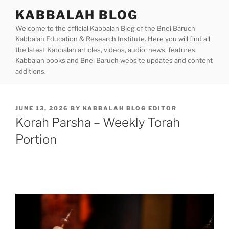
Skip
KABBALAH BLOG
to
Welcome to the official Kabbalah Blog of the Bnei Baruch
content
Kabbalah Education & Research Institute. Here you will find all
the latest Kabbalah articles, videos, audio, news, features,
Kabbalah books and Bnei Baruch website updates and content
additions.
POSTED
JUNE 13, 2026
BY
KABBALAH BLOG EDITOR
ON
Korah Parsha – Weekly Torah
Portion