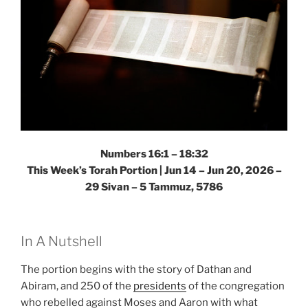
Numbers 16:1 – 18:32
This Week’s Torah Portion |
Jun 14 – Jun 20, 2026 –
29 Sivan – 5 Tammuz, 5786
In A Nutshell
The portion begins with the story of Dathan and
Abiram, and 250 of the
presidents
of the congregation
who rebelled against Moses and Aaron with what