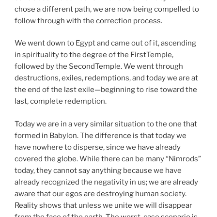
chose a different path, we are now being compelled to
follow through with the correction process.
We went down to Egypt and came out of it, ascending
in spirituality to the degree of the FirstTemple,
followed by the SecondTemple. We went through
destructions, exiles, redemptions, and today we are at
the end of the last exile—beginning to rise toward the
last, complete redemption.
Today we are in a very similar situation to the one that
formed in Babylon. The difference is that today we
have nowhere to disperse, since we have already
covered the globe. While there can be many “Nimrods”
today, they cannot say anything because we have
already recognized the negativity in us; we are already
aware that our egos are destroying human society.
Reality shows that unless we unite we will disappear
from the face of the earth. The worst-case scenario is