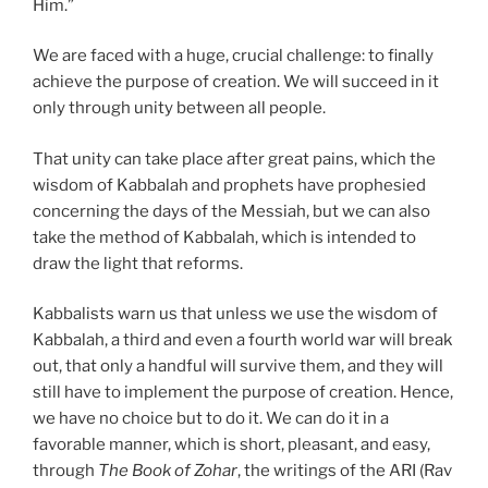
Him.”
We are faced with a huge, crucial challenge: to finally
achieve the purpose of creation. We will succeed in it
only through unity between all people.
That unity can take place after great pains, which the
wisdom of Kabbalah and prophets have prophesied
concerning the days of the Messiah, but we can also
take the method of Kabbalah, which is intended to
draw the light that reforms.
Kabbalists warn us that unless we use the wisdom of
Kabbalah, a third and even a fourth world war will break
out, that only a handful will survive them, and they will
still have to implement the purpose of creation. Hence,
we have no choice but to do it. We can do it in a
favorable manner, which is short, pleasant, and easy,
through
The Book of Zohar
, the writings of the ARI (Rav