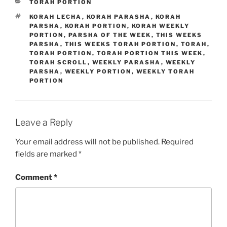
CATEGORIES
TORAH PORTION
TAGS
KORAH LECHA
,
KORAH PARASHA
,
KORAH
PARSHA
,
KORAH PORTION
,
KORAH WEEKLY
PORTION
,
PARSHA OF THE WEEK
,
THIS WEEKS
PARSHA
,
THIS WEEKS TORAH PORTION
,
TORAH
,
TORAH PORTION
,
TORAH PORTION THIS WEEK
,
TORAH SCROLL
,
WEEKLY PARASHA
,
WEEKLY
PARSHA
,
WEEKLY PORTION
,
WEEKLY TORAH
PORTION
Leave a Reply
Your email address will not be published.
Required
fields are marked
*
Comment
*