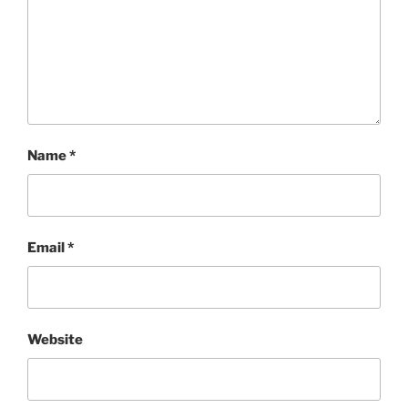
Name
*
Email
*
Website