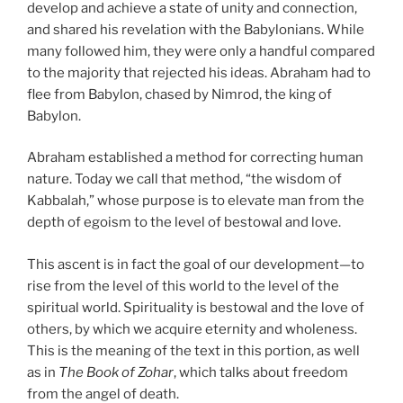
develop and achieve a state of unity and connection,
and shared his revelation with the Babylonians. While
many followed him, they were only a handful compared
to the majority that rejected his ideas. Abraham had to
flee from Babylon, chased by Nimrod, the king of
Babylon.
Abraham established a method for correcting human
nature. Today we call that method, “the wisdom of
Kabbalah,” whose purpose is to elevate man from the
depth of egoism to the level of bestowal and love.
This ascent is in fact the goal of our development—to
rise from the level of this world to the level of the
spiritual world. Spirituality is bestowal and the love of
others, by which we acquire eternity and wholeness.
This is the meaning of the text in this portion, as well
as in
The Book of Zohar
, which talks about freedom
from the angel of death.