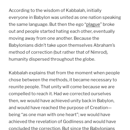
According to the wisdom of Kabbalah, initially
everyone in Babylon was united as one nation speaking
the same language. But then the ego “
plague
” broke
out and people started hating each other, eventually
moving away from one another. Because the
Babylonians didn’t take upon themselves Abraham’s
method of correction (but rather that of Nimrod),
humanity dispersed throughout the globe.
Kabbalah explains that from the moment when people
chose between the methods, it became necessary to
reunite people. That unity will come because we are
compelled to reach it. Had we corrected ourselves
then, we would have achieved unity back in Babylon,
and would have reached the purpose of Creation—
being “as one man with one heart”; we would have
achieved the revelation of Godliness and would have
concluded the correction. But since the Babylonians