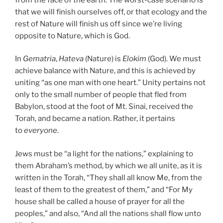
that we will finish ourselves off, or that ecology and the
rest of Nature will finish us off since we’re living
opposite to Nature, which is God.
In
Gematria
,
Hateva
(Nature) is
Elokim
(God). We must
achieve balance with Nature, and this is achieved by
uniting “as one man with one heart.” Unity pertains not
only to the small number of people that fled from
Babylon, stood at the foot of Mt. Sinai, received the
Torah, and became a nation. Rather, it pertains
to
everyone
.
Jews must be “a light for the nations,” explaining to
them Abraham’s method, by which we all unite, as it is
written in the Torah, “They shall all know Me, from the
least of them to the greatest of them,” and “For My
house shall be called a house of prayer for all the
peoples,” and also, “And all the nations shall flow unto