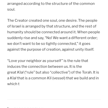
arranged according to the structure of the common
soul.
The Creator created one soul, one desire. The people
of Israel is arranged by that structure, and the rest of
humanity should be connected around it. When people
suddenly rise and say, “No! We want a different order;
we don’t want to be so tightly connected,” it goes
against the purpose of creation, against unity itself.
“Love your neighbor as yourself” is the rule that
induces the connection between us. It is the
great
Klal
(“rule” but also “collective”) of the Torah. It is
a
Klal
that is a common
Kli
(vessel) that we build and in
which t