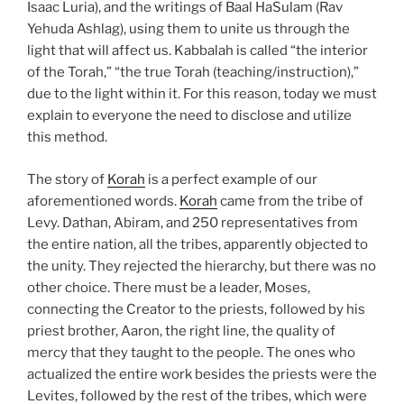
Isaac Luria), and the writings of Baal HaSulam (Rav
Yehuda Ashlag), using them to unite us through the
light that will affect us. Kabbalah is called “the interior
of the Torah,” “the true Torah (teaching/instruction),”
due to the light within it. For this reason, today we must
explain to everyone the need to disclose and utilize
this method.
The story of
Korah
is a perfect example of our
aforementioned words.
Korah
came from the tribe of
Levy. Dathan, Abiram, and 250 representatives from
the entire nation, all the tribes, apparently objected to
the unity. They rejected the hierarchy, but there was no
other choice. There must be a leader, Moses,
connecting the Creator to the priests, followed by his
priest brother, Aaron, the right line, the quality of
mercy that they taught to the people. The ones who
actualized the entire work besides the priests were the
Levites, followed by the rest of the tribes, which were