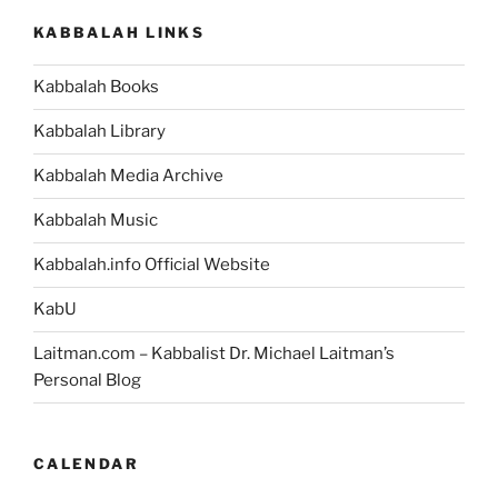
KABBALAH LINKS
Kabbalah Books
Kabbalah Library
Kabbalah Media Archive
Kabbalah Music
Kabbalah.info Official Website
KabU
Laitman.com – Kabbalist Dr. Michael Laitman’s
Personal Blog
CALENDAR