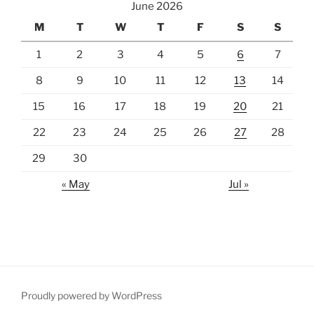
June 2026
M
T
W
T
F
S
S
1
2
3
4
5
6
7
8
9
10
11
12
13
14
15
16
17
18
19
20
21
22
23
24
25
26
27
28
29
30
« May
Jul »
Proudly powered by WordPress