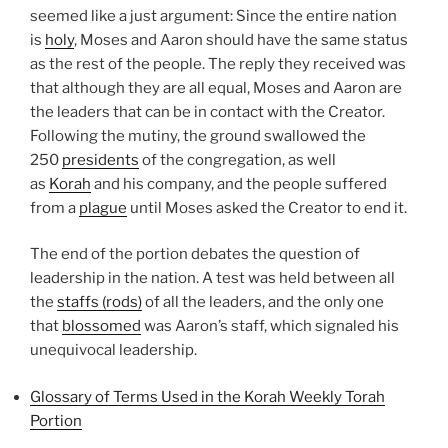
seemed like a just argument: Since the entire nation
is
holy
, Moses and Aaron should have the same status
as the rest of the people. The reply they received was
that although they are all equal, Moses and Aaron are
the leaders that can be in contact with the Creator.
Following the mutiny, the ground swallowed the
250
presidents
of the congregation, as well
as
Korah
and his company, and the people suffered
from a
plague
until Moses asked the Creator to end it.
The end of the portion debates the question of
leadership in the nation. A test was held between all
the
staffs (rods)
of all the leaders, and the only one
that
blossomed
was Aaron’s staff, which signaled his
unequivocal leadership.
Glossary of Terms Used in the Korah Weekly Torah
Portion