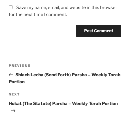
Save my name, email, and website in this browser
for the next time I comment.
Post
Previous
PREVIOUS
navigation
Post
Shlach Lecha (Send Forth) Parsha – Weekly Torah
Portion
Next
NEXT
Post
Hukat (The Statute) Parsha – Weekly Torah Portion