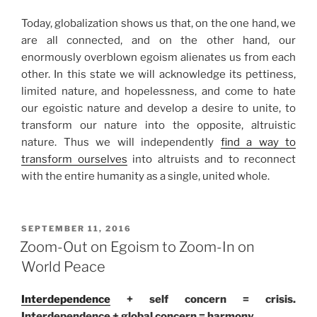
Today, globalization shows us that, on the one hand, we
are all connected, and on the other hand, our
enormously overblown egoism alienates us from each
other. In this state we will acknowledge its pettiness,
limited nature, and hopelessness, and come to hate
our egoistic nature and develop a desire to unite, to
transform our nature into the opposite, altruistic
nature. Thus we will independently
find a way to
transform ourselves
into altruists and to reconnect
with the entire humanity as a single, united whole.
POSTED
SEPTEMBER 11, 2016
ON
Zoom-Out on Egoism to Zoom-In on
World Peace
Interdependence
+ self concern = crisis.
Interdependence + global concern = harmony.