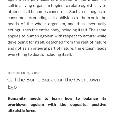
cell in a living organism begins to relate egoistically to
other cells it becomes cancerous. Such a cell begins to
consume surrounding cells, oblivious to them or to the
needs of the whole organism, and thus, eventually
extinguishes the entire body, including itself. The same
applies to human egoism with respect to nature: while
developing for itself, detached from the rest of nature
and not as an integral part of nature, the egoism leads
everything to death, including itself.
POSTED
OCTOBER 9, 2016
ON
Call the Bomb Squad on the Overblown
Ego
Humanity needs to learn how to balance its
overblown egoism with the opposite, positive
altruistic force.