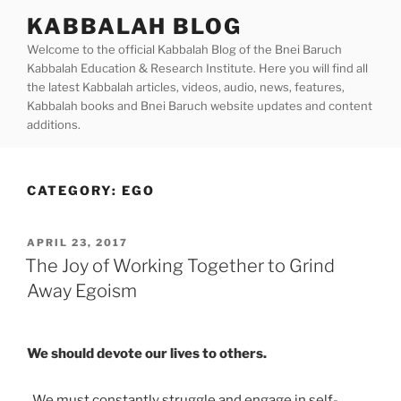
Skip
KABBALAH BLOG
to
Welcome to the official Kabbalah Blog of the Bnei Baruch
content
Kabbalah Education & Research Institute. Here you will find all
the latest Kabbalah articles, videos, audio, news, features,
Kabbalah books and Bnei Baruch website updates and content
additions.
CATEGORY:
EGO
POSTED
APRIL 23, 2017
ON
The Joy of Working Together to Grind
Away Egoism
We should devote our lives to others.
We must constantly struggle and engage in self-