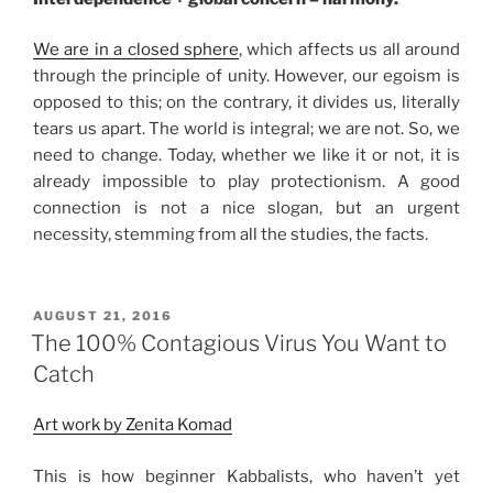
We are in a closed sphere
, which affects us all around
through the principle of unity. However, our egoism is
opposed to this; on the contrary, it divides us, literally
tears us apart. The world is integral; we are not. So, we
need to change. Today, whether we like it or not, it is
already impossible to play protectionism. A good
connection is not a nice slogan, but an urgent
necessity, stemming from all the studies, the facts.
POSTED
AUGUST 21, 2016
ON
The 100% Contagious Virus You Want to
Catch
Art work by Zenita Komad
This is how beginner Kabbalists, who haven’t yet