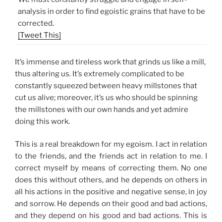
analysis in order to find egoistic grains that have to be
corrected.
[Tweet This]
It’s immense and tireless work that grinds us like a mill,
thus altering us. It’s extremely complicated to be
constantly squeezed between heavy millstones that
cut us alive; moreover, it’s us who should be spinning
the millstones with our own hands and yet admire
doing this work.
This is a real breakdown for my egoism. I act in relation
to the friends, and the friends act in relation to me. I
correct myself by means of correcting them. No one
does this without others, and he depends on others in
all his actions in the positive and negative sense, in joy
and sorrow. He depends on their good and bad actions,
and they depend on his good and bad actions. This is