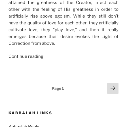
attained the greatness of the Creator, infect each
other with the feeling of His greatness in order to
artificially rise above egoism. While they still don’t
have the quality of love for each other, they artificially
cultivate love, they “play love,” and then it really
emerges because their desire evokes the Light of
Correction from above.
“The
Continue reading
100%
Contagious
Virus
You
Posts
Next
Page
1
Want
page
pagination
to
Catch”
KABBALAH LINKS
Kabbalah Books