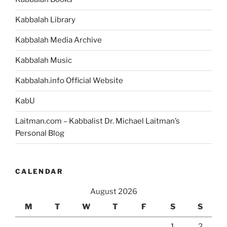
Kabbalah Library
Kabbalah Media Archive
Kabbalah Music
Kabbalah.info Official Website
KabU
Laitman.com – Kabbalist Dr. Michael Laitman’s
Personal Blog
CALENDAR
August 2026
M
T
W
T
F
S
S
1
2