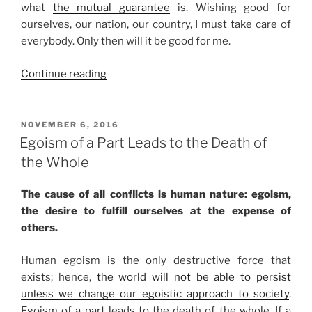
what
the mutual guarantee
is. Wishing good for
ourselves, our nation, our country, I must take care of
everybody. Only then will it be good for me.
“The
Continue reading
Joy
of
Working
POSTED
NOVEMBER 6, 2016
ON
Together
Egoism of a Part Leads to the Death of
to
the Whole
Grind
Away
The cause of all conflicts is human nature: egoism,
Egoism”
the desire to fulfill ourselves at the expense of
others.
Human egoism is the only destructive force that
exists; hence,
the world will not be able to persist
unless we change our egoistic approach to society
.
Egoism of a part leads to the death of the whole. If a