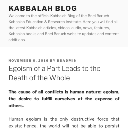
Skip
KABBALAH BLOG
to
Welcome to the official Kabbalah Blog of the Bnei Baruch
content
Kabbalah Education & Research Institute. Here you will find all
the latest Kabbalah articles, videos, audio, news, features,
Kabbalah books and Bnei Baruch website updates and content
additions.
POSTED
NOVEMBER 6, 2016
BY
BBADMIN
ON
Egoism of a Part Leads to the
Death of the Whole
The cause of all conflicts is human nature: egoism,
the desire to fulfill ourselves at the expense of
others.
Human egoism is the only destructive force that
exists; hence,
the world will not be able to persist