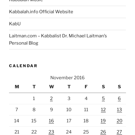
Kabbalah.info Official Website
KabU
Laitman.com – Kabbalist Dr. Michael Laitman’s
Personal Blog
CALENDAR
November 2016
M
T
W
T
F
S
S
1
2
3
4
5
6
7
8
9
10
11
12
13
14
15
16
17
18
19
20
21
22
23
24
25
26
27