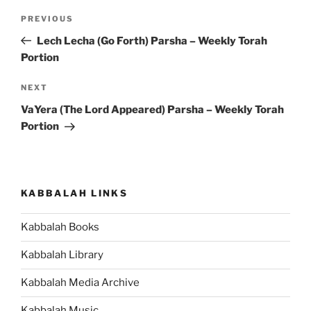
Post
Previous
PREVIOUS
navigation
Post
Lech Lecha (Go Forth) Parsha – Weekly Torah
Portion
Next
NEXT
Post
VaYera (The Lord Appeared) Parsha – Weekly Torah
Portion
KABBALAH LINKS
Kabbalah Books
Kabbalah Library
Kabbalah Media Archive
Kabbalah Music