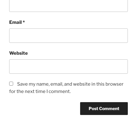
Email
*
Website
Save my name, email, and website in this browser
for the next time I comment.