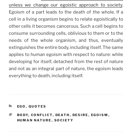
unless we change our egoistic approach to society
.
Egoism of a part leads to the death of the whole. If a
cell in a living organism begins to relate egoistically to
other cells it becomes cancerous. Such a cell begins to
consume surrounding cells, oblivious to them or to the
needs of the whole organism, and thus, eventually
extinguishes the entire body, including itself. The same
applies to human egoism with respect to nature: while
developing for itself, detached from the rest of nature
and not as an integral part of nature, the egoism leads
everything to death, including itself.
CATEGORIES
EGO
,
QUOTES
TAGS
BODY
,
CONFLICT
,
DEATH
,
DESIRE
,
EGOISM
,
HUMAN NATURE
,
SOCIETY