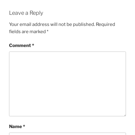
Leave a Reply
Your email address will not be published.
Required
fields are marked
*
Comment
*
Name
*