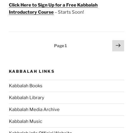
Click Here to Sign Up for a Free Kabbalah
Introductory Course
– Starts Soon!
Posts
Next
Page
1
page
pagination
KABBALAH LINKS
Kabbalah Books
Kabbalah Library
Kabbalah Media Archive
Kabbalah Music