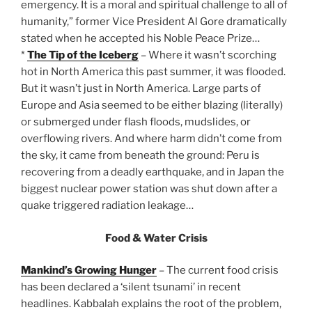
emergency. It is a moral and spiritual challenge to all of
humanity,” former Vice President Al Gore dramatically
stated when he accepted his Noble Peace Prize…
*
The Tip of the Iceberg
– Where it wasn’t scorching
hot in North America this past summer, it was flooded.
But it wasn’t just in North America. Large parts of
Europe and Asia seemed to be either blazing (literally)
or submerged under flash floods, mudslides, or
overflowing rivers. And where harm didn’t come from
the sky, it came from beneath the ground: Peru is
recovering from a deadly earthquake, and in Japan the
biggest nuclear power station was shut down after a
quake triggered radiation leakage…
Food & Water Crisis
Mankind’s Growing Hunger
– The current food crisis
has been declared a ‘silent tsunami’ in recent
headlines. Kabbalah explains the root of the problem,