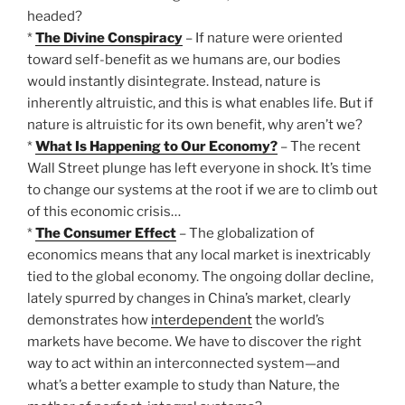
headed?
*
The Divine Conspiracy
– If nature were oriented
toward self-benefit as we humans are, our bodies
would instantly disintegrate. Instead, nature is
inherently altruistic, and this is what enables life. But if
nature is altruistic for its own benefit, why aren’t we?
*
What Is Happening to Our Economy?
– The recent
Wall Street plunge has left everyone in shock. It’s time
to change our systems at the root if we are to climb out
of this economic crisis…
*
The Consumer Effect
– The globalization of
economics means that any local market is inextricably
tied to the global economy. The ongoing dollar decline,
lately spurred by changes in China’s market, clearly
demonstrates how
interdependent
the world’s
markets have become. We have to discover the right
way to act within an interconnected system—and
what’s a better example to study than Nature, the