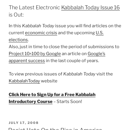
The Latest Electronic
Kabbalah Today Issue 16
is Out:
In this
Kabbalah Today
issue you will find articles on the
current
economic crisis
and the upcoming
U.S.
elections
.
Also, just in time to close the period of submissions to
Project 10^100 by Google
an article on
Google’s
apparent success
in the last couple of years.
To view previous issues of
Kabbalah Today
visit the
KabbalahToday
website
Click Here to Sign Up for a Free Kabbalah
Introductory Course
– Starts Soon!
POSTED
JULY 17, 2008
ON