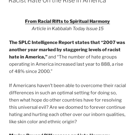
Racist Hate On the Rise in America
From Racial Rifts to Spiritual Harmony
Article in Kabbalah Today Issue 15
The SPLC Intelligence Report states that “2007 was
another year marked by staggering levels of racist
hate in America,”
and “The number of hate groups
operating in America increased last year to 888, a rise
of 48% since 2000.”
If Americans haven’t been able to overcome their racial
differences in such an optimal setting for doing so,
then what hope do other countries have for resolving
this universal evil? Are we doomed to forever continue
hating and hurting each other over our inborn qualities,
like skin color and ethnic origin?