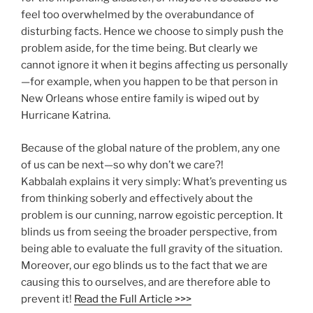
feel too overwhelmed by the overabundance of
disturbing facts. Hence we choose to simply push the
problem aside, for the time being. But clearly we
cannot ignore it when it begins affecting us personally
—for example, when you happen to be that person in
New Orleans whose entire family is wiped out by
Hurricane Katrina.
Because of the global nature of the problem, any one
of us can be next—so why don’t we care?!
Kabbalah explains it very simply: What’s preventing us
from thinking soberly and effectively about the
problem is our cunning, narrow egoistic perception. It
blinds us from seeing the broader perspective, from
being able to evaluate the full gravity of the situation.
Moreover, our ego blinds us to the fact that we are
causing this to ourselves, and are therefore able to
prevent it!
Read the Full Article >>>