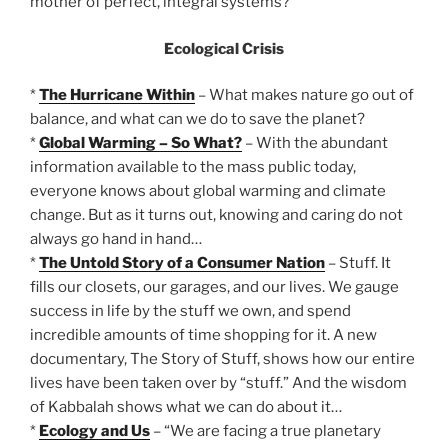
mother of perfect, integral systems?
Ecological Crisis
*
The Hurricane Within
– What makes nature go out of
balance, and what can we do to save the planet?
*
Global Warming – So What?
– With the abundant
information available to the mass public today,
everyone knows about global warming and climate
change. But as it turns out, knowing and caring do not
always go hand in hand…
*
The Untold Story of a Consumer Nation
– Stuff. It
fills our closets, our garages, and our lives. We gauge
success in life by the stuff we own, and spend
incredible amounts of time shopping for it. A new
documentary, The Story of Stuff, shows how our entire
lives have been taken over by “stuff.” And the wisdom
of Kabbalah shows what we can do about it…
*
Ecology and Us
– “We are facing a true planetary