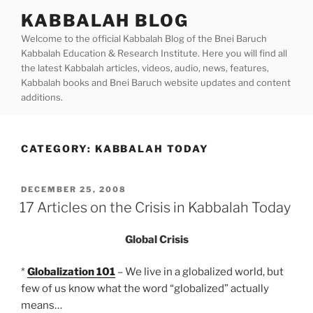
Skip
KABBALAH BLOG
to
Welcome to the official Kabbalah Blog of the Bnei Baruch
content
Kabbalah Education & Research Institute. Here you will find all
the latest Kabbalah articles, videos, audio, news, features,
Kabbalah books and Bnei Baruch website updates and content
additions.
CATEGORY:
KABBALAH TODAY
POSTED
DECEMBER 25, 2008
ON
17 Articles on the Crisis in Kabbalah Today
Global Crisis
*
Globalization 101
– We live in a globalized world, but
few of us know what the word “globalized” actually
means…