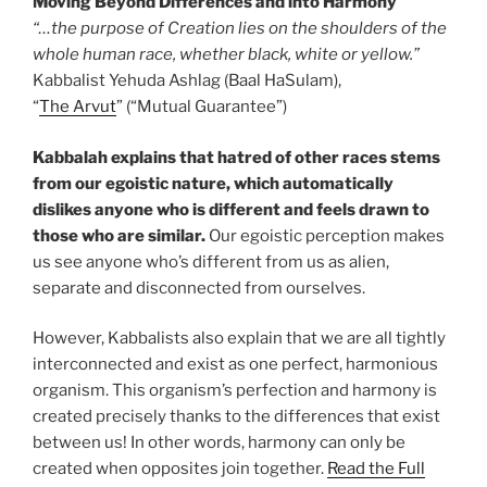
Moving Beyond Differences and into Harmony
“…the purpose of Creation lies on the shoulders of the
whole human race, whether black, white or yellow.”
Kabbalist Yehuda Ashlag (Baal HaSulam),
“
The Arvut
” (“Mutual Guarantee”)
Kabbalah explains that hatred of other races stems
from our egoistic nature, which automatically
dislikes anyone who is different and feels drawn to
those who are similar.
Our egoistic perception makes
us see anyone who’s different from us as alien,
separate and disconnected from ourselves.
However, Kabbalists also explain that we are all tightly
interconnected and exist as one perfect, harmonious
organism. This organism’s perfection and harmony is
created precisely thanks to the differences that exist
between us! In other words, harmony can only be
created when opposites join together.
Read the Full