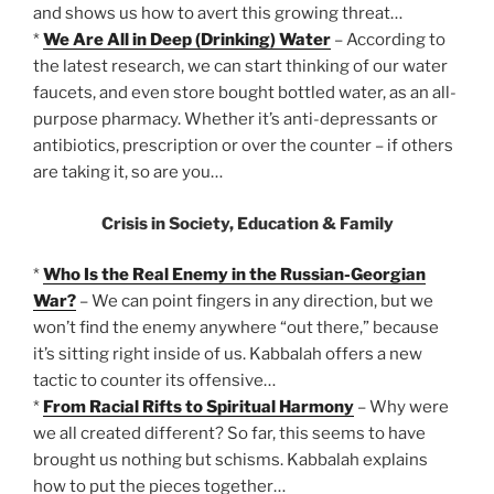
and shows us how to avert this growing threat…
*
We Are All in Deep (Drinking) Water
– According to
the latest research, we can start thinking of our water
faucets, and even store bought bottled water, as an all-
purpose pharmacy. Whether it’s anti-depressants or
antibiotics, prescription or over the counter – if others
are taking it, so are you…
Crisis in Society, Education & Family
*
Who Is the Real Enemy in the Russian-Georgian
War?
– We can point fingers in any direction, but we
won’t find the enemy anywhere “out there,” because
it’s sitting right inside of us. Kabbalah offers a new
tactic to counter its offensive…
*
From Racial Rifts to Spiritual Harmony
– Why were
we all created different? So far, this seems to have
brought us nothing but schisms. Kabbalah explains
how to put the pieces together…