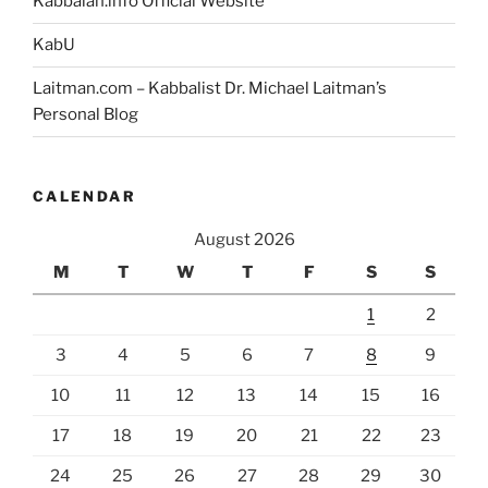
Kabbalah.info Official Website
KabU
Laitman.com – Kabbalist Dr. Michael Laitman’s
Personal Blog
CALENDAR
August 2026
M
T
W
T
F
S
S
1
2
3
4
5
6
7
8
9
10
11
12
13
14
15
16
17
18
19
20
21
22
23
24
25
26
27
28
29
30