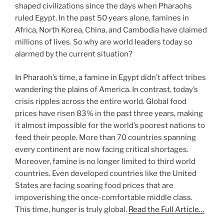
shaped civilizations since the days when Pharaohs
ruled Egypt. In the past 50 years alone, famines in
Africa, North Korea, China, and Cambodia have claimed
millions of lives. So why are world leaders today so
alarmed by the current situation?
In Pharaoh’s time, a famine in Egypt didn’t affect tribes
wandering the plains of America. In contrast, today’s
crisis ripples across the entire world. Global food
prices have risen 83% in the past three years, making
it almost impossible for the world’s poorest nations to
feed their people. More than 70 countries spanning
every continent are now facing critical shortages.
Moreover, famine is no longer limited to third world
countries. Even developed countries like the United
States are facing soaring food prices that are
impoverishing the once-comfortable middle class.
This time, hunger is truly global.
Read the Full Article…