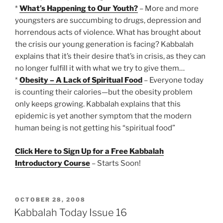
*
What’s Happening to Our Youth?
– More and more
youngsters are succumbing to drugs, depression and
horrendous acts of violence. What has brought about
the crisis our young generation is facing? Kabbalah
explains that it’s their desire that’s in crisis, as they can
no longer fulfill it with what we try to give them…
*
Obesity – A Lack of Spiritual Food
– Everyone today
is counting their calories—but the obesity problem
only keeps growing. Kabbalah explains that this
epidemic is yet another symptom that the modern
human being is not getting his “spiritual food”
Click Here to Sign Up for a Free Kabbalah
Introductory Course
– Starts Soon!
POSTED
OCTOBER 28, 2008
ON
Kabbalah Today Issue 16