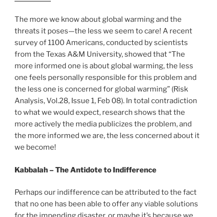
The more we know about global warming and the
threats it poses—the less we seem to care! A recent
survey of 1100 Americans, conducted by scientists
from the Texas A&M University, showed that “The
more informed one is about global warming, the less
one feels personally responsible for this problem and
the less one is concerned for global warming” (Risk
Analysis, Vol.28, Issue 1, Feb 08). In total contradiction
to what we would expect, research shows that the
more actively the media publicizes the problem, and
the more informed we are, the less concerned about it
we become!
Kabbalah – The Antidote to Indifference
Perhaps our indifference can be attributed to the fact
that no one has been able to offer any viable solutions
for the impending disaster, or maybe it’s because we