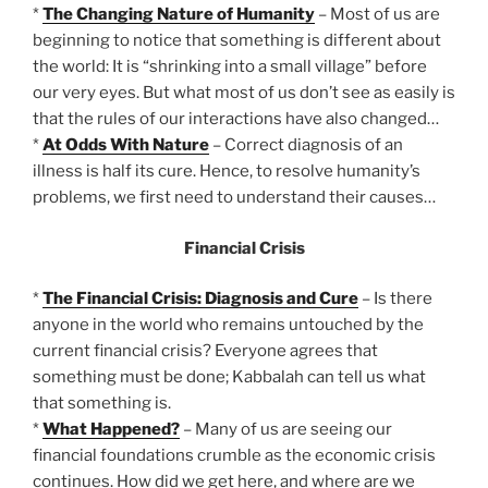
*
The Changing Nature of Humanity
– Most of us are
beginning to notice that something is different about
the world: It is “shrinking into a small village” before
our very eyes. But what most of us don’t see as easily is
that the rules of our interactions have also changed…
*
At Odds With Nature
– Correct diagnosis of an
illness is half its cure. Hence, to resolve humanity’s
problems, we first need to understand their causes…
Financial Crisis
*
The Financial Crisis: Diagnosis and Cure
– Is there
anyone in the world who remains untouched by the
current financial crisis? Everyone agrees that
something must be done; Kabbalah can tell us what
that something is.
*
What Happened?
– Many of us are seeing our
financial foundations crumble as the economic crisis
continues. How did we get here, and where are we