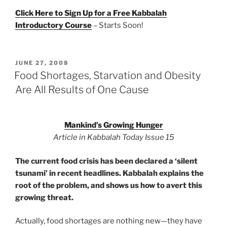
Click Here to Sign Up for a Free Kabbalah
Introductory Course
– Starts Soon!
POSTED
JUNE 27, 2008
ON
Food Shortages, Starvation and Obesity
Are All Results of One Cause
Mankind’s Growing Hunger
Article in Kabbalah Today Issue 15
The current food crisis has been declared a ‘silent
tsunami’ in recent headlines. Kabbalah explains the
root of the problem, and shows us how to avert this
growing threat.
Actually, food shortages are nothing new—they have