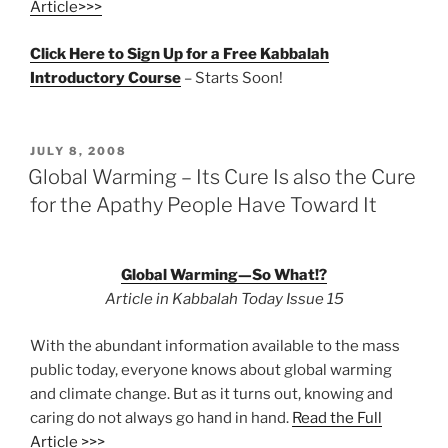
Article>>>
Click Here to Sign Up for a Free Kabbalah
Introductory Course
– Starts Soon!
POSTED
JULY 8, 2008
ON
Global Warming – Its Cure Is also the Cure
for the Apathy People Have Toward It
Global Warming—So What!?
Article in Kabbalah Today Issue 15
With the abundant information available to the mass
public today, everyone knows about global warming
and climate change. But as it turns out, knowing and
caring do not always go hand in hand.
Read the Full
Article >>>