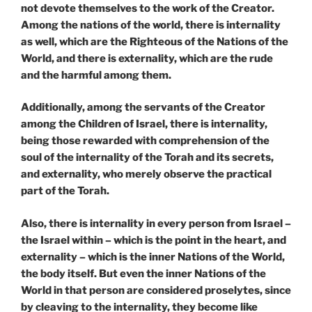
not devote themselves to the work of the Creator.
Among the nations of the world, there is internality
as well, which are the Righteous of the Nations of the
World, and there is externality, which are the rude
and the harmful among them.
Additionally, among the servants of the Creator
among the Children of Israel, there is internality,
being those rewarded with comprehension of the
soul of the internality of the Torah and its secrets,
and externality, who merely observe the practical
part of the Torah.
Also, there is internality in every person from Israel –
the Israel within – which is the point in the heart, and
externality – which is the inner Nations of the World,
the body itself. But even the inner Nations of the
World in that person are considered proselytes, since
by cleaving to the internality, they become like