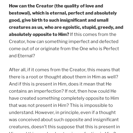
How can the Creator (the quality of love and
bestowal), which is eternal, perfect and absolutely
good, give birth to such insignificant and small
creatures as us, who are egoistic, stupid, greedy, and
absolutely opposite to Him?
If this comes from the
Creator, how can something imperfect and defected
come out of or originate from the One who is Perfect
and Eternal?
After all, if it comes from the Creator, this means that
there is a root or thought about them in Him as well?
And if this is present in Him, does it mean that He
contains an imperfection? If not, then how could He
have created something completely opposite to Him
that was not present in Him? This is impossible to
understand. However, in principle, even if a thought
was conceived about such opposite and insignificant
creatures, doesn’t this suppose that this is present in