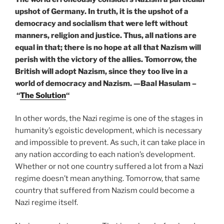
upshot of Germany. In truth, it is the upshot of a
democracy and socialism that were left without
manners, religion and justice. Thus, all nations are
equal in that; there is no hope at all that Nazism will
perish with the victory of the allies. Tomorrow, the
British will adopt Nazism, since they too live in a
world of democracy and Nazism. —
Baal Hasulam –
“
The Solution
“
In other words, the Nazi regime is one of the stages in
humanity’s egoistic development, which is necessary
and impossible to prevent. As such, it can take place in
any nation according to each nation’s development.
Whether or not one country suffered a lot from a Nazi
regime doesn’t mean anything. Tomorrow, that same
country that suffered from Nazism could become a
Nazi regime itself.