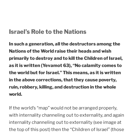
Israel
’s Role to the Nations
In such a generation, all the destructors among the
Nations of the World raise their heads and wish
primarily to destroy and to kill the Children of Israel,
as it is written (Yevamot 63), “No calamity comes to
the world but for Israel.” This means, as it is written
in the above corrections, that they cause poverty,
ruin, robbery, killing, and destruction in the whole
world.
If the world’s “map” would not be arranged properly,
with internality channeling out to externality, and again
internality channeling out to externality (see image at
the top of this post) then the “Children of Israel” (those