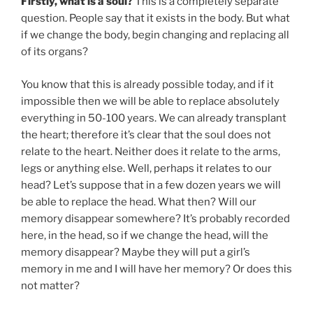
Firstly, what is a soul?
This is a completely separate
question. People say that it exists in the body. But what
if we change the body, begin changing and replacing all
of its organs?
You know that this is already possible today, and if it
impossible then we will be able to replace absolutely
everything in 50-100 years. We can already transplant
the heart; therefore it’s clear that the soul does not
relate to the heart. Neither does it relate to the arms,
legs or anything else. Well, perhaps it relates to our
head? Let’s suppose that in a few dozen years we will
be able to replace the head. What then? Will our
memory disappear somewhere? It’s probably recorded
here, in the head, so if we change the head, will the
memory disappear? Maybe they will put a girl’s
memory in me and I will have her memory? Or does this
not matter?