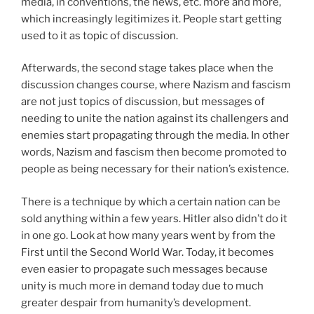
media, in conventions, the news, etc. more and more,
which increasingly legitimizes it. People start getting
used to it as topic of discussion.
Afterwards, the second stage takes place when the
discussion changes course, where Nazism and fascism
are not just topics of discussion, but messages of
needing to unite the nation against its challengers and
enemies start propagating through the media. In other
words, Nazism and fascism then become promoted to
people as being necessary for their nation’s existence.
There is a technique by which a certain nation can be
sold anything within a few years. Hitler also didn’t do it
in one go. Look at how many years went by from the
First until the Second World War. Today, it becomes
even easier to propagate such messages because
unity is much more in demand today due to much
greater despair from humanity’s development.