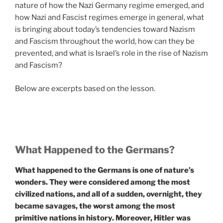
nature of how the Nazi Germany regime emerged, and
how Nazi and Fascist regimes emerge in general, what
is bringing about today’s tendencies toward Nazism
and Fascism throughout the world, how can they be
prevented, and what is Israel’s role in the rise of Nazism
and Fascism?
Below are excerpts based on the lesson.
What Happened to the Germans?
What happened to the Germans is one of nature’s
wonders. They were considered among the most
civilized nations, and all of a sudden, overnight, they
became savages, the worst among the most
primitive nations in history. Moreover, Hitler was