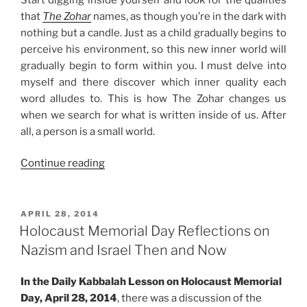
that
The Zohar
names, as though you’re in the dark with
nothing but a candle. Just as a child gradually begins to
perceive his environment, so this new inner world will
gradually begin to form within you. I must delve into
myself and there discover which inner quality each
word alludes to. This is how The Zohar changes us
when we search for what is written inside of us. After
all, a person is a small world.
“What
Continue reading
Does
It
Mean
POSTED
APRIL 28, 2014
ON
to
Holocaust Memorial Day Reflections on
Discover
Nazism and Israel Then and Now
the
Zohar”
In the Daily Kabbalah Lesson on Holocaust Memorial
Day, April 28, 2014
, there was a discussion of the