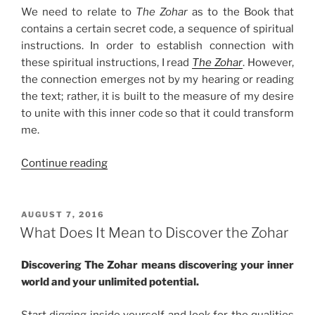
We need to relate to
The Zohar
as to the Book that
contains a certain secret code, a sequence of spiritual
instructions. In order to establish connection with
these spiritual instructions, I read
The Zohar
. However,
the connection emerges not by my hearing or reading
the text; rather, it is built to the measure of my desire
to unite with this inner code so that it could transform
me.
“Your
Continue reading
Spiritual
Key
to
POSTED
AUGUST 7, 2016
ON
Crack
What Does It Mean to Discover the Zohar
The
Zohar
Discovering The Zohar means discovering your inner
Code”
world and your unlimited potential.
Start digging inside yourself and look for the qualities