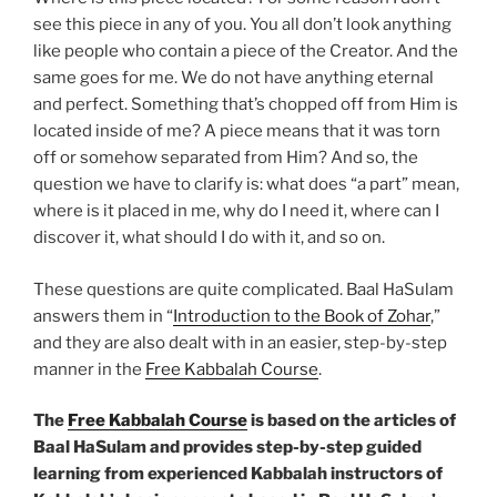
see this piece in any of you. You all don’t look anything
like people who contain a piece of the Creator. And the
same goes for me. We do not have anything eternal
and perfect. Something that’s chopped off from Him is
located inside of me? A piece means that it was torn
off or somehow separated from Him? And so, the
question we have to clarify is: what does “a part” mean,
where is it placed in me, why do I need it, where can I
discover it, what should I do with it, and so on.
These questions are quite complicated. Baal HaSulam
answers them in “
Introduction to the Book of Zohar
,”
and they are also dealt with in an easier, step-by-step
manner in the
Free Kabbalah Course
.
The
Free Kabbalah Course
is based on the articles of
Baal HaSulam and provides step-by-step guided
learning from experienced Kabbalah instructors of