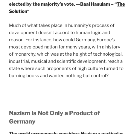
elected by the majority’s vote. —
Baal Hasulam – “
The
Solution
“
Much of what takes place in humanity’s process of
development doesn’t accord to human logic and
reason. For instance, how could Germany, Europe’s
most developed nation for many years, with a history
of monarchy, which was at the height of technological,
industrial, musical and scientific development, reach a
state where such proponents of high culture turned to
burning books and wanted nothing but control?
Nazism Is Not Only a Product of
Germany
The world erroneously considers Nazism a particular