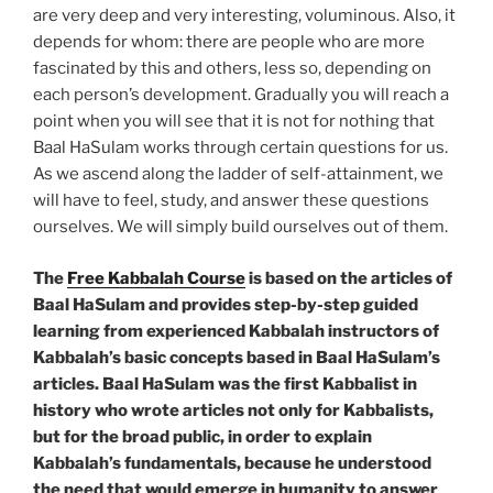
are very deep and very interesting, voluminous. Also, it
depends for whom: there are people who are more
fascinated by this and others, less so, depending on
each person’s development. Gradually you will reach a
point when you will see that it is not for nothing that
Baal HaSulam works through certain questions for us.
As we ascend along the ladder of self-attainment, we
will have to feel, study, and answer these questions
ourselves. We will simply build ourselves out of them.
The
Free Kabbalah Course
is based on the articles of
Baal HaSulam and provides step-by-step guided
learning from experienced Kabbalah instructors of
Kabbalah’s basic concepts based in Baal HaSulam’s
articles. Baal HaSulam was the first Kabbalist in
history who wrote articles not only for Kabbalists,
but for the broad public, in order to explain
Kabbalah’s fundamentals, because he understood
the need that would emerge in humanity to answer