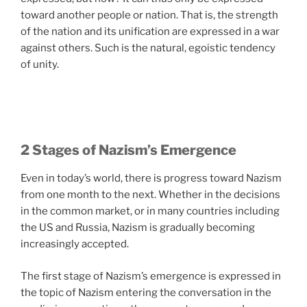
toward another people or nation. That is, the strength
of the nation and its unification are expressed in a war
against others. Such is the natural, egoistic tendency
of unity.
2 Stages of Nazism’s Emergence
Even in today’s world, there is progress toward Nazism
from one month to the next. Whether in the decisions
in the common market, or in many countries including
the US and Russia, Nazism is gradually becoming
increasingly accepted.
The first stage of Nazism’s emergence is expressed in
the topic of Nazism entering the conversation in the