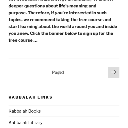
deeper questions about life’s meaning and
purpose. Therefore, if you’re interested in such
topics, we recommend taking the free course and
start learning about the world around you and inside
you anew. Click the banner below to sign up for the
free course …
Posts
Next
Page
1
page
pagination
KABBALAH LINKS
Kabbalah Books
Kabbalah Library