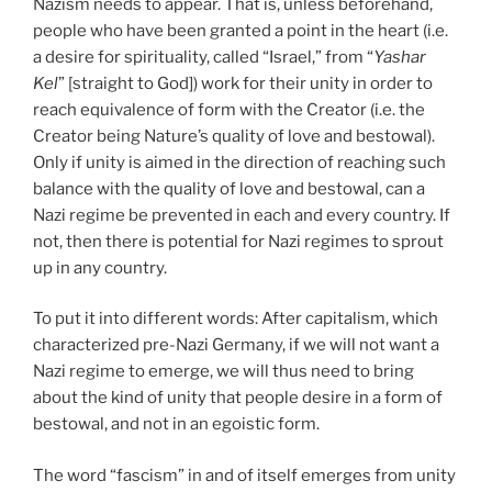
Nazism needs to appear. That is, unless beforehand,
people who have been granted a point in the heart (i.e.
a desire for spirituality, called “Israel,” from “
Yashar
Kel
” [straight to God]) work for their unity in order to
reach equivalence of form with the Creator (i.e. the
Creator being Nature’s quality of love and bestowal).
Only if unity is aimed in the direction of reaching such
balance with the quality of love and bestowal, can a
Nazi regime be prevented in each and every country. If
not, then there is potential for Nazi regimes to sprout
up in any country.
To put it into different words: After capitalism, which
characterized pre-Nazi Germany, if we will not want a
Nazi regime to emerge, we will thus need to bring
about the kind of unity that people desire in a form of
bestowal, and not in an egoistic form.
The word “fascism” in and of itself emerges from unity