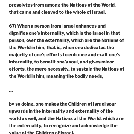
proselytes from among the Nations of the World,
that came and cleaved to the whole of Israel.
67) When a person from Israel enhances and
dignifies one’s internality, which is the Israel in that
person, over the externality, which are the Nations of
the World in him, that is, when one dedicates the
majority of one’s efforts to enhance and exalt one’s
internality, to benefit one’s soul, and gives minor
efforts, the mere necessity, to sustain the Nations of
the World in him, meaning the bodily needs,
…
by so doing, one makes the Children of Israel soar
upwards in the internality and externality of the
world as well, and the Nations of the World, which are
the externality, to recognize and acknowledge the
value of the Children of Israel.