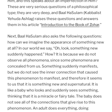
Him, and this speaks about an imperfection in Him?
These are very serious questions of a philosophical
type; they are very deep, and Baal HaSulam (Kabbalist
Yehuda Ashlag) raises these questions and answers
them in his article “
Introduction to the Book of Zohar
.”
Next, Baal HaSulam also asks the following questions:
how can we imagine the appearance of something new
at all? In our world we say, “Oh, look, something new
suddenly happened.” How? It is because we do not
observe all phenomena, since some phenomena are
concealed from us. Something suddenly manifests,
but we do not see the inner connection that caused
this phenomenon to manifest, and therefore it seems
to us that it is something new and supernatural. It is
like a baby who looks and suddenly sees something,
thinking that it is a miracle or fairy tale. The baby does
not see all of the connections that give rise to this
phenomenon. An adult does everything, doing