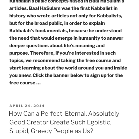
Kabbalah’s basic concepts based in Baal HaSulam’s
articles. Baal HaSulam was the first Kabbalist in
history who wrote articles not only for Kabbalists,
but for the broad public, in order to explain
Kabbalah’s fundamentals, because he understood
the need that would emerge in humanity to answer
deeper questions about life’s meaning and
purpose. Therefore, if you’re interested in such
topics, we recommend taking the free course and
start learning about the world around you and inside
you anew. Click the banner below to sign up for the
free course …
POSTED
APRIL 24, 2014
ON
How Can a Perfect, Eternal, Absolutely
Good Creator Create Such Egoistic,
Stupid, Greedy People as Us?