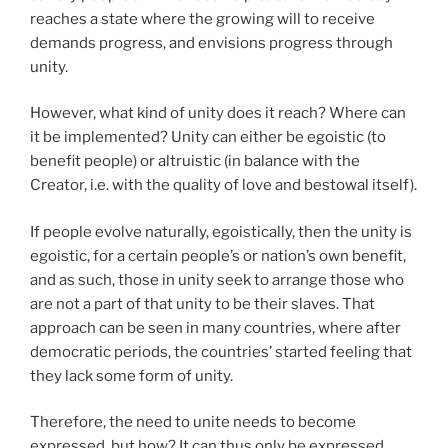
reaches a state where the growing will to receive
demands progress, and envisions progress through
unity.
However, what kind of unity does it reach? Where can
it be implemented? Unity can either be egoistic (to
benefit people) or altruistic (in balance with the
Creator, i.e. with the quality of love and bestowal itself).
If people evolve naturally, egoistically, then the unity is
egoistic, for a certain people’s or nation’s own benefit,
and as such, those in unity seek to arrange those who
are not a part of that unity to be their slaves. That
approach can be seen in many countries, where after
democratic periods, the countries’ started feeling that
they lack some form of unity.
Therefore, the need to unite needs to become
expressed, but how? It can thus only be expressed