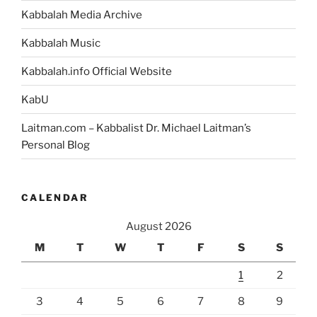
Kabbalah Media Archive
Kabbalah Music
Kabbalah.info Official Website
KabU
Laitman.com – Kabbalist Dr. Michael Laitman’s
Personal Blog
CALENDAR
August 2026
M
T
W
T
F
S
S
1
2
3
4
5
6
7
8
9