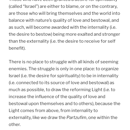
(called “Israel”) are either to blame, or on the contrary,
are those who will bring themselves and the world into
balance with nature’s quality of love and bestowal, and
as such, will become awarded with the internality (i.e.
the desire to bestow) being more exalted and stronger
than the externality (i.e. the desire to receive for self
benefit).
There is no place to struggle with all kinds of seeming
enemies. The struggle is only in one place: to organize
Israel (i.e. the desire for spirituality) to be in internality
(i.e. connected to its source of love and bestowal) as
much as possible, to draw the reforming Light (i.e. to
increase the influence of the quality of love and
bestowal upon themselves and to others), because the
Light comes from above, from internality to
externality, like we draw the
Partzufim
, one within the
other.