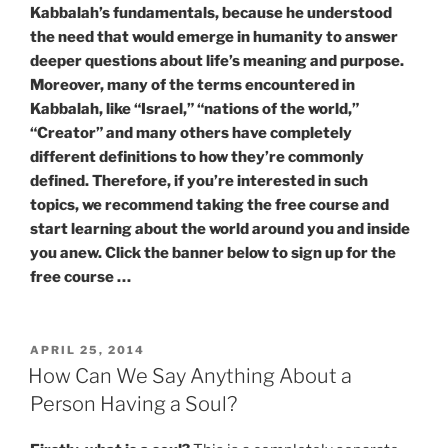
Kabbalah’s fundamentals, because he understood
the need that would emerge in humanity to answer
deeper questions about life’s meaning and purpose.
Moreover, many of the terms encountered in
Kabbalah, like “Israel,” “nations of the world,”
“Creator” and many others have completely
different definitions to how they’re commonly
defined. Therefore, if you’re interested in such
topics, we recommend taking the free course and
start learning about the world around you and inside
you anew. Click the banner below to sign up for the
free course …
POSTED
APRIL 25, 2014
ON
How Can We Say Anything About a
Person Having a Soul?