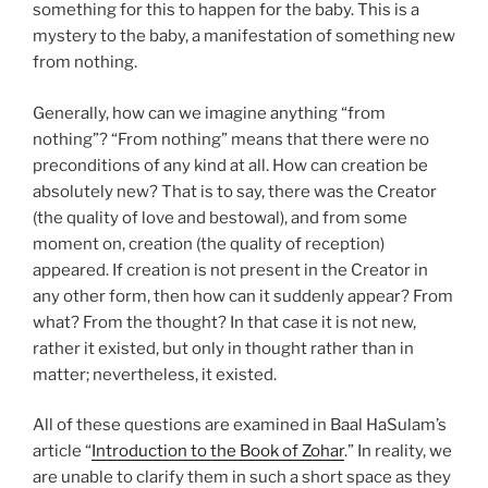
something for this to happen for the baby. This is a
mystery to the baby, a manifestation of something new
from nothing.
Generally, how can we imagine anything “from
nothing”? “From nothing” means that there were no
preconditions of any kind at all. How can creation be
absolutely new? That is to say, there was the Creator
(the quality of love and bestowal), and from some
moment on, creation (the quality of reception)
appeared. If creation is not present in the Creator in
any other form, then how can it suddenly appear? From
what? From the thought? In that case it is not new,
rather it existed, but only in thought rather than in
matter; nevertheless, it existed.
All of these questions are examined in Baal HaSulam’s
article “
Introduction to the Book of Zohar
.” In reality, we
are unable to clarify them in such a short space as they