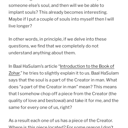
someone else’s soul, and then will we be able to
implant souls? This already becomes interesting.
Maybe if I put a couple of souls into myself then I will
live longer?
In other words, in principle, if we delve into these
questions, we find that we completely do not
understand anything about them.
In Baal HaSulam’s article “
Introduction to the Book of
Zohar
,” he tries to slightly explain it to us. Baal HaSulam
says that the soul is a part of the Creator in man. What
does “a part of the Creator in man” mean? This means
that I somehow chop off a piece from the Creator (the
quality of love and bestowal) and take it for me, and the
same for every one of us, right?
As a result each one of us has a piece of the Creator.
Where is this piece located? For some reason I don’t