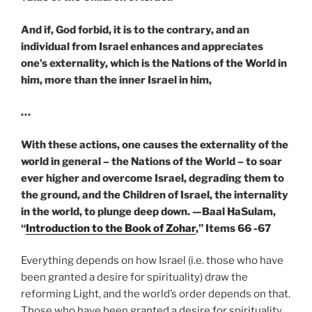
And if, God forbid, it is to the contrary, and an
individual from Israel enhances and appreciates
one’s externality, which is the Nations of the World in
him, more than the inner Israel in him,
…
With these actions, one causes the externality of the
world in general – the Nations of the World – to soar
ever higher and overcome Israel, degrading them to
the ground, and the Children of Israel, the internality
in the world, to plunge deep down. —
Baal HaSulam,
“
Introduction to the Book of Zohar
,” Items 66 -67
Everything depends on how Israel (i.e. those who have
been granted a desire for spirituality) draw the
reforming Light, and the world’s order depends on that.
Those who have been granted a desire for spirituality