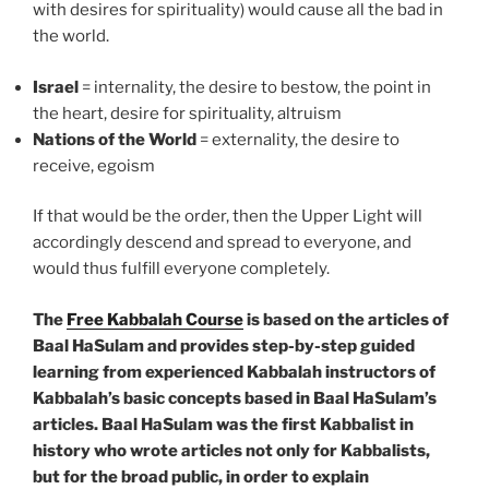
with desires for spirituality) would cause all the bad in
the world.
Israel
= internality, the desire to bestow, the point in
the heart, desire for spirituality, altruism
Nations of the World
= externality, the desire to
receive, egoism
If that would be the order, then the Upper Light will
accordingly descend and spread to everyone, and
would thus fulfill everyone completely.
The
Free Kabbalah Course
is based on the articles of
Baal HaSulam and provides step-by-step guided
learning from experienced Kabbalah instructors of
Kabbalah’s basic concepts based in Baal HaSulam’s
articles. Baal HaSulam was the first Kabbalist in
history who wrote articles not only for Kabbalists,
but for the broad public, in order to explain