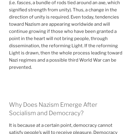
(i.e.
fasces
, a bundle of rods tied around an axe, which
signified strength from unity). Thus, a change in the
direction of unity is required. Even today, tendencies
toward Nazism are appearing worldwide and will
continue growing if those who have been granted a
point in the heart will not bring people, through
dissemination, the reforming Light. If the reforming
Light is drawn, then the whole process leading toward
Nazi regimes and a possible third World War can be
prevented.
Why Does Nazism Emerge After
Socialism and Democracy?
It is because at a certain point, democracy cannot
satisfy people’s will to receive pleasure. Democracy