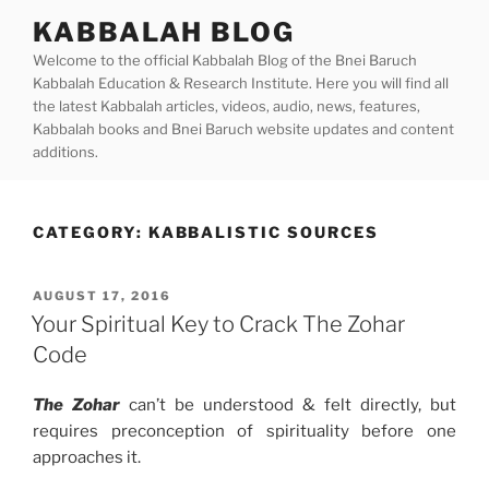
Skip
KABBALAH BLOG
to
Welcome to the official Kabbalah Blog of the Bnei Baruch
content
Kabbalah Education & Research Institute. Here you will find all
the latest Kabbalah articles, videos, audio, news, features,
Kabbalah books and Bnei Baruch website updates and content
additions.
CATEGORY:
KABBALISTIC SOURCES
POSTED
AUGUST 17, 2016
ON
Your Spiritual Key to Crack The Zohar
Code
The Zohar
can’t be understood & felt directly, but
requires preconception of spirituality before one
approaches it.