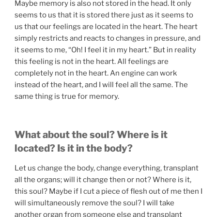
Maybe memory is also not stored in the head. It only
seems to us that it is stored there just as it seems to
us that our feelings are located in the heart. The heart
simply restricts and reacts to changes in pressure, and
it seems to me, “Oh! I feel it in my heart.” But in reality
this feeling is not in the heart. All feelings are
completely not in the heart. An engine can work
instead of the heart, and I will feel all the same. The
same thing is true for memory.
What about the soul? Where is it
located? Is it in the body?
Let us change the body, change everything, transplant
all the organs; will it change then or not? Where is it,
this soul? Maybe if I cut a piece of flesh out of me then I
will simultaneously remove the soul? I will take
another organ from someone else and transplant