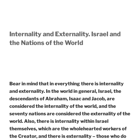
Internality and Externality. Israel and
the Nations of the World
Bear in mind that in everything there is internality
and externality. In the world in general, Israel, the
descendants of Abraham, Isaac and Jacob, are
considered the internality of the world, and the
seventy nations are considered the externality of the
world. Also, there is internality within Israel
themselves, which are the wholehearted workers of
the Creator, and there is externality – those who do