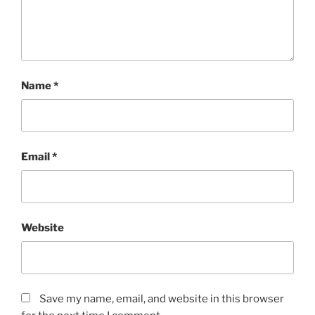
Name
*
Email
*
Website
Save my name, email, and website in this browser