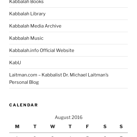
Kabbalah Books
Kabbalah Library
Kabbalah Media Archive
Kabbalah Music
Kabbalah.info Official Website
KabU
Laitman.com – Kabbalist Dr. Michael Laitman’s
Personal Blog
CALENDAR
August 2016
M
T
W
T
F
S
S