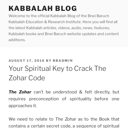
Skip
KABBALAH BLOG
to
Welcome to the official Kabbalah Blog of the Bnei Baruch
content
Kabbalah Education & Research Institute. Here you will find all
the latest Kabbalah articles, videos, audio, news, features,
Kabbalah books and Bnei Baruch website updates and content
additions.
POSTED
AUGUST 17, 2016
BY
BBADMIN
ON
Your Spiritual Key to Crack The
Zohar Code
The Zohar
can’t be understood & felt directly, but
requires preconception of spirituality before one
approaches it.
We need to relate to
The Zohar
as to the Book that
contains a certain secret code, a sequence of spiritual