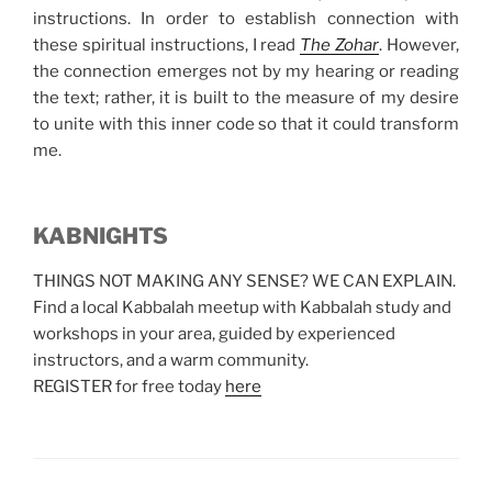
instructions. In order to establish connection with
these spiritual instructions, I read
The Zohar
. However,
the connection emerges not by my hearing or reading
the text; rather, it is built to the measure of my desire
to unite with this inner code so that it could transform
me.
KABNIGHTS
THINGS NOT MAKING ANY SENSE? WE CAN EXPLAIN.
Find a local Kabbalah meetup with Kabbalah study and
workshops in your area, guided by experienced
instructors, and a warm community.
REGISTER for free today
here