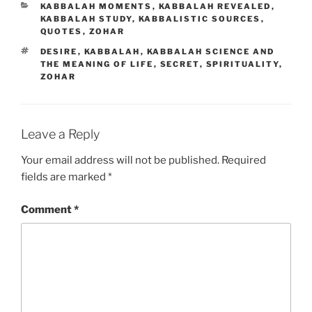
CATEGORIES
KABBALAH MOMENTS
,
KABBALAH REVEALED
,
KABBALAH STUDY
,
KABBALISTIC SOURCES
,
QUOTES
,
ZOHAR
TAGS
DESIRE
,
KABBALAH
,
KABBALAH SCIENCE AND
THE MEANING OF LIFE
,
SECRET
,
SPIRITUALITY
,
ZOHAR
Leave a Reply
Your email address will not be published.
Required
fields are marked
*
Comment
*