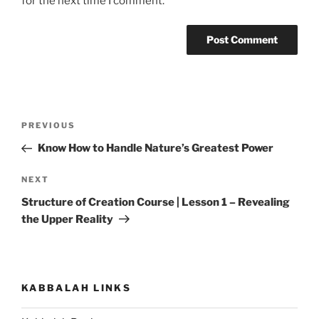
for the next time I comment.
Post
Previous
PREVIOUS
navigation
Post
Know How to Handle Nature’s Greatest Power
Next
NEXT
Post
Structure of Creation Course | Lesson 1 – Revealing
the Upper Reality
KABBALAH LINKS