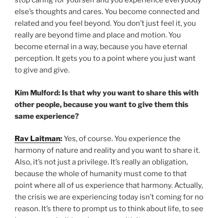
stop caring for yourself and you experience everybody
else’s thoughts and cares. You become connected and
related and you feel beyond. You don’t just feel it, you
really are beyond time and place and motion. You
become eternal in a way, because you have eternal
perception. It gets you to a point where you just want
to give and give.
Kim Mulford: Is that why you want to share this with
other people, because you want to give them this
same experience?
Rav Laitman
:
Yes, of course. You experience the
harmony of nature and reality and you want to share it.
Also, it’s not just a privilege. It’s really an obligation,
because the whole of humanity must come to that
point where all of us experience that harmony. Actually,
the crisis we are experiencing today isn’t coming for no
reason. It’s there to prompt us to think about life, to see