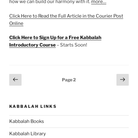
how we can build our harmony with it.
more…
Click Here to Read the Full Article in the Courier Post
Online
Click Here to Sign Up for a Free Kabbalah
Introductory Course
– Starts Soon!
Posts
Previous
Next
Page
2
page
page
pagination
KABBALAH LINKS
Kabbalah Books
Kabbalah Library