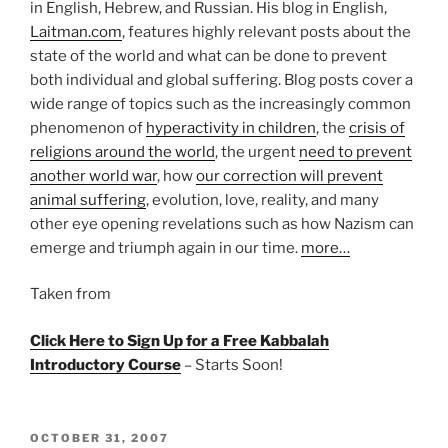
in English, Hebrew, and Russian. His blog in English,
Laitman.com
, features highly relevant posts about the
state of the world and what can be done to prevent
both individual and global suffering. Blog posts cover a
wide range of topics such as the increasingly common
phenomenon of
hyperactivity in children
, the
crisis of
religions around the world
, the urgent
need to prevent
another world war
, how
our correction will prevent
animal suffering
, evolution, love, reality, and many
other eye opening revelations such as how Nazism can
emerge and triumph again in our time.
more…
Taken from
Click Here to Sign Up for a Free Kabbalah
Introductory Course
– Starts Soon!
POSTED
OCTOBER 31, 2007