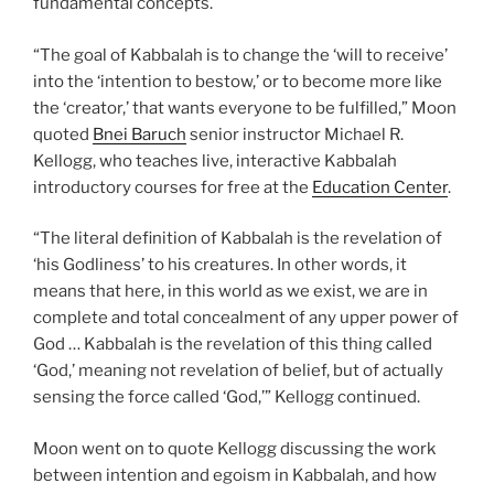
fundamental concepts.
“The goal of Kabbalah is to change the ‘will to receive’
into the ‘intention to bestow,’ or to become more like
the ‘creator,’ that wants everyone to be fulfilled,” Moon
quoted
Bnei Baruch
senior instructor Michael R.
Kellogg, who teaches live, interactive Kabbalah
introductory courses for free at the
Education Center
.
“The literal definition of Kabbalah is the revelation of
‘his Godliness’ to his creatures. In other words, it
means that here, in this world as we exist, we are in
complete and total concealment of any upper power of
God … Kabbalah is the revelation of this thing called
‘God,’ meaning not revelation of belief, but of actually
sensing the force called ‘God,’” Kellogg continued.
Moon went on to quote Kellogg discussing the work
between intention and egoism in Kabbalah, and how