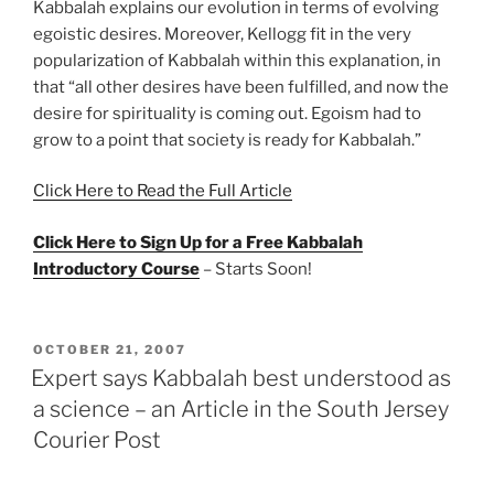
Kabbalah explains our evolution in terms of evolving
egoistic desires. Moreover, Kellogg fit in the very
popularization of Kabbalah within this explanation, in
that “all other desires have been fulfilled, and now the
desire for spirituality is coming out. Egoism had to
grow to a point that society is ready for Kabbalah.”
Click Here to Read the Full Article
Click Here to Sign Up for a Free Kabbalah
Introductory Course
– Starts Soon!
POSTED
OCTOBER 21, 2007
ON
Expert says Kabbalah best understood as
a science – an Article in the South Jersey
Courier Post