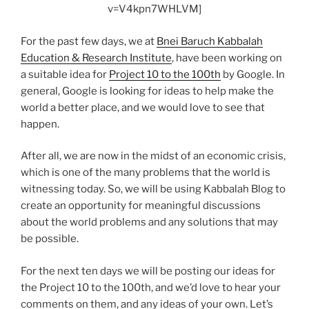
v=V4kpn7WHLVM]
For the past few days, we at
Bnei Baruch Kabbalah
Education & Research Institute
, have been working on
a suitable idea for
Project 10 to the 100th
by Google. In
general, Google is looking for ideas to help make the
world a better place, and we would love to see that
happen.
After all, we are now in the midst of an economic crisis,
which is one of the many problems that the world is
witnessing today. So, we will be using Kabbalah Blog to
create an opportunity for meaningful discussions
about the world problems and any solutions that may
be possible.
For the next ten days we will be posting our ideas for
the Project 10 to the 100th, and we’d love to hear your
comments on them, and any ideas of your own. Let’s