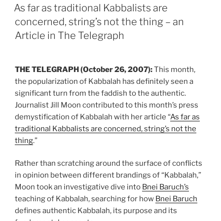
ON
As far as traditional Kabbalists are
concerned, string’s not the thing – an
Article in The Telegraph
THE TELEGRAPH (October 26, 2007):
This month,
the popularization of Kabbalah has definitely seen a
significant turn from the faddish to the authentic.
Journalist Jill Moon contributed to this month’s press
demystification of Kabbalah with her article “
As far as
traditional Kabbalists are concerned, string’s not the
thing
.”
Rather than scratching around the surface of conflicts
in opinion between different brandings of “Kabbalah,”
Moon took an investigative dive into
Bnei Baruch’s
teaching of Kabbalah, searching for how
Bnei Baruch
defines authentic Kabbalah, its purpose and its