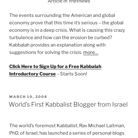
Article in Ynetnews
The events surrounding the American and global
economy prove that this time it’s serious – the global
economy is in a deep crisis. What is causing this crazy
turbulence and how can the erosion be curbed?
Kabbalah provides an explanation along with
suggestions for solving the crisis.
more…
Click Here to Sign Up for a Free Kabbalah
Introductory Course
– Starts Soon!
POSTED
MARCH 10, 2008
ON
World’s First Kabbalist Blogger from Israel
The world’s foremost Kabbalist, Rav Michael Laitman,
PhD, of Israel, has launched a series of personal blogs