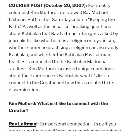
COURIER POST (October 20, 2007):
Spirituality
columnist Kim Mulford interviewed
Rav Michael
Laitman, PhD
for her Saturday column “Keeping the
Faith.” As well as the usual ice-breaking questions
about Kabbalah that
Rav Laitman
often gets asked by
journalists, like whether it is a religion or mysticism,
whether someone practising a religion can also study
Kabbalah, and whether the Kabbalah
Rav Laitman
teaches is connected to the Kabbalah Madonna
studies… Kim Mulford also asked unique questions
about the experience of Kabbalah; what it’s like to
connect to the Creator and how this is related to its
dissemination.
Kim Mulford: What is it like to connect with the
Creator?
Rav Laitman
:
It’s a personal connection. It’s as if you