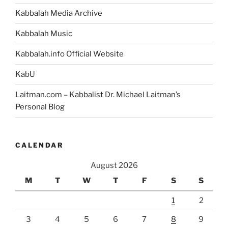
Kabbalah Media Archive
Kabbalah Music
Kabbalah.info Official Website
KabU
Laitman.com – Kabbalist Dr. Michael Laitman’s
Personal Blog
CALENDAR
August 2026
M
T
W
T
F
S
S
1
2
3
4
5
6
7
8
9