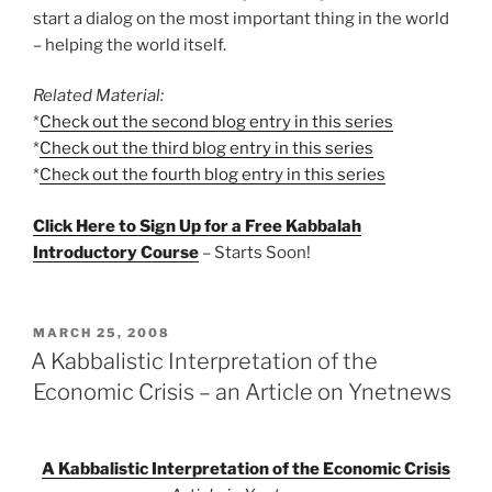
start a dialog on the most important thing in the world
– helping the world itself.
Related Material:
*
Check out the second blog entry in this series
*
Check out the third blog entry in this series
*
Check out the fourth blog entry in this series
Click Here to Sign Up for a Free Kabbalah
Introductory Course
– Starts Soon!
POSTED
MARCH 25, 2008
ON
A Kabbalistic Interpretation of the
Economic Crisis – an Article on Ynetnews
A Kabbalistic Interpretation of the Economic Crisis