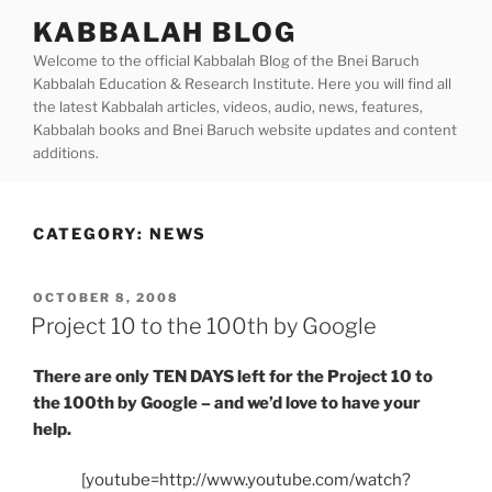
Skip
KABBALAH BLOG
to
Welcome to the official Kabbalah Blog of the Bnei Baruch
content
Kabbalah Education & Research Institute. Here you will find all
the latest Kabbalah articles, videos, audio, news, features,
Kabbalah books and Bnei Baruch website updates and content
additions.
CATEGORY:
NEWS
POSTED
OCTOBER 8, 2008
ON
Project 10 to the 100th by Google
There are only TEN DAYS left for the Project 10 to
the 100th by Google – and we’d love to have your
help.
[youtube=http://www.youtube.com/watch?