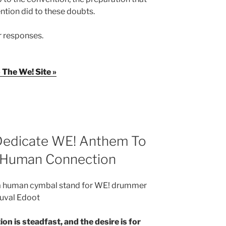
ntion did to these doubts.
r responses.
 The We! Site »
 Dedicate WE! Anthem To
n Human Connection
 a human cymbal stand for WE! drummer
uval Edoot
on is steadfast, and the desire is for