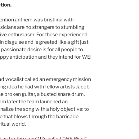
tion.
ention anthem was bristling with
usicians are no strangers to stumbling
tive enthusiasm. For these experienced
in disguise and is greeted like a gift just
passionate desire is for all people to
ppy anticipation and they intend for WE!
ad vocalist called an emergency mission
ong idea he had with fellow artists Jacob
 broken guitar, a busted snare drum,
om later the team launched an
inalize the song with a holy objective: to
ce that blows through the barricade
itual world.
 as for the song? It’s called “WE Rise!”