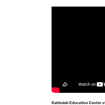
Kabbalah Education Center st