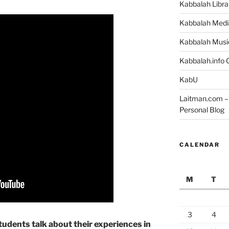
Kabbalah Libra
Kabbalah Medi
Kabbalah Musi
Kabbalah.info O
KabU
Laitman.com – 
Personal Blog
CALENDAR
M
T
3
4
udents talk about their experiences in