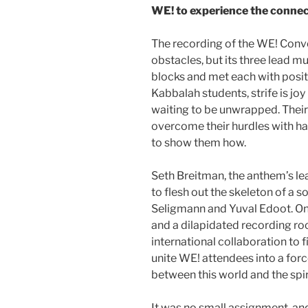
WE! to experience the connec
The recording of the WE! Conv
obstacles, but its three lead m
blocks and met each with posi
Kabbalah students, strife is joy 
waiting to be unwrapped. Their 
overcome their hurdles with ha
to show them how.
Seth Breitman, the anthem’s le
to flesh out the skeleton of a s
Seligmann and Yuval Edoot. One
and a dilapidated recording ro
international collaboration to f
unite WE! attendees into a for
between this world and the spir
It was no small assignment, and