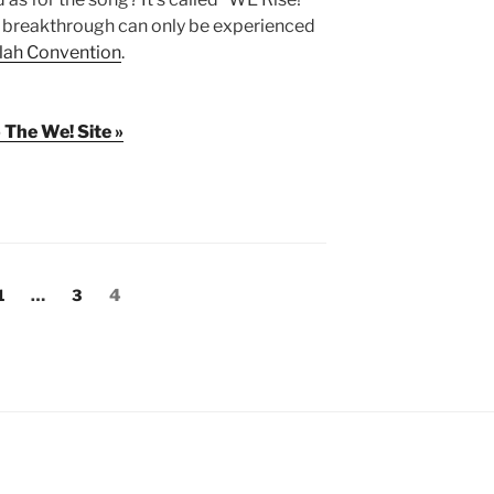
he breakthrough can only be experienced
lah Convention
.
 The We! Site »
Page
Page
Page
1
…
3
4