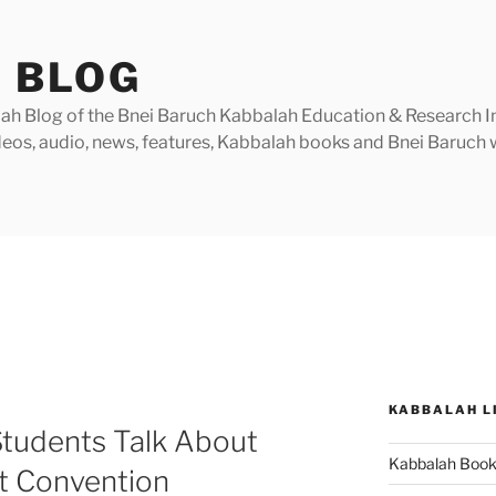
 BLOG
h Blog of the Bnei Baruch Kabbalah Education & Research Insti
videos, audio, news, features, Kabbalah books and Bnei Baruc
KABBALAH L
Students Talk About
Kabbalah Boo
st Convention