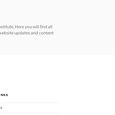
tute. Here you will find all
h website updates and content
INKS
ks