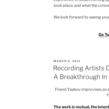
took place, and what the conve
We look forward to seeing you
Go To
POSTED
MARCH 6, 2011
ON
Recording Artists
A Breakthrough I
Friend Yaakov improvises as
Y
The work is mutual, the intenti