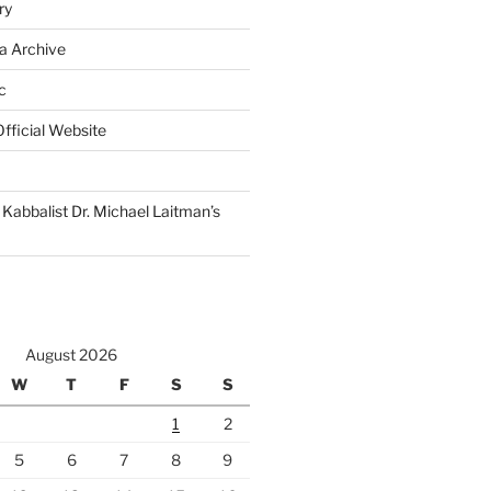
ry
a Archive
c
fficial Website
Kabbalist Dr. Michael Laitman’s
August 2026
W
T
F
S
S
1
2
5
6
7
8
9