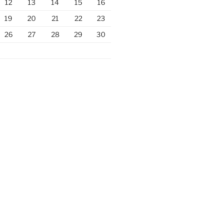
12
13
14
15
16
19
20
21
22
23
26
27
28
29
30