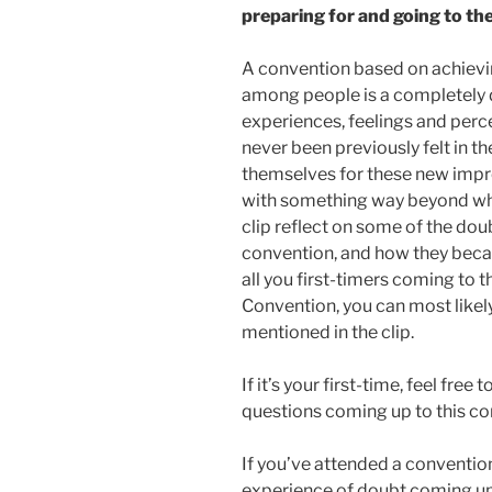
preparing for and going to the
A convention based on achievi
among people is a completely d
experiences, feelings and perc
never been previously felt in t
themselves for these new impr
with something way beyond wha
clip reflect on some of the dou
convention, and how they becam
all you first-timers coming t
Convention, you can most likel
mentioned in the clip.
If it’s your first-time, feel fre
questions coming up to this c
If you’ve attended a convention
experience of doubt coming up 