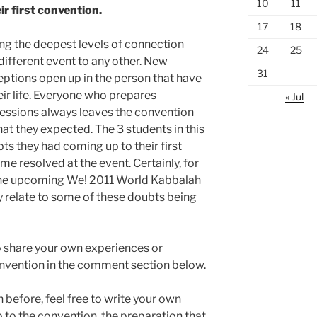
10
11
ir first convention.
17
18
ng the deepest levels of connection
24
25
ifferent event to any other. New
31
eptions open up in the person that have
heir life. Everyone who prepares
« Jul
essions always leaves the convention
t they expected. The 3 students in this
bts they had coming up to their first
e resolved at the event. Certainly, for
o the upcoming We! 2011 World Kabbalah
y relate to some of these doubts being
e to share your own experiences or
onvention in the comment section below.
 before, feel free to write your own
to the convention, the preparation that