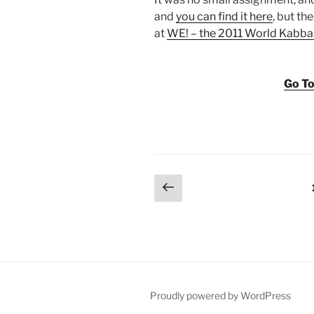
and
you can find it here
, but t
at
WE! – the 2011 World Kabba
Go To
Posts
Previous
page
pagination
Proudly powered by WordPress