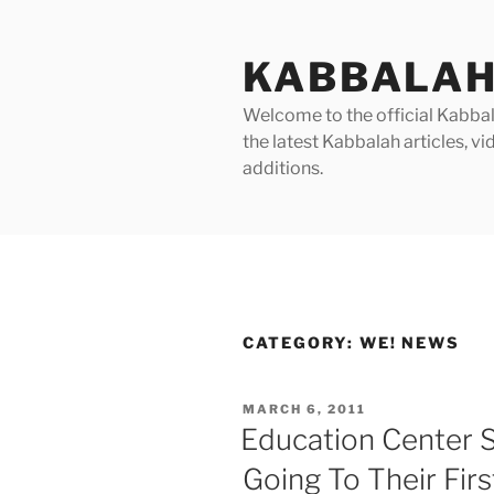
Skip
to
KABBALAH
content
Welcome to the official Kabbala
the latest Kabbalah articles, 
additions.
CATEGORY:
WE! NEWS
POSTED
MARCH 6, 2011
ON
Education Center 
Going To Their Fir