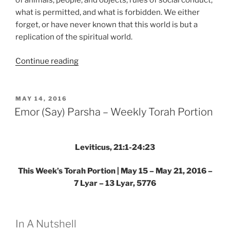
of animals, people, and objects, rules of social conduct,
what is permitted, and what is forbidden. We either
forget, or have never known that this world is but a
replication of the spiritual world.
“Aharei
Continue reading
Mot
(After
the
POSTED
MAY 14, 2016
ON
Death)
Emor (Say) Parsha – Weekly Torah Portion
—
Kedoshim
(Holy)
Leviticus, 21:1-24:23
Parsha
This Week’s Torah Portion | May 15 – May 21, 2016 –
–
7 Lyar – 13 Lyar, 5776
Weekly
Torah
Portion”
In A Nutshell