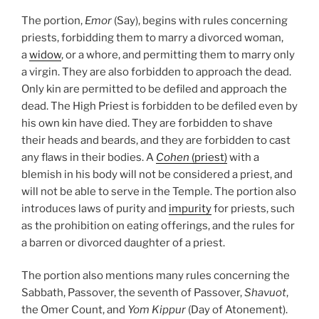
The portion,
Emor
(Say), begins with rules concerning
priests, forbidding them to marry a divorced woman,
a
widow
, or a whore, and permitting them to marry only
a virgin. They are also forbidden to approach the dead.
Only kin are permitted to be defiled and approach the
dead. The High Priest is forbidden to be defiled even by
his own kin have died. They are forbidden to shave
their heads and beards, and they are forbidden to cast
any flaws in their bodies. A
Cohen
(priest)
with a
blemish in his body will not be considered a priest, and
will not be able to serve in the Temple. The portion also
introduces laws of purity and
impurity
for priests, such
as the prohibition on eating offerings, and the rules for
a barren or divorced daughter of a priest.
The portion also mentions many rules concerning the
Sabbath, Passover, the seventh of Passover,
Shavuot
,
the Omer Count, and
Yom Kippur
(Day of Atonement).