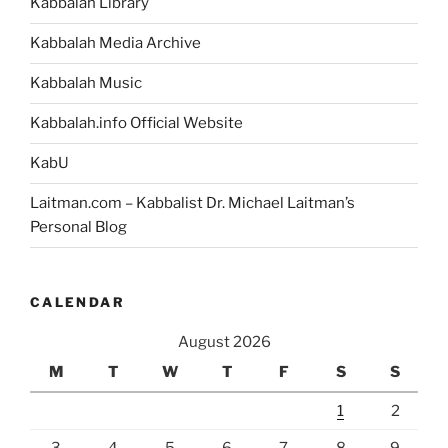
Portion”
Kabbalah Library
Kabbalah Media Archive
Kabbalah Music
Kabbalah.info Official Website
KabU
Laitman.com – Kabbalist Dr. Michael Laitman’s
Personal Blog
CALENDAR
August 2026
M
T
W
T
F
S
S
1
2