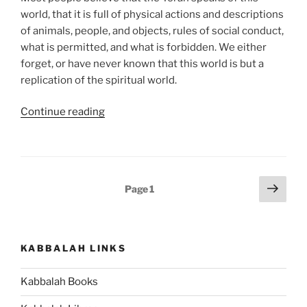
world, that it is full of physical actions and descriptions
of animals, people, and objects, rules of social conduct,
what is permitted, and what is forbidden. We either
forget, or have never known that this world is but a
replication of the spiritual world.
“Aharei
Continue reading
Mot
(After
the
Death)
Posts
Next
Page
1
—
page
pagination
Kedoshim
(Holy)
Parsha
KABBALAH LINKS
–
Weekly
Kabbalah Books
Torah