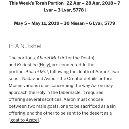
This Week’s Torah Portion | 22 Apr – 28 Apr, 2018 – 7
Lyar – 3 Lyar, 5778 |
May 5 – May 11, 2019 – 30 Nissan – 6 Lyar, 5779
In A Nutshell
The portions,
Aharei Mot
(After the Death)
and
Kedoshim
(
Holy
), are connected. In the
portion,
Aharei Mot
, following the death of Aaron’s two
sons—Nadav and Avihu—the Creator details before
Moses various rules concerning the way Aaron may
approach the
Holy
in the tabernacle: it requires
offering several sacrifices. Aaron must choose
between two male goats, one to be sacrificed as a sin
offering, and the other to be sent to the desert as a
“
goat to Azazel
.”