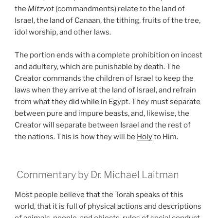
the
Mitzvot
(commandments) relate to the land of
Israel, the land of Canaan, the tithing, fruits of the tree,
idol worship, and other laws.
The portion ends with a complete prohibition on incest
and adultery, which are punishable by death. The
Creator commands the children of Israel to keep the
laws when they arrive at the land of Israel, and refrain
from what they did while in Egypt. They must separate
between pure and impure beasts, and, likewise, the
Creator will separate between Israel and the rest of
the nations. This is how they will be
Holy
to Him.
Commentary by Dr. Michael Laitman
Most people believe that the Torah speaks of this
world, that it is full of physical actions and descriptions