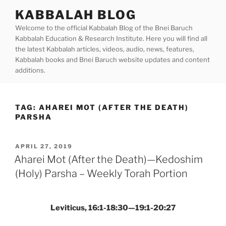
Skip
KABBALAH BLOG
to
Welcome to the official Kabbalah Blog of the Bnei Baruch
content
Kabbalah Education & Research Institute. Here you will find all
the latest Kabbalah articles, videos, audio, news, features,
Kabbalah books and Bnei Baruch website updates and content
additions.
TAG:
AHAREI MOT (AFTER THE DEATH)
PARSHA
POSTED
APRIL 27, 2019
ON
Aharei Mot (After the Death)—Kedoshim
(Holy) Parsha – Weekly Torah Portion
Leviticus, 16:1-18:30—19:1-20:27