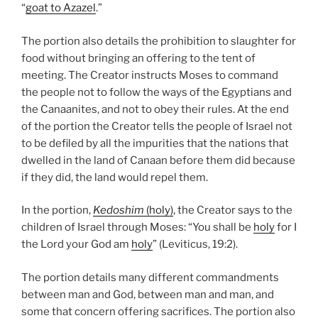
“
goat to Azazel
.”
The portion also details the prohibition to slaughter for
food without bringing an offering to the tent of
meeting. The Creator instructs Moses to command
the people not to follow the ways of the Egyptians and
the Canaanites, and not to obey their rules. At the end
of the portion the Creator tells the people of Israel not
to be defiled by all the impurities that the nations that
dwelled in the land of Canaan before them did because
if they did, the land would repel them.
In the portion,
Kedoshim
(holy)
, the Creator says to the
children of Israel through Moses: “You shall be
holy
for I
the Lord your God am
holy
” (Leviticus, 19:2).
The portion details many different commandments
between man and God, between man and man, and
some that concern offering sacrifices. The portion also