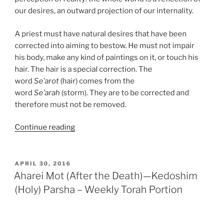
our desires, an outward projection of our internality.
A priest must have natural desires that have been
corrected into aiming to bestow. He must not impair
his body, make any kind of paintings on it, or touch his
hair. The hair is a special correction. The
word
Se’arot
(hair) comes from the
word
Se’arah
(storm). They are to be corrected and
therefore must not be removed.
“Emor
Continue reading
(Say)
Parsha
–
POSTED
APRIL 30, 2016
ON
Weekly
Aharei Mot (After the Death)—Kedoshim
Torah
(Holy) Parsha – Weekly Torah Portion
Portion”