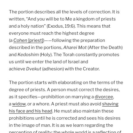
The portion describes all the levels of correction. It is
written, “And you will be to Me a kingdom of priests
and a holy nation” (Exodus, 19:6). This means that
everyone must reach the highest degree
(a
Cohen
[priest]
)——following the preparation
described in the portions,
Aharei Mot
(After the Death)
and
Kedoshim
(Holy). The Torah constantly promotes
us until we enter the land of Israel and
achieve
Dvekut
(adhesion) with the Creator.
The portion starts with elaborating on the terms of the
degree of priests. A person must correct the desires,
as it specifies—prohibition on marrying a
divorcee
,
a
widow
, or a whore. A priest must also avoid
shaving
his face and his head
. He must also maintain these
prohibitions until he is corrected and sees his desires
in the image of man. It is as we learn regarding the
perception of reality: the whole world is a reflection of