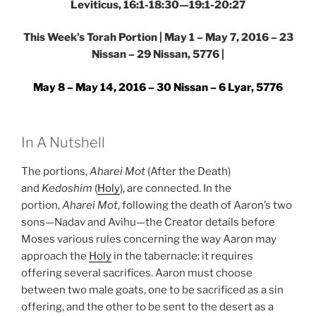
Leviticus, 16:1-18:30—19:1-20:27
This Week’s Torah Portion | May 1 – May 7, 2016 – 23
Nissan – 29 Nissan, 5776 |
May 8 – May 14, 2016 – 30 Nissan – 6 Lyar, 5776
In A Nutshell
The portions,
Aharei Mot
(After the Death)
and
Kedoshim
(
Holy
), are connected. In the
portion,
Aharei Mot
, following the death of Aaron’s two
sons—Nadav and Avihu—the Creator details before
Moses various rules concerning the way Aaron may
approach the
Holy
in the tabernacle: it requires
offering several sacrifices. Aaron must choose
between two male goats, one to be sacrificed as a sin
offering, and the other to be sent to the desert as a