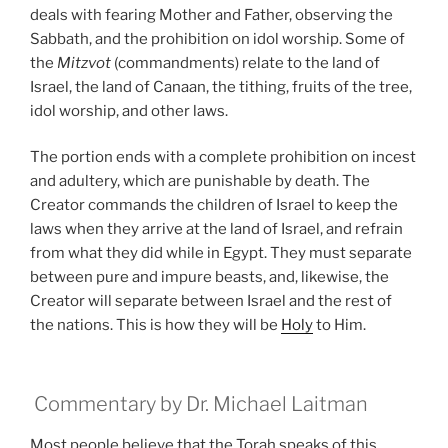
deals with fearing Mother and Father, observing the
Sabbath, and the prohibition on idol worship. Some of
the
Mitzvot
(commandments) relate to the land of
Israel, the land of Canaan, the tithing, fruits of the tree,
idol worship, and other laws.
The portion ends with a complete prohibition on incest
and adultery, which are punishable by death. The
Creator commands the children of Israel to keep the
laws when they arrive at the land of Israel, and refrain
from what they did while in Egypt. They must separate
between pure and impure beasts, and, likewise, the
Creator will separate between Israel and the rest of
the nations. This is how they will be
Holy
to Him.
Commentary by Dr. Michael Laitman
Most people believe that the Torah speaks of this