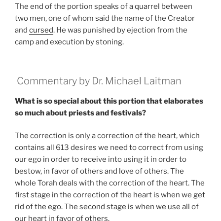
The end of the portion speaks of a quarrel between
two men, one of whom said the name of the Creator
and
cursed
. He was punished by ejection from the
camp and execution by stoning.
Commentary by Dr. Michael Laitman
What is so special about this portion that elaborates
so much about priests and festivals?
The correction is only a correction of the heart, which
contains all 613 desires we need to correct from using
our ego in order to receive into using it in order to
bestow, in favor of others and love of others. The
whole Torah deals with the correction of the heart. The
first stage in the correction of the heart is when we get
rid of the ego. The second stage is when we use all of
our heart in favor of others.