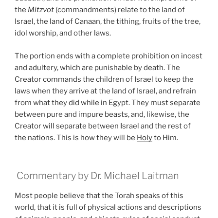
the
Mitzvot
(commandments) relate to the land of
Israel, the land of Canaan, the tithing, fruits of the tree,
idol worship, and other laws.
The portion ends with a complete prohibition on incest
and adultery, which are punishable by death. The
Creator commands the children of Israel to keep the
laws when they arrive at the land of Israel, and refrain
from what they did while in Egypt. They must separate
between pure and impure beasts, and, likewise, the
Creator will separate between Israel and the rest of
the nations. This is how they will be
Holy
to Him.
Commentary by Dr. Michael Laitman
Most people believe that the Torah speaks of this
world, that it is full of physical actions and descriptions