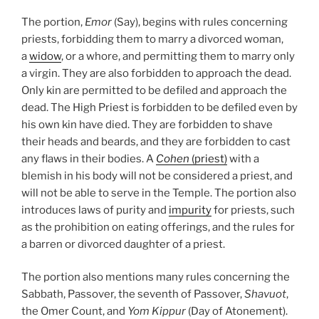
The portion,
Emor
(Say), begins with rules concerning
priests, forbidding them to marry a divorced woman,
a
widow
, or a whore, and permitting them to marry only
a virgin. They are also forbidden to approach the dead.
Only kin are permitted to be defiled and approach the
dead. The High Priest is forbidden to be defiled even by
his own kin have died. They are forbidden to shave
their heads and beards, and they are forbidden to cast
any flaws in their bodies. A
Cohen
(priest)
with a
blemish in his body will not be considered a priest, and
will not be able to serve in the Temple. The portion also
introduces laws of purity and
impurity
for priests, such
as the prohibition on eating offerings, and the rules for
a barren or divorced daughter of a priest.
The portion also mentions many rules concerning the
Sabbath, Passover, the seventh of Passover,
Shavuot
,
the Omer Count, and
Yom Kippur
(Day of Atonement).