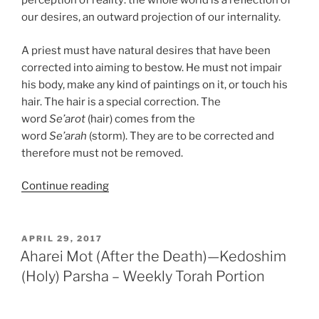
perception of reality: the whole world is a reflection of
our desires, an outward projection of our internality.
A priest must have natural desires that have been
corrected into aiming to bestow. He must not impair
his body, make any kind of paintings on it, or touch his
hair. The hair is a special correction. The
word
Se’arot
(hair) comes from the
word
Se’arah
(storm). They are to be corrected and
therefore must not be removed.
“Emor
Continue reading
(Say)
Parsha
–
POSTED
APRIL 29, 2017
ON
Weekly
Aharei Mot (After the Death)—Kedoshim
Torah
(Holy) Parsha – Weekly Torah Portion
Portion”