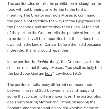
The portion also details the prohibition to slaughter for
food without bringing an offering to the tent of
meeting. The Creator instructs Moses to command
the people not to follow the ways of the Egyptians and
the Canaanites, and not to obey their rules. At the end
of the portion the Creator tells the people of Israel not
to be defiled by all the impurities that the nations that
dwelled in the land of Canaan before them did because
if they did, the land would repel them.
In the portion,
Kedoshim
(holy)
, the Creator says to the
children of Israel through Moses: “You shall be
holy
for I
the Lord your God am
holy
” (Leviticus, 19:2).
The portion details many different commandments
between man and God, between man and man, and
some that concern offering sacrifices. The portion also
deals with fearing Mother and Father, observing the
Sabbath, and the prohibition on idol worship. Some of