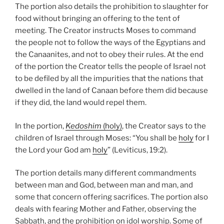
The portion also details the prohibition to slaughter for
food without bringing an offering to the tent of
meeting. The Creator instructs Moses to command
the people not to follow the ways of the Egyptians and
the Canaanites, and not to obey their rules. At the end
of the portion the Creator tells the people of Israel not
to be defiled by all the impurities that the nations that
dwelled in the land of Canaan before them did because
if they did, the land would repel them.
In the portion,
Kedoshim
(holy)
, the Creator says to the
children of Israel through Moses: “You shall be
holy
for I
the Lord your God am
holy
” (Leviticus, 19:2).
The portion details many different commandments
between man and God, between man and man, and
some that concern offering sacrifices. The portion also
deals with fearing Mother and Father, observing the
Sabbath, and the prohibition on idol worship. Some of