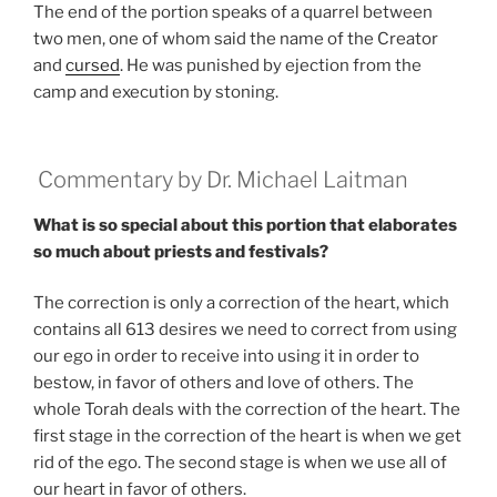
The end of the portion speaks of a quarrel between
two men, one of whom said the name of the Creator
and
cursed
. He was punished by ejection from the
camp and execution by stoning.
Commentary by Dr. Michael Laitman
What is so special about this portion that elaborates
so much about priests and festivals?
The correction is only a correction of the heart, which
contains all 613 desires we need to correct from using
our ego in order to receive into using it in order to
bestow, in favor of others and love of others. The
whole Torah deals with the correction of the heart. The
first stage in the correction of the heart is when we get
rid of the ego. The second stage is when we use all of
our heart in favor of others.