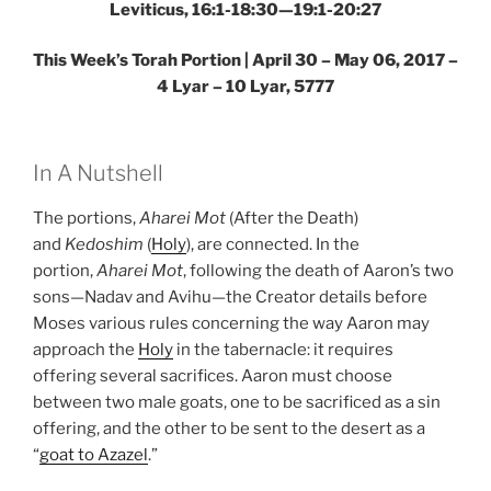
Leviticus, 16:1-18:30—19:1-20:27
This Week’s Torah Portion | April 30 – May 06, 2017 –
4 Lyar – 10 Lyar, 5777
In A Nutshell
The portions,
Aharei Mot
(After the Death)
and
Kedoshim
(
Holy
), are connected. In the
portion,
Aharei Mot
, following the death of Aaron’s two
sons—Nadav and Avihu—the Creator details before
Moses various rules concerning the way Aaron may
approach the
Holy
in the tabernacle: it requires
offering several sacrifices. Aaron must choose
between two male goats, one to be sacrificed as a sin
offering, and the other to be sent to the desert as a
“
goat to Azazel
.”