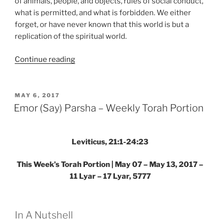
of animals, people, and objects, rules of social conduct,
what is permitted, and what is forbidden. We either
forget, or have never known that this world is but a
replication of the spiritual world.
“Aharei
Continue reading
Mot
(After
the
POSTED
MAY 6, 2017
ON
Death)
Emor (Say) Parsha – Weekly Torah Portion
—
Kedoshim
(Holy)
Leviticus, 21:1-24:23
Parsha
This Week’s Torah Portion | May 07 – May 13, 2017 –
–
11 Lyar – 17 Lyar, 5777
Weekly
Torah
Portion”
In A Nutshell