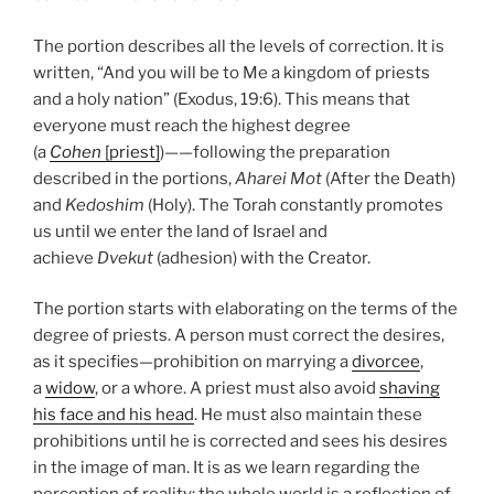
The portion describes all the levels of correction. It is
written, “And you will be to Me a kingdom of priests
and a holy nation” (Exodus, 19:6). This means that
everyone must reach the highest degree
(a
Cohen
[priest]
)——following the preparation
described in the portions,
Aharei Mot
(After the Death)
and
Kedoshim
(Holy). The Torah constantly promotes
us until we enter the land of Israel and
achieve
Dvekut
(adhesion) with the Creator.
The portion starts with elaborating on the terms of the
degree of priests. A person must correct the desires,
as it specifies—prohibition on marrying a
divorcee
,
a
widow
, or a whore. A priest must also avoid
shaving
his face and his head
. He must also maintain these
prohibitions until he is corrected and sees his desires
in the image of man. It is as we learn regarding the