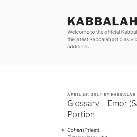
Skip
to
KABBALAH
content
Welcome to the official Kabbala
the latest Kabbalah articles, 
additions.
POSTED
APRIL 26, 2014
BY
KABBALAH 
ON
Glossary – Emor (S
Portion
Cohen
(Priest)