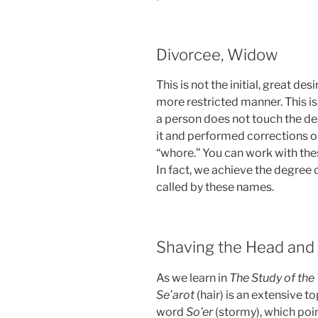
Divorcee, Widow
This is not the initial, great des
more restricted manner. This is 
a person does not touch the desi
it and performed corrections on 
“whore.” You can work with thes
In fact, we achieve the degree o
called by these names.
Shaving the Head and
As we learn in
The Study of the
Se’arot
(hair) is an extensive t
word
So’er
(stormy), which poin