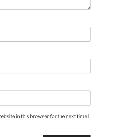
bsite in this browser for the next time I