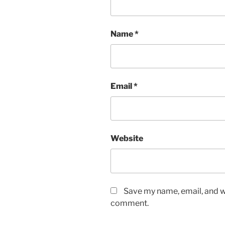
Name
*
Email
*
Website
Save my name, email, and we
comment.