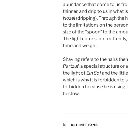
abundance that come to us fr
thinner, and drip to us in what i
Nozel
(dripping). Through the ha
to the limitations on the person
size of the “spoon” to the amoun
The light comes intermittently,
time and weight.
Shaving refers to the hairs th
Partzuf
, a special structure o
the light of
Ein Sof
and the littl
which is why it is forbidden to s
forbidden because he is using t
bestow.
CATEGORIES
DEFINITIONS