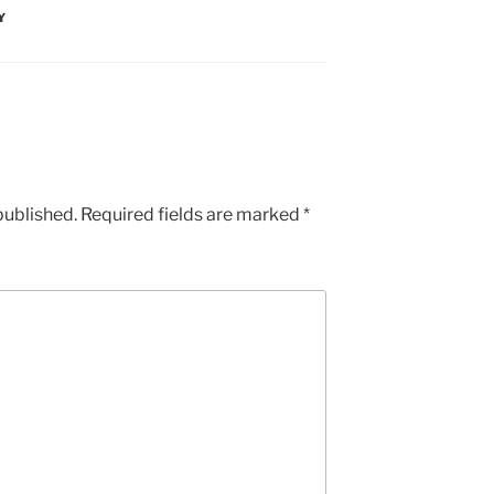
Y
published.
Required fields are marked
*