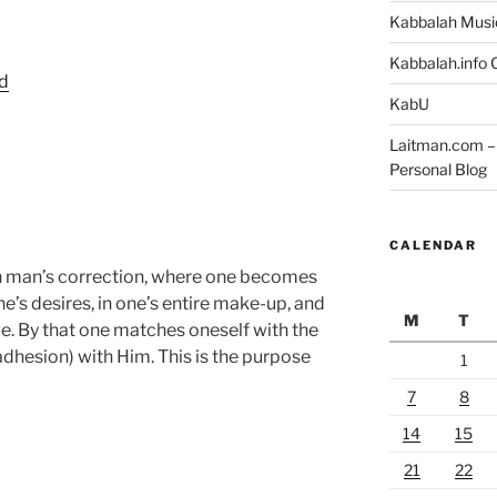
Kabbalah Musi
Kabbalah.info O
rd
KabU
Laitman.com – 
Personal Blog
CALENDAR
 in man’s correction, where one becomes
one’s desires, in one’s entire make-up, and
M
T
ove. By that one matches oneself with the
adhesion) with Him. This is the purpose
1
7
8
14
15
21
22