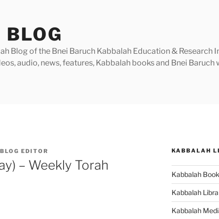
 BLOG
h Blog of the Bnei Baruch Kabbalah Education & Research Insti
videos, audio, news, features, Kabbalah books and Bnei Baruc
KABBALAH L
BLOG EDITOR
ay) – Weekly Torah
Kabbalah Boo
Kabbalah Libra
Kabbalah Medi