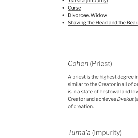
Tuma’a
(Impurity)
Curse
Divorcee, Widow
Shaving the Head and the Bea
Cohen
(Priest)
A priest is the highest degree
similar to the Creator in all of 
is in a state of bestowal and l
Creator and achieves
Dvekut
(
of creation.
Tuma’a
(Impurity)