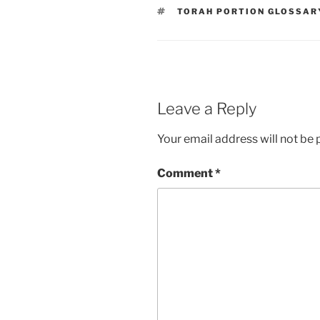
TAGS
TORAH PORTION GLOSSAR
Leave a Reply
Your email address will not be 
Comment
*