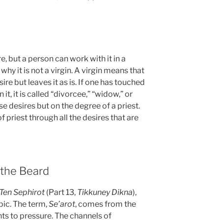
ire, but a person can work with it in a
why it is not a virgin. A virgin means that
re but leaves it as is. If one has touched
it, it is called “divorcee,” “widow,” or
e desires but on the degree of a priest.
f priest through all the desires that are
 the Beard
 Ten Sephirot
(Part 13,
Tikkuney Dikna
),
opic. The term,
Se’arot
, comes from the
ts to pressure. The channels of