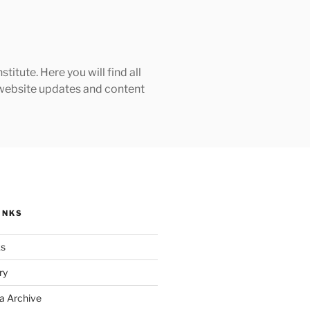
tute. Here you will find all
h website updates and content
INKS
ks
ry
a Archive