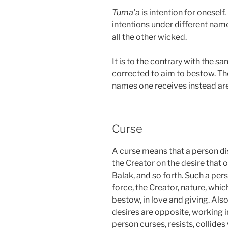
Tuma’a
is intention for oneself
intentions under different nam
all the other wicked.
It is to the contrary with the 
corrected to aim to bestow. Th
names one receives instead are 
Curse
A curse means that a person di
the Creator on the desire that o
Balak, and so forth. Such a per
force, the Creator, nature, whic
bestow, in love and giving. Also
desires are opposite, working in
person curses, resists, collides