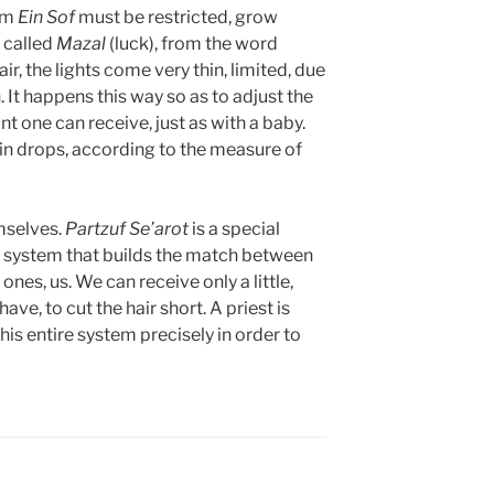
om
Ein Sof
must be restricted, grow
s called
Mazal
(luck), from the word
ir, the lights come very thin, limited, due
. It happens this way so as to adjust the
t one can receive, just as with a baby.
 in drops, according to the measure of
emselves.
Partzuf
Se’arot
is a special
r a system that builds the match between
e ones, us. We can receive only a little,
have, to cut the hair short. A priest is
his entire system precisely in order to