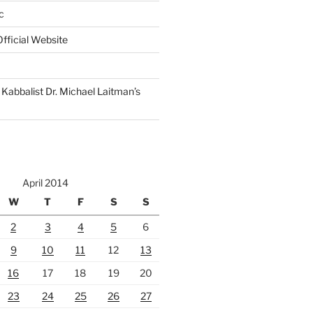
c
fficial Website
Kabbalist Dr. Michael Laitman’s
April 2014
W
T
F
S
S
2
3
4
5
6
9
10
11
12
13
16
17
18
19
20
23
24
25
26
27