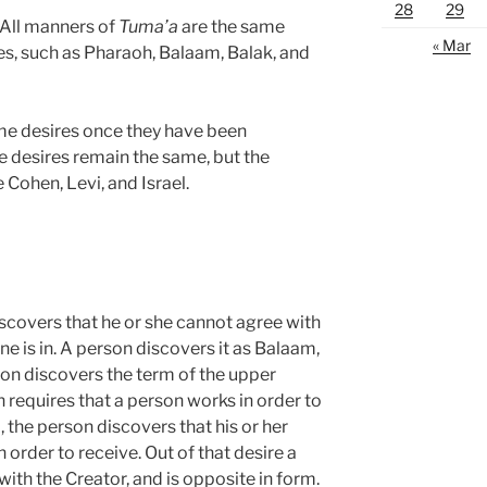
28
29
. All manners of
Tuma’a
are the same
« Mar
es, such as Pharaoh, Balaam, Balak, and
same desires once they have been
e desires remain the same, but the
Cohen, Levi, and Israel.
scovers that he or she cannot agree with
ne is in. A person discovers it as Balaam,
son discovers the term of the upper
h requires that a person works in order to
, the person discovers that his or her
 order to receive. Out of that desire a
 with the Creator, and is opposite in form.