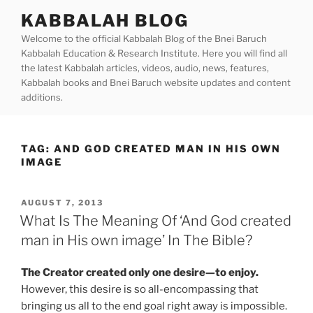
Skip
KABBALAH BLOG
to
Welcome to the official Kabbalah Blog of the Bnei Baruch
content
Kabbalah Education & Research Institute. Here you will find all
the latest Kabbalah articles, videos, audio, news, features,
Kabbalah books and Bnei Baruch website updates and content
additions.
TAG:
AND GOD CREATED MAN IN HIS OWN
IMAGE
POSTED
AUGUST 7, 2013
ON
What Is The Meaning Of ‘And God created
man in His own image’ In The Bible?
The Creator created only one desire—to enjoy.
However, this desire is so all-encompassing that
bringing us all to the end goal right away is impossible.