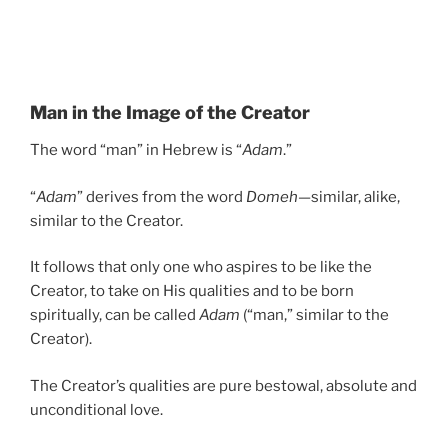
Man in the Image of the Creator
The word “man” in Hebrew is “
Adam
.”
“
Adam
” derives from the word
Domeh
—similar, alike,
similar to the Creator.
It follows that only one who aspires to be like the
Creator, to take on His qualities and to be born
spiritually, can be called
Adam
(“man,” similar to the
Creator).
The Creator’s qualities are pure bestowal, absolute and
unconditional love.