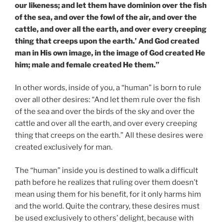
our likeness; and let them have dominion over the fish
of the sea, and over the fowl of the air, and over the
cattle, and over all the earth, and over every creeping
thing that creeps upon the earth.’ And God created
man in His own image, in the image of God created He
him; male and female created He them.”
In other words, inside of you, a “human” is born to rule
over all other desires: “And let them rule over the fish
of the sea and over the birds of the sky and over the
cattle and over all the earth, and over every creeping
thing that creeps on the earth.” All these desires were
created exclusively for man.
The “human” inside you is destined to walk a difficult
path before he realizes that ruling over them doesn’t
mean using them for his benefit, for it only harms him
and the world. Quite the contrary, these desires must
be used exclusively to others’ delight, because with