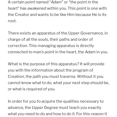
A certain point named “
Adam
” or “the point in the
heart” has awakened within you. This point is one with
the Creator and wants to be like Him because He is its
root.
There exists an apparatus of the Upper Governance, in
charge of all the souls, their paths and order of
correction. This managing apparatus is directly
connected to man’s point in the heart, the
Adam
in you.
What is the purpose of this apparatus? It will provide
you with the information about the program of
Creation, the path you must traverse. Without it you
cannot know what to do, what your next step should be,
or what is required of you.
In order for you to acquire the qualities necessary to
advance, the Upper Degree must teach you exactly
what you need to do and how to do it. For this reason it