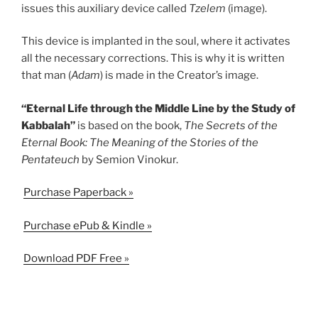
issues this auxiliary device called
Tzelem
(image).
This device is implanted in the soul, where it activates
all the necessary corrections. This is why it is written
that man (
Adam
) is made in the Creator’s image.
“Eternal Life through the Middle Line by the Study of
Kabbalah”
is based on the book,
The Secrets of the
Eternal Book: The Meaning of the Stories of the
Pentateuch
by Semion Vinokur.
Purchase Paperback »
Purchase ePub & Kindle »
Download PDF Free »