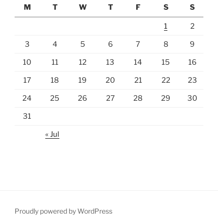
M
T
W
T
F
S
S
1
2
3
4
5
6
7
8
9
10
11
12
13
14
15
16
17
18
19
20
21
22
23
24
25
26
27
28
29
30
31
« Jul
Proudly powered by WordPress