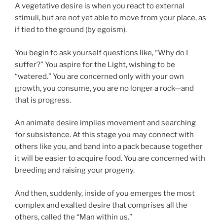
A vegetative desire is when you react to external
stimuli, but are not yet able to move from your place, as
if tied to the ground (by egoism).
You begin to ask yourself questions like, “Why do I
suffer?” You aspire for the Light, wishing to be
“watered.” You are concerned only with your own
growth, you consume, you are no longer a rock—and
that is progress.
An animate desire implies movement and searching
for subsistence. At this stage you may connect with
others like you, and band into a pack because together
it will be easier to acquire food. You are concerned with
breeding and raising your progeny.
And then, suddenly, inside of you emerges the most
complex and exalted desire that comprises all the
others, called the “Man within us.”