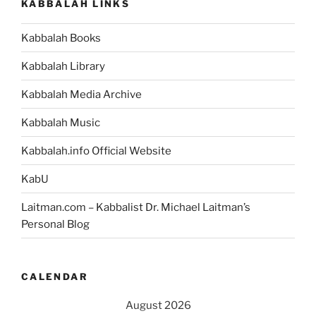
KABBALAH LINKS
Kabbalah Books
Kabbalah Library
Kabbalah Media Archive
Kabbalah Music
Kabbalah.info Official Website
KabU
Laitman.com – Kabbalist Dr. Michael Laitman’s
Personal Blog
CALENDAR
August 2026