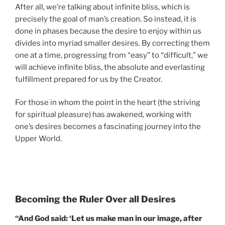
After all, we’re talking about infinite bliss, which is
precisely the goal of man’s creation. So instead, it is
done in phases because the desire to enjoy within us
divides into myriad smaller desires. By correcting them
one at a time, progressing from “easy” to “difficult,” we
will achieve infinite bliss, the absolute and everlasting
fulfillment prepared for us by the Creator.
For those in whom the point in the heart (the striving
for spiritual pleasure) has awakened, working with
one’s desires becomes a fascinating journey into the
Upper World.
Becoming the Ruler Over all Desires
“And God said: ‘Let us make man in our image, after