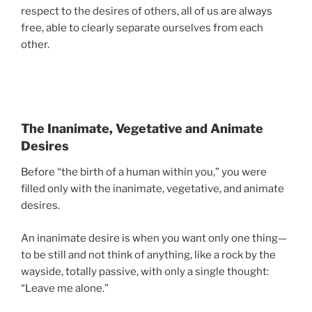
respect to the desires of others, all of us are always
free, able to clearly separate ourselves from each
other.
The Inanimate, Vegetative and Animate
Desires
Before “the birth of a human within you,” you were
filled only with the inanimate, vegetative, and animate
desires.
An inanimate desire is when you want only one thing—
to be still and not think of anything, like a rock by the
wayside, totally passive, with only a single thought:
“Leave me alone.”