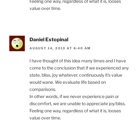
Feeling one way, regardless of what it is, looses
value over time.
Daniel Estopinal
AUGUST 14, 2013 AT 6:40 AM
I have thought of this idea many times and I have
come to the conclusion that if we experienced any
state, bliss, joy whatever, continuously it’s value
would wane. We evaluate life based on
comparisons.
In other words, if we never experience pain or
discomfort, we are unable to appreciate joy/bliss.
Feeling one way, regardless of what it is, looses
value over time.