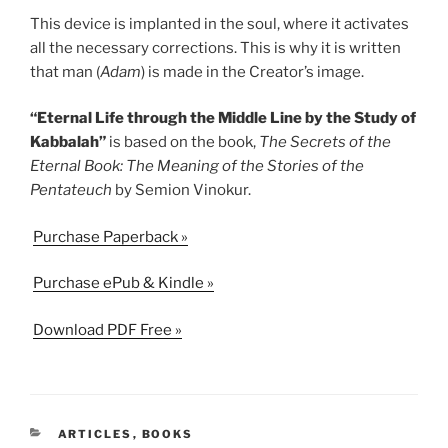
This device is implanted in the soul, where it activates
all the necessary corrections. This is why it is written
that man (
Adam
) is made in the Creator’s image.
“Eternal Life through the Middle Line by the Study of
Kabbalah”
is based on the book,
The Secrets of the
Eternal Book: The Meaning of the Stories of the
Pentateuch
by Semion Vinokur.
Purchase Paperback »
Purchase ePub & Kindle »
Download PDF Free »
CATEGORIES
ARTICLES
,
BOOKS