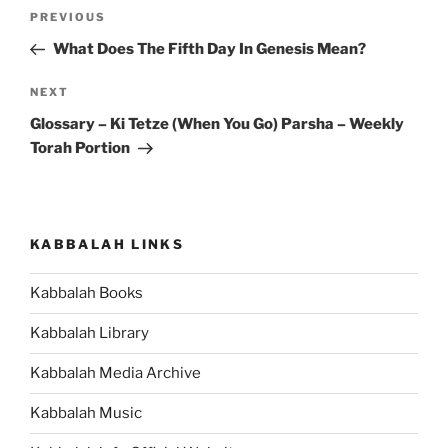
Post
Previous
PREVIOUS
navigation
Post
What Does The Fifth Day In Genesis Mean?
Next
NEXT
Post
Glossary – Ki Tetze (When You Go) Parsha – Weekly
Torah Portion
KABBALAH LINKS
Kabbalah Books
Kabbalah Library
Kabbalah Media Archive
Kabbalah Music