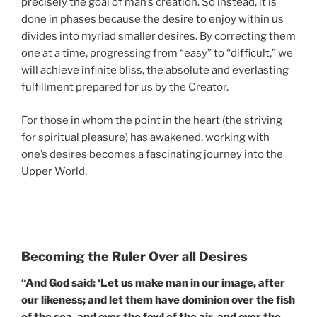
precisely the goal of man’s creation. So instead, it is
done in phases because the desire to enjoy within us
divides into myriad smaller desires. By correcting them
one at a time, progressing from “easy” to “difficult,” we
will achieve infinite bliss, the absolute and everlasting
fulfillment prepared for us by the Creator.
For those in whom the point in the heart (the striving
for spiritual pleasure) has awakened, working with
one’s desires becomes a fascinating journey into the
Upper World.
Becoming the Ruler Over all Desires
“And God said: ‘Let us make man in our image, after
our likeness; and let them have dominion over the fish