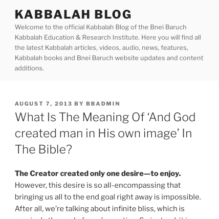
Skip
KABBALAH BLOG
to
Welcome to the official Kabbalah Blog of the Bnei Baruch
content
Kabbalah Education & Research Institute. Here you will find all
the latest Kabbalah articles, videos, audio, news, features,
Kabbalah books and Bnei Baruch website updates and content
additions.
POSTED
AUGUST 7, 2013
BY
BBADMIN
ON
What Is The Meaning Of ‘And God
created man in His own image’ In
The Bible?
The Creator created only one desire—to enjoy.
However, this desire is so all-encompassing that
bringing us all to the end goal right away is impossible.
After all, we’re talking about infinite bliss, which is