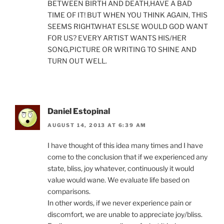
BETWEEN BIRTH AND DEATH,HAVE A BAD
TIME OF IT! BUT WHEN YOU THINK AGAIN, THIS
SEEMS RIGHT.WHAT ESLSE WOULD GOD WANT
FOR US? EVERY ARTIST WANTS HIS/HER
SONG,PICTURE OR WRITING TO SHINE AND
TURN OUT WELL.
Daniel Estopinal
AUGUST 14, 2013 AT 6:39 AM
I have thought of this idea many times and I have
come to the conclusion that if we experienced any
state, bliss, joy whatever, continuously it would
value would wane. We evaluate life based on
comparisons.
In other words, if we never experience pain or
discomfort, we are unable to appreciate joy/bliss.