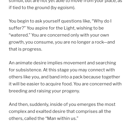
stimuli, but are not yet able to move from your place, as
if tied to the ground (by egoism).
You begin to ask yourself questions like, “Why do I
suffer?” You aspire for the Light, wishing to be
“watered.” You are concerned only with your own
growth, you consume, you are no longer a rock—and
that is progress.
An animate desire implies movement and searching
for subsistence. At this stage you may connect with
others like you, and band into a pack because together
it will be easier to acquire food. You are concerned with
breeding and raising your progeny.
And then, suddenly, inside of you emerges the most
complex and exalted desire that comprises all the
others, called the “Man within us.”