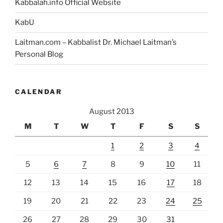
Kabbalah.info Official Website
KabU
Laitman.com – Kabbalist Dr. Michael Laitman’s
Personal Blog
CALENDAR
August 2013
M
T
W
T
F
S
S
1
2
3
4
5
6
7
8
9
10
11
12
13
14
15
16
17
18
19
20
21
22
23
24
25
26
27
28
29
30
31