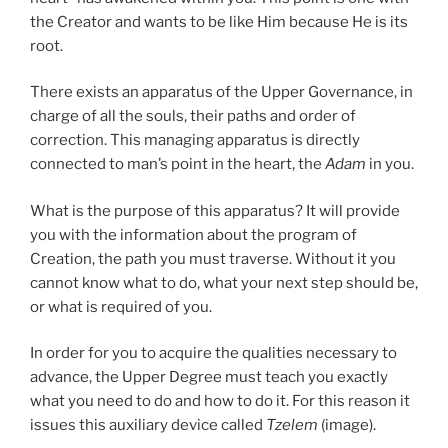
the Creator and wants to be like Him because He is its
root.
There exists an apparatus of the Upper Governance, in
charge of all the souls, their paths and order of
correction. This managing apparatus is directly
connected to man’s point in the heart, the
Adam
in you.
What is the purpose of this apparatus? It will provide
you with the information about the program of
Creation, the path you must traverse. Without it you
cannot know what to do, what your next step should be,
or what is required of you.
In order for you to acquire the qualities necessary to
advance, the Upper Degree must teach you exactly
what you need to do and how to do it. For this reason it
issues this auxiliary device called
Tzelem
(image).