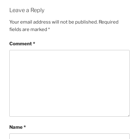
Leave a Reply
Your email address will not be published.
Required
fields are marked
*
Comment
*
Name
*