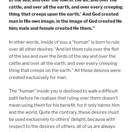
of the sea, and over the fowl of the air, and over the
cattle, and over all the earth, and over every creeping
thing that creeps upon the earth.’ And God created
man in His own image, in the image of God created He
him; male and female created He them.”
In other words, inside of you, a “human” is born to rule
over all other desires: “And let them rule over the fish
of the sea and over the birds of the sky and over the
cattle and over all the earth, and over every creeping
thing that creeps on the earth.” All these desires were
created exclusively for man.
The “human” inside you is destined to walk a difficult
path before he realizes that ruling over them doesn’t
mean using them for his benefit, for it only harms him
and the world. Quite the contrary, these desires must
be used exclusively to others’ delight, because with
respect to the desires of others, all of us are always