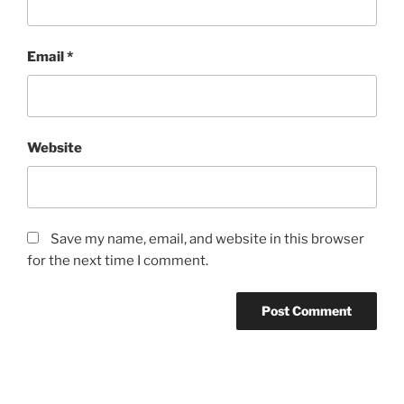
Email
*
Website
Save my name, email, and website in this browser
for the next time I comment.