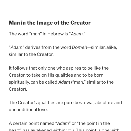
Man in the Image of the Creator
The word “man” in Hebrew is “
Adam
.”
“
Adam
” derives from the word
Domeh
—similar, alike,
similar to the Creator.
It follows that only one who aspires to be like the
Creator, to take on His qualities and to be born
spiritually, can be called
Adam
(“man,” similar to the
Creator).
The Creator’s qualities are pure bestowal, absolute and
unconditional love.
A certain point named “
Adam
” or “the point in the
heart” has awakened within you. This point is one with