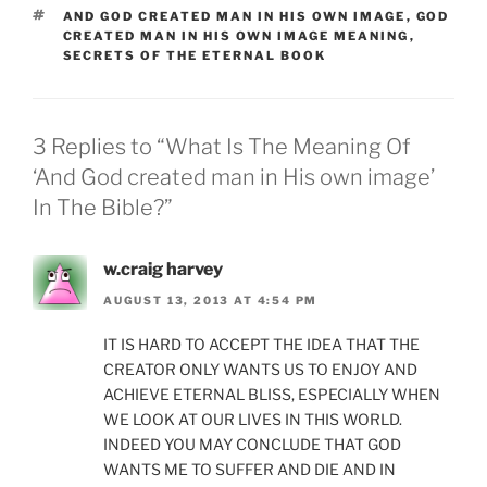
TAGS
AND GOD CREATED MAN IN HIS OWN IMAGE
,
GOD
CREATED MAN IN HIS OWN IMAGE MEANING
,
SECRETS OF THE ETERNAL BOOK
3 Replies to “What Is The Meaning Of
‘And God created man in His own image’
In The Bible?”
w.craig harvey
AUGUST 13, 2013 AT 4:54 PM
IT IS HARD TO ACCEPT THE IDEA THAT THE
CREATOR ONLY WANTS US TO ENJOY AND
ACHIEVE ETERNAL BLISS, ESPECIALLY WHEN
WE LOOK AT OUR LIVES IN THIS WORLD.
INDEED YOU MAY CONCLUDE THAT GOD
WANTS ME TO SUFFER AND DIE AND IN