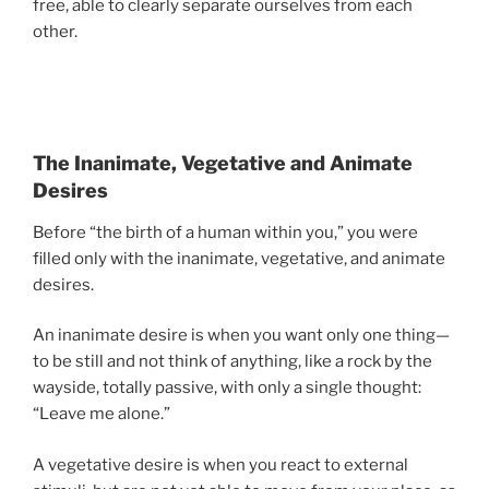
free, able to clearly separate ourselves from each
other.
The Inanimate, Vegetative and Animate
Desires
Before “the birth of a human within you,” you were
filled only with the inanimate, vegetative, and animate
desires.
An inanimate desire is when you want only one thing—
to be still and not think of anything, like a rock by the
wayside, totally passive, with only a single thought:
“Leave me alone.”
A vegetative desire is when you react to external