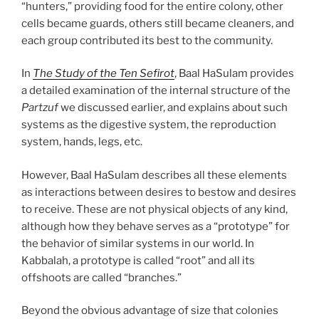
“hunters,” providing food for the entire colony, other
cells became guards, others still became cleaners, and
each group contributed its best to the community.
In
The Study of the Ten Sefirot
, Baal HaSulam provides
a detailed examination of the internal structure of the
Partzuf
we discussed earlier, and explains about such
systems as the digestive system, the reproduction
system, hands, legs, etc.
However, Baal HaSulam describes all these elements
as interactions between desires to bestow and desires
to receive. These are not physical objects of any kind,
although how they behave serves as a “prototype” for
the behavior of similar systems in our world. In
Kabbalah, a prototype is called “root” and all its
offshoots are called “branches.”
Beyond the obvious advantage of size that colonies