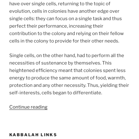
have over single cells, returning to the topic of
evolution, cells in colonies have another edge over
single cells: they can focus on a single task and thus
perfect their performance, increasing their
contribution to the colony and relying on their fellow
cells in the colony to provide for their other needs.
Single cells, on the other hand, had to perform all the
necessities of sustenance by themselves. This
heightened efficiency meant that colonies spent less
energy to produce the same amount of food, warmth,
protection and any other necessity. Thus, yielding their
self-interests, cells began to differentiate.
“How
Continue reading
to
Understand
Vegetative
KABBALAH LINKS
and