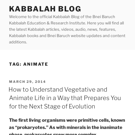
Skip
KABBALAH BLOG
to
Welcome to the official Kabbalah Blog of the Bnei Baruch
content
Kabbalah Education & Research Institute. Here you will find all
the latest Kabbalah articles, videos, audio, news, features,
Kabbalah books and Bnei Baruch website updates and content
additions.
TAG:
ANIMATE
POSTED
MARCH 29, 2014
ON
How to Understand Vegetative and
Animate Life in a Way that Prepares You
for the Next Stage of Evolution
The first living organisms were primitive cells, known
as “prokaryotes.” As with minerals in the inanimate
phase, prokaryotes grew more complex.