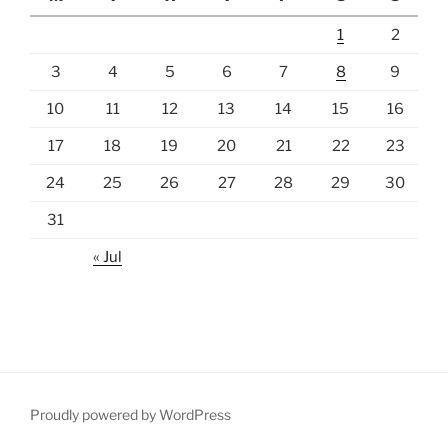
1
2
3
4
5
6
7
8
9
10
11
12
13
14
15
16
17
18
19
20
21
22
23
24
25
26
27
28
29
30
31
« Jul
Proudly powered by WordPress