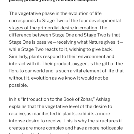
The vegetative phase in the evolution of life
corresponds to Stage Two of the
four developmental
stages of the primordial desire in creation
. The
difference between Stage One and Stage Two is that
Stage One is passive—receiving what Nature gives it—
while Stage Two reacts to it, wishing to give back.
Similarly, plants respond to their environment and
interact with it. Their product, oxygen, is the gift of the
flora to our world and is such a vital element of life that
without it, evolution as we know it would not be
possible.
In his “
Introduction to the Book of Zohar
,” Ashlag
explains that the vegetative level of the desire to
receive, as manifested in plants, exhibits a more
intense desire to receive. This is why the structures it
creates are more complex and have a more noticeable