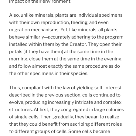
impact on their environment.
Also, unlike minerals, plants are individual specimens
with their own reproduction, feeding, and even
migration mechanisms. Yet, like minerals, all plants
behave similarly—accurately adhering to the program
installed within them by the Creator. They open their
petals (if they have them) at the same time in the
morning, close them at the same time in the evening,
and follow almost exactly the same procedure as do
the other specimens in their species.
Thus, compliant with the law of yielding self-interest
described in the previous section, cells continued to
evolve, producing increasingly intricate and complex
structures. At first, they congregated in large colonies
of single cells. Then, gradually, they began to realize
that they could benefit from ascribing different roles
to different groups of cells. Some cells became