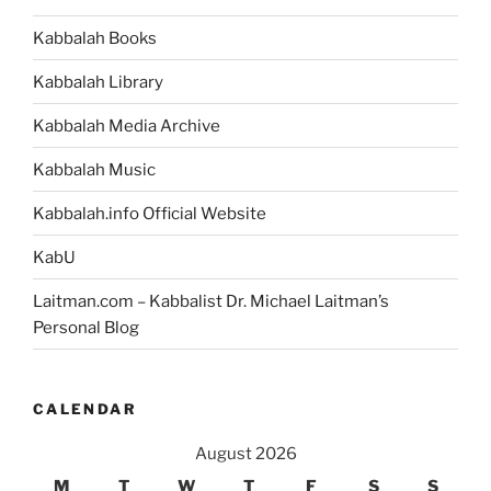
Animate
Kabbalah Books
Life
in
Kabbalah Library
a
Way
Kabbalah Media Archive
that
Kabbalah Music
Prepares
You
Kabbalah.info Official Website
for
the
KabU
Next
Laitman.com – Kabbalist Dr. Michael Laitman’s
Stage
Personal Blog
of
Evolution”
CALENDAR
August 2026
M
T
W
T
F
S
S