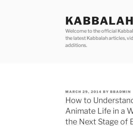
Skip
to
KABBALAH
content
Welcome to the official Kabbala
the latest Kabbalah articles, 
additions.
POSTED
MARCH 29, 2014
BY
BBADMIN
ON
How to Understand
Animate Life in a 
the Next Stage of 