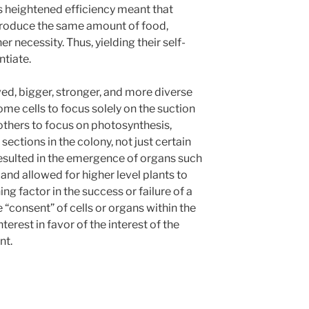
s heightened efficiency meant that
 produce the same amount of food,
 necessity. Thus, yielding their self-
ntiate.
lved, bigger, stronger, and more diverse
me cells to focus solely on the suction
others to focus on photosynthesis,
sections in the colony, not just certain
 resulted in the emergence of organs such
, and allowed for higher level plants to
ng factor in the success or failure of a
“consent” of cells or organs within the
nterest in favor of the interest of the
nt.