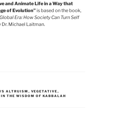
e and Animate Life in a Way that
ge of Evolution”
is based on the book,
e Global Era: How Society Can Turn Self
 Dr. Michael Laitman.
 VS ALTRUISM
,
VEGETATIVE
,
 IN THE WISDOM OF KABBALAH