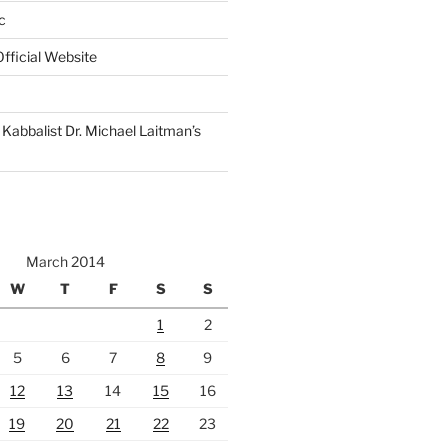
c
fficial Website
Kabbalist Dr. Michael Laitman’s
March 2014
W
T
F
S
S
1
2
5
6
7
8
9
12
13
14
15
16
19
20
21
22
23