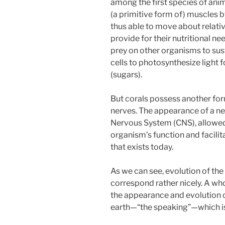
among the first species of ani
(a primitive form of) muscles 
thus able to move about relativ
provide for their nutritional n
prey on other organisms to sus
cells to photosynthesize light 
(sugars).
But corals possess another form
nerves. The appearance of a ne
Nervous System (CNS), allowed
organism’s function and facilit
that exists today.
As we can see, evolution of the
correspond rather nicely. A who
the appearance and evolution of
earth—“the speaking”—which i