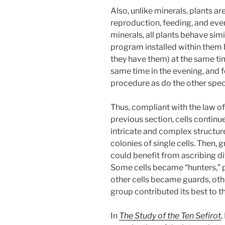
Also, unlike minerals, plants a
reproduction, feeding, and eve
minerals, all plants behave sim
program installed within them b
they have them) at the same ti
same time in the evening, and 
procedure as do the other spec
Thus, compliant with the law of 
previous section, cells continu
intricate and complex structure
colonies of single cells. Then, g
could benefit from ascribing dif
Some cells became “hunters,” p
other cells became guards, oth
group contributed its best to 
In
The Study of the Ten Sefirot
,