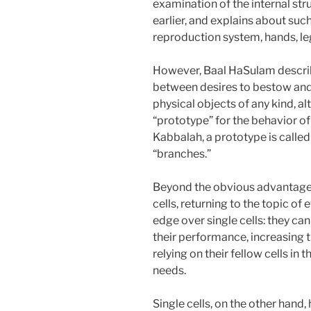
examination of the internal str
earlier, and explains about suc
reproduction system, hands, leg
However, Baal HaSulam describe
between desires to bestow and 
physical objects of any kind, 
“prototype” for the behavior of 
Kabbalah, a prototype is called 
“branches.”
Beyond the obvious advantage o
cells, returning to the topic of 
edge over single cells: they can
their performance, increasing t
relying on their fellow cells in 
needs.
Single cells, on the other hand,