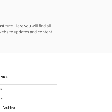
tute. Here you will find all
h website updates and content
INKS
ks
ry
a Archive