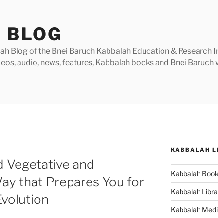
 BLOG
h Blog of the Bnei Baruch Kabbalah Education & Research Insti
videos, audio, news, features, Kabbalah books and Bnei Baruc
KABBALAH L
 Vegetative and
Kabbalah Boo
Way that Prepares You for
Kabbalah Libra
Evolution
Kabbalah Medi