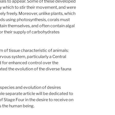
mals to appear. Some of these developed
by which to stir their movement, and were
ely freely. Moreover, unlike plants, which
eeds using photosynthesis, corals must
tain themselves, and often contain algal
for their supply of carbohydrates
 of tissue characteristic of animals:
rvous system, particularly a Central
 for enhanced control over the
ated the evolution of the diverse fauna
 species and evolution of desires
le separate article will be dedicated to
 Stage Four in the desire to receive on
s the human being.