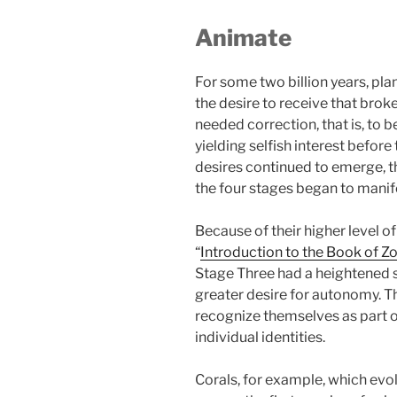
Animate
For some two billion years, plan
the desire to receive that bro
needed correction, that is, to 
yielding selfish interest before
desires continued to emerge, t
the four stages began to manif
Because of their higher level of
“
Introduction to the Book of Z
Stage Three had a heightened s
greater desire for autonomy. T
recognize themselves as part o
individual identities.
Corals, for example, which evo