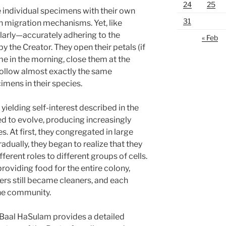
24
25
re individual specimens with their own
31
n migration mechanisms. Yet, like
ilarly—accurately adhering to the
« Feb
y the Creator. They open their petals (if
me in the morning, close them at the
follow almost exactly the same
imens in their species.
yielding self-interest described in the
ed to evolve, producing increasingly
s. At first, they congregated in large
radually, they began to realize that they
ferent roles to different groups of cells.
roviding food for the entire colony,
ers still became cleaners, and each
the community.
 Baal HaSulam provides a detailed