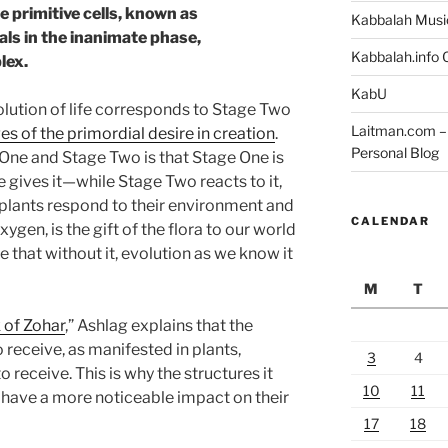
e primitive cells, known as
Kabbalah Musi
ls in the inanimate phase,
Kabbalah.info O
lex.
KabU
olution of life corresponds to Stage Two
Laitman.com – 
s of the primordial desire in creation
.
Personal Blog
One and Stage Two is that Stage One is
gives it—while Stage Two reacts to it,
, plants respond to their environment and
CALENDAR
oxygen, is the gift of the flora to our world
fe that without it, evolution as we know it
M
T
 of Zohar
,” Ashlag explains that the
o receive, as manifested in plants,
3
4
o receive. This is why the structures it
10
11
have a more noticeable impact on their
17
18