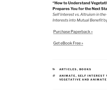
“How to Understand Vegetativ
Prepares You for the Next Sta
Self Interest vs. Altruism in th
Interests into Mutual Benefit
by
Purchase Paperback »
Get eBook Free »
CATEGORIES
ARTICLES
,
BOOKS
TAGS
ANIMATE
,
SELF INTEREST
VEGETATIVE AND ANIMATE