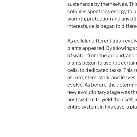
sustenance by themselves. Thi
colonies spent less energy to
warmth, protection and any other
interests, cells began to differe
As cellular differentiation evo
plants appeared. By allowing so
of water from the ground, and 
plants began to ascribe certain 
cells, to dedicated tasks. This
as root, stem, stalk, and leaves
evolve. As before, the determini
new evolutionary stage was the 
host system to yield their self-i
entire system, in this case, a pla