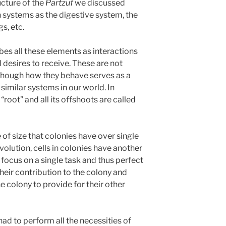
ucture of the
Partzuf
we discussed
h systems as the digestive system, the
s, etc.
s all these elements as interactions
desires to receive. These are not
although how they behave serves as a
similar systems in our world. In
“root” and all its offshoots are called
f size that colonies have over single
evolution, cells in colonies have another
 focus on a single task and thus perfect
heir contribution to the colony and
the colony to provide for their other
 had to perform all the necessities of