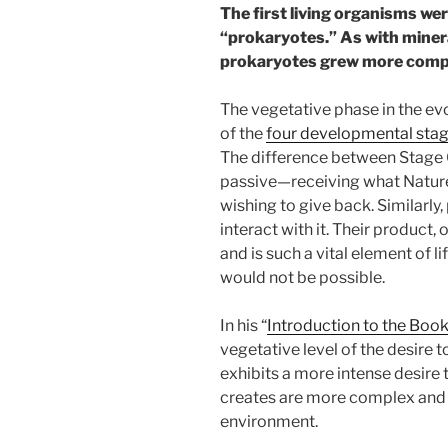
The first living organisms wer
“prokaryotes.” As with minera
prokaryotes grew more comp
The vegetative phase in the ev
of the
four developmental stage
The difference between Stage 
passive—receiving what Nature 
wishing to give back. Similarly
interact with it. Their product, 
and is such a vital element of li
would not be possible.
In his “
Introduction to the Book
vegetative level of the desire t
exhibits a more intense desire t
creates are more complex and 
environment.