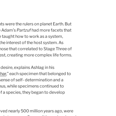
ts were the rulers on planet Earth. But
ke Adam’s
Partzuf
had more facets that
be taught how to work as a system,
 the interest of the host system. As
hose that correlated to Stage Three of
est, creating more complex life forms.
 desire, explains Ashlag in his
ohar
,” each specimen that belonged to
ense of self- determination and a
hus, while specimens continued to
f a species, they began to develop
lved nearly 500 million years ago, were