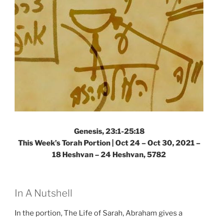
Torah
Portion”
Genesis, 23:1-25:18
This Week’s Torah Portion | Oct 24 – Oct 30, 2021 –
18 Heshvan – 24 Heshvan, 5782
In A Nutshell
In the portion, The Life of Sarah, Abraham gives a