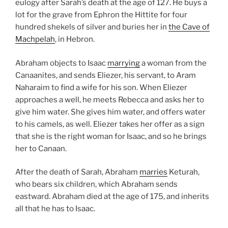
eulogy after Sarah’s death at the age of 127. He buys a
lot for the grave from Ephron the Hittite for four
hundred shekels of silver and buries her in
the Cave of
Machpelah
, in Hebron.
Abraham objects to Isaac
marrying
a woman from the
Canaanites, and sends Eliezer, his servant, to Aram
Naharaim to find a wife for his son. When Eliezer
approaches a well, he meets Rebecca and asks her to
give him water. She gives him water, and offers water
to his camels, as well. Eliezer takes her offer as a sign
that she is the right woman for Isaac, and so he brings
her to Canaan.
After the death of Sarah, Abraham
marries
Keturah,
who bears six children, which Abraham sends
eastward. Abraham died at the age of 175, and inherits
all that he has to Isaac.