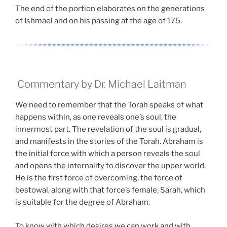
The end of the portion elaborates on the generations
of Ishmael and on his passing at the age of 175.
Commentary by Dr. Michael Laitman
We need to remember that the Torah speaks of what
happens within, as one reveals one’s soul, the
innermost part. The revelation of the soul is gradual,
and manifests in the stories of the Torah. Abraham is
the initial force with which a person reveals the soul
and opens the internality to discover the upper world.
He is the first force of overcoming, the force of
bestowal, along with that force’s female, Sarah, which
is suitable for the degree of Abraham.
To know with which desires we can work and with