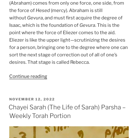
(Abraham) comes from only one force, one side, from
the force of
Hesed
(mercy). Abraham is still
without
Gevura
, and must first acquire the degree of
Isaac, which is the foundation of
Gevura
. This is the
point where the force of Eliezer comes to the aid.
Eliezer is like the upper light—scrutinizing the desires
for a person, bringing one to the degree where one can
sort the next stage of correction out of all of one’s
desires. That stage is called Rebecca.
“Chayei
Continue reading
Sarah
(The
Life
POSTED
NOVEMBER 12, 2022
ON
of
Chayei Sarah (The Life of Sarah) Parsha –
Sarah)
Weekly Torah Portion
Parsha
–
Weekly