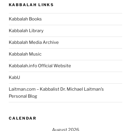
Weekly
KABBALAH LINKS
Torah
Portion”
Kabbalah Books
Kabbalah Library
Kabbalah Media Archive
Kabbalah Music
Kabbalah.info Official Website
KabU
Laitman.com – Kabbalist Dr. Michael Laitman’s
Personal Blog
CALENDAR
August 2026