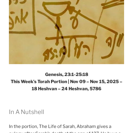
Genesis, 23:1-25:18
This Week’s Torah Portion |
Nov 09 – Nov 15, 2025 –
18 Heshvan – 24 Heshvan, 5786
In A Nutshell
In the portion, The Life of Sarah, Abraham gives a