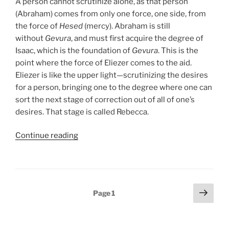
A person cannot scrutinize alone, as that person
(Abraham) comes from only one force, one side, from
the force of
Hesed
(mercy). Abraham is still
without
Gevura
, and must first acquire the degree of
Isaac, which is the foundation of
Gevura
. This is the
point where the force of Eliezer comes to the aid.
Eliezer is like the upper light—scrutinizing the desires
for a person, bringing one to the degree where one can
sort the next stage of correction out of all of one’s
desires. That stage is called Rebecca.
“Chayei
Continue reading
Sarah
(The
Life
of
Posts
Next
Page
1
Sarah)
page
pagination
Parsha
–