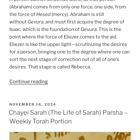
(Abraham) comes from only one force, one side, from
the force of
Hesed
(mercy). Abraham is still
without
Gevura
, and must first acquire the degree of
Isaac, which is the foundation of
Gevura
. This is the
point where the force of Eliezer comes to the aid.
Eliezer is like the upper light—scrutinizing the desires
for a person, bringing one to the degree where one can
sort the next stage of correction out of all of one’s
desires. That stage is called Rebecca.
“Chayei
Continue reading
Sarah
(The
Life
POSTED
NOVEMBER 16, 2024
ON
of
Chayei Sarah (The Life of Sarah) Parsha –
Sarah)
Weekly Torah Portion
Parsha
–