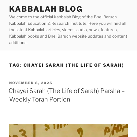
Skip
KABBALAH BLOG
to
Welcome to the official Kabbalah Blog of the Bnei Baruch
content
Kabbalah Education & Research Institute. Here you will find all
the latest Kabbalah articles, videos, audio, news, features,
Kabbalah books and Bnei Baruch website updates and content
additions.
TAG:
CHAYEI SARAH (THE LIFE OF SARAH)
POSTED
NOVEMBER 8, 2025
ON
Chayei Sarah (The Life of Sarah) Parsha –
Weekly Torah Portion