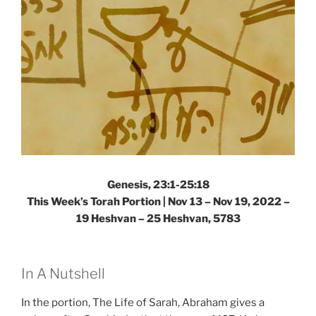
Torah
Portion”
Genesis, 23:1-25:18
This Week’s Torah Portion | Nov 13 – Nov 19, 2022 –
19 Heshvan – 25 Heshvan, 5783
In A Nutshell
In the portion, The Life of Sarah, Abraham gives a