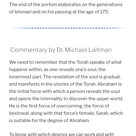
The end of the portion elaborates on the generations
of Ishmael and on his passing at the age of 175.
Commentary by Dr. Michael Laitman
We need to remember that the Torah speaks of what
happens within, as one reveals one’s soul, the
innermost part. The revelation of the soul is gradual,
and manifests in the stories of the Torah. Abraham is
the initial force with which a person reveals the soul
and opens the internality to discover the upper world.
He is the first force of overcoming, the force of
bestowal, along with that force’s female, Sarah, which
is suitable for the degree of Abraham.
To know with which desires we can work and with