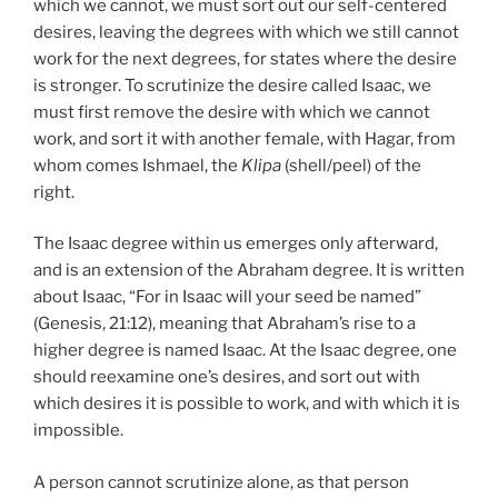
which we cannot, we must sort out our self-centered
desires, leaving the degrees with which we still cannot
work for the next degrees, for states where the desire
is stronger. To scrutinize the desire called Isaac, we
must first remove the desire with which we cannot
work, and sort it with another female, with Hagar, from
whom comes Ishmael, the
Klipa
(shell/peel) of the
right.
The Isaac degree within us emerges only afterward,
and is an extension of the Abraham degree. It is written
about Isaac, “For in Isaac will your seed be named”
(Genesis, 21:12), meaning that Abraham’s rise to a
higher degree is named Isaac. At the Isaac degree, one
should reexamine one’s desires, and sort out with
which desires it is possible to work, and with which it is
impossible.
A person cannot scrutinize alone, as that person