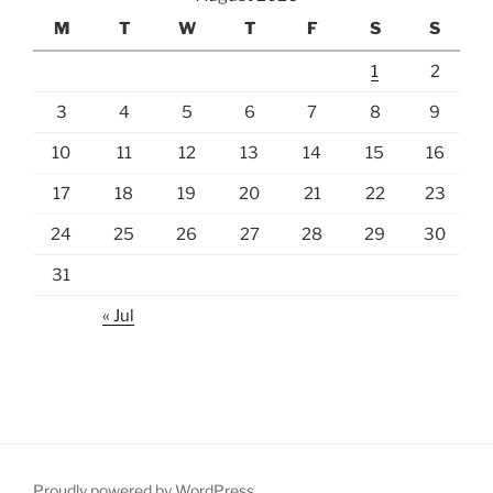
M
T
W
T
F
S
S
1
2
3
4
5
6
7
8
9
10
11
12
13
14
15
16
17
18
19
20
21
22
23
24
25
26
27
28
29
30
31
« Jul
Proudly powered by WordPress