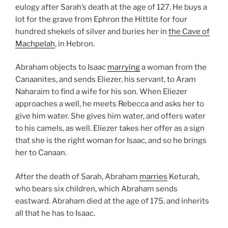
eulogy after Sarah’s death at the age of 127. He buys a
lot for the grave from Ephron the Hittite for four
hundred shekels of silver and buries her in
the Cave of
Machpelah
, in Hebron.
Abraham objects to Isaac
marrying
a woman from the
Canaanites, and sends Eliezer, his servant, to Aram
Naharaim to find a wife for his son. When Eliezer
approaches a well, he meets Rebecca and asks her to
give him water. She gives him water, and offers water
to his camels, as well. Eliezer takes her offer as a sign
that she is the right woman for Isaac, and so he brings
her to Canaan.
After the death of Sarah, Abraham
marries
Keturah,
who bears six children, which Abraham sends
eastward. Abraham died at the age of 175, and inherits
all that he has to Isaac.