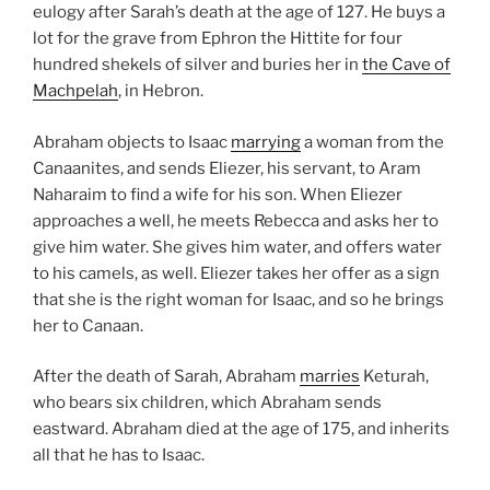
eulogy after Sarah’s death at the age of 127. He buys a
lot for the grave from Ephron the Hittite for four
hundred shekels of silver and buries her in
the Cave of
Machpelah
, in Hebron.
Abraham objects to Isaac
marrying
a woman from the
Canaanites, and sends Eliezer, his servant, to Aram
Naharaim to find a wife for his son. When Eliezer
approaches a well, he meets Rebecca and asks her to
give him water. She gives him water, and offers water
to his camels, as well. Eliezer takes her offer as a sign
that she is the right woman for Isaac, and so he brings
her to Canaan.
After the death of Sarah, Abraham
marries
Keturah,
who bears six children, which Abraham sends
eastward. Abraham died at the age of 175, and inherits
all that he has to Isaac.