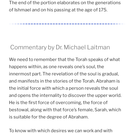
The end of the portion elaborates on the generations
of Ishmael and on his passing at the age of 175.
Commentary by Dr. Michael Laitman
We need to remember that the Torah speaks of what
happens within, as one reveals one’s soul, the
innermost part. The revelation of the soul is gradual,
and manifests in the stories of the Torah. Abraham is
the initial force with which a person reveals the soul
and opens the internality to discover the upper world.
He is the first force of overcoming, the force of
bestowal, along with that force’s female, Sarah, which
is suitable for the degree of Abraham.
To know with which desires we can work and with