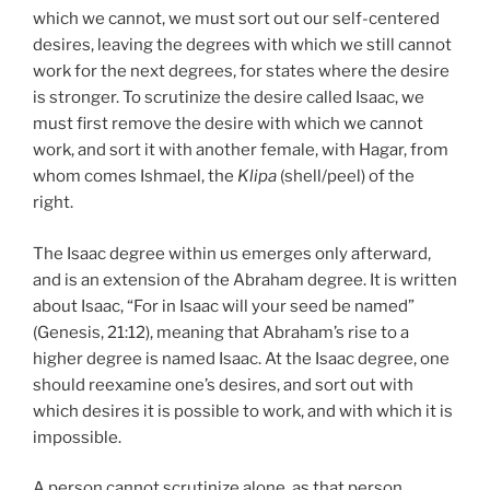
which we cannot, we must sort out our self-centered
desires, leaving the degrees with which we still cannot
work for the next degrees, for states where the desire
is stronger. To scrutinize the desire called Isaac, we
must first remove the desire with which we cannot
work, and sort it with another female, with Hagar, from
whom comes Ishmael, the
Klipa
(shell/peel) of the
right.
The Isaac degree within us emerges only afterward,
and is an extension of the Abraham degree. It is written
about Isaac, “For in Isaac will your seed be named”
(Genesis, 21:12), meaning that Abraham’s rise to a
higher degree is named Isaac. At the Isaac degree, one
should reexamine one’s desires, and sort out with
which desires it is possible to work, and with which it is
impossible.
A person cannot scrutinize alone, as that person