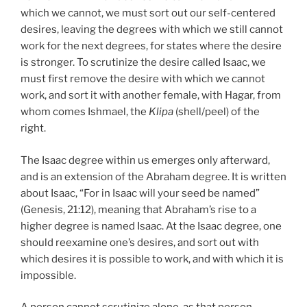
which we cannot, we must sort out our self-centered
desires, leaving the degrees with which we still cannot
work for the next degrees, for states where the desire
is stronger. To scrutinize the desire called Isaac, we
must first remove the desire with which we cannot
work, and sort it with another female, with Hagar, from
whom comes Ishmael, the
Klipa
(shell/peel) of the
right.
The Isaac degree within us emerges only afterward,
and is an extension of the Abraham degree. It is written
about Isaac, “For in Isaac will your seed be named”
(Genesis, 21:12), meaning that Abraham’s rise to a
higher degree is named Isaac. At the Isaac degree, one
should reexamine one’s desires, and sort out with
which desires it is possible to work, and with which it is
impossible.