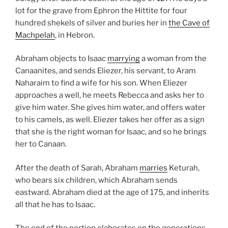
lot for the grave from Ephron the Hittite for four
hundred shekels of silver and buries her in
the Cave of
Machpelah
, in Hebron.
Abraham objects to Isaac
marrying
a woman from the
Canaanites, and sends Eliezer, his servant, to Aram
Naharaim to find a wife for his son. When Eliezer
approaches a well, he meets Rebecca and asks her to
give him water. She gives him water, and offers water
to his camels, as well. Eliezer takes her offer as a sign
that she is the right woman for Isaac, and so he brings
her to Canaan.
After the death of Sarah, Abraham
marries
Keturah,
who bears six children, which Abraham sends
eastward. Abraham died at the age of 175, and inherits
all that he has to Isaac.