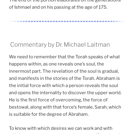
The end of the portion elaborates on the generations
of Ishmael and on his passing at the age of 175.
Commentary by Dr. Michael Laitman
We need to remember that the Torah speaks of what
happens within, as one reveals one’s soul, the
innermost part. The revelation of the soul is gradual,
and manifests in the stories of the Torah. Abraham is
the initial force with which a person reveals the soul
and opens the internality to discover the upper world.
He is the first force of overcoming, the force of
bestowal, along with that force’s female, Sarah, which
is suitable for the degree of Abraham.
To know with which desires we can work and with