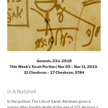
Weekly
Torah
Portion”
Genesis, 23:1-25:18
This Week’s Torah Portion |
Nov 05 – Nov 11, 2023-
21 Cheshvan – 27 Cheshvan, 5784
In A Nutshell
In the portion, The Life of Sarah, Abraham gives a
eulogy after Sarah’s death at the age of 127. He buys a