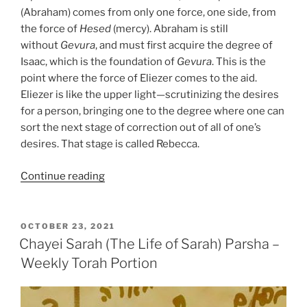
(Abraham) comes from only one force, one side, from
the force of
Hesed
(mercy). Abraham is still
without
Gevura
, and must first acquire the degree of
Isaac, which is the foundation of
Gevura
. This is the
point where the force of Eliezer comes to the aid.
Eliezer is like the upper light—scrutinizing the desires
for a person, bringing one to the degree where one can
sort the next stage of correction out of all of one’s
desires. That stage is called Rebecca.
“Chayei
Continue reading
Sarah
(The
Life
POSTED
OCTOBER 23, 2021
ON
of
Chayei Sarah (The Life of Sarah) Parsha –
Sarah)
Weekly Torah Portion
Parsha
–
Weekly