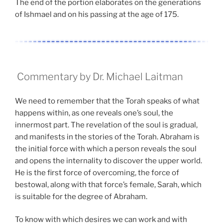
The end of the portion elaborates on the generations
of Ishmael and on his passing at the age of 175.
Commentary by Dr. Michael Laitman
We need to remember that the Torah speaks of what
happens within, as one reveals one’s soul, the
innermost part. The revelation of the soul is gradual,
and manifests in the stories of the Torah. Abraham is
the initial force with which a person reveals the soul
and opens the internality to discover the upper world.
He is the first force of overcoming, the force of
bestowal, along with that force’s female, Sarah, which
is suitable for the degree of Abraham.
To know with which desires we can work and with