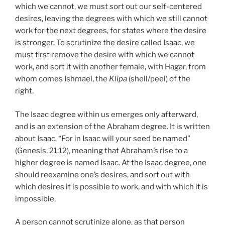
which we cannot, we must sort out our self-centered
desires, leaving the degrees with which we still cannot
work for the next degrees, for states where the desire
is stronger. To scrutinize the desire called Isaac, we
must first remove the desire with which we cannot
work, and sort it with another female, with Hagar, from
whom comes Ishmael, the
Klipa
(shell/peel) of the
right.
The Isaac degree within us emerges only afterward,
and is an extension of the Abraham degree. It is written
about Isaac, “For in Isaac will your seed be named”
(Genesis, 21:12), meaning that Abraham’s rise to a
higher degree is named Isaac. At the Isaac degree, one
should reexamine one’s desires, and sort out with
which desires it is possible to work, and with which it is
impossible.
A person cannot scrutinize alone, as that person