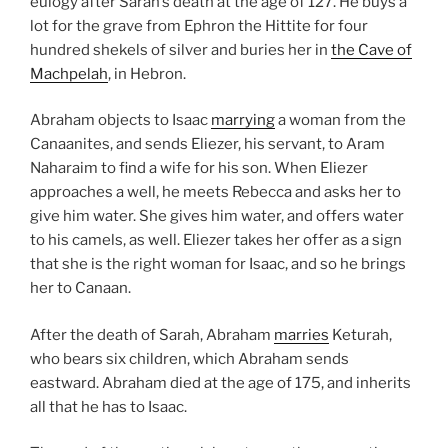
eulogy after Sarah’s death at the age of 127. He buys a
lot for the grave from Ephron the Hittite for four
hundred shekels of silver and buries her in
the Cave of
Machpelah
, in Hebron.
Abraham objects to Isaac
marrying
a woman from the
Canaanites, and sends Eliezer, his servant, to Aram
Naharaim to find a wife for his son. When Eliezer
approaches a well, he meets Rebecca and asks her to
give him water. She gives him water, and offers water
to his camels, as well. Eliezer takes her offer as a sign
that she is the right woman for Isaac, and so he brings
her to Canaan.
After the death of Sarah, Abraham
marries
Keturah,
who bears six children, which Abraham sends
eastward. Abraham died at the age of 175, and inherits
all that he has to Isaac.