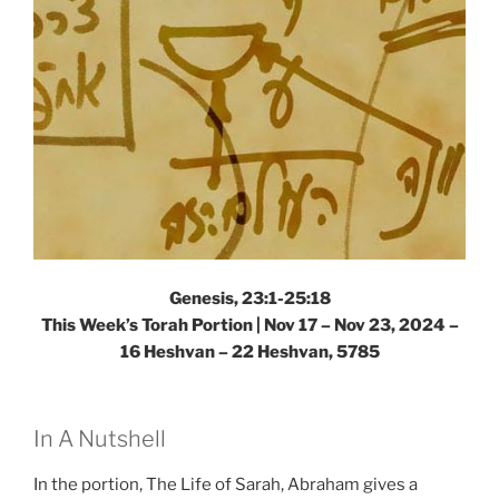
Weekly
Torah
Portion”
Genesis, 23:1-25:18
This Week’s Torah Portion | Nov 17 – Nov 23, 2024 –
16 Heshvan – 22 Heshvan, 5785
In A Nutshell
In the portion, The Life of Sarah, Abraham gives a