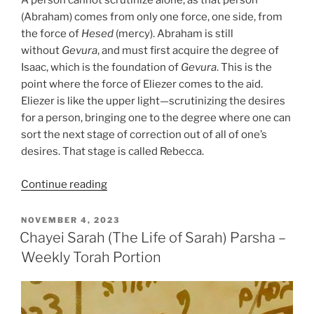
A person cannot scrutinize alone, as that person
(Abraham) comes from only one force, one side, from
the force of
Hesed
(mercy). Abraham is still
without
Gevura
, and must first acquire the degree of
Isaac, which is the foundation of
Gevura
. This is the
point where the force of Eliezer comes to the aid.
Eliezer is like the upper light—scrutinizing the desires
for a person, bringing one to the degree where one can
sort the next stage of correction out of all of one’s
desires. That stage is called Rebecca.
“Chayei
Continue reading
Sarah
(The
POSTED
NOVEMBER 4, 2023
ON
Life
Chayei Sarah (The Life of Sarah) Parsha –
of
Weekly Torah Portion
Sarah)
Parsha
–