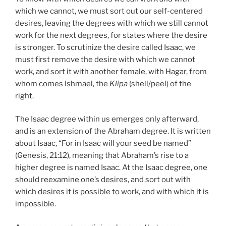
which we cannot, we must sort out our self-centered
desires, leaving the degrees with which we still cannot
work for the next degrees, for states where the desire
is stronger. To scrutinize the desire called Isaac, we
must first remove the desire with which we cannot
work, and sort it with another female, with Hagar, from
whom comes Ishmael, the
Klipa
(shell/peel) of the
right.
The Isaac degree within us emerges only afterward,
and is an extension of the Abraham degree. It is written
about Isaac, “For in Isaac will your seed be named”
(Genesis, 21:12), meaning that Abraham’s rise to a
higher degree is named Isaac. At the Isaac degree, one
should reexamine one’s desires, and sort out with
which desires it is possible to work, and with which it is
impossible.