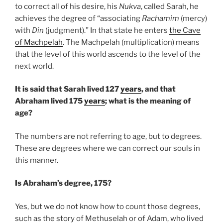
to correct all of his desire, his
Nukva
, called Sarah, he
achieves the degree of “associating
Rachamim
(mercy)
with
Din
(judgment).” In that state he enters
the Cave
of Machpelah
. The Machpelah (multiplication) means
that the level of this world ascends to the level of the
next world.
It is said that Sarah lived 127
years
, and that
Abraham lived 175
years
; what is the meaning of
age?
The numbers are not referring to age, but to degrees.
These are degrees where we can correct our souls in
this manner.
Is Abraham’s degree, 175?
Yes, but we do not know how to count those degrees,
such as the story of Methuselah or of Adam, who lived