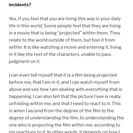
incidents?
Yes, if you feel that you are living this way in your daily
life in this world. Some people feel that they are living
in a movie that is being “projected” within them. They
relate to the world outside of them, but feel it from
within. It is like watching a movie and entering it, living
in it like the rest of the characters, unable to pass
judgment on it.
I can even tell myself that it is a film being projected
before me, that I am in it, and I can watch myself from
above and see how I am dealing with everything that is
happening. I can also tell that the picture I see is really
unfolding within me, and that I need to react to it. This
is when I ascend from the degree of the film to the
degree of
understanding
the film, to understanding the
one who is projecting the film within me, according to
my reactions to it. In other words, it depends on how I