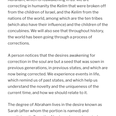
correcting in humanity the
Kelim
that were broken off
from the children of Israel, and the
Kelim
from the
nations of the world, among which are the ten tribes
(which also have their influence) and the children of the
concubines. We will also see that throughout history,
the world has been going through a process of
corrections.
A person notices that the desires awakening for
correction in the soul are but a seed that was sown in
previous generations, in previous states, and which are
now being corrected. We experience events in life,
which remind us of past states, and which help us
understand the novelty and the uniqueness of the
current time, and how we should relate to it.
The degree of Abraham lives in the desire known as
Sarah (after whom the portion is named) and