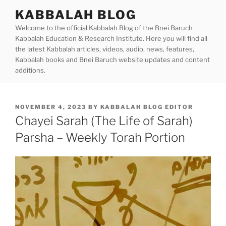
Skip
KABBALAH BLOG
to
Welcome to the official Kabbalah Blog of the Bnei Baruch
content
Kabbalah Education & Research Institute. Here you will find all
the latest Kabbalah articles, videos, audio, news, features,
Kabbalah books and Bnei Baruch website updates and content
additions.
POSTED
NOVEMBER 4, 2023
BY
KABBALAH BLOG EDITOR
ON
Chayei Sarah (The Life of Sarah)
Parsha – Weekly Torah Portion