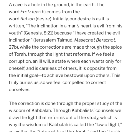
A cave is a hole in the ground, in the earth. The
word
Eretz
(earth) comes from the
word
Ratzon
(desire). Initially, our desire is as it is
written, “The inclination in a man’s heart is evil from his
youth” (Genesis, 8:21) because “I have created the evil
inclination” (Jerusalem Talmud,
Masechet Berachot
,
27b), while the corrections are made through the spice
of Torah, through the light that reforms. If we feel a
corruption, an ill will, a state where each wants only for
oneself, and is careless of others, it is opposite from
the initial goal—to achieve bestowal upon others. This
truly buries us, so we feel compelled to correct
ourselves.
The correction is done through the proper study of the
wisdom of Kabbalah. Through Kabbalists’ counsels we
draw the light that reforms out of the study, which is
why the wisdom of Kabbalah is called the “law of light,”
as well as the “internality of the Torah,” and the “Torah