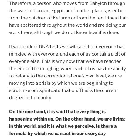
Therefore, a person who moves from Babylon through
the wars in Canaan, Egypt, and in other places, is either
from the children of Keturah or from the ten tribes that
have scattered throughout the world and are doing our
work there, although we do not know how it is done.
If we conduct DNA tests we will see that everyone has
mingled with everyone, and each of us contains a bit of
everyone else. This is why now that we have reached
the end of the mingling, when each of us has the ability
to belong to the correction, at one’s own level, we are
moving into a crisis by which we are beginning to
scrutinize our spiritual situation. This is the current
degree of humanity.
On the one hand, it is said that everything is
happening within us. On the other hand, we are living
in this world, and it is what we perceive. Is there a
formula by which we can act in our everyday