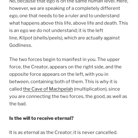
No, because that ego is on the same human level. Here,
however, we are speaking of a completely different
ego, one that needs to be a ruler and to understand
what happens
above
this life, above life and death. This
is an ego we do not understand; it is the left
line,
Klipot
(shells/peels), which are actually against
Godliness.
The two forces begin to manifest in you. The upper
force, the Creator, appears on the right side, and the
opposite force appears on the left, with you in
between, containing both of them. This is why it is
called
the Cave of Machpelah
(multiplication), since
you are connecting the two forces, the good, as well as
the bad.
Is the will to receive eternal?
It is as eternal as the Creator; it is never cancelled.