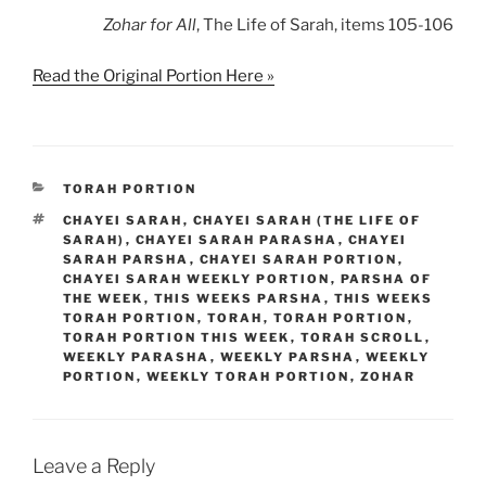
Zohar
for All
, The Life of Sarah, items 105-106
Read the Original Portion Here »
CATEGORIES
TORAH PORTION
TAGS
CHAYEI SARAH
,
CHAYEI SARAH (THE LIFE OF
SARAH)
,
CHAYEI SARAH PARASHA
,
CHAYEI
SARAH PARSHA
,
CHAYEI SARAH PORTION
,
CHAYEI SARAH WEEKLY PORTION
,
PARSHA OF
THE WEEK
,
THIS WEEKS PARSHA
,
THIS WEEKS
TORAH PORTION
,
TORAH
,
TORAH PORTION
,
TORAH PORTION THIS WEEK
,
TORAH SCROLL
,
WEEKLY PARASHA
,
WEEKLY PARSHA
,
WEEKLY
PORTION
,
WEEKLY TORAH PORTION
,
ZOHAR
Leave a Reply