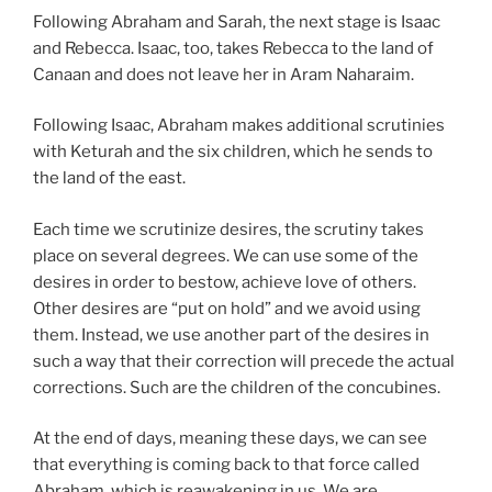
Following Abraham and Sarah, the next stage is Isaac
and Rebecca. Isaac, too, takes Rebecca to the land of
Canaan and does not leave her in Aram Naharaim.
Following Isaac, Abraham makes additional scrutinies
with Keturah and the six children, which he sends to
the land of the east.
Each time we scrutinize desires, the scrutiny takes
place on several degrees. We can use some of the
desires in order to bestow, achieve love of others.
Other desires are “put on hold” and we avoid using
them. Instead, we use another part of the desires in
such a way that their correction will precede the actual
corrections. Such are the children of the concubines.
At the end of days, meaning these days, we can see
that everything is coming back to that force called
Abraham, which is reawakening in us. We are