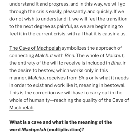
understand it and progress, and in this way, we will go
through the crisis easily, pleasantly, and quickly. If we
do not wish to understand it, we will feel the transition
to the next degree as painful, as we are beginning to
feel it in the current crisis, with all that it is causing us.
The Cave of Machpelah
symbolizes the approach of
connecting
Malchut
with
Bina
. The whole of
Malchut
,
the entirety of the will to receive is included in
Bina
, in
the desire to bestow, which works only in this
manner.
Malchut
receives from
Bina
only what it needs
in order to exist and work like it, meaning in bestowal.
This is the correction we will have to carry out in the
whole of humanity—reaching the quality of
the Cave of
Machpelah
.
What is a cave and what is the meaning of the
word
Machpelah
(multiplication)?