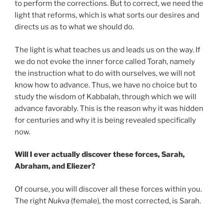
to perform the corrections. But to correct, we need the
light that reforms, which is what sorts our desires and
directs us as to what we should do.
The light is what teaches us and leads us on the way. If
we do not evoke the inner force called Torah, namely
the instruction what to do with ourselves, we will not
know how to advance. Thus, we have no choice but to
study the wisdom of Kabbalah, through which we will
advance favorably. This is the reason why it was hidden
for centuries and why it is being revealed specifically
now.
Will I ever actually discover these forces, Sarah,
Abraham, and Eliezer?
Of course, you will discover all these forces within you.
The right
Nukva
(female), the most corrected, is Sarah.