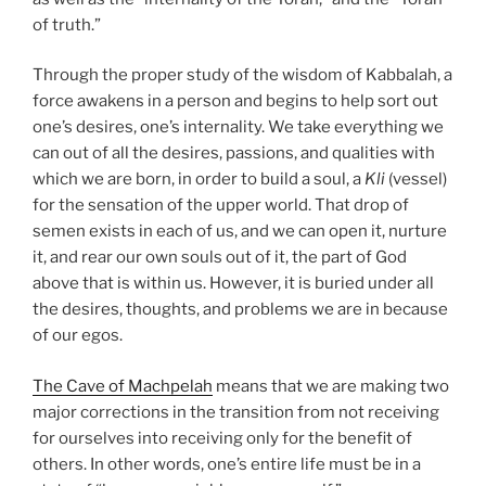
of truth.”
Through the proper study of the wisdom of Kabbalah, a
force awakens in a person and begins to help sort out
one’s desires, one’s internality. We take everything we
can out of all the desires, passions, and qualities with
which we are born, in order to build a soul, a
Kli
(vessel)
for the sensation of the upper world. That drop of
semen exists in each of us, and we can open it, nurture
it, and rear our own souls out of it, the part of God
above that is within us. However, it is buried under all
the desires, thoughts, and problems we are in because
of our egos.
The Cave of Machpelah
means that we are making two
major corrections in the transition from not receiving
for ourselves into receiving only for the benefit of
others. In other words, one’s entire life must be in a