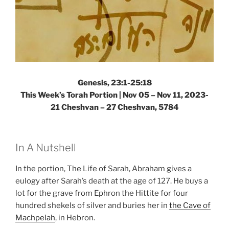
Genesis, 23:1-25:18
This Week’s Torah Portion |
Nov 05 – Nov 11, 2023-
21 Cheshvan – 27 Cheshvan, 5784
In A Nutshell
In the portion, The Life of Sarah, Abraham gives a
eulogy after Sarah’s death at the age of 127. He buys a
lot for the grave from Ephron the Hittite for four
hundred shekels of silver and buries her in
the Cave of
Machpelah
, in Hebron.