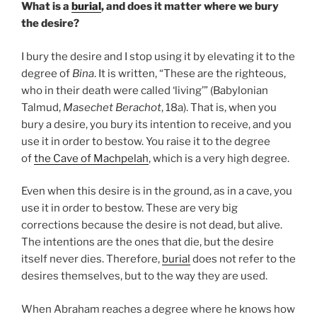
What is a
burial
, and does it matter where we bury
the desire?
I bury the desire and I stop using it by elevating it to the
degree of
Bina
. It is written, “These are the righteous,
who in their death were called ‘living’” (Babylonian
Talmud,
Masechet Berachot
, 18a). That is, when you
bury a desire, you bury its intention to receive, and you
use it in order to bestow. You raise it to the degree
of
the Cave of Machpelah
, which is a very high degree.
Even when this desire is in the ground, as in a cave, you
use it in order to bestow. These are very big
corrections because the desire is not dead, but alive.
The intentions are the ones that die, but the desire
itself never dies. Therefore,
burial
does not refer to the
desires themselves, but to the way they are used.
When Abraham reaches a degree where he knows how