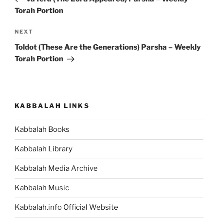
Torah Portion
Next
NEXT
Post
Toldot (These Are the Generations) Parsha – Weekly
Torah Portion
KABBALAH LINKS
Kabbalah Books
Kabbalah Library
Kabbalah Media Archive
Kabbalah Music
Kabbalah.info Official Website