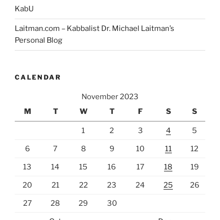
KabU
Laitman.com – Kabbalist Dr. Michael Laitman’s
Personal Blog
CALENDAR
November 2023
M
T
W
T
F
S
S
1
2
3
4
5
6
7
8
9
10
11
12
13
14
15
16
17
18
19
20
21
22
23
24
25
26
27
28
29
30