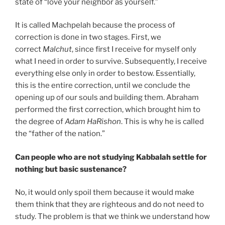
state of “love your neighbor as yourself.”
It is called Machpelah because the process of
correction is done in two stages. First, we
correct
Malchut
, since first I receive for myself only
what I need in order to survive. Subsequently, I receive
everything else only in order to bestow. Essentially,
this is the entire correction, until we conclude the
opening up of our souls and building them. Abraham
performed the first correction, which brought him to
the degree of
Adam HaRishon
. This is why he is called
the “father of the nation.”
Can people who are not studying Kabbalah settle for
nothing but basic sustenance?
No, it would only spoil them because it would make
them think that they are righteous and do not need to
study. The problem is that we think we understand how