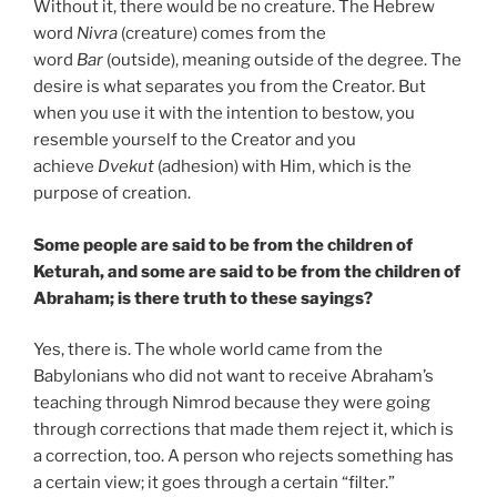
Without it, there would be no creature. The Hebrew
word
Nivra
(creature) comes from the
word
Bar
(outside), meaning outside of the degree. The
desire is what separates you from the Creator. But
when you use it with the intention to bestow, you
resemble yourself to the Creator and you
achieve
Dvekut
(adhesion) with Him, which is the
purpose of creation.
Some people are said to be from the children of
Keturah, and some are said to be from the children of
Abraham; is there truth to these sayings?
Yes, there is. The whole world came from the
Babylonians who did not want to receive Abraham’s
teaching through Nimrod because they were going
through corrections that made them reject it, which is
a correction, too. A person who rejects something has
a certain view; it goes through a certain “filter.”