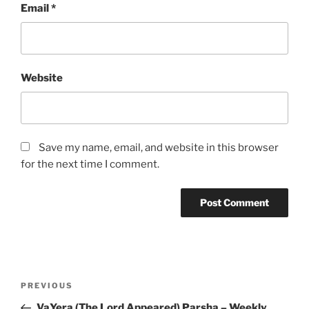
Email
*
Website
Save my name, email, and website in this browser
for the next time I comment.
Post
Previous
PREVIOUS
navigation
Post
VaYera (The Lord Appeared) Parsha – Weekly