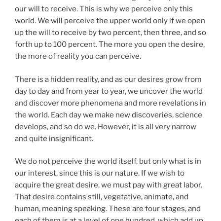
our will to receive. This is why we perceive only this
world. We will perceive the upper world only if we open
up the will to receive by two percent, then three, and so
forth up to 100 percent. The more you open the desire,
the more of reality you can perceive.
There is a hidden reality, and as our desires grow from
day to day and from year to year, we uncover the world
and discover more phenomena and more revelations in
the world. Each day we make new discoveries, science
develops, and so do we. However, it is all very narrow
and quite insignificant.
We do not perceive the world itself, but only what is in
our interest, since this is our nature. If we wish to
acquire the great desire, we must pay with great labor.
That desire contains still, vegetative, animate, and
human, meaning speaking. These are four stages, and
each of them is at a level of one hundred, which add up