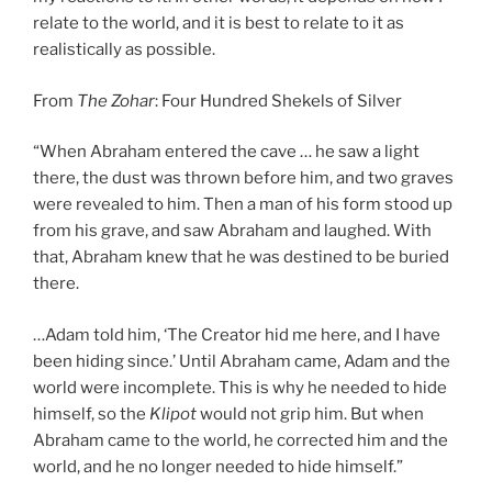
relate to the world, and it is best to relate to it as
realistically as possible.
From
The Zohar
: Four Hundred Shekels of Silver
“When Abraham entered the cave … he saw a light
there, the dust was thrown before him, and two graves
were revealed to him. Then a man of his form stood up
from his grave, and saw Abraham and laughed. With
that, Abraham knew that he was destined to be buried
there.
…Adam told him, ‘The Creator hid me here, and I have
been hiding since.’ Until Abraham came, Adam and the
world were incomplete. This is why he needed to hide
himself, so the
Klipot
would not grip him. But when
Abraham came to the world, he corrected him and the
world, and he no longer needed to hide himself.”