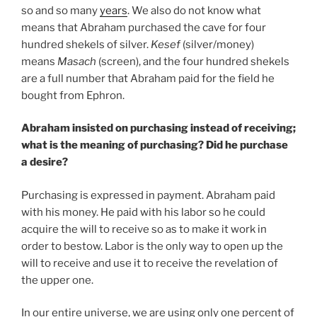
so and so many
years
. We also do not know what
means that Abraham purchased the cave for four
hundred shekels of silver.
Kesef
(silver/money)
means
Masach
(screen), and the four hundred shekels
are a full number that Abraham paid for the field he
bought from Ephron.
Abraham insisted on purchasing instead of receiving;
what is the meaning of purchasing? Did he purchase
a desire?
Purchasing is expressed in payment. Abraham paid
with his money. He paid with his labor so he could
acquire the will to receive so as to make it work in
order to bestow. Labor is the only way to open up the
will to receive and use it to receive the revelation of
the upper one.
In our entire universe, we are using only one percent of