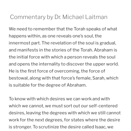
Commentary by Dr. Michael Laitman
We need to remember that the Torah speaks of what
happens within, as one reveals one’s soul, the
innermost part. The revelation of the soul is gradual,
and manifests in the stories of the Torah. Abraham is
the initial force with which a person reveals the soul
and opens the internality to discover the upper world.
He is the first force of overcoming, the force of
bestowal, along with that force’s female, Sarah, which
is suitable for the degree of Abraham.
To know with which desires we can work and with
which we cannot, we must sort out our self-centered
desires, leaving the degrees with which we still cannot
work for the next degrees, for states where the desire
is stronger. To scrutinize the desire called Isaac, we