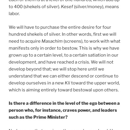
to 400 (shekels of silver).
Kesef
(silver/money), means
labor.
We will have to purchase the entire desire for four
hundred shekels of silver. In other words, first we will
need to acquire
Masachim
(screens), to work with what
manifests only in order to bestow. This is why we have
grown up to a certain level, to a certain satiation in our
development, and have reached a crisis. We will not
develop beyond that; we will stop here until we
understand that we can either descend or continue to
develop ourselves in a new
Kli
toward the upper world,
which is aiming entirely toward bestowal upon others.
Is there a difference in the level of the ego between a
person who, for instance, craves power, and leaders
such as the Prime Minister?