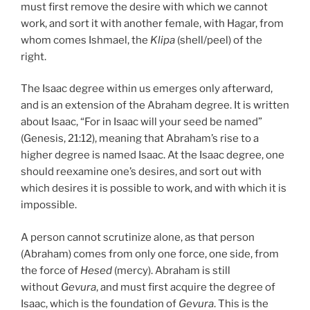
must first remove the desire with which we cannot
work, and sort it with another female, with Hagar, from
whom comes Ishmael, the
Klipa
(shell/peel) of the
right.
The Isaac degree within us emerges only afterward,
and is an extension of the Abraham degree. It is written
about Isaac, “For in Isaac will your seed be named”
(Genesis, 21:12), meaning that Abraham’s rise to a
higher degree is named Isaac. At the Isaac degree, one
should reexamine one’s desires, and sort out with
which desires it is possible to work, and with which it is
impossible.
A person cannot scrutinize alone, as that person
(Abraham) comes from only one force, one side, from
the force of
Hesed
(mercy). Abraham is still
without
Gevura
, and must first acquire the degree of
Isaac, which is the foundation of
Gevura
. This is the