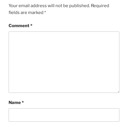
Your email address will not be published.
Required
fields are marked
*
Comment
*
Name
*