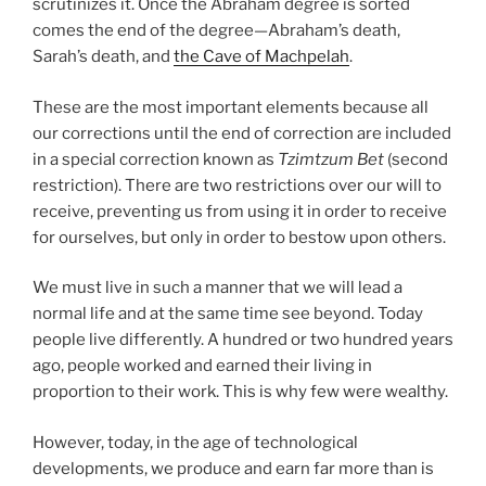
scrutinizes it. Once the Abraham degree is sorted
comes the end of the degree—Abraham’s death,
Sarah’s death, and
the Cave of Machpelah
.
These are the most important elements because all
our corrections until the end of correction are included
in a special correction known as
Tzimtzum Bet
(second
restriction). There are two restrictions over our will to
receive, preventing us from using it in order to receive
for ourselves, but only in order to bestow upon others.
We must live in such a manner that we will lead a
normal life and at the same time see beyond. Today
people live differently. A hundred or two hundred years
ago, people worked and earned their living in
proportion to their work. This is why few were wealthy.
However, today, in the age of technological
developments, we produce and earn far more than is