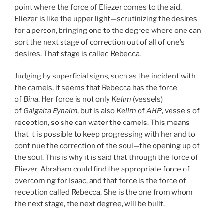
point where the force of Eliezer comes to the aid.
Eliezer is like the upper light—scrutinizing the desires
for a person, bringing one to the degree where one can
sort the next stage of correction out of all of one’s
desires. That stage is called Rebecca.
Judging by superficial signs, such as the incident with
the camels, it seems that Rebecca has the force
of
Bina
. Her force is not only
Kelim
(vessels)
of
Galgalta
Eynaim
, but is also
Kelim
of
AHP
, vessels of
reception, so she can water the camels. This means
that it is possible to keep progressing with her and to
continue the correction of the soul—the opening up of
the soul. This is why it is said that through the force of
Eliezer, Abraham could find the appropriate force of
overcoming for Isaac, and that force is the force of
reception called Rebecca. She is the one from whom
the next stage, the next degree, will be built.