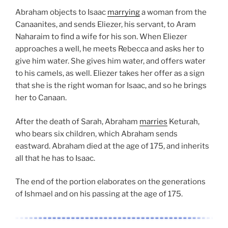
Abraham objects to Isaac
marrying
a woman from the
Canaanites, and sends Eliezer, his servant, to Aram
Naharaim to find a wife for his son. When Eliezer
approaches a well, he meets Rebecca and asks her to
give him water. She gives him water, and offers water
to his camels, as well. Eliezer takes her offer as a sign
that she is the right woman for Isaac, and so he brings
her to Canaan.
After the death of Sarah, Abraham
marries
Keturah,
who bears six children, which Abraham sends
eastward. Abraham died at the age of 175, and inherits
all that he has to Isaac.
The end of the portion elaborates on the generations
of Ishmael and on his passing at the age of 175.