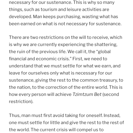
necessary for our sustenance. This is why so many
things, such as tourism and leisure activities are
developed. Man keeps purchasing, wasting what has
been earned on what is not necessary for sustenance.
There are two restrictions on the will to receive, which
is why we are currently experiencing the shattering,
the ruin of the previous life. We call it, the “global
financial and economic crisis.” First, we need to
understand that we must settle for what we earn, and
leave for ourselves only what is necessary for our
sustenance, giving the rest to the common treasury, to
the nation, to the correction of the entire world. This is
how every person will achieve
Tzimtzum Bet
(second
restriction).
Thus, man must first avoid taking for oneself. Instead,
one must settle for little and give the rest to the rest of
the world. The current crisis will compel us to