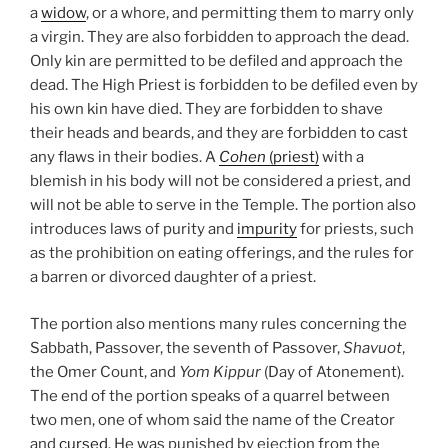
a
widow
, or a whore, and permitting them to marry only
a virgin. They are also forbidden to approach the dead.
Only kin are permitted to be defiled and approach the
dead. The High Priest is forbidden to be defiled even by
his own kin have died. They are forbidden to shave
their heads and beards, and they are forbidden to cast
any flaws in their bodies. A
Cohen
(priest)
with a
blemish in his body will not be considered a priest, and
will not be able to serve in the Temple. The portion also
introduces laws of purity and
impurity
for priests, such
as the prohibition on eating offerings, and the rules for
a barren or divorced daughter of a priest.
The portion also mentions many rules concerning the
Sabbath, Passover, the seventh of Passover,
Shavuot
,
the Omer Count, and
Yom Kippur
(Day of Atonement).
The end of the portion speaks of a quarrel between
two men, one of whom said the name of the Creator
and
cursed
. He was punished by ejection from the