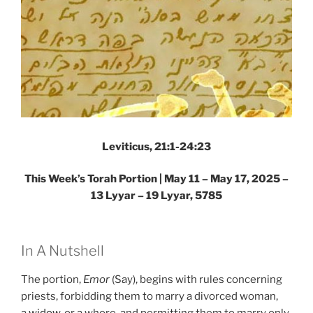
Leviticus, 21:1-24:23
This Week’s Torah Portion |
May 11 – May 17, 2025 –
13 Lyyar – 19 Lyyar, 5785
In A Nutshell
The portion,
Emor
(Say), begins with rules concerning
priests, forbidding them to marry a divorced woman,
a
widow
, or a whore, and permitting them to marry only