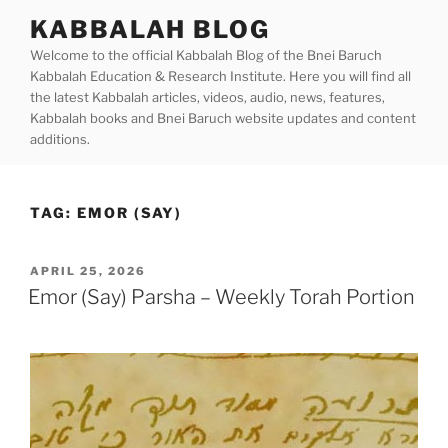
Skip
KABBALAH BLOG
to
Welcome to the official Kabbalah Blog of the Bnei Baruch
content
Kabbalah Education & Research Institute. Here you will find all
the latest Kabbalah articles, videos, audio, news, features,
Kabbalah books and Bnei Baruch website updates and content
additions.
TAG:
EMOR (SAY)
POSTED
APRIL 25, 2026
ON
Emor (Say) Parsha – Weekly Torah Portion