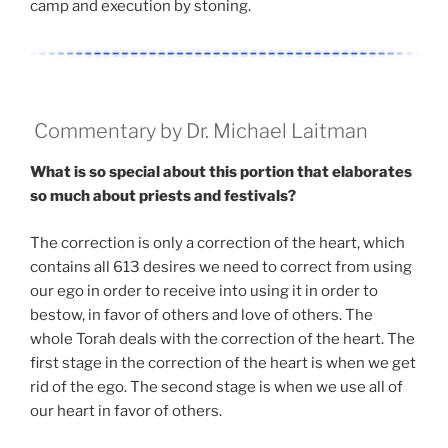
camp and execution by stoning.
Commentary by Dr. Michael Laitman
What is so special about this portion that elaborates
so much about priests and festivals?
The correction is only a correction of the heart, which
contains all 613 desires we need to correct from using
our ego in order to receive into using it in order to
bestow, in favor of others and love of others. The
whole Torah deals with the correction of the heart. The
first stage in the correction of the heart is when we get
rid of the ego. The second stage is when we use all of
our heart in favor of others.