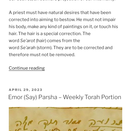
A priest must have natural desires that have been
corrected into aiming to bestow. He must not impair
his body, make any kind of paintings on it, or touch his
hair. The hair is a special correction. The
word
Se’arot
(hair) comes from the
word
Se’arah
(storm). They are to be corrected and
therefore must not be removed.
“Emor
Continue reading
(Say)
Parsha
–
POSTED
APRIL 29, 2023
ON
Weekly
Emor (Say) Parsha – Weekly Torah Portion
Torah
Portion”