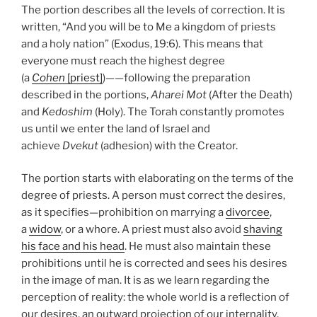
The portion describes all the levels of correction. It is
written, “And you will be to Me a kingdom of priests
and a holy nation” (Exodus, 19:6). This means that
everyone must reach the highest degree
(a
Cohen
[priest]
)——following the preparation
described in the portions,
Aharei Mot
(After the Death)
and
Kedoshim
(Holy). The Torah constantly promotes
us until we enter the land of Israel and
achieve
Dvekut
(adhesion) with the Creator.
The portion starts with elaborating on the terms of the
degree of priests. A person must correct the desires,
as it specifies—prohibition on marrying a
divorcee
,
a
widow
, or a whore. A priest must also avoid
shaving
his face and his head
. He must also maintain these
prohibitions until he is corrected and sees his desires
in the image of man. It is as we learn regarding the
perception of reality: the whole world is a reflection of
our desires, an outward projection of our internality.