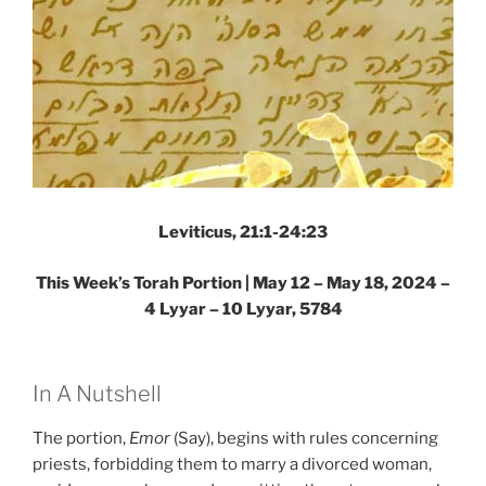
Leviticus, 21:1-24:23
This Week’s Torah Portion |
May 12 – May 18, 2024 –
4 Lyyar – 10 Lyyar, 5784
In A Nutshell
The portion,
Emor
(Say), begins with rules concerning
priests, forbidding them to marry a divorced woman,