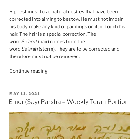
A priest must have natural desires that have been
corrected into aiming to bestow. He must not impair
his body, make any kind of paintings on it, or touch his
hair. The hair is a special correction. The
word
Se’arot
(hair) comes from the
word
Se’arah
(storm). They are to be corrected and
therefore must not be removed.
“Emor
Continue reading
(Say)
Parsha
–
POSTED
MAY 11, 2024
ON
Weekly
Emor (Say) Parsha – Weekly Torah Portion
Torah
Portion”