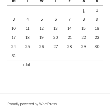
M
T
W
T
F
S
S
1
2
3
4
5
6
7
8
9
10
11
12
13
14
15
16
17
18
19
20
21
22
23
24
25
26
27
28
29
30
31
« Jul
Proudly powered by WordPress