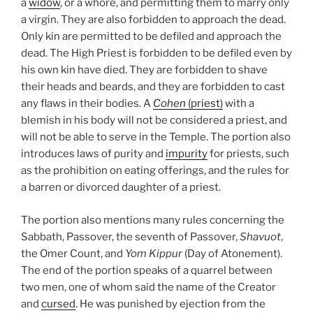
a
widow
, or a whore, and permitting them to marry only
a virgin. They are also forbidden to approach the dead.
Only kin are permitted to be defiled and approach the
dead. The High Priest is forbidden to be defiled even by
his own kin have died. They are forbidden to shave
their heads and beards, and they are forbidden to cast
any flaws in their bodies. A
Cohen
(priest)
with a
blemish in his body will not be considered a priest, and
will not be able to serve in the Temple. The portion also
introduces laws of purity and
impurity
for priests, such
as the prohibition on eating offerings, and the rules for
a barren or divorced daughter of a priest.
The portion also mentions many rules concerning the
Sabbath, Passover, the seventh of Passover,
Shavuot
,
the Omer Count, and
Yom Kippur
(Day of Atonement).
The end of the portion speaks of a quarrel between
two men, one of whom said the name of the Creator
and
cursed
. He was punished by ejection from the