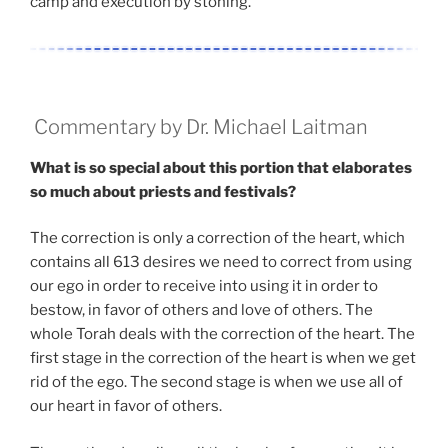
camp and execution by stoning.
Commentary by Dr. Michael Laitman
What is so special about this portion that elaborates
so much about priests and festivals?
The correction is only a correction of the heart, which
contains all 613 desires we need to correct from using
our ego in order to receive into using it in order to
bestow, in favor of others and love of others. The
whole Torah deals with the correction of the heart. The
first stage in the correction of the heart is when we get
rid of the ego. The second stage is when we use all of
our heart in favor of others.