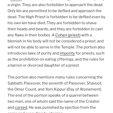
a virgin. They are also forbidden to approach the dead.
Only kin are permitted to be defiled and approach the
dead. The High Priest is forbidden to be defiled even by
his own kin have died. They are forbidden to shave
their heads and beards, and they are forbidden to cast
any flaws in their bodies. A
Cohen
(priest)
with a
blemish in his body will not be considered a priest, and
will not be able to serve in the Temple. The portion also
introduces laws of purity and
impurity
for priests, such
as the prohibition on eating offerings, and the rules for
a barren or divorced daughter of a priest.
The portion also mentions many rules concerning the
Sabbath, Passover, the seventh of Passover,
Shavuot
,
the Omer Count, and
Yom Kippur
(Day of Atonement).
The end of the portion speaks of a quarrel between
two men, one of whom said the name of the Creator
and
cursed
. He was punished by ejection from the