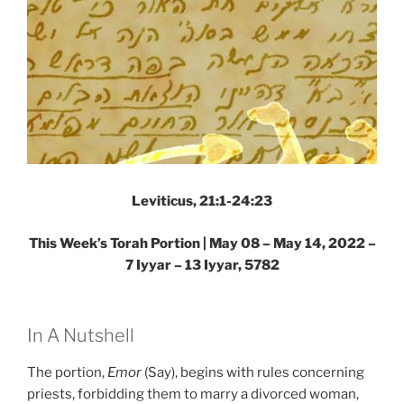
Leviticus, 21:1-24:23
This Week’s Torah Portion | May 08 – May 14, 2022 –
7 Iyyar – 13 Iyyar, 5782
In A Nutshell
The portion,
Emor
(Say), begins with rules concerning
priests, forbidding them to marry a divorced woman,