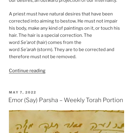
our desires, an outward projection of our internality.
A priest must have natural desires that have been
corrected into aiming to bestow. He must not impair
his body, make any kind of paintings on it, or touch his
hair. The hair is a special correction. The
word
Se’arot
(hair) comes from the
word
Se’arah
(storm). They are to be corrected and
therefore must not be removed.
“Emor
Continue reading
(Say)
Parsha
–
POSTED
MAY 7, 2022
ON
Weekly
Emor (Say) Parsha – Weekly Torah Portion
Torah
Portion”