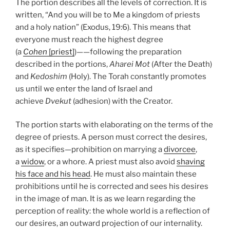
The portion describes all the levels of correction. It is
written, “And you will be to Me a kingdom of priests
and a holy nation” (Exodus, 19:6). This means that
everyone must reach the highest degree
(a
Cohen
[priest]
)——following the preparation
described in the portions,
Aharei Mot
(After the Death)
and
Kedoshim
(Holy). The Torah constantly promotes
us until we enter the land of Israel and
achieve
Dvekut
(adhesion) with the Creator.
The portion starts with elaborating on the terms of the
degree of priests. A person must correct the desires,
as it specifies—prohibition on marrying a
divorcee
,
a
widow
, or a whore. A priest must also avoid
shaving
his face and his head
. He must also maintain these
prohibitions until he is corrected and sees his desires
in the image of man. It is as we learn regarding the
perception of reality: the whole world is a reflection of
our desires, an outward projection of our internality.