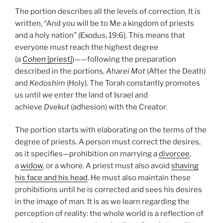
The portion describes all the levels of correction. It is
written, “And you will be to Me a kingdom of priests
and a holy nation” (Exodus, 19:6). This means that
everyone must reach the highest degree
(a
Cohen
[priest]
)——following the preparation
described in the portions,
Aharei Mot
(After the Death)
and
Kedoshim
(Holy). The Torah constantly promotes
us until we enter the land of Israel and
achieve
Dvekut
(adhesion) with the Creator.
The portion starts with elaborating on the terms of the
degree of priests. A person must correct the desires,
as it specifies—prohibition on marrying a
divorcee
,
a
widow
, or a whore. A priest must also avoid
shaving
his face and his head
. He must also maintain these
prohibitions until he is corrected and sees his desires
in the image of man. It is as we learn regarding the
perception of reality: the whole world is a reflection of