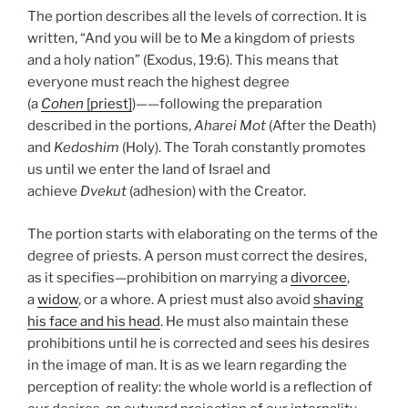
The portion describes all the levels of correction. It is
written, “And you will be to Me a kingdom of priests
and a holy nation” (Exodus, 19:6). This means that
everyone must reach the highest degree
(a
Cohen
[priest]
)——following the preparation
described in the portions,
Aharei Mot
(After the Death)
and
Kedoshim
(Holy). The Torah constantly promotes
us until we enter the land of Israel and
achieve
Dvekut
(adhesion) with the Creator.
The portion starts with elaborating on the terms of the
degree of priests. A person must correct the desires,
as it specifies—prohibition on marrying a
divorcee
,
a
widow
, or a whore. A priest must also avoid
shaving
his face and his head
. He must also maintain these
prohibitions until he is corrected and sees his desires
in the image of man. It is as we learn regarding the
perception of reality: the whole world is a reflection of