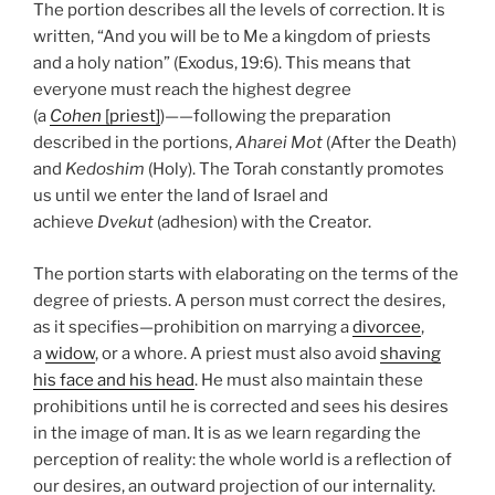
The portion describes all the levels of correction. It is
written, “And you will be to Me a kingdom of priests
and a holy nation” (Exodus, 19:6). This means that
everyone must reach the highest degree
(a
Cohen
[priest]
)——following the preparation
described in the portions,
Aharei Mot
(After the Death)
and
Kedoshim
(Holy). The Torah constantly promotes
us until we enter the land of Israel and
achieve
Dvekut
(adhesion) with the Creator.
The portion starts with elaborating on the terms of the
degree of priests. A person must correct the desires,
as it specifies—prohibition on marrying a
divorcee
,
a
widow
, or a whore. A priest must also avoid
shaving
his face and his head
. He must also maintain these
prohibitions until he is corrected and sees his desires
in the image of man. It is as we learn regarding the
perception of reality: the whole world is a reflection of
our desires, an outward projection of our internality.