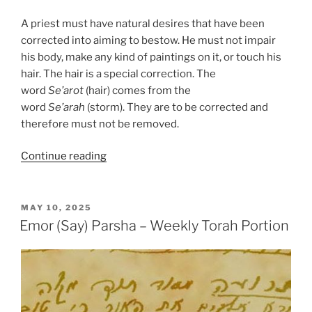
A priest must have natural desires that have been
corrected into aiming to bestow. He must not impair
his body, make any kind of paintings on it, or touch his
hair. The hair is a special correction. The
word
Se’arot
(hair) comes from the
word
Se’arah
(storm). They are to be corrected and
therefore must not be removed.
“Emor
Continue reading
(Say)
Parsha
–
POSTED
MAY 10, 2025
ON
Weekly
Emor (Say) Parsha – Weekly Torah Portion
Torah
Portion”