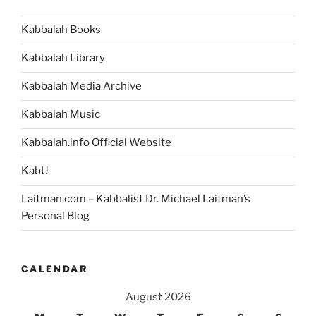
Kabbalah Books
Kabbalah Library
Kabbalah Media Archive
Kabbalah Music
Kabbalah.info Official Website
KabU
Laitman.com – Kabbalist Dr. Michael Laitman’s
Personal Blog
CALENDAR
August 2026