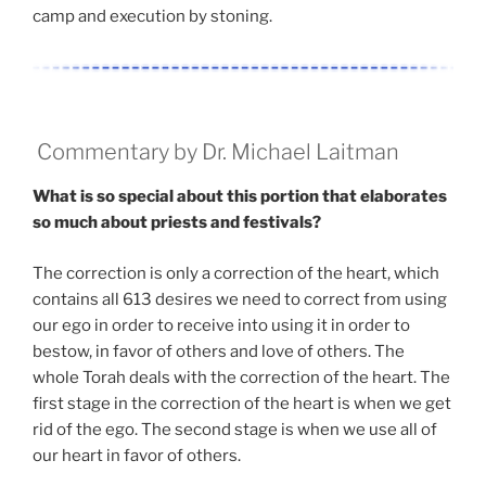
camp and execution by stoning.
Commentary by Dr. Michael Laitman
What is so special about this portion that elaborates
so much about priests and festivals?
The correction is only a correction of the heart, which
contains all 613 desires we need to correct from using
our ego in order to receive into using it in order to
bestow, in favor of others and love of others. The
whole Torah deals with the correction of the heart. The
first stage in the correction of the heart is when we get
rid of the ego. The second stage is when we use all of
our heart in favor of others.