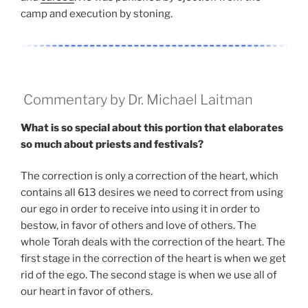
camp and execution by stoning.
Commentary by Dr. Michael Laitman
What is so special about this portion that elaborates
so much about priests and festivals?
The correction is only a correction of the heart, which
contains all 613 desires we need to correct from using
our ego in order to receive into using it in order to
bestow, in favor of others and love of others. The
whole Torah deals with the correction of the heart. The
first stage in the correction of the heart is when we get
rid of the ego. The second stage is when we use all of
our heart in favor of others.