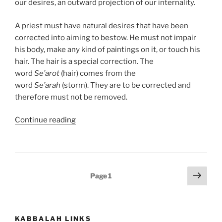
our desires, an outward projection of our internality.
A priest must have natural desires that have been
corrected into aiming to bestow. He must not impair
his body, make any kind of paintings on it, or touch his
hair. The hair is a special correction. The
word
Se’arot
(hair) comes from the
word
Se’arah
(storm). They are to be corrected and
therefore must not be removed.
“Emor
Continue reading
(Say)
Parsha
–
Weekly
Posts
Next
Page
1
Torah
page
pagination
Portion”
KABBALAH LINKS