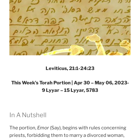
Leviticus, 21:1-24:23
This Week’s Torah Portion |
Apr 30 – May 06, 2023-
9 Lyyar – 15 Lyyar, 5783
In A Nutshell
The portion,
Emor
(Say), begins with rules concerning
priests, forbidding them to marry a divorced woman,