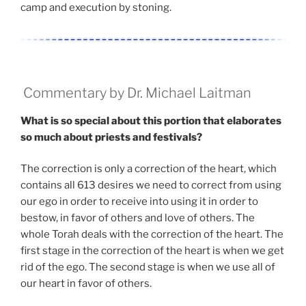
camp and execution by stoning.
Commentary by Dr. Michael Laitman
What is so special about this portion that elaborates
so much about priests and festivals?
The correction is only a correction of the heart, which
contains all 613 desires we need to correct from using
our ego in order to receive into using it in order to
bestow, in favor of others and love of others. The
whole Torah deals with the correction of the heart. The
first stage in the correction of the heart is when we get
rid of the ego. The second stage is when we use all of
our heart in favor of others.