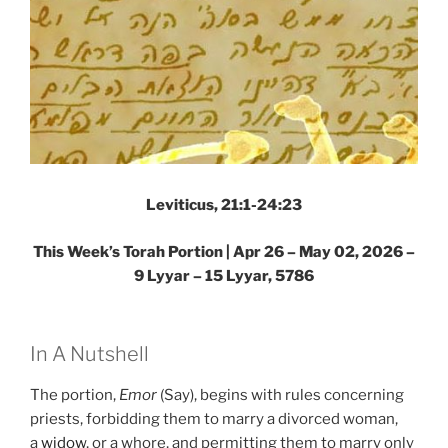
Leviticus, 21:1-24:23
This Week’s Torah Portion |
Apr 26 – May 02, 2026 –
9 Lyyar – 15 Lyyar, 5786
In A Nutshell
The portion,
Emor
(Say), begins with rules concerning
priests, forbidding them to marry a divorced woman,
a
widow
, or a whore, and permitting them to marry only