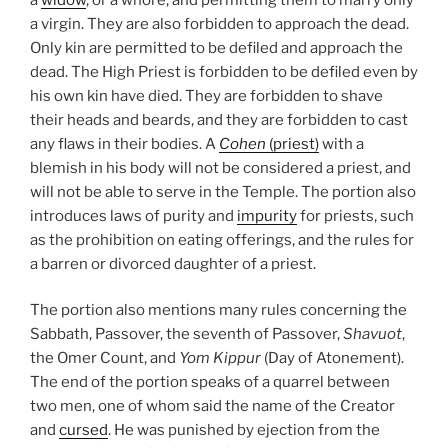
a virgin. They are also forbidden to approach the dead.
Only kin are permitted to be defiled and approach the
dead. The High Priest is forbidden to be defiled even by
his own kin have died. They are forbidden to shave
their heads and beards, and they are forbidden to cast
any flaws in their bodies. A
Cohen
(priest)
with a
blemish in his body will not be considered a priest, and
will not be able to serve in the Temple. The portion also
introduces laws of purity and
impurity
for priests, such
as the prohibition on eating offerings, and the rules for
a barren or divorced daughter of a priest.
The portion also mentions many rules concerning the
Sabbath, Passover, the seventh of Passover,
Shavuot
,
the Omer Count, and
Yom Kippur
(Day of Atonement).
The end of the portion speaks of a quarrel between
two men, one of whom said the name of the Creator
and
cursed
. He was punished by ejection from the