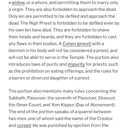
a
widow
, or a whore, and permitting them to marry only
a virgin. They are also forbidden to approach the dead.
Only kin are permitted to be defiled and approach the
dead. The High Priest is forbidden to be defiled even by
his own kin have died. They are forbidden to shave
their heads and beards, and they are forbidden to cast
any flaws in their bodies. A
Cohen
(priest)
with a
blemish in his body will not be considered a priest, and
will not be able to serve in the Temple. The portion also
introduces laws of purity and
impurity
for priests, such
as the prohibition on eating offerings, and the rules for
a barren or divorced daughter of a priest.
The portion also mentions many rules concerning the
Sabbath, Passover, the seventh of Passover,
Shavuot
,
the Omer Count, and
Yom Kippur
(Day of Atonement).
The end of the portion speaks of a quarrel between
two men, one of whom said the name of the Creator
and
cursed
. He was punished by ejection from the