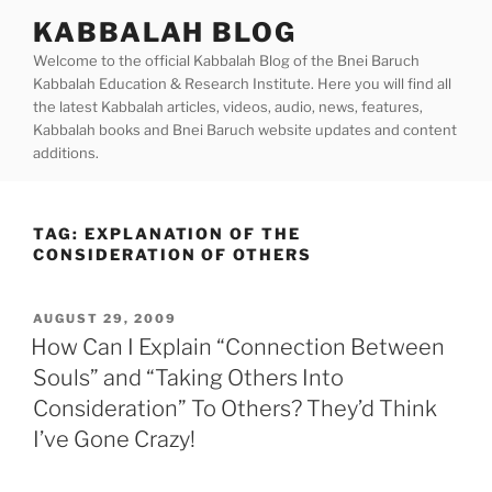
Skip
KABBALAH BLOG
to
Welcome to the official Kabbalah Blog of the Bnei Baruch
content
Kabbalah Education & Research Institute. Here you will find all
the latest Kabbalah articles, videos, audio, news, features,
Kabbalah books and Bnei Baruch website updates and content
additions.
TAG:
EXPLANATION OF THE
CONSIDERATION OF OTHERS
POSTED
AUGUST 29, 2009
ON
How Can I Explain “Connection Between
Souls” and “Taking Others Into
Consideration” To Others? They’d Think
I’ve Gone Crazy!