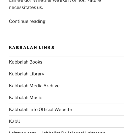
can we do? Whether we like it or not, Nature
necessitates us.
“How
Continue reading
Can
I
Explain
KABBALAH LINKS
“Connection
Between
Kabbalah Books
Souls”
and
Kabbalah Library
“Taking
Others
Kabbalah Media Archive
Into
Kabbalah Music
Consideration”
To
Kabbalah.info Official Website
Others?
They’d
KabU
Think