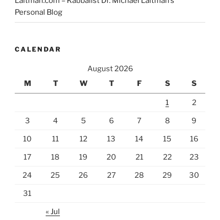
Laitman.com – Kabbalist Dr. Michael Laitman’s
I’ve
Personal Blog
Gone
Crazy!”
CALENDAR
August 2026
M
T
W
T
F
S
S
1
2
3
4
5
6
7
8
9
10
11
12
13
14
15
16
17
18
19
20
21
22
23
24
25
26
27
28
29
30
31
« Jul