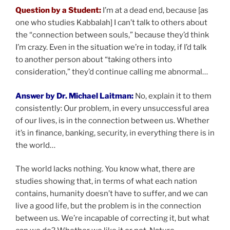
Question by a Student:
I’m at a dead end, because [as
one who studies Kabbalah] I can’t talk to others about
the “connection between souls,” because they’d think
I’m crazy. Even in the situation we’re in today, if I’d talk
to another person about “taking others into
consideration,” they’d continue calling me abnormal…
Answer by Dr. Michael Laitman:
No, explain it to them
consistently: Our problem, in every unsuccessful area
of our lives, is in the connection between us. Whether
it’s in finance, banking, security, in everything there is in
the world…
The world lacks nothing. You know what, there are
studies showing that, in terms of what each nation
contains, humanity doesn’t have to suffer, and we can
live a good life, but the problem is in the connection
between us. We’re incapable of correcting it, but what