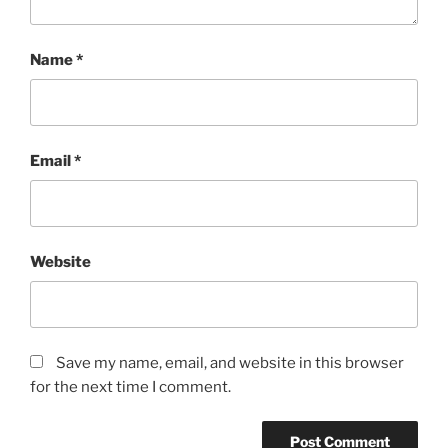
Name
*
Email
*
Website
Save my name, email, and website in this browser
for the next time I comment.