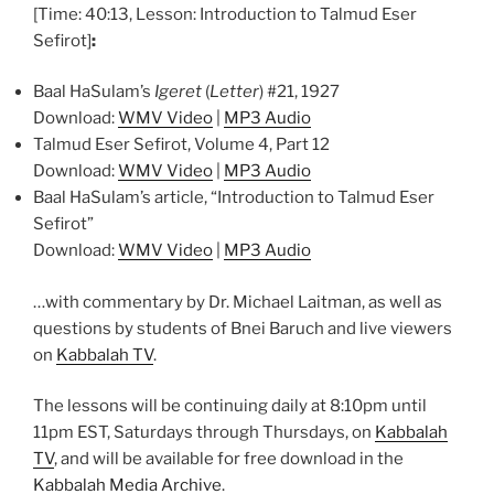
[Time: 40:13, Lesson: Introduction to Talmud Eser
Sefirot]
:
Baal HaSulam’s
Igeret
(
Letter
) #21, 1927
Download:
WMV Video
|
MP3 Audio
Talmud Eser Sefirot, Volume 4, Part 12
Download:
WMV Video
|
MP3 Audio
Baal HaSulam’s article, “Introduction to Talmud Eser
Sefirot”
Download:
WMV Video
|
MP3 Audio
…with commentary by Dr. Michael Laitman, as well as
questions by students of Bnei Baruch and live viewers
on
Kabbalah TV
.
The lessons will be continuing daily at 8:10pm until
11pm EST, Saturdays through Thursdays, on
Kabbalah
TV
, and will be available for free download in the
Kabbalah Media Archive
.