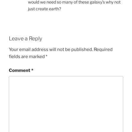
would we need so many of these galaxy’s why not
just create earth?
Leave a Reply
Your email address will not be published.
Required
fields are marked
*
Comment
*