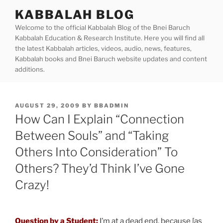
Skip
KABBALAH BLOG
to
Welcome to the official Kabbalah Blog of the Bnei Baruch
content
Kabbalah Education & Research Institute. Here you will find all
the latest Kabbalah articles, videos, audio, news, features,
Kabbalah books and Bnei Baruch website updates and content
additions.
POSTED
AUGUST 29, 2009
BY
BBADMIN
ON
How Can I Explain “Connection
Between Souls” and “Taking
Others Into Consideration” To
Others? They’d Think I’ve Gone
Crazy!
Question by a Student:
I’m at a dead end, because [as