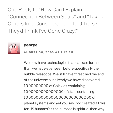
One Reply to “How Can I Explain
“Connection Between Souls” and “Taking
Others Into Consideration” To Others?
They’d Think I’ve Gone Crazy!”
george
AUGUST 30, 2009 AT 1:12 PM
We now have technologies that can see furthur
than we have ever seen before specifically the
hubble telescope. We still havent reached the end
of the universe but already we have discovered
1000000000 of Galaxies containing
1000000000000000 of stars containing
100000000000000000000000000 of
planet systems and yet you say God created all this
for US humans? if the purpose is spiritual then why