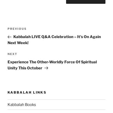
Post
Previous
PREVIOUS
navigation
Post
Kabbalah LIVE Q&A Celebration – It’s On Again
Next Week!
Next
NEXT
Post
Experience The Other-Worldly Force Of Spiritual
Unity This October
KABBALAH LINKS
Kabbalah Books