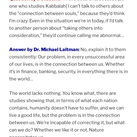
one who studies Kabbalah] I can’t talk to others about
the “connection between souls,” because they’d think
I’m crazy. Even in the situation we’re in today, if I’d talk
to another person about “taking others into
consideration,” they’d continue calling me abnormal…
Answer by Dr. Michael Laitman:
No, explain it to them
consistently: Our problem, in every unsuccessful area
of our lives, is in the connection between us. Whether
it’s in finance, banking, security, in everything there is in
the world…
The world lacks nothing. You know what, there are
studies showing that, in terms of what each nation
contains, humanity doesn’t have to suffer, and we can
live a good life, but the problem is in the connection
between us. We’re incapable of correcting it, but what
can we do? Whether we like it or not, Nature