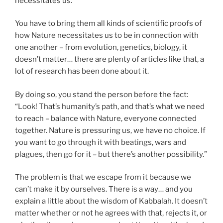
necessitates us.
You have to bring them all kinds of scientific proofs of
how Nature necessitates us to be in connection with
one another – from evolution, genetics, biology, it
doesn’t matter… there are plenty of articles like that, a
lot of research has been done about it.
By doing so, you stand the person before the fact:
“Look! That’s humanity’s path, and that’s what we need
to reach – balance with Nature, everyone connected
together. Nature is pressuring us, we have no choice. If
you want to go through it with beatings, wars and
plagues, then go for it – but there’s another possibility.”
The problem is that we escape from it because we
can’t make it by ourselves. There is a way… and you
explain a little about the wisdom of Kabbalah. It doesn’t
matter whether or not he agrees with that, rejects it, or