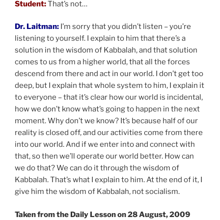
Student:
That’s not…
Dr. Laitman:
I’m sorry that you didn’t listen – you’re
listening to yourself. I explain to him that there’s a
solution in the wisdom of Kabbalah, and that solution
comes to us from a higher world, that all the forces
descend from there and act in our world. I don’t get too
deep, but I explain that whole system to him, I explain it
to everyone – that it’s clear how our world is incidental,
how we don’t know what’s going to happen in the next
moment. Why don’t we know? It’s because half of our
reality is closed off, and our activities come from there
into our world. And if we enter into and connect with
that, so then we’ll operate our world better. How can
we do that? We can do it through the wisdom of
Kabbalah. That’s what I explain to him. At the end of it, I
give him the wisdom of Kabbalah, not socialism.
Taken from the Daily Lesson on 28 August, 2009