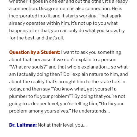
whether it goes in one ear and out the other. It’s already
a connection. Disagreement is also connection. He is
incorporated into it, and it starts working. That spark
already operates within him. It’s not up to you what
happens after that, you can only do what you know, try
for the best, and that’s all.
Question by a Student:
I want to ask you something
about that, because if we don’t explain to a person
“What are souls?” and that whole explanation… so what
am I actually doing then? Do I explain nature to him, and
about the reality that’s brought him to the state he’s in
today, and then say “You know what, get yourself a
plumber to fix your problem”? By doing that you’re not
going to a deeper level, you’re telling him, “Go fix your
problem among yourselves.” He understands…
Dr. Laitman:
Not at their level, you…