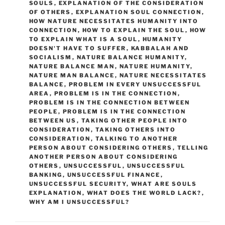
SOULS
,
EXPLANATION OF THE CONSIDERATION
OF OTHERS
,
EXPLANATION SOUL CONNECTION
,
HOW NATURE NECESSITATES HUMANITY INTO
CONNECTION
,
HOW TO EXPLAIN THE SOUL
,
HOW
TO EXPLAIN WHAT IS A SOUL
,
HUMANITY
DOESN'T HAVE TO SUFFER
,
KABBALAH AND
SOCIALISM
,
NATURE BALANCE HUMANITY
,
NATURE BALANCE MAN
,
NATURE HUMANITY
,
NATURE MAN BALANCE
,
NATURE NECESSITATES
BALANCE
,
PROBLEM IN EVERY UNSUCCESSFUL
AREA
,
PROBLEM IS IN THE CONNECTION
,
PROBLEM IS IN THE CONNECTION BETWEEN
PEOPLE
,
PROBLEM IS IN THE CONNECTION
BETWEEN US
,
TAKING OTHER PEOPLE INTO
CONSIDERATION
,
TAKING OTHERS INTO
CONSIDERATION
,
TALKING TO ANOTHER
PERSON ABOUT CONSIDERING OTHERS
,
TELLING
ANOTHER PERSON ABOUT CONSIDERING
OTHERS
,
UNSUCCESSFUL
,
UNSUCCESSFUL
BANKING
,
UNSUCCESSFUL FINANCE
,
UNSUCCESSFUL SECURITY
,
WHAT ARE SOULS
EXPLANATION
,
WHAT DOES THE WORLD LACK?
,
WHY AM I UNSUCCESSFUL?