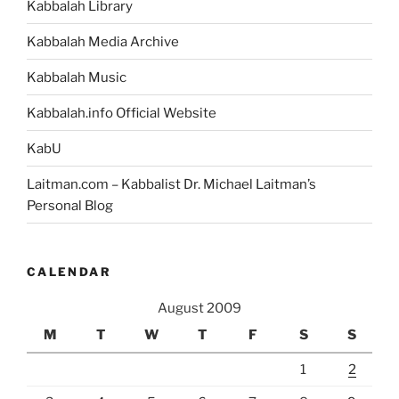
Kabbalah Library
Kabbalah Media Archive
Kabbalah Music
Kabbalah.info Official Website
KabU
Laitman.com – Kabbalist Dr. Michael Laitman’s
Personal Blog
CALENDAR
August 2009
M
T
W
T
F
S
S
1
2