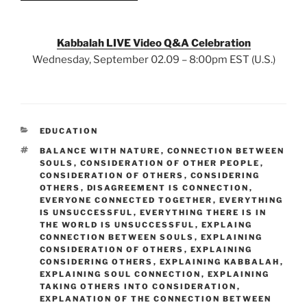
Kabbalah LIVE Video Q&A Celebration
Wednesday, September 02.09 – 8:00pm EST (U.S.)
CATEGORIES
EDUCATION
TAGS
BALANCE WITH NATURE
,
CONNECTION BETWEEN
SOULS
,
CONSIDERATION OF OTHER PEOPLE
,
CONSIDERATION OF OTHERS
,
CONSIDERING
OTHERS
,
DISAGREEMENT IS CONNECTION
,
EVERYONE CONNECTED TOGETHER
,
EVERYTHING
IS UNSUCCESSFUL
,
EVERYTHING THERE IS IN
THE WORLD IS UNSUCCESSFUL
,
EXPLAING
CONNECTION BETWEEN SOULS
,
EXPLAINING
CONSIDERATION OF OTHERS
,
EXPLAINING
CONSIDERING OTHERS
,
EXPLAINING KABBALAH
,
EXPLAINING SOUL CONNECTION
,
EXPLAINING
TAKING OTHERS INTO CONSIDERATION
,
EXPLANATION OF THE CONNECTION BETWEEN