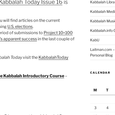
Kabbalah Today Issue 16
is
Kabbalah Libra
Kabbalah Medi
 will find articles on the current
Kabbalah Musi
ming
U.S. elections
.
Kabbalah.info O
period of submissions to
Project 10^100
s apparent success
in the last couple of
KabU
Laitman.com – 
Personal Blog
balah Today
visit the
KabbalahToday
CALENDAR
ree Kabbalah Introductory Course
–
M
T
3
4