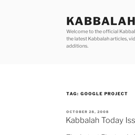
Skip
to
KABBALAH
content
Welcome to the official Kabbala
the latest Kabbalah articles, 
additions.
TAG:
GOOGLE PROJECT
POSTED
OCTOBER 28, 2008
ON
Kabbalah Today Is