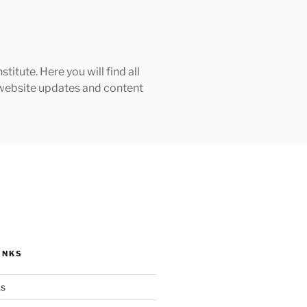
tute. Here you will find all
h website updates and content
INKS
ks