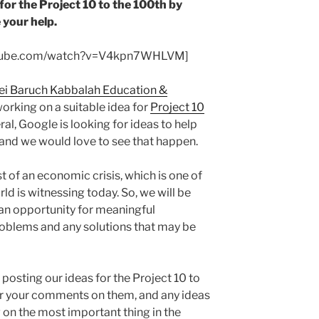
for the Project 10 to the 100th by
 your help.
utube.com/watch?v=V4kpn7WHLVM]
ei Baruch Kabbalah Education &
working on a suitable idea for
Project 10
al, Google is looking for ideas to help
 and we would love to see that happen.
st of an economic crisis, which is one of
d is witnessing today. So, we will be
an opportunity for meaningful
roblems and any solutions that may be
 posting our ideas for the Project 10 to
ar your comments on them, and any ideas
g on the most important thing in the