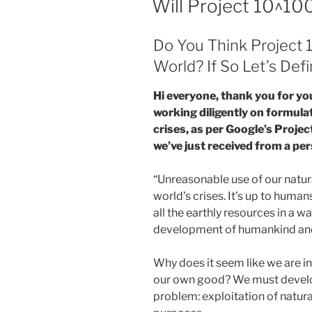
Will Project 10^1
Do You Think Project 
World? If So Let’s De
Hi everyone, thank you for yo
working diligently on formulat
crises, as per Google’s Projec
we’ve just received from a per
“Unreasonable use of our natur
world’s crises. It’s up to human
all the earthly resources in a w
development of humankind and 
Why does it seem like we are in
our own good? We must develop
problem: exploitation of natur