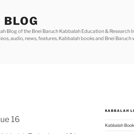
 BLOG
h Blog of the Bnei Baruch Kabbalah Education & Research Insti
videos, audio, news, features, Kabbalah books and Bnei Baruc
KABBALAH L
sue 16
Kabbalah Boo