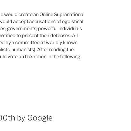
le would create an Online Supranational
would accept accusations of egoistical
es, governments, powerful individuals
tified to present their defenses. All
ed by a committee of worldly known
ualists, humanists). After reading the
ld vote on the action in the following
100th by Google