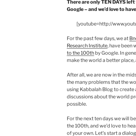
There are only TEN DAYS left 
Google – and we’d love to have
[youtube=http://www.yo
For the past few days, we at
Bn
Research Institute
, have been 
to the 100th
by Google. In gener
make the world a better place,
After all, we are now in the mid
the many problems that the worl
using Kabbalah Blog to create 
discussions about the world p
possible.
For the next ten days we will be
the 100th, and we’d love to he
of your own. Let’s start a dialo