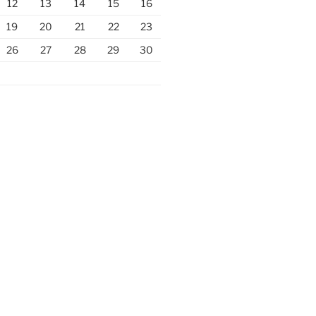
12
13
14
15
16
19
20
21
22
23
26
27
28
29
30