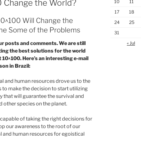
00 Change the World?
10
11
17
18
10^100 Will Change the
24
25
fine Some of the Problems
31
« Jul
ur posts and comments. We are still
ing the best solutions for the world
t 10^100. Here’s an interesting e-mail
son in Brazil:
al and human resources drove us to the
s to make the decision to start utilizing
ay that will guarantee the survival and
other species on the planet.
capable of taking the right decisions for
 our awareness to the root of our
al and human resources for egoistical