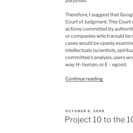
purposes.
Therefore, I suggest that Goog
Court of Judgment. This Court 
actions committed by authoriti
or companies which would be no
cases would be openly examin
intellectuals (scientists, spirit
committee’s analysis, users wou
way: H- human, or E – egoist.
“Will
Continue reading
Project
10^100
Change
the
POSTED
OCTOBER 8, 2008
World?”
ON
Project 10 to the 