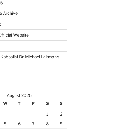
ry
a Archive
c
fficial Website
Kabbalist Dr. Michael Laitman’s
August 2026
W
T
F
S
S
1
2
5
6
7
8
9