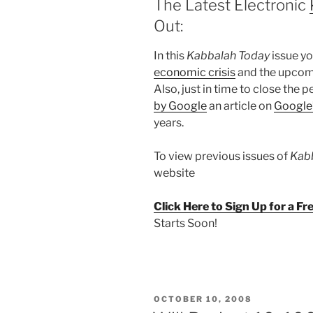
The Latest Electronic
Out:
In this
Kabbalah Today
issue you
economic crisis
and the upco
Also, just in time to close the 
by Google
an article on
Google’
years.
To view previous issues of
Kab
website
Click Here to Sign Up for a F
Starts Soon!
POSTED
OCTOBER 10, 2008
ON