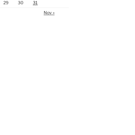
29
30
31
Nov »