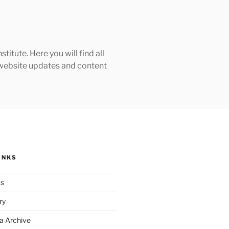
tute. Here you will find all
h website updates and content
INKS
ks
ry
a Archive