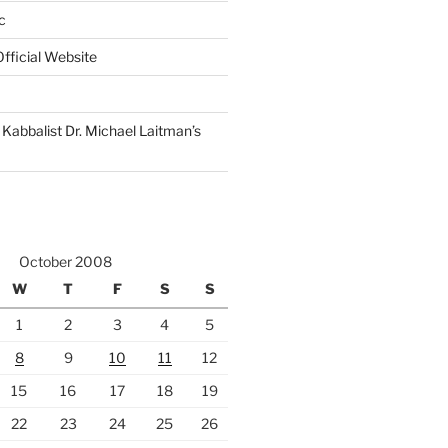
c
fficial Website
Kabbalist Dr. Michael Laitman’s
October 2008
W
T
F
S
S
1
2
3
4
5
8
9
10
11
12
15
16
17
18
19
22
23
24
25
26