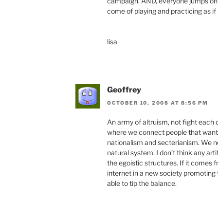
campaign. AND, everyone jumps on s
come of playing and practicing as if 
lisa
Geoffrey
OCTOBER 10, 2008 AT 8:56 PM
An army of altruism, not fight each
where we connect people that want t
nationalism and secterianism. We ne
natural system. I don’t think any art
the egoistic structures. If it comes 
internet in a new society promoting
able to tip the balance.