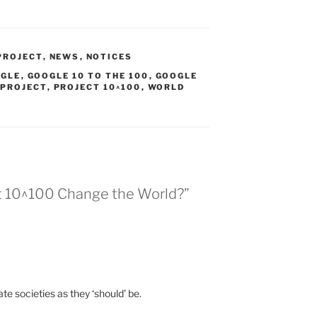
PROJECT
,
NEWS
,
NOTICES
GLE
,
GOOGLE 10 TO THE 100
,
GOOGLE
 PROJECT
,
PROJECT 10^100
,
WORLD
ect 10^100 Change the World?”
ate societies as they ‘should’ be.