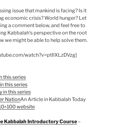
ssing issue that mankind is facing? Is it
ng economic crisis? World hunger? Let
ing a comment below, and feel free to
ing Kabbalah’s perspective on the root
w we might be able to help solve them.
outube.com/watch?v=ptIlXLzDVzg]
n this series
n this series
 in this series
er Nation
An Article in Kabbalah Today
 10^100 website
ree Kabbalah Introductory Course
–