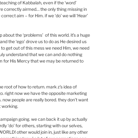
teaching of Kabbalah, even if the ‘word’
e correctly airmed… the only thing missing in
e correct aim – for Him. if we ‘do’ we will ‘Hear’
p about the ‘problems’ of this world. it’s a huge
 and the ‘ego’ drove us to do as He desired us
. to get out of this mess we need Him, we need
uly understand that we can and do nothing
m for His Mercy that we may be returned to
the root of how to return. mark z’s idea of
 go. right now we have the opposite marketing
rs. now people are really bored. they don’t want
t working.
’ campaign going. we can back it up by actually
dly ‘do’ for others, starting with our selves,
RLD! other would join in, just like any other