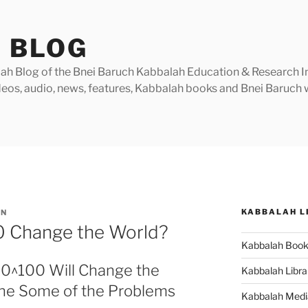
 BLOG
h Blog of the Bnei Baruch Kabbalah Education & Research Insti
videos, audio, news, features, Kabbalah books and Bnei Baruc
KABBALAH L
IN
00 Change the World?
Kabbalah Boo
10^100 Will Change the
Kabbalah Libra
fine Some of the Problems
Kabbalah Medi