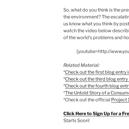
So, what do you think is the pre
the environment? The escalati
us know what you think by post
watch the video below describ
of the world’s problems and ho
[youtube=http://www.y
Related Material:
*
Check out the first blog entry i
*
Check out the third blog entry i
*
Check out the fourth blog entry
*
The Untold Story of a Consum
*Check out the official
Project
Click Here to Sign Up for a F
Starts Soon!