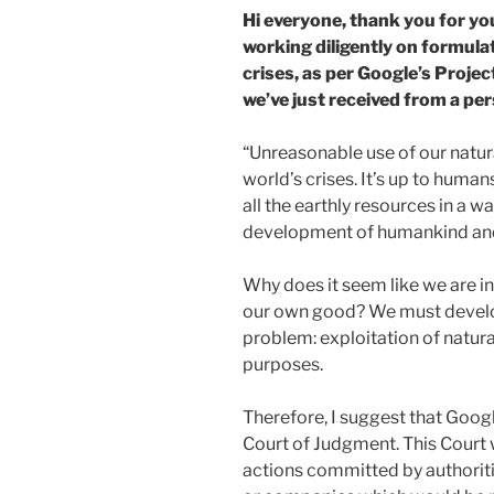
Hi everyone, thank you for yo
working diligently on formulat
crises, as per Google’s Projec
we’ve just received from a per
“Unreasonable use of our natur
world’s crises. It’s up to human
all the earthly resources in a w
development of humankind and 
Why does it seem like we are in
our own good? We must develop
problem: exploitation of natur
purposes.
Therefore, I suggest that Goog
Court of Judgment. This Court 
actions committed by authoriti