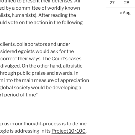
tified to present their defenses. All
27
28
ed by a committee of worldly known
« Aug
ualists, humanists). After reading the
ld vote on the action in the following
clients, collaborators and under
sidered egoists would ask for the
correct their ways. The Court’s cases
divulged. On the other hand, altruistic
hrough public praise and awards. In
rn into the main measure of appreciation
lobal society would be developing a
rt period of time”
p us in our thought-process is to define
gle is addressing in its
Project 10^100
.