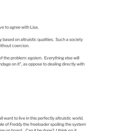
ave to agree with Lisa.
y based on altruistic qualities. Such a society
without coercion.
f the problem: egoism. Everything else will
dage on it”, as oppose to dealing directly with
all want to live in this perfectly altruistic world.
e of Freddy the freeloader spoiling the system
e on board. Can it be done? I think so; it