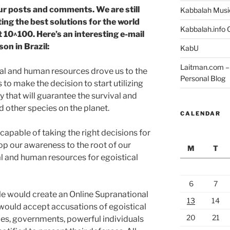
ur posts and comments. We are still
Kabbalah Musi
ing the best solutions for the world
Kabbalah.info O
t 10^100. Here’s an interesting e-mail
son in Brazil:
KabU
Laitman.com – 
al and human resources drove us to the
Personal Blog
s to make the decision to start utilizing
ay that will guarantee the survival and
other species on the planet.
CALENDAR
capable of taking the right decisions for
 our awareness to the root of our
M
T
al and human resources for egoistical
6
7
le would create an Online Supranational
13
14
would accept accusations of egoistical
20
21
es, governments, powerful individuals