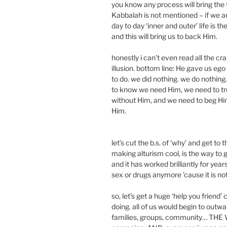
you know any process will bring the 
Kabbalah is not mentioned – if we ar
day to day ‘inner and outer’ life is th
and this will bring us to back Him.
honestly i can’t even read all the cra
illusion. bottom line: He gave us ego
to do. we did nothing. we do nothing
to know we need Him, we need to tr
without Him, and we need to beg Hi
Him.
let’s cut the b.s. of ‘why’ and get to 
making alturism cool, is the way to
and it has worked brilliantly for yea
sex or drugs anymore ’cause it is no
so, let’s get a huge ‘help you friend
doing. all of us would begin to outwar
families, groups, community… THE WO