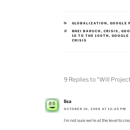
CATEGORIES
GLOBALIZATION
,
GOOGLE 
TAGS
BNEI BARUCH
,
CRISIS
,
GOO
10 TO THE 100TH
,
GOOGLE
CRISIS
9 Replies to “Will Proj
lisa
OCTOBER 10, 2008 AT 12:20 PM
i’m not sure we’re at the level to cre