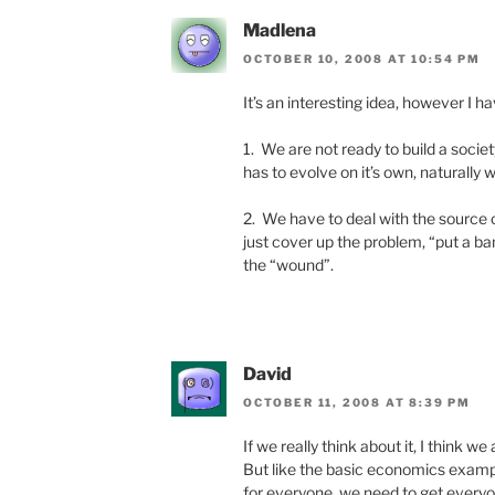
Madlena
OCTOBER 10, 2008 AT 10:54 PM
It’s an interesting idea, however I h
1. We are not ready to build a societ
has to evolve on it’s own, naturally 
2. We have to deal with the source o
just cover up the problem, “put a ban
the “wound”.
David
OCTOBER 11, 2008 AT 8:39 PM
If we really think about it, I think we 
But like the basic economics exampl
for everyone, we need to get everyon