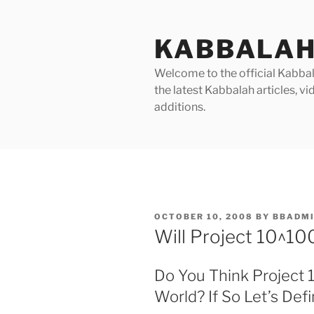
Skip
to
KABBALAH
content
Welcome to the official Kabbala
the latest Kabbalah articles, 
additions.
POSTED
OCTOBER 10, 2008
BY
BBADM
ON
Will Project 10^1
Do You Think Project 
World? If So Let’s De