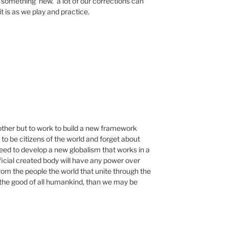
omething ‘new.’ a lot of our corrections can
it is as we play and practice.
 other but to work to build a new framework
o be citizens of the world and forget about
ed to develop a new globalism that works in a
ificial created body will have any power over
from the people the world that unite through the
 the good of all humankind, than we may be