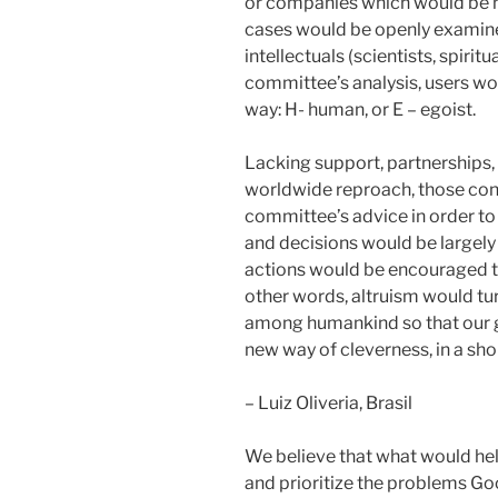
or companies which would be no
cases would be openly examin
intellectuals (scientists, spirit
committee’s analysis, users wou
way: H- human, or E – egoist.
Lacking support, partnerships, 
worldwide reproach, those con
committee’s advice in order to 
and decisions would be largely 
actions would be encouraged t
other words, altruism would tu
among humankind so that our g
new way of cleverness, in a sho
– Luiz Oliveria, Brasil
We believe that what would hel
and prioritize the problems Goo