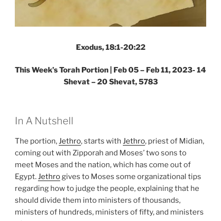
Exodus, 18:1-20:22
This Week’s Torah Portion |
Feb 05 – Feb 11, 2023- 14
Shevat – 20 Shevat, 5783
In A Nutshell
The portion,
Jethro
, starts with
Jethro
, priest of Midian,
coming out with Zipporah and Moses’ two sons to
meet Moses and the nation, which has come out of
Egypt.
Jethro
gives to Moses some organizational tips
regarding how to judge the people, explaining that he
should divide them into ministers of thousands,
ministers of hundreds, ministers of fifty, and ministers