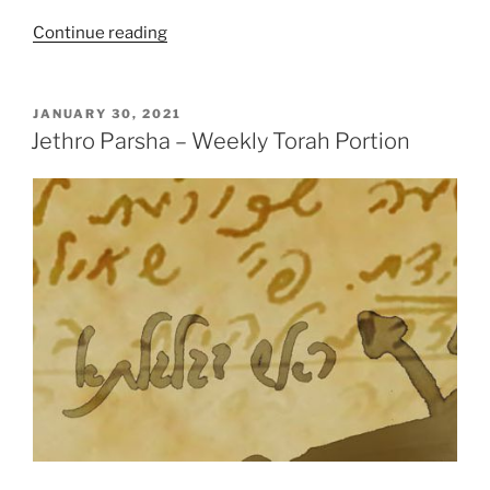
“Jethro
Continue reading
Parsha
–
Weekly
POSTED
JANUARY 30, 2021
ON
Torah
Jethro Parsha – Weekly Torah Portion
Portion”