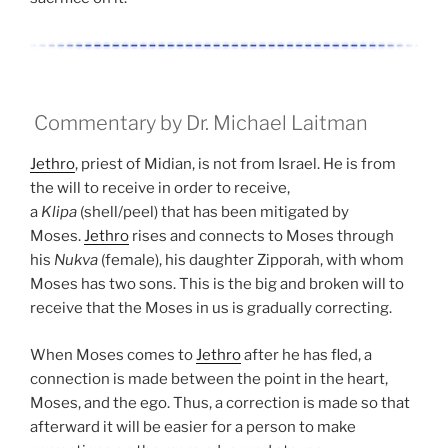
Commentary by Dr. Michael Laitman
Jethro
, priest of Midian, is not from Israel. He is from
the will to receive in order to receive,
a
Klipa
(shell/peel) that has been mitigated by
Moses.
Jethro
rises and connects to Moses through
his
Nukva
(female), his daughter Zipporah, with whom
Moses has two sons. This is the big and broken will to
receive that the Moses in us is gradually correcting.
When Moses comes to
Jethro
after he has fled, a
connection is made between the point in the heart,
Moses, and the ego. Thus, a correction is made so that
afterward it will be easier for a person to make