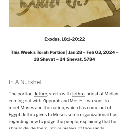
Exodus, 18:1-20:22
This Week’s Torah Portion |
Jan 28 – Feb 03, 2024 –
18 Shevat – 24 Shevat, 5784
In A Nutshell
The portion,
Jethro
, starts with
Jethro
, priest of Midian,
coming out with Zipporah and Moses’ two sons to
meet Moses and the nation, which has come out of
Egypt.
Jethro
gives to Moses some organizational tips
regarding how to judge the people, explaining that he
should divide them into ministers of thousands,