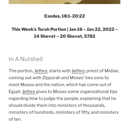
Exodus, 18:1-20:22
This Week’s Torah Portion | Jan 16 – Jan 22, 2022 –
14 Shevat – 20 Shevat, 5782
In A Nutshell
The portion,
Jethro
, starts with
Jethro
, priest of Midian,
coming out with Zipporah and Moses’ two sons to
meet Moses and the nation, which has come out of
Egypt.
Jethro
gives to Moses some organizational tips
regarding how to judge the people, explaining that he
should divide them into ministers of thousands,
ministers of hundreds, ministers of fifty, and ministers
of ten.