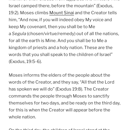
Israel camped there, before the mountain” (Exodus,
19:2). Moses climbs
Mount Sinai
and the Creator tells
him, “And now, if you will indeed obey My voice and
keep My covenant, then you shall be to Me
a
Segula
(chosen/virtue/remedy) out of all the nations,
for all the earth is Mine. And you shall be to Me a
kingdom of priests and a holy nation. These are the
words that you shall speak to the children of Israel”
(Exodus, 19:5-6).
Moses informs the elders of the people about the
words of the Creator, and they say, “All that the Lord
has spoken we will do” (Exodus 19:8). The Creator
commands the people through Moses to sanctify
themselves for two days, and be ready on the third day,
for this is when the Creator will appear before the
whole nation.