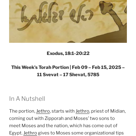
Exodus, 18:1-20:22
This Week’s Torah Portion |
Feb 09 – Feb 15, 2025 –
11 Svevat – 17 Shevat, 5785
In A Nutshell
The portion,
Jethro
, starts with
Jethro
, priest of Midian,
coming out with Zipporah and Moses’ two sons to
meet Moses and the nation, which has come out of
Egypt.
Jethro
gives to Moses some organizational tips