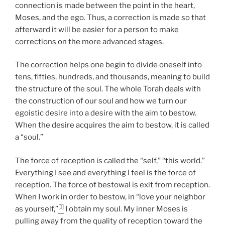
connection is made between the point in the heart,
Moses, and the ego. Thus, a correction is made so that
afterward it will be easier for a person to make
corrections on the more advanced stages.
The correction helps one begin to divide oneself into
tens, fifties, hundreds, and thousands, meaning to build
the structure of the soul. The whole Torah deals with
the construction of our soul and how we turn our
egoistic desire into a desire with the aim to bestow.
When the desire acquires the aim to bestow, it is called
a “soul.”
The force of reception is called the “self,” “this world.”
Everything I see and everything I feel is the force of
reception. The force of bestowal is exit from reception.
When I work in order to bestow, in “love your neighbor
[1]
as yourself,”
I obtain my soul. My inner Moses is
pulling away from the quality of reception toward the