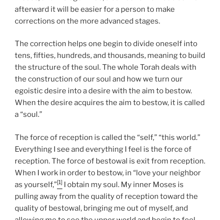
afterward it will be easier for a person to make
corrections on the more advanced stages.
The correction helps one begin to divide oneself into
tens, fifties, hundreds, and thousands, meaning to build
the structure of the soul. The whole Torah deals with
the construction of our soul and how we turn our
egoistic desire into a desire with the aim to bestow.
When the desire acquires the aim to bestow, it is called
a “soul.”
The force of reception is called the “self,” “this world.”
Everything I see and everything I feel is the force of
reception. The force of bestowal is exit from reception.
When I work in order to bestow, in “love your neighbor
[1]
as yourself,”
I obtain my soul. My inner Moses is
pulling away from the quality of reception toward the
quality of bestowal, bringing me out of myself, and
allowing me to see the upper world and begin to feel