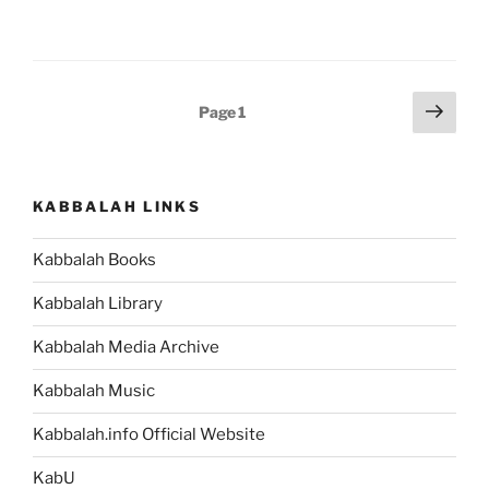
Parsha
–
Weekly
Torah
Posts
Next
Page
1
Portion”
page
pagination
KABBALAH LINKS
Kabbalah Books
Kabbalah Library
Kabbalah Media Archive
Kabbalah Music
Kabbalah.info Official Website
KabU