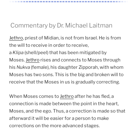
Commentary by Dr. Michael Laitman
Jethro
, priest of Midian, is not from Israel. He is from
the will to receive in order to receive,
a
Klipa
(shell/peel) that has been mitigated by
Moses.
Jethro
rises and connects to Moses through
his
Nukva
(female), his daughter Zipporah, with whom
Moses has two sons. This is the big and broken will to
receive that the Moses in us is gradually correcting.
When Moses comes to
Jethro
after he has fled, a
connection is made between the point in the heart,
Moses, and the ego. Thus, a correction is made so that
afterward it will be easier for a person to make
corrections on the more advanced stages.