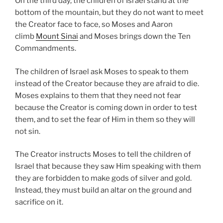
On the third day, the children of Israel stand at the
bottom of the mountain, but they do not want to meet
the Creator face to face, so Moses and Aaron
climb
Mount Sinai
and Moses brings down the Ten
Commandments.
The children of Israel ask Moses to speak to them
instead of the Creator because they are afraid to die.
Moses explains to them that they need not fear
because the Creator is coming down in order to test
them, and to set the fear of Him in them so they will
not sin.
The Creator instructs Moses to tell the children of
Israel that because they saw Him speaking with them
they are forbidden to make gods of silver and gold.
Instead, they must build an altar on the ground and
sacrifice on it.