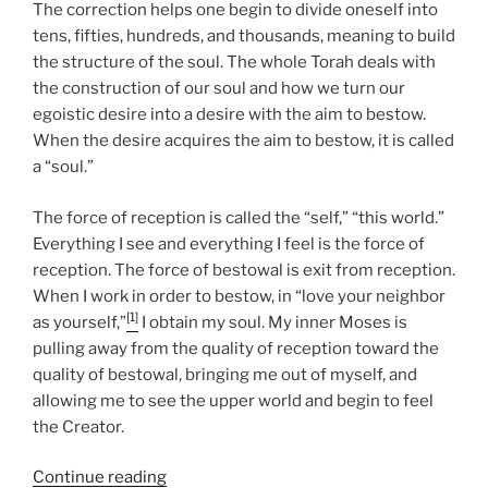
The correction helps one begin to divide oneself into
tens, fifties, hundreds, and thousands, meaning to build
the structure of the soul. The whole Torah deals with
the construction of our soul and how we turn our
egoistic desire into a desire with the aim to bestow.
When the desire acquires the aim to bestow, it is called
a “soul.”
The force of reception is called the “self,” “this world.”
Everything I see and everything I feel is the force of
reception. The force of bestowal is exit from reception.
When I work in order to bestow, in “love your neighbor
[1]
as yourself,”
I obtain my soul. My inner Moses is
pulling away from the quality of reception toward the
quality of bestowal, bringing me out of myself, and
allowing me to see the upper world and begin to feel
the Creator.
“Jethro
Continue reading