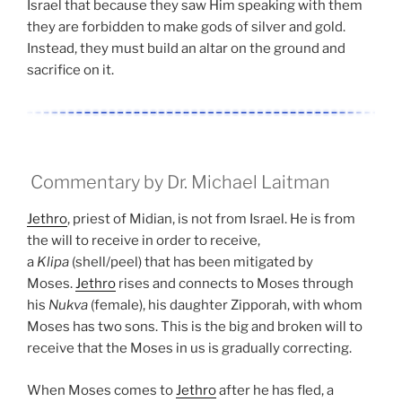
Israel that because they saw Him speaking with them
they are forbidden to make gods of silver and gold.
Instead, they must build an altar on the ground and
sacrifice on it.
Commentary by Dr. Michael Laitman
Jethro
, priest of Midian, is not from Israel. He is from
the will to receive in order to receive,
a
Klipa
(shell/peel) that has been mitigated by
Moses.
Jethro
rises and connects to Moses through
his
Nukva
(female), his daughter Zipporah, with whom
Moses has two sons. This is the big and broken will to
receive that the Moses in us is gradually correcting.
When Moses comes to
Jethro
after he has fled, a