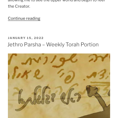
the Creator.
“Jethro
Continue reading
Parsha
–
Weekly
POSTED
JANUARY 15, 2022
ON
Torah
Jethro Parsha – Weekly Torah Portion
Portion”