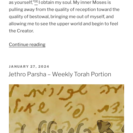
[1]
as yourself,”
I obtain my soul. My inner Moses is
pulling away from the quality of reception toward the
quality of bestowal, bringing me out of myself, and
allowing me to see the upper world and begin to feel
the Creator.
“Jethro
Continue reading
Parsha
–
Weekly
POSTED
JANUARY 27, 2024
ON
Torah
Jethro Parsha – Weekly Torah Portion
Portion”