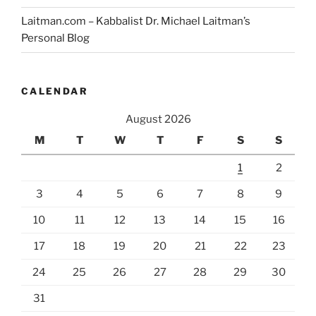
Laitman.com – Kabbalist Dr. Michael Laitman’s
Personal Blog
CALENDAR
August 2026
M
T
W
T
F
S
S
1
2
3
4
5
6
7
8
9
10
11
12
13
14
15
16
17
18
19
20
21
22
23
24
25
26
27
28
29
30
31