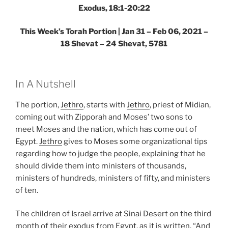
Exodus, 18:1-20:22
This Week’s Torah Portion | Jan 31 – Feb 06, 2021 –
18 Shevat – 24 Shevat, 5781
In A Nutshell
The portion,
Jethro
, starts with
Jethro
, priest of Midian,
coming out with Zipporah and Moses’ two sons to
meet Moses and the nation, which has come out of
Egypt.
Jethro
gives to Moses some organizational tips
regarding how to judge the people, explaining that he
should divide them into ministers of thousands,
ministers of hundreds, ministers of fifty, and ministers
of ten.
The children of Israel arrive at Sinai Desert on the third
month of their exodus from Egypt, as it is written, “And