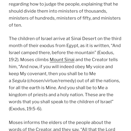
regarding how to judge the people, explaining that he
should divide them into ministers of thousands,
ministers of hundreds, ministers of fifty, and ministers
of ten.
The children of Israel arrive at Sinai Desert on the third
month of their exodus from Egypt, as it is written, “And
Israel camped there, before the mountain” (Exodus,
19:2). Moses climbs
Mount Sinai
and the Creator tells
him, “And now, if you will indeed obey My voice and
keep My covenant, then you shall be to Me
a
Segula
(chosen/virtue/remedy) out of all the nations,
for all the earth is Mine. And you shall be to Me a
kingdom of priests and a holy nation. These are the
words that you shall speak to the children of Israel”
(Exodus, 19:5-6).
Moses informs the elders of the people about the
words of the Creator, and they say, “All that the Lord