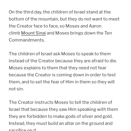
On the third day, the children of Israel stand at the
bottom of the mountain, but they do not want to meet
the Creator face to face, so Moses and Aaron
climb
Mount Sinai
and Moses brings down the Ten
Commandments.
The children of Israel ask Moses to speak to them
instead of the Creator because they are afraid to die.
Moses explains to them that they need not fear
because the Creator is coming down in order to test
them, and to set the fear of Him in them so they will
not sin.
The Creator instructs Moses to tell the children of
Israel that because they saw Him speaking with them
they are forbidden to make gods of silver and gold.
Instead, they must build an altar on the ground and
sacrifice on it.