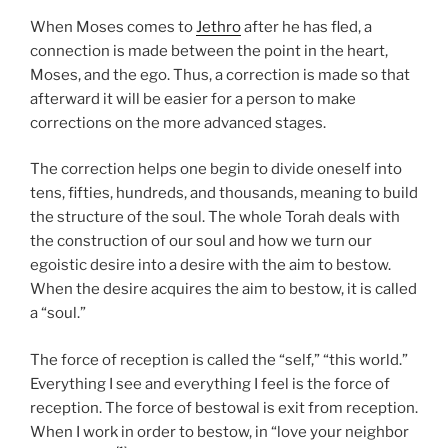
When Moses comes to
Jethro
after he has fled, a
connection is made between the point in the heart,
Moses, and the ego. Thus, a correction is made so that
afterward it will be easier for a person to make
corrections on the more advanced stages.
The correction helps one begin to divide oneself into
tens, fifties, hundreds, and thousands, meaning to build
the structure of the soul. The whole Torah deals with
the construction of our soul and how we turn our
egoistic desire into a desire with the aim to bestow.
When the desire acquires the aim to bestow, it is called
a “soul.”
The force of reception is called the “self,” “this world.”
Everything I see and everything I feel is the force of
reception. The force of bestowal is exit from reception.
When I work in order to bestow, in “love your neighbor