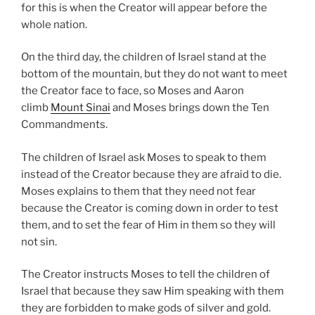
for this is when the Creator will appear before the
whole nation.
On the third day, the children of Israel stand at the
bottom of the mountain, but they do not want to meet
the Creator face to face, so Moses and Aaron
climb
Mount Sinai
and Moses brings down the Ten
Commandments.
The children of Israel ask Moses to speak to them
instead of the Creator because they are afraid to die.
Moses explains to them that they need not fear
because the Creator is coming down in order to test
them, and to set the fear of Him in them so they will
not sin.
The Creator instructs Moses to tell the children of
Israel that because they saw Him speaking with them
they are forbidden to make gods of silver and gold.