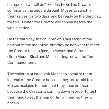
has spoken we will do” (Exodus 19:8). The Creator
commands the people through Moses to sanctify
themselves for two days, and be ready on the third day,
for this is when the Creator will appear before the
whole nation.
On the third day, the children of Israel stand at the
bottom of the mountain, but they do not want to meet
the Creator face to face, so Moses and Aaron
climb
Mount Sinai
and Moses brings down the Ten
Commandments.
The children of Israel ask Moses to speak to them
instead of the Creator because they are afraid to die.
Moses explains to them that they need not fear
because the Creator is coming down in order to test
them, and to set the fear of Him in them so they will
not sin.