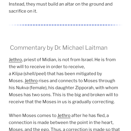
Instead, they must build an altar on the ground and
sacrifice on it.
Commentary by Dr. Michael Laitman
Jethro
, priest of Midian, is not from Israel. He is from
the will to receive in order to receive,
a
Klipa
(shell/peel) that has been mitigated by
Moses.
Jethro
rises and connects to Moses through
his
Nukva
(female), his daughter Zipporah, with whom
Moses has two sons. This is the big and broken will to
receive that the Moses in us is gradually correcting.
When Moses comes to
Jethro
after he has fled, a
connection is made between the point in the heart,
Moses, and the ego. Thus, a correction is made so that