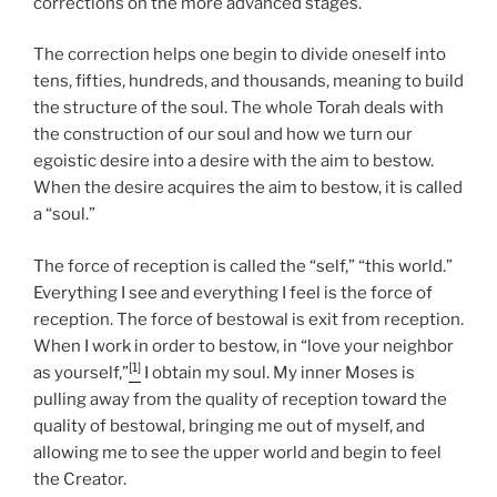
corrections on the more advanced stages.
The correction helps one begin to divide oneself into
tens, fifties, hundreds, and thousands, meaning to build
the structure of the soul. The whole Torah deals with
the construction of our soul and how we turn our
egoistic desire into a desire with the aim to bestow.
When the desire acquires the aim to bestow, it is called
a “soul.”
The force of reception is called the “self,” “this world.”
Everything I see and everything I feel is the force of
reception. The force of bestowal is exit from reception.
When I work in order to bestow, in “love your neighbor
[1]
as yourself,”
I obtain my soul. My inner Moses is
pulling away from the quality of reception toward the
quality of bestowal, bringing me out of myself, and
allowing me to see the upper world and begin to feel
the Creator.