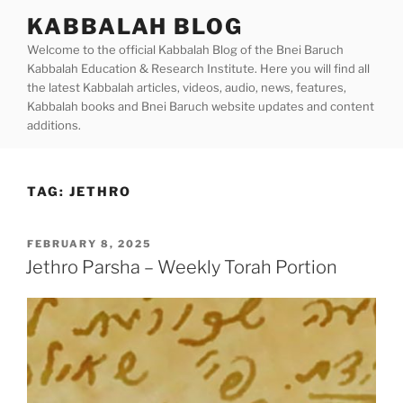
Skip
KABBALAH BLOG
to
Welcome to the official Kabbalah Blog of the Bnei Baruch
content
Kabbalah Education & Research Institute. Here you will find all
the latest Kabbalah articles, videos, audio, news, features,
Kabbalah books and Bnei Baruch website updates and content
additions.
TAG:
JETHRO
POSTED
FEBRUARY 8, 2025
ON
Jethro Parsha – Weekly Torah Portion