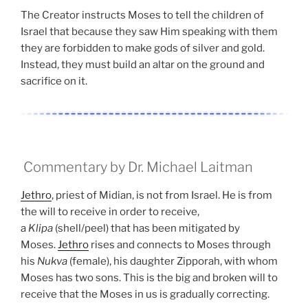
The Creator instructs Moses to tell the children of
Israel that because they saw Him speaking with them
they are forbidden to make gods of silver and gold.
Instead, they must build an altar on the ground and
sacrifice on it.
Commentary by Dr. Michael Laitman
Jethro
, priest of Midian, is not from Israel. He is from
the will to receive in order to receive,
a
Klipa
(shell/peel) that has been mitigated by
Moses.
Jethro
rises and connects to Moses through
his
Nukva
(female), his daughter Zipporah, with whom
Moses has two sons. This is the big and broken will to
receive that the Moses in us is gradually correcting.