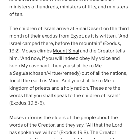
ministers of hundreds, ministers of fifty, and ministers
of ten.
The children of Israel arrive at Sinai Desert on the third
month of their exodus from Egypt, as it is written, “And
Israel camped there, before the mountain” (Exodus,
19:2). Moses climbs
Mount Sinai
and the Creator tells
him, “And now, if you will indeed obey My voice and
keep My covenant, then you shall be to Me
a
Segula
(chosen/virtue/remedy) out of all the nations,
for all the earth is Mine. And you shall be to Me a
kingdom of priests and a holy nation. These are the
words that you shall speak to the children of Israel”
(Exodus, 19:5-6).
Moses informs the elders of the people about the
words of the Creator, and they say, “All that the Lord
has spoken we will do” (Exodus 19:8). The Creator