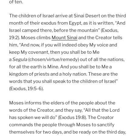
of ten.
The children of Israel arrive at Sinai Desert on the third
month of their exodus from Egypt, as it is written, “And
Israel camped there, before the mountain” (Exodus,
19:2). Moses climbs
Mount Sinai
and the Creator tells
him, “And now, if you will indeed obey My voice and
keep My covenant, then you shall be to Me
a
Segula
(chosen/virtue/remedy) out of all the nations,
for all the earth is Mine. And you shall be to Me a
kingdom of priests and a holy nation. These are the
words that you shall speak to the children of Israel”
(Exodus, 19:5-6).
Moses informs the elders of the people about the
words of the Creator, and they say, “All that the Lord
has spoken we will do” (Exodus 19:8). The Creator
commands the people through Moses to sanctify
themselves for two days, and be ready on the third day,