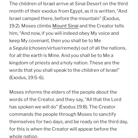
The children of Israel arrive at Sinai Desert on the third
month of their exodus from Egypt, as it is written, “And
Israel camped there, before the mountain” (Exodus,
19:2). Moses climbs
Mount Sinai
and the Creator tells
him, “And now, if you will indeed obey My voice and
keep My covenant, then you shall be to Me
a
Segula
(chosen/virtue/remedy) out of all the nations,
for all the earth is Mine. And you shall be to Me a
kingdom of priests and a holy nation. These are the
words that you shall speak to the children of Israel”
(Exodus, 19:5-6).
Moses informs the elders of the people about the
words of the Creator, and they say, “All that the Lord
has spoken we will do” (Exodus 19:8). The Creator
commands the people through Moses to sanctify
themselves for two days, and be ready on the third day,
for this is when the Creator will appear before the
whole nation.