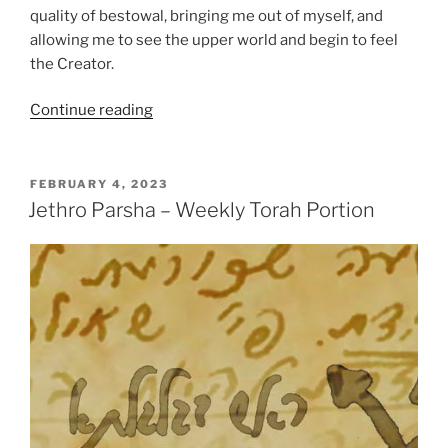
quality of bestowal, bringing me out of myself, and
allowing me to see the upper world and begin to feel
the Creator.
“Jethro
Continue reading
Parsha
–
Weekly
POSTED
FEBRUARY 4, 2023
ON
Torah
Jethro Parsha – Weekly Torah Portion
Portion”