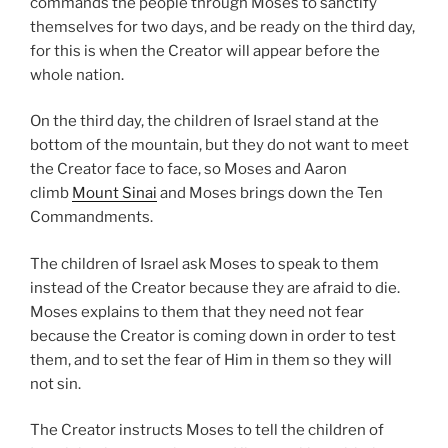
commands the people through Moses to sanctify
themselves for two days, and be ready on the third day,
for this is when the Creator will appear before the
whole nation.
On the third day, the children of Israel stand at the
bottom of the mountain, but they do not want to meet
the Creator face to face, so Moses and Aaron
climb
Mount Sinai
and Moses brings down the Ten
Commandments.
The children of Israel ask Moses to speak to them
instead of the Creator because they are afraid to die.
Moses explains to them that they need not fear
because the Creator is coming down in order to test
them, and to set the fear of Him in them so they will
not sin.
The Creator instructs Moses to tell the children of