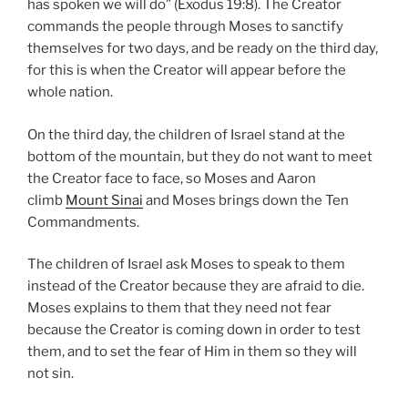
has spoken we will do” (Exodus 19:8). The Creator
commands the people through Moses to sanctify
themselves for two days, and be ready on the third day,
for this is when the Creator will appear before the
whole nation.
On the third day, the children of Israel stand at the
bottom of the mountain, but they do not want to meet
the Creator face to face, so Moses and Aaron
climb
Mount Sinai
and Moses brings down the Ten
Commandments.
The children of Israel ask Moses to speak to them
instead of the Creator because they are afraid to die.
Moses explains to them that they need not fear
because the Creator is coming down in order to test
them, and to set the fear of Him in them so they will
not sin.