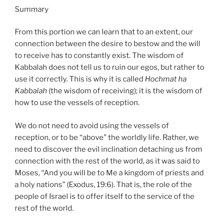
Summary
From this portion we can learn that to an extent, our
connection between the desire to bestow and the will
to receive has to constantly exist. The wisdom of
Kabbalah does not tell us to ruin our egos, but rather to
use it correctly. This is why it is called
Hochmat ha
Kabbalah
(the wisdom of receiving); it is the wisdom of
how to use the vessels of reception.
We do not need to avoid using the vessels of
reception, or to be “above” the worldly life. Rather, we
need to discover the evil inclination detaching us from
connection with the rest of the world, as it was said to
Moses, “And you will be to Me a kingdom of priests and
a holy nations” (Exodus, 19:6). That is, the role of the
people of Israel is to offer itself to the service of the
rest of the world.