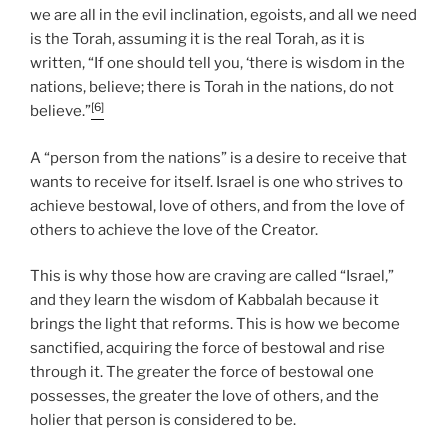
we are all in the evil inclination, egoists, and all we need
is the Torah, assuming it is the real Torah, as it is
written, “If one should tell you, ‘there is wisdom in the
nations, believe; there is Torah in the nations, do not
[6]
believe.”
A “person from the nations” is a desire to receive that
wants to receive for itself. Israel is one who strives to
achieve bestowal, love of others, and from the love of
others to achieve the love of the Creator.
This is why those how are craving are called “Israel,”
and they learn the wisdom of Kabbalah because it
brings the light that reforms. This is how we become
sanctified, acquiring the force of bestowal and rise
through it. The greater the force of bestowal one
possesses, the greater the love of others, and the
holier that person is considered to be.