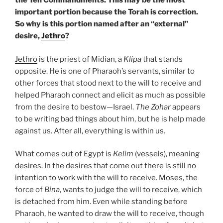
the Ten Commandments. This may be the most
important portion because the Torah is correction.
So why is this portion named after an “external”
desire,
Jethro
?
Jethro
is the priest of Midian, a
Klipa
that stands
opposite. He is one of Pharaoh’s servants, similar to
other forces that stood next to the will to receive and
helped Pharaoh connect and elicit as much as possible
from the desire to bestow—Israel.
The Zohar
appears
to be writing bad things about him, but he is help made
against us. After all, everything is within us.
What comes out of Egypt is
Kelim
(vessels), meaning
desires. In the desires that come out there is still no
intention to work with the will to receive. Moses, the
force of
Bina
, wants to judge the will to receive, which
is detached from him. Even while standing before
Pharaoh, he wanted to draw the will to receive, though