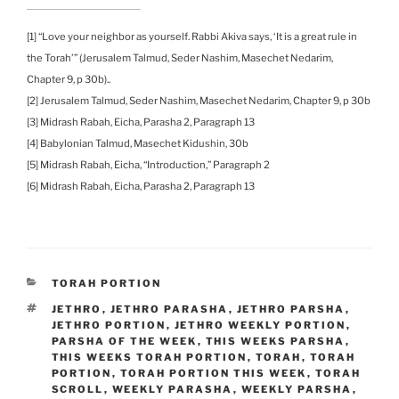
[1] “Love your neighbor as yourself. Rabbi Akiva says, ‘It is a great rule in
the Torah’” (Jerusalem Talmud, Seder Nashim, Masechet Nedarim,
Chapter 9, p 30b)..
[2] Jerusalem Talmud, Seder Nashim, Masechet Nedarim, Chapter 9, p 30b
[3] Midrash Rabah, Eicha, Parasha 2, Paragraph 13
[4] Babylonian Talmud, Masechet Kidushin, 30b
[5] Midrash Rabah, Eicha, “Introduction,” Paragraph 2
[6] Midrash Rabah, Eicha, Parasha 2, Paragraph 13
CATEGORIES
TORAH PORTION
TAGS
JETHRO
,
JETHRO PARASHA
,
JETHRO PARSHA
,
JETHRO PORTION
,
JETHRO WEEKLY PORTION
,
PARSHA OF THE WEEK
,
THIS WEEKS PARSHA
,
THIS WEEKS TORAH PORTION
,
TORAH
,
TORAH
PORTION
,
TORAH PORTION THIS WEEK
,
TORAH
SCROLL
,
WEEKLY PARASHA
,
WEEKLY PARSHA
,