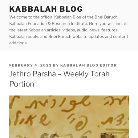
Skip
KABBALAH BLOG
to
Welcome to the official Kabbalah Blog of the Bnei Baruch
content
Kabbalah Education & Research Institute. Here you will find all
the latest Kabbalah articles, videos, audio, news, features,
Kabbalah books and Bnei Baruch website updates and content
additions.
POSTED
FEBRUARY 4, 2023
BY
KABBALAH BLOG EDITOR
ON
Jethro Parsha – Weekly Torah
Portion