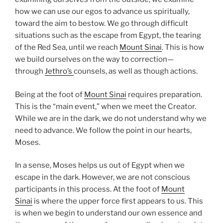
how we can use our egos to advance us spiritually,
toward the aim to bestow. We go through difficult
situations such as the escape from Egypt, the tearing
of the Red Sea, until we reach
Mount Sinai
. This is how
we build ourselves on the way to correction—
through
Jethro’s
counsels, as well as though actions.
Being at the foot of
Mount Sinai
requires preparation.
This is the “main event,” when we meet the Creator.
While we are in the dark, we do not understand why we
need to advance. We follow the point in our hearts,
Moses.
In a sense, Moses helps us out of Egypt when we
escape in the dark. However, we are not conscious
participants in this process. At the foot of
Mount
Sinai
is where the upper force first appears to us. This
is when we begin to understand our own essence and