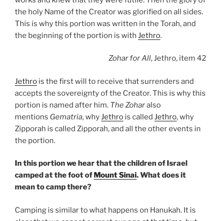
the holy Name of the Creator was glorified on all sides.
This is why this portion was written in the Torah, and
the beginning of the portion is with
Jethro
.
Zohar
for All
, Jethro, item 42
Jethro
is the first will to receive that surrenders and
accepts the sovereignty of the Creator. This is why this
portion is named after him.
The Zohar
also
mentions
Gematria
, why
Jethro
is called
Jethro
, why
Zipporah is called Zipporah, and all the other events in
the portion.
In this portion we hear that the children of Israel
camped at the foot of
Mount Sinai
. What does it
mean to camp there?
Camping is similar to what happens on Hanukah. It is