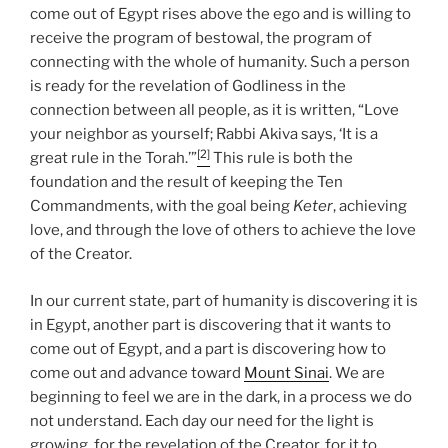
come out of Egypt rises above the ego and is willing to
receive the program of bestowal, the program of
connecting with the whole of humanity. Such a person
is ready for the revelation of Godliness in the
connection between all people, as it is written, “Love
your neighbor as yourself; Rabbi Akiva says, ‘It is a
[2]
great rule in the Torah.’”
This rule is both the
foundation and the result of keeping the Ten
Commandments, with the goal being
Keter
, achieving
love, and through the love of others to achieve the love
of the Creator.
In our current state, part of humanity is discovering it is
in Egypt, another part is discovering that it wants to
come out of Egypt, and a part is discovering how to
come out and advance toward
Mount Sinai
. We are
beginning to feel we are in the dark, in a process we do
not understand. Each day our need for the light is
growing, for the revelation of the Creator, for it to