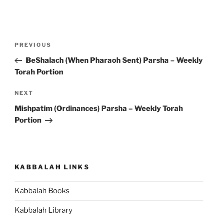
Post
Previous
PREVIOUS
navigation
Post
BeShalach (When Pharaoh Sent) Parsha – Weekly
Torah Portion
Next
NEXT
Post
Mishpatim (Ordinances) Parsha – Weekly Torah
Portion
KABBALAH LINKS
Kabbalah Books
Kabbalah Library