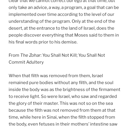
clear that we cannot correct our ego at that time, but
only take an advice, a way, a program, a goal that can be
implemented over time according to the level of our
understanding of the program. Only at the end of the
desert, at the entrance to the land of Israel, does the
people discover everything that Moses said to them in
his final words prior to his demise.
From
The Zohar
: You Shall Not Kill; You Shall Not
Commit Adultery
When that filth was removed from them, Israel
remained pure bodies without any filth, and the soul
inside the body was as the brightness of the firmament
to receive light. So were Israel, who saw and regarded
the glory of their master. This was not so on the sea
because the filth was not removed from them at that
time, while here in Sinai, when the filth stopped from
the body, even fetuses in their mothers’ intestine saw