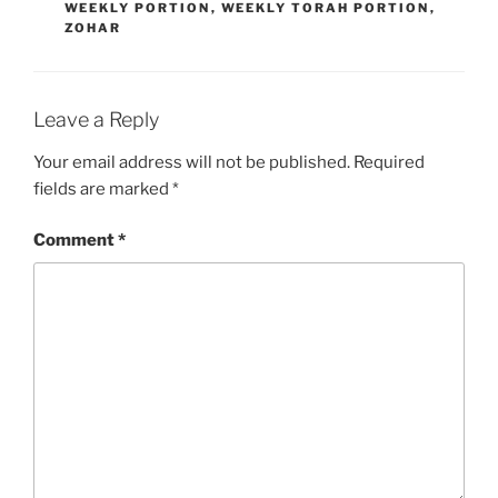
WEEKLY PORTION
,
WEEKLY TORAH PORTION
,
ZOHAR
Leave a Reply
Your email address will not be published.
Required
fields are marked
*
Comment
*