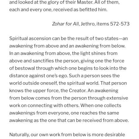
and looked at the glory of their Master. All of them,
each and every one, received as befitted him.
Zohar
for All
, Jethro, items 572-573
Spiritual ascension can be the result of two states—an
awakening from above and an awakening from below.
In an awakening from above, the light shines from
above and sanctifies the person, giving one the force
of bestowal through which one begins to look into the
distance against one’s ego. Such a person sees the
world outside oneself, the spiritual world. That person
knows the upper force, the Creator. An awakening
from below comes from the person through extensive
work on connecting with others. When one collects
awakenings from everyone, one reaches the same
awakening as the one that can be received from above.
Naturally, our own work from below is more desirable