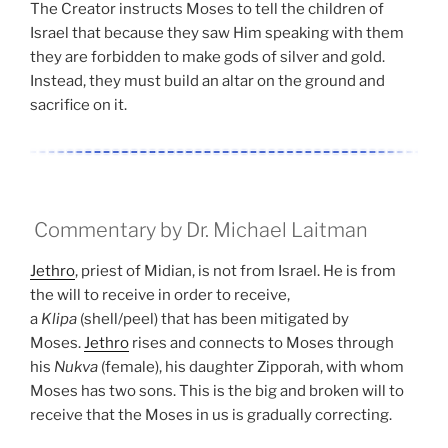
The Creator instructs Moses to tell the children of
Israel that because they saw Him speaking with them
they are forbidden to make gods of silver and gold.
Instead, they must build an altar on the ground and
sacrifice on it.
Commentary by Dr. Michael Laitman
Jethro
, priest of Midian, is not from Israel. He is from
the will to receive in order to receive,
a
Klipa
(shell/peel) that has been mitigated by
Moses.
Jethro
rises and connects to Moses through
his
Nukva
(female), his daughter Zipporah, with whom
Moses has two sons. This is the big and broken will to
receive that the Moses in us is gradually correcting.