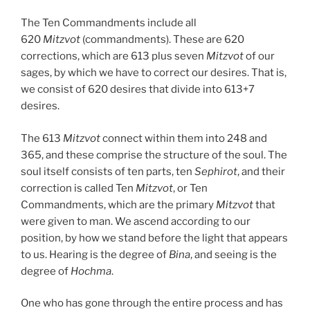
The Ten Commandments include all
620
Mitzvot
(commandments). These are 620
corrections, which are 613 plus seven
Mitzvot
of our
sages, by which we have to correct our desires. That is,
we consist of 620 desires that divide into 613+7
desires.
The 613
Mitzvot
connect within them into 248 and
365, and these comprise the structure of the soul. The
soul itself consists of ten parts, ten
Sephirot
, and their
correction is called Ten
Mitzvot
, or Ten
Commandments, which are the primary
Mitzvot
that
were given to man. We ascend according to our
position, by how we stand before the light that appears
to us. Hearing is the degree of
Bina
, and seeing is the
degree of
Hochma
.
One who has gone through the entire process and has