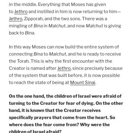
in the middle. Everything that Moses has given
to
Jethro
and instilled in him is now returning to him—
Jethro
, Zipporah, and the two sons. There was a
mingling of
Bina
in
Malchut
, and now
Malchut
is giving
back to
Bina
.
In this way Moses can now build the entire system of
connecting
Bina
to
Malchut
, and he is ready to receive
the Torah. This is why the first encounter with the
Creator is named after
Jethro
, since precisely because
of the system that was built before, it is now possible
to reach the state of being at
Mount Sinai
.
On the one hand, the children of Israel were afraid of
turning to the Creator for fear of dying. On the other
hand, it is known that the Creator receives
specifically prayers that come from the heart. So
where does the fear come from? Why were the
children of Israel afraid?