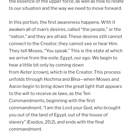
the essence of the upper force, as well as how to relate
to our situation and the way we need to move forward.
In this portion, the first awareness happens. With it
awaken all of man’s desires, called “the people,” or the
“nation,” and they are afraid. These desires still cannot
connect to the Creator; they cannot see or hear Him.
They tell Moses, “You speak.” This is the state at which
we arrive from the exile, Egypt, our ego. We begin to
hear a little bit only by coming down
from
Keter
(crown), which is the Creator. This process
unfolds through
Hochma
and
Bina
—when Moses and
Aaron begin to bring down the great light that appears
to the will to receive as laws, as the Ten
Commandments, beginning with the first
commandment, “I am the Lord your God, who brought
you out of the land of Egypt, out of the house of
slavery” (Exodus, 20:2), and ends with the final
commandment.