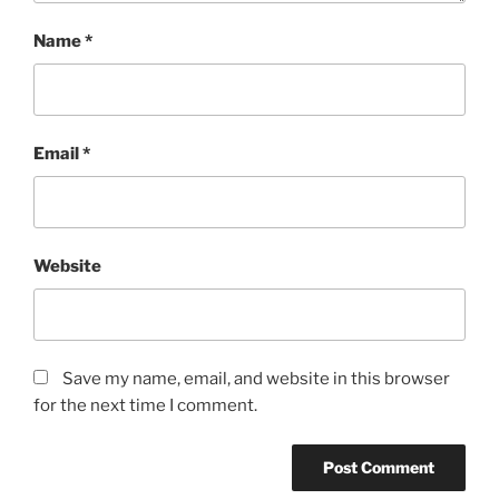
Name
*
Email
*
Website
Save my name, email, and website in this browser
for the next time I comment.