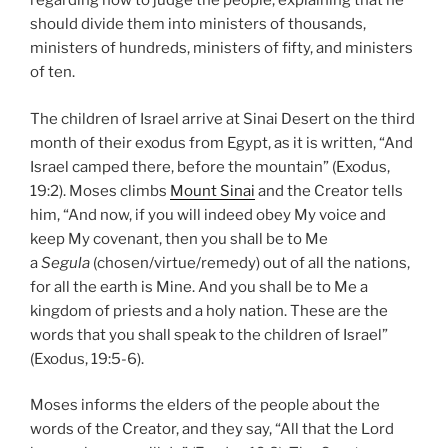
regarding how to judge the people, explaining that he
should divide them into ministers of thousands,
ministers of hundreds, ministers of fifty, and ministers
of ten.
The children of Israel arrive at Sinai Desert on the third
month of their exodus from Egypt, as it is written, “And
Israel camped there, before the mountain” (Exodus,
19:2). Moses climbs
Mount Sinai
and the Creator tells
him, “And now, if you will indeed obey My voice and
keep My covenant, then you shall be to Me
a
Segula
(chosen/virtue/remedy) out of all the nations,
for all the earth is Mine. And you shall be to Me a
kingdom of priests and a holy nation. These are the
words that you shall speak to the children of Israel”
(Exodus, 19:5-6).
Moses informs the elders of the people about the
words of the Creator, and they say, “All that the Lord