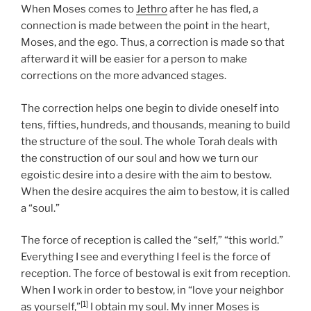
When Moses comes to
Jethro
after he has fled, a
connection is made between the point in the heart,
Moses, and the ego. Thus, a correction is made so that
afterward it will be easier for a person to make
corrections on the more advanced stages.
The correction helps one begin to divide oneself into
tens, fifties, hundreds, and thousands, meaning to build
the structure of the soul. The whole Torah deals with
the construction of our soul and how we turn our
egoistic desire into a desire with the aim to bestow.
When the desire acquires the aim to bestow, it is called
a “soul.”
The force of reception is called the “self,” “this world.”
Everything I see and everything I feel is the force of
reception. The force of bestowal is exit from reception.
When I work in order to bestow, in “love your neighbor
[1]
as yourself,”
I obtain my soul. My inner Moses is