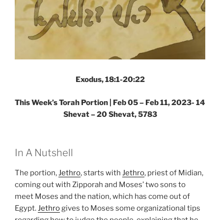
Exodus, 18:1-20:22
This Week’s Torah Portion |
Feb 05 – Feb 11, 2023- 14
Shevat – 20 Shevat, 5783
In A Nutshell
The portion,
Jethro
, starts with
Jethro
, priest of Midian,
coming out with Zipporah and Moses’ two sons to
meet Moses and the nation, which has come out of
Egypt.
Jethro
gives to Moses some organizational tips