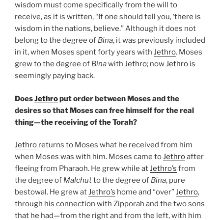
wisdom must come specifically from the will to
receive, as it is written, “If one should tell you, ‘there is
wisdom in the nations, believe.” Although it does not
belong to the degree of
Bina
, it was previously included
in it, when Moses spent forty years with
Jethro
. Moses
grew to the degree of
Bina
with
Jethro
; now
Jethro
is
seemingly paying back.
Does
Jethro
put order between Moses and the
desires so that Moses can free himself for the real
thing—the receiving of the Torah?
Jethro
returns to Moses what he received from him
when Moses was with him. Moses came to
Jethro
after
fleeing from Pharaoh. He grew while at
Jethro’s
from
the degree of
Malchut
to the degree of
Bina
, pure
bestowal. He grew at
Jethro’s
home and “over”
Jethro
,
through his connection with Zipporah and the two sons
that he had—from the right and from the left, with him