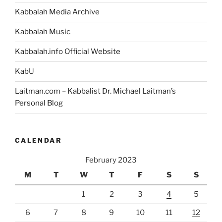
Kabbalah Media Archive
Kabbalah Music
Kabbalah.info Official Website
KabU
Laitman.com – Kabbalist Dr. Michael Laitman’s
Personal Blog
CALENDAR
February 2023
M
T
W
T
F
S
S
1
2
3
4
5
6
7
8
9
10
11
12