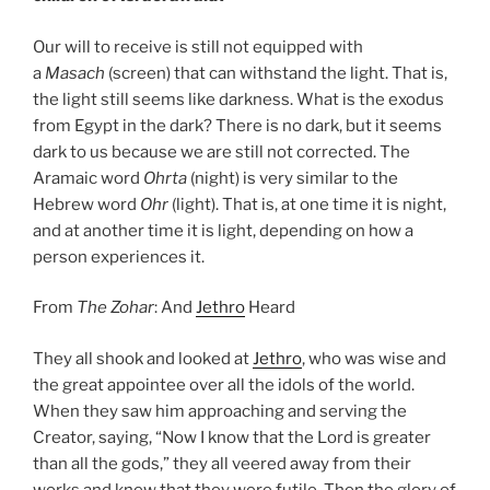
Our will to receive is still not equipped with
a
Masach
(screen) that can withstand the light. That is,
the light still seems like darkness. What is the exodus
from Egypt in the dark? There is no dark, but it seems
dark to us because we are still not corrected. The
Aramaic word
Ohrta
(night) is very similar to the
Hebrew word
Ohr
(light). That is, at one time it is night,
and at another time it is light, depending on how a
person experiences it.
From
The Zohar
: And
Jethro
Heard
They all shook and looked at
Jethro
, who was wise and
the great appointee over all the idols of the world.
When they saw him approaching and serving the
Creator, saying, “Now I know that the Lord is greater
than all the gods,” they all veered away from their
works and knew that they were futile. Then the glory of