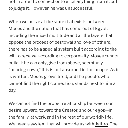
not in order to connect or to elicit anything from it, but
to judge it. However, he was unsuccessful.
When we arrive at the state that exists between
Moses and the nation that has come out of Egypt,
including the mixed multitude and all the layers that
oppose the process of bestowal and love of others,
there has to be a special system built according to the
will to receive, according to corporeality. Moses cannot
build it; he can only give from above, seemingly
“pouring down,” this is not absorbed in the people. As it
is written, Moses grows tired, and the people, who
cannot find the right connection, stands next to him all
day.
We cannot find the proper relationship between our
desire upward, toward the Creator, and our egos—in
the family, at work, and in the rest of our worldly life.
We need a system that will provide us with
Jethro
. The