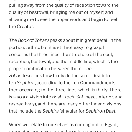
pulling away from the quality of reception toward the
quality of bestowal, bringing me out of myself, and
allowing me to see the upper world and begin to feel
the Creator.
The Book of Zohar
speaks about it in great detail in the
portion,
Jethro
, but it is still not easy to grasp. It
concerns the three lines, the structure of the soul,
reception, bestowal, and the middle line, which is the
proper combination between them.
The
Zohar
describes how to divide the soul—first into
ten
Sephirot
, according to the Ten Commandments,
then according to the three lines, which is thirty. There
is also a division into
Rosh
,
Toch
,
Sof
(head, interior, end
respectively), and there are many other inner divisions
that include the
Sephira
(singular for
Sephirot
)
Daat
.
When we relate to ourselves as coming out of Egypt,
examining ourselves from the outside, we examine