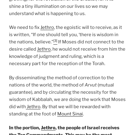
shine a tiny illumination on our lives so we may
understand what is happening to us.
We need to fix
Jethro
, the egoistic will to receive, as it
is written, “If one should tell you, ‘there is wisdom in
[3]
the nations, believe.”
If Moses did not connect to the
desire called
Jethro
, he would not receive from him the
knowledge of judgment and ruling, which is a
necessary part for the reception of the Torah.
By disseminating the method of correction to the
nations of the world, the method of
Arvut
(mutual
guarantee), and by circulating the necessity for the
wisdom of Kabbalah, we are doing the work that Moses
did with
Jethro
. By that we will be rewarded with
standing at the foot of
Mount Sinai
.
In the portion,
Jethro
, the people of Israel receives