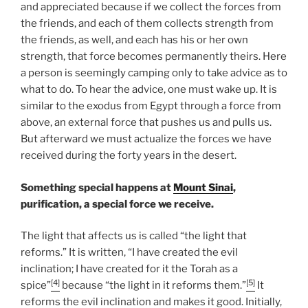
and appreciated because if we collect the forces from
the friends, and each of them collects strength from
the friends, as well, and each has his or her own
strength, that force becomes permanently theirs. Here
a person is seemingly camping only to take advice as to
what to do. To hear the advice, one must wake up. It is
similar to the exodus from Egypt through a force from
above, an external force that pushes us and pulls us.
But afterward we must actualize the forces we have
received during the forty years in the desert.
Something special happens at
Mount Sinai
,
purification, a special force we receive.
The light that affects us is called “the light that
reforms.” It is written, “I have created the evil
inclination; I have created for it the Torah as a
[4]
[5]
spice”
because “the light in it reforms them.”
It
reforms the evil inclination and makes it good. Initially,