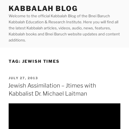
Skip
KABBALAH BLOG
to
Welcome to the official Kabbalah Blog of the Bnei Baruch
content
Kabbalah Education & Research Institute. Here you will find all
the latest Kabbalah articles, videos, audio, news, features,
Kabbalah books and Bnei Baruch website updates and content
additions.
TAG:
JEWISH TIMES
POSTED
JULY 27, 2013
ON
Jewish Assimilation – Jtimes with
Kabbalist Dr. Michael Laitman