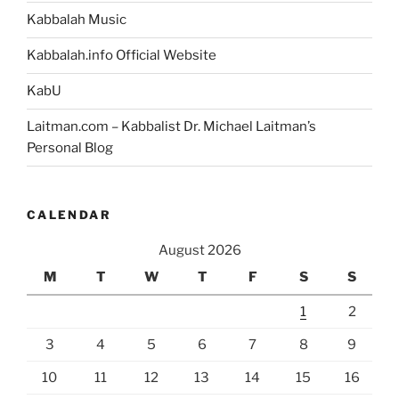
Kabbalah Music
Kabbalah.info Official Website
KabU
Laitman.com – Kabbalist Dr. Michael Laitman’s
Personal Blog
CALENDAR
August 2026
M
T
W
T
F
S
S
1
2
3
4
5
6
7
8
9
10
11
12
13
14
15
16