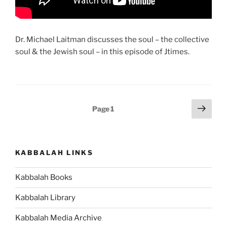
Dr. Michael Laitman discusses the soul – the collective
soul & the Jewish soul – in this episode of Jtimes.
Posts
Next
Page
1
page
pagination
KABBALAH LINKS
Kabbalah Books
Kabbalah Library
Kabbalah Media Archive