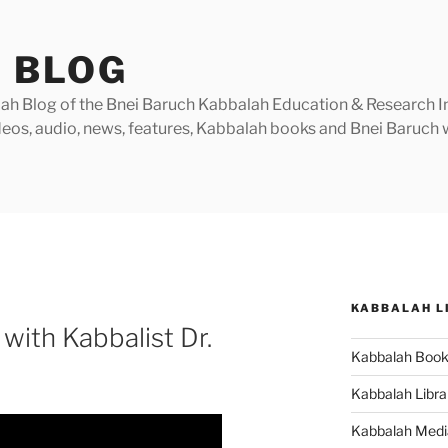
 BLOG
h Blog of the Bnei Baruch Kabbalah Education & Research Insti
videos, audio, news, features, Kabbalah books and Bnei Baruc
KABBALAH L
with Kabbalist Dr.
Kabbalah Boo
Kabbalah Libra
Kabbalah Medi