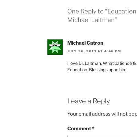
One Reply to “Education 
Michael Laitman”
Michael Catron
JULY 26, 2013 AT 4:46 PM
I love Dr. Laitman. What patience &
Education. Blessings upon him.
Leave a Reply
Your email address will not be 
Comment
*