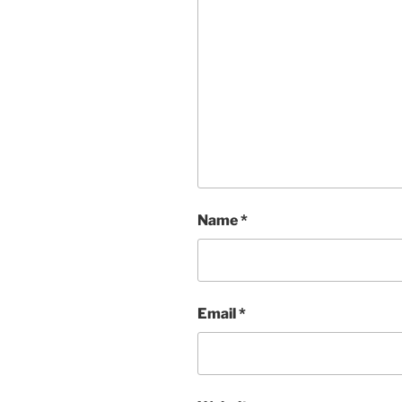
Name
*
Email
*