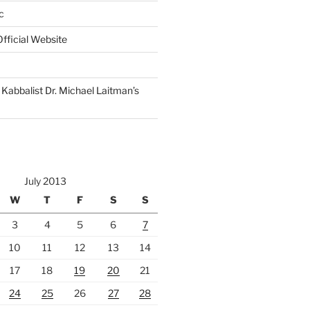
c
fficial Website
Kabbalist Dr. Michael Laitman’s
July 2013
W
T
F
S
S
3
4
5
6
7
10
11
12
13
14
17
18
19
20
21
24
25
26
27
28