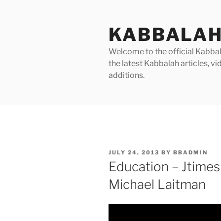
Skip
to
KABBALAH
content
Welcome to the official Kabbala
the latest Kabbalah articles, 
additions.
POSTED
JULY 24, 2013
BY
BBADMIN
ON
Education – Jtimes 
Michael Laitman