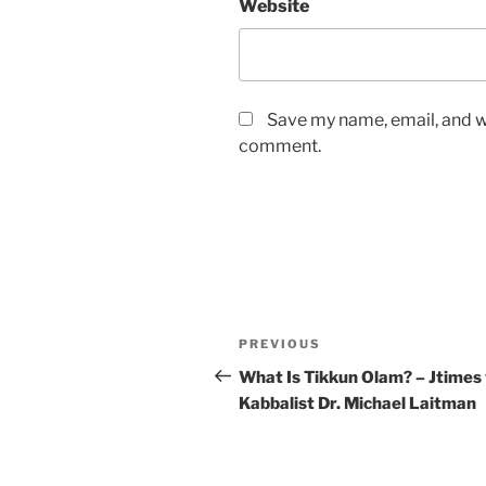
Website
Save my name, email, and we
comment.
Post
Previous
PREVIOUS
navigation
Post
What Is Tikkun Olam? – Jtimes
Kabbalist Dr. Michael Laitman