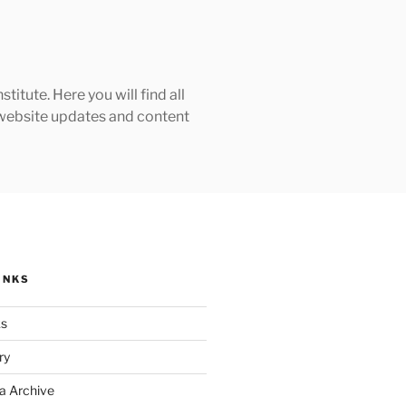
tute. Here you will find all
h website updates and content
INKS
ks
ry
a Archive