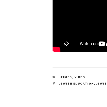
CATEGORIES
JTIMES
,
VIDEO
TAGS
JEWISH EDUCATION
,
JEWIS