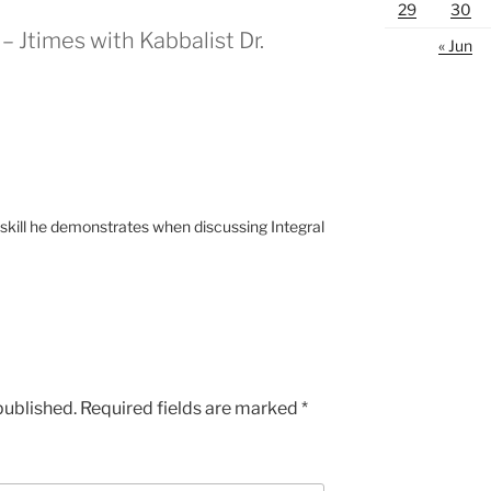
29
30
– Jtimes with Kabbalist Dr.
« Jun
 skill he demonstrates when discussing Integral
published.
Required fields are marked
*