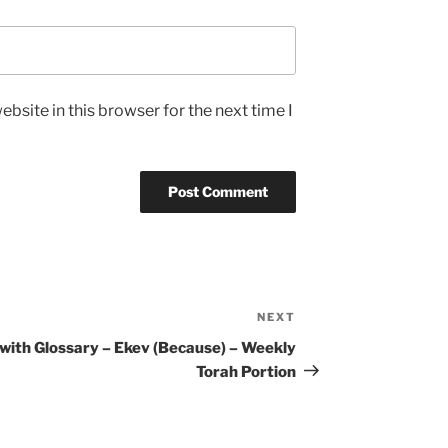
bsite in this browser for the next time I
NEXT
Next
Post
 with
Glossary – Ekev (Because) – Weekly
Torah Portion