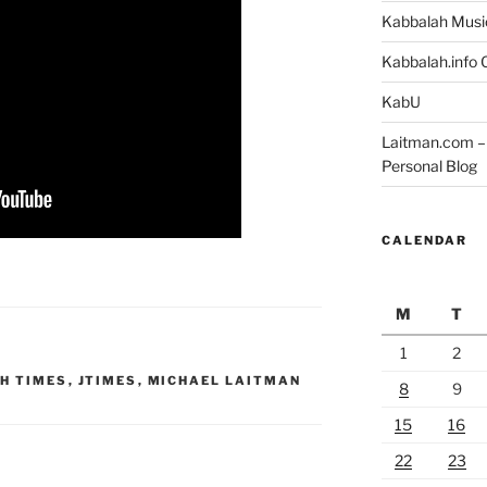
Kabbalah Musi
Kabbalah.info O
KabU
Laitman.com – 
Personal Blog
CALENDAR
M
T
1
2
H TIMES
,
JTIMES
,
MICHAEL LAITMAN
8
9
15
16
22
23