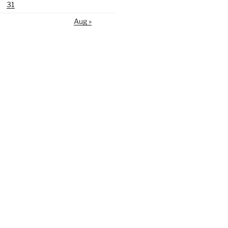
31
Aug »