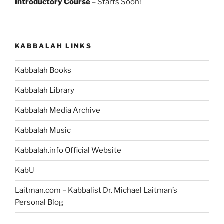
Introductory Course
– Starts Soon!
KABBALAH LINKS
Kabbalah Books
Kabbalah Library
Kabbalah Media Archive
Kabbalah Music
Kabbalah.info Official Website
KabU
Laitman.com – Kabbalist Dr. Michael Laitman’s
Personal Blog