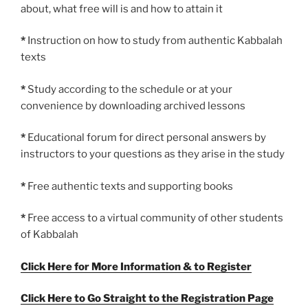
about, what free will is and how to attain it
*
Instruction on how to study from authentic Kabbalah
texts
*
Study according to the schedule or at your
convenience by downloading archived lessons
*
Educational forum for direct personal answers by
instructors to your questions as they arise in the study
*
Free authentic texts and supporting books
*
Free access to a virtual community of other students
of Kabbalah
Click Here for More Information & to Register
Click Here to Go Straight to the Registration Page