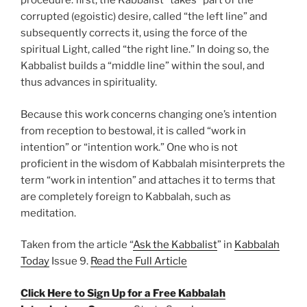
procedure: first, the Kabbalist “takes” part of the
corrupted (egoistic) desire, called “the left line” and
subsequently corrects it, using the force of the
spiritual Light, called “the right line.” In doing so, the
Kabbalist builds a “middle line” within the soul, and
thus advances in spirituality.
Because this work concerns changing one’s intention
from reception to bestowal, it is called “work in
intention” or “intention work.” One who is not
proficient in the wisdom of Kabbalah misinterprets the
term “work in intention” and attaches it to terms that
are completely foreign to Kabbalah, such as
meditation.
Taken from the article “
Ask the Kabbalist
” in
Kabbalah
Today
Issue 9.
Read the Full Article
Click Here to Sign Up for a Free Kabbalah