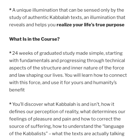
*
A unique illumination that can be sensed only by the
study of authentic Kabbalah texts, an illumination that
reveals and helps you
realize your life’s true purpose
What Is in the Course?
*
24 weeks of graduated study made simple, starting
with fundamentals and progressing through technical
aspects of the structure and inner nature of the force
and law shaping our lives. You will learn how to connect
with this force, and use it for yours and humanity’s
benefit
*
You’ll discover what Kabbalah is and isn’t, how it
defines our perception of reality, what determines our
feelings of pleasure and pain and how to correct the
source of suffering, how to understand the “language
of the Kabbalists” – what the texts are actually talking