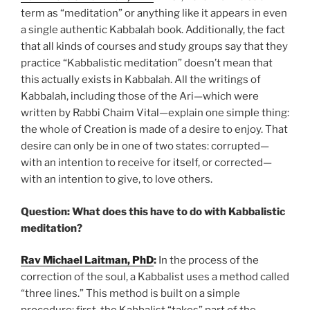
term as “meditation” or anything like it appears in even
a single authentic Kabbalah book. Additionally, the fact
that all kinds of courses and study groups say that they
practice “Kabbalistic meditation” doesn’t mean that
this actually exists in Kabbalah. All the writings of
Kabbalah, including those of the Ari—which were
written by Rabbi Chaim Vital—explain one simple thing:
the whole of Creation is made of a desire to enjoy. That
desire can only be in one of two states: corrupted—
with an intention to receive for itself, or corrected—
with an intention to give, to love others.
Question: What does this have to do with Kabbalistic
meditation?
Rav Michael Laitman, PhD
:
In the process of the
correction of the soul, a Kabbalist uses a method called
“three lines.” This method is built on a simple