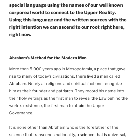
special language using the names of our well known
corporeal world to connect to the Upper Reality.
Using this language and the written sources with the
right intention we can ascend to our root right here,
right now.
Abraham’s Method for the Modern Man
More than 5,000 years ago in Mesopotamia, a place that gave
rise to many of today’s civilizations, there lived a man called
Abraham. Nearly all religions and spiritual factions recognize
him as their founder and patriarch. They record his name into
their holy writings as the first man to reveal the Law behind the
world’s existence, the first man to attain the Upper
Governance.
It is none other than Abraham who is the forefather of the
science that transcends nationality, a science that is universal,