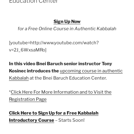
Education Center
the
Source
of
Sign Up Now
Our
for a Free Online Course in Authentic Kabbalah
Existence”
[youtube=http://www.youtube.com/watch?
v=2J_6WxsaMRo]
In this video Bnei Baruch senior instructor Tony
Kosinec introduces the
upcoming course in authentic
Kabbalah
at the Bnei Baruch Education Center.
*
Click Here For More Information and to Visit the
Registration Page
Click Here to Sign Up for a Free Kabbalah
Introductory Course
– Starts Soon!