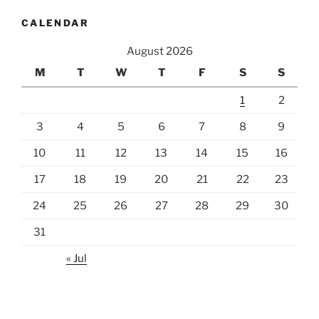
CALENDAR
August 2026
M
T
W
T
F
S
S
1
2
3
4
5
6
7
8
9
10
11
12
13
14
15
16
17
18
19
20
21
22
23
24
25
26
27
28
29
30
31
« Jul