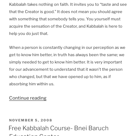
Kabbalah takes nothing on faith. It invites you to “taste and see
that the Creator is good.” It does not mean you should agree
with something that somebody tells you. You yourself must
acquire the sensation of the Creator, and Kabbalah is here to
help you do just that.
When a person is constantly changing in our perception as we
get to know him better, in truth has always been the same; we
simply needed to get to know him better. It is very important
for our advancement to understand that it wasn’t the person
who changed, but that we have opened up to him, as if
absorbing him within us.
“Kabbalah:
Continue reading
A
Scientific
Method
POSTED
NOVEMBER 5, 2008
ON
to
Free Kabbalah Course- Bnei Baruch
Discover