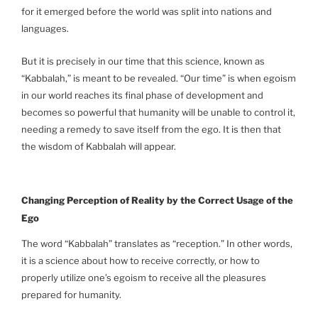
for it emerged before the world was split into nations and
languages.
But it is precisely in our time that this science, known as
“Kabbalah,” is meant to be revealed. “Our time” is when egoism
in our world reaches its final phase of development and
becomes so powerful that humanity will be unable to control it,
needing a remedy to save itself from the ego. It is then that
the wisdom of Kabbalah will appear.
Changing Perception of Reality by the Correct Usage of the
Ego
The word “Kabbalah” translates as “reception.” In other words,
it is a science about how to receive correctly, or how to
properly utilize one’s egoism to receive all the pleasures
prepared for humanity.