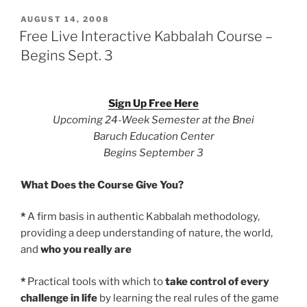
POSTED
AUGUST 14, 2008
ON
Free Live Interactive Kabbalah Course –
Begins Sept. 3
Sign Up Free Here
Upcoming 24-Week Semester at the Bnei
Baruch Education Center
Begins September 3
What Does the Course Give You?
*
A firm basis in authentic Kabbalah methodology,
providing a deep understanding of nature, the world,
and
who you really are
*
Practical tools with which to
take control of every
challenge in life
by learning the real rules of the game