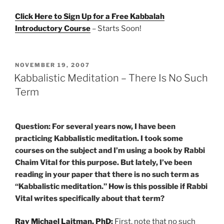
Click Here to Sign Up for a Free Kabbalah
Introductory Course
– Starts Soon!
POSTED
NOVEMBER 19, 2007
ON
Kabbalistic Meditation – There Is No Such
Term
Question: For several years now, I have been
practicing Kabbalistic meditation. I took some
courses on the subject and I’m using a book by Rabbi
Chaim Vital for this purpose. But lately, I’ve been
reading in your paper that there is no such term as
“Kabbalistic meditation.” How is this possible if Rabbi
Vital writes specifically about that term?
Rav Michael Laitman, PhD
:
First, note that no such