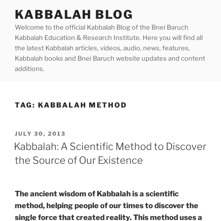
Skip
KABBALAH BLOG
to
Welcome to the official Kabbalah Blog of the Bnei Baruch
content
Kabbalah Education & Research Institute. Here you will find all
the latest Kabbalah articles, videos, audio, news, features,
Kabbalah books and Bnei Baruch website updates and content
additions.
TAG:
KABBALAH METHOD
POSTED
JULY 30, 2013
ON
Kabbalah: A Scientific Method to Discover
the Source of Our Existence
The ancient wisdom of Kabbalah is a scientific
method, helping people of our times to discover the
single force that created reality. This method uses a