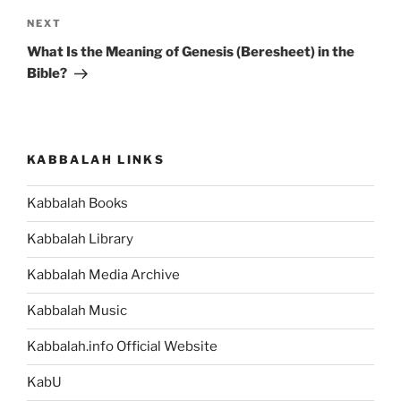
Next
NEXT
Post
What Is the Meaning of Genesis (Beresheet) in the
Bible?
KABBALAH LINKS
Kabbalah Books
Kabbalah Library
Kabbalah Media Archive
Kabbalah Music
Kabbalah.info Official Website
KabU