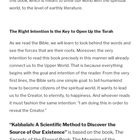
this book, which is meant to unite our world with the spiritual
world, to the level of earthly literature.
The Right Intention Is the Key to Open Up the Torah
As we read the Bible, we will learn to look behind the words and
see the forces that are their roots. Moreover, the very
intention to read this book precisely in this manner will already
connect us to the Upper World. That is because everything
begins with the goal and intention of the reader. From the very
first lines, the Bible sets one simple goal: to tell humankind
how to become citizens of the spiritual world. It wants to lead
us to the Creator, to eternity, to happiness. And whoever reads
it must fashion the same intention: “I am doing this in order to
reveal the Creator.”
“Kabbalah: A Scientific Method to Discover the
Source of Our Existence”
is based on the book,
The
Secrets of the Eternal Book: The Meaning of the