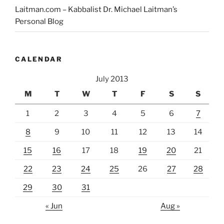
Laitman.com – Kabbalist Dr. Michael Laitman’s
Personal Blog
CALENDAR
July 2013
M
T
W
T
F
S
S
1
2
3
4
5
6
7
8
9
10
11
12
13
14
15
16
17
18
19
20
21
22
23
24
25
26
27
28
29
30
31
« Jun
Aug »