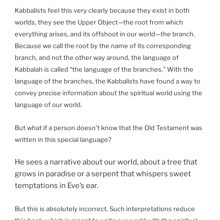
Kabbalists feel this very clearly because they exist in both
worlds, they see the Upper Object—the root from which
everything arises, and its offshoot in our world—the branch.
Because we call the root by the name of its corresponding
branch, and not the other way around, the language of
Kabbalah is called “the language of the branches.” With the
language of the branches, the Kabbalists have found a way to
convey precise information about the spiritual world using the
language of our world.
But what if a person doesn’t know that the Old Testament was
written in this special language?
He sees a narrative about our world, about a tree that
grows in paradise or a serpent that whispers sweet
temptations in Eve’s ear.
But this is absolutely incorrect. Such interpretations reduce