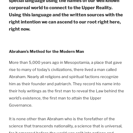
special language using the names of our well known
corporeal world to connect to the Upper Reality.
Using this language and the written sources with the
right intention we can ascend to our root right here,
right now.
Abraham’s Method for the Modern Man
More than 5,000 years ago in Mesopotamia, a place that gave
rise to many of today’s civilizations, there lived a man called
Abraham. Nearly all religions and spiritual factions recognize
him as their founder and patriarch. They record his name into
their holy writings as the first man to reveal the Law behind the
world’s existence, the first man to attain the Upper
Governance.
It is none other than Abraham who is the forefather of the
science that transcends nationality, a science that is universal,