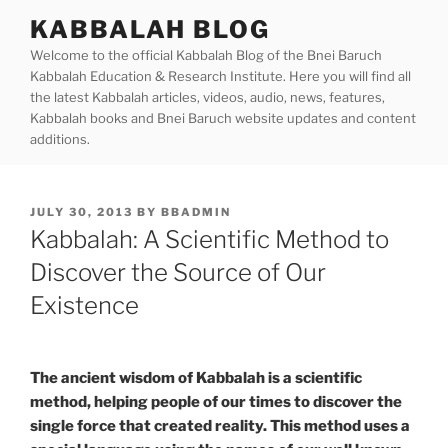
Skip
KABBALAH BLOG
to
Welcome to the official Kabbalah Blog of the Bnei Baruch
content
Kabbalah Education & Research Institute. Here you will find all
the latest Kabbalah articles, videos, audio, news, features,
Kabbalah books and Bnei Baruch website updates and content
additions.
POSTED
JULY 30, 2013
BY
BBADMIN
ON
Kabbalah: A Scientific Method to
Discover the Source of Our
Existence
The ancient wisdom of Kabbalah is a scientific
method, helping people of our times to discover the
single force that created reality. This method uses a