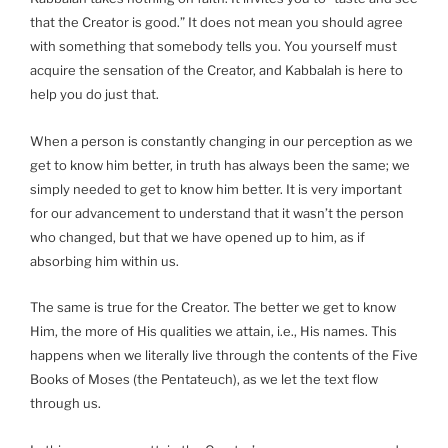
that the Creator is good.” It does not mean you should agree
with something that somebody tells you. You yourself must
acquire the sensation of the Creator, and Kabbalah is here to
help you do just that.
When a person is constantly changing in our perception as we
get to know him better, in truth has always been the same; we
simply needed to get to know him better. It is very important
for our advancement to understand that it wasn’t the person
who changed, but that we have opened up to him, as if
absorbing him within us.
The same is true for the Creator. The better we get to know
Him, the more of His qualities we attain, i.e., His names. This
happens when we literally live through the contents of the Five
Books of Moses (the Pentateuch), as we let the text flow
through us.