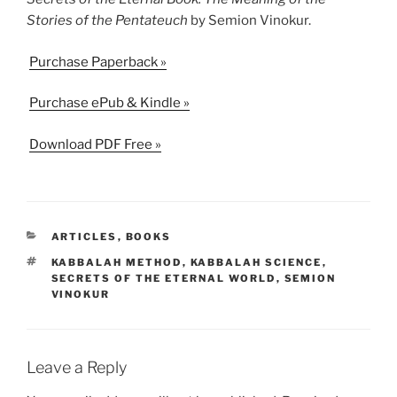
Stories of the Pentateuch
by Semion Vinokur.
Purchase Paperback »
Purchase ePub & Kindle »
Download PDF Free »
CATEGORIES
ARTICLES
,
BOOKS
TAGS
KABBALAH METHOD
,
KABBALAH SCIENCE
,
SECRETS OF THE ETERNAL WORLD
,
SEMION
VINOKUR
Leave a Reply