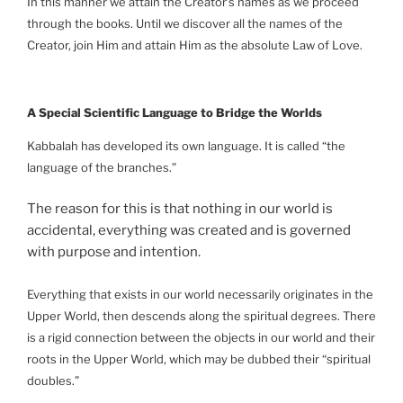
In this manner we attain the Creator’s names as we proceed
through the books. Until we discover all the names of the
Creator, join Him and attain Him as the absolute Law of Love.
A Special Scientific Language to Bridge the Worlds
Kabbalah has developed its own language. It is called “the
language of the branches.”
The reason for this is that nothing in our world is
accidental, everything was created and is governed
with purpose and intention.
Everything that exists in our world necessarily originates in the
Upper World, then descends along the spiritual degrees. There
is a rigid connection between the objects in our world and their
roots in the Upper World, which may be dubbed their “spiritual
doubles.”