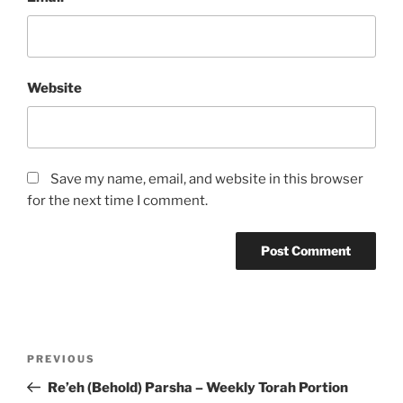
Website
Save my name, email, and website in this browser
for the next time I comment.
Post
Previous
PREVIOUS
navigation
Post
Re’eh (Behold) Parsha – Weekly Torah Portion