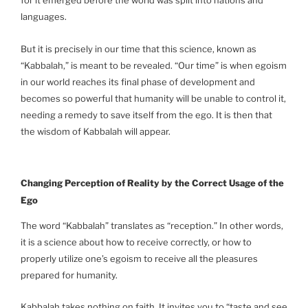
for it emerged before the world was split into nations and
languages.
But it is precisely in our time that this science, known as
“Kabbalah,” is meant to be revealed. “Our time” is when egoism
in our world reaches its final phase of development and
becomes so powerful that humanity will be unable to control it,
needing a remedy to save itself from the ego. It is then that
the wisdom of Kabbalah will appear.
Changing Perception of Reality by the Correct Usage of the
Ego
The word “Kabbalah” translates as “reception.” In other words,
it is a science about how to receive correctly, or how to
properly utilize one’s egoism to receive all the pleasures
prepared for humanity.
Kabbalah takes nothing on faith. It invites you to “taste and see