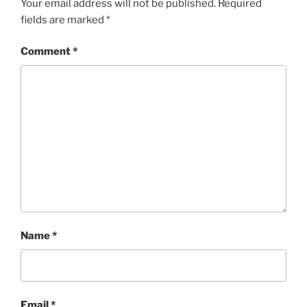
Your email address will not be published.
Required
fields are marked
*
Comment
*
Name
*
Email
*