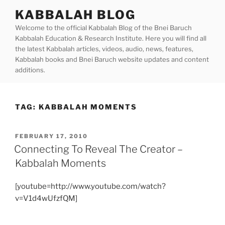
Skip
KABBALAH BLOG
to
Welcome to the official Kabbalah Blog of the Bnei Baruch
content
Kabbalah Education & Research Institute. Here you will find all
the latest Kabbalah articles, videos, audio, news, features,
Kabbalah books and Bnei Baruch website updates and content
additions.
TAG:
KABBALAH MOMENTS
POSTED
FEBRUARY 17, 2010
ON
Connecting To Reveal The Creator –
Kabbalah Moments
[youtube=http://www.youtube.com/watch?
v=V1d4wUfzfQM]