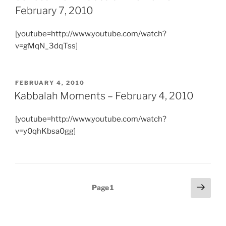
February 7, 2010
[youtube=http://www.youtube.com/watch?
v=gMqN_3dqTss]
POSTED
FEBRUARY 4, 2010
ON
Kabbalah Moments – February 4, 2010
[youtube=http://www.youtube.com/watch?
v=y0qhKbsa0gg]
Posts
Next
Page
1
page
pagination