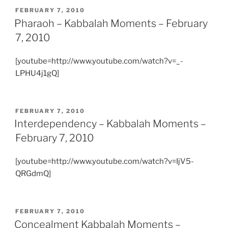
POSTED
FEBRUARY 7, 2010
ON
Pharaoh – Kabbalah Moments – February
7, 2010
[youtube=http://www.youtube.com/watch?v=_-
LPHU4j1gQ]
POSTED
FEBRUARY 7, 2010
ON
Interdependency – Kabbalah Moments –
February 7, 2010
[youtube=http://www.youtube.com/watch?v=IjV5-
QRGdmQ]
POSTED
FEBRUARY 7, 2010
ON
Concealment Kabbalah Moments –