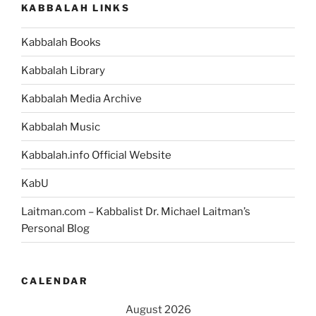
KABBALAH LINKS
Kabbalah Books
Kabbalah Library
Kabbalah Media Archive
Kabbalah Music
Kabbalah.info Official Website
KabU
Laitman.com – Kabbalist Dr. Michael Laitman’s
Personal Blog
CALENDAR
August 2026