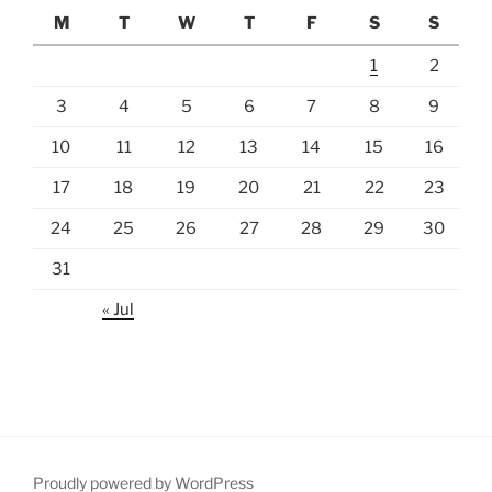
M
T
W
T
F
S
S
1
2
3
4
5
6
7
8
9
10
11
12
13
14
15
16
17
18
19
20
21
22
23
24
25
26
27
28
29
30
31
« Jul
Proudly powered by WordPress