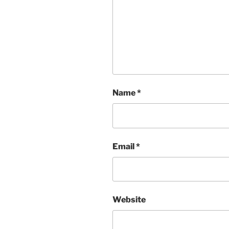
Name
*
Email
*
Website