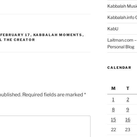
Kabbalah Musi
Kabbalah.info O
KabU
,
FEBRUARY 17
,
KABBALAH MOMENTS
,
Laitman.com – 
L THE CREATOR
Personal Blog
CALENDAR
M
T
published.
Required fields are marked
*
1
2
8
9
15
16
22
23