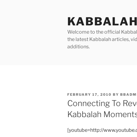
Skip
to
KABBALAH
content
Welcome to the official Kabbala
the latest Kabbalah articles, 
additions.
POSTED
FEBRUARY 17, 2010
BY
BBADM
ON
Connecting To Rev
Kabbalah Moment
[youtube=http://www.youtub