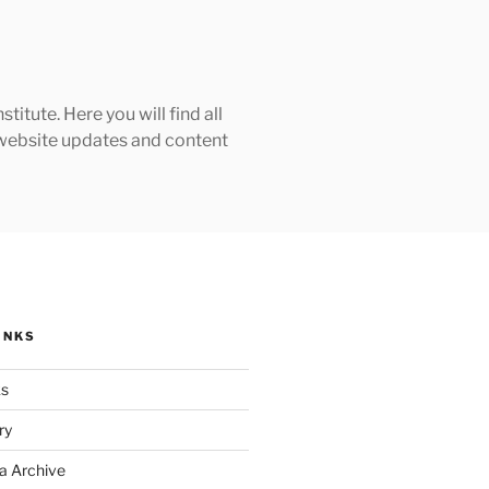
tute. Here you will find all
h website updates and content
INKS
ks
ry
a Archive