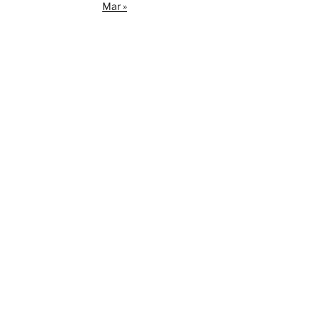
Mar »