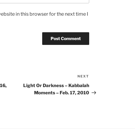
bsite in this browser for the next time I
NEXT
Next
Post
16,
Light Or Darkness – Kabbalah
Moments – Feb. 17, 2010