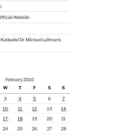
c
fficial Website
Kabbalist Dr. Michael Laitman’s
February 2010
W
T
F
S
S
3
4
5
6
7
10
11
12
13
14
17
18
19
20
21
24
25
26
27
28