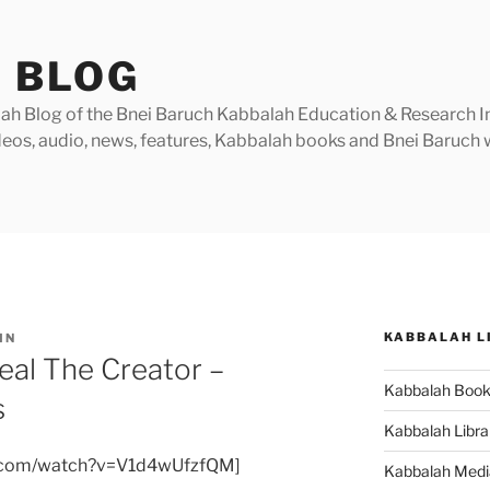
 BLOG
h Blog of the Bnei Baruch Kabbalah Education & Research Insti
videos, audio, news, features, Kabbalah books and Bnei Baruc
KABBALAH L
IN
eal The Creator –
Kabbalah Boo
s
Kabbalah Libra
e.com/watch?v=V1d4wUfzfQM]
Kabbalah Medi