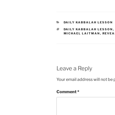
CATEGORIES
DAILY KABBALAH LESSON
TAGS
DAILY KABBALAH LESSON
MICHAEL LAITMAN
,
REVEA
Leave a Reply
Your email address will not be 
Comment
*