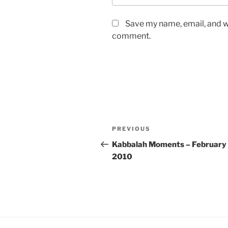
Save my name, email, and we
comment.
Post
Previous
PREVIOUS
navigation
Post
Kabbalah Moments – February 
2010