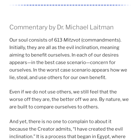
Commentary by Dr. Michael Laitman
Our soul consists of 613
Mitzvot
(commandments).
Initially, they are all as the evil inclination, meaning
aiming to benefit ourselves. In each of our desires
appears—in the best case scenario—concern for
ourselves. In the worst case scenario appears how we
lie, steal, and use others for our own benefit.
Even if we do not use others, we still feel that the
worse off they are, the better off we are. By nature, we
are built to compare ourselves to others.
And yet, there is no one to complain to about it
because the Creator admits, “I have created the evil
inclination.” It is a process that began in Egypt, where