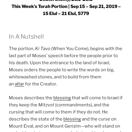
This Week’s Torah Portion | Sep 15 – Sep 21, 2019 –
15 Elul – 21 Elul, 5779
In A Nutshell
The portion,
Ki Tavo
(When You Come), begins with the
last part of Moses’ speech before the people prior to
his death. Upon the entrance to the land of Israel,
Moses orders the people to write the words on big,
whitewashed stones, and to build from them
an
altar
for the Creator.
Moses describes the
blessing
that will come to Israel if
they keep the
Mitzvot
(commandments), and the
cursing that will come to them if they do not. He
describes the state of the
blessing
and the curse on
Mount Eival, and on Mount Gerizim—who will stand on