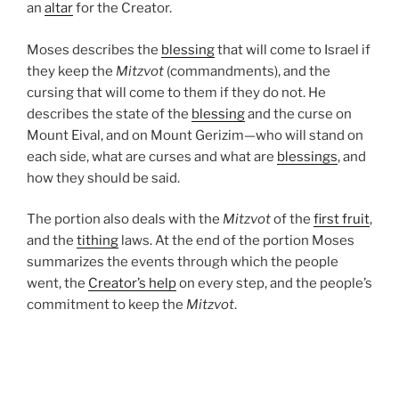
an
altar
for the Creator.
Moses describes the
blessing
that will come to Israel if
they keep the
Mitzvot
(commandments), and the
cursing that will come to them if they do not. He
describes the state of the
blessing
and the curse on
Mount Eival, and on Mount Gerizim—who will stand on
each side, what are curses and what are
blessings
, and
how they should be said.
The portion also deals with the
Mitzvot
of the
first fruit
,
and the
tithing
laws. At the end of the portion Moses
summarizes the events through which the people
went, the
Creator’s help
on every step, and the people’s
commitment to keep the
Mitzvot
.