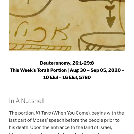
Deuteronomy, 26:1-29:8
This Week’s Torah Portion | Aug 30 – Sep 05, 2020 –
10 Elul – 16 Elul, 5780
In A Nutshell
The portion,
Ki Tavo
(When You Come), begins with the
last part of Moses’ speech before the people prior to
his death. Upon the entrance to the land of Israel,