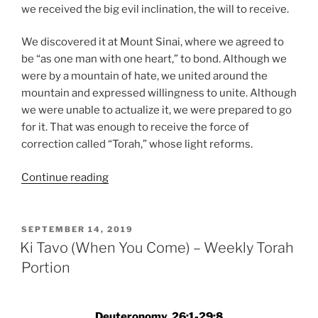
we received the big evil inclination, the will to receive.
We discovered it at Mount Sinai, where we agreed to
be “as one man with one heart,” to bond. Although we
were by a mountain of hate, we united around the
mountain and expressed willingness to unite. Although
we were unable to actualize it, we were prepared to go
for it. That was enough to receive the force of
correction called “Torah,” whose light reforms.
“Ki
Continue reading
Tavo
(When
You
POSTED
SEPTEMBER 14, 2019
ON
Come)
Ki Tavo (When You Come) – Weekly Torah
–
Portion
Weekly
Torah
Portion”
Deuteronomy, 26:1-29:8