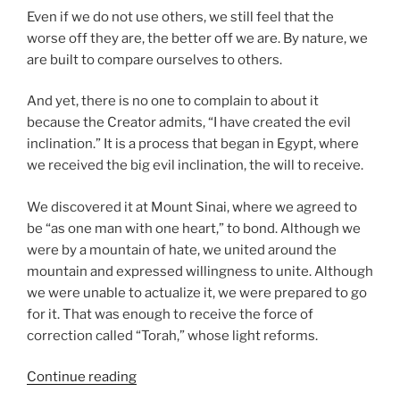
Even if we do not use others, we still feel that the
worse off they are, the better off we are. By nature, we
are built to compare ourselves to others.
And yet, there is no one to complain to about it
because the Creator admits, “I have created the evil
inclination.” It is a process that began in Egypt, where
we received the big evil inclination, the will to receive.
We discovered it at Mount Sinai, where we agreed to
be “as one man with one heart,” to bond. Although we
were by a mountain of hate, we united around the
mountain and expressed willingness to unite. Although
we were unable to actualize it, we were prepared to go
for it. That was enough to receive the force of
correction called “Torah,” whose light reforms.
“Ki
Continue reading
Tavo