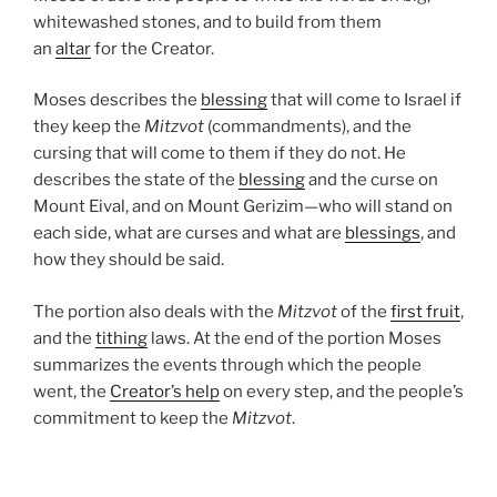
whitewashed stones, and to build from them
an
altar
for the Creator.
Moses describes the
blessing
that will come to Israel if
they keep the
Mitzvot
(commandments), and the
cursing that will come to them if they do not. He
describes the state of the
blessing
and the curse on
Mount Eival, and on Mount Gerizim—who will stand on
each side, what are curses and what are
blessings
, and
how they should be said.
The portion also deals with the
Mitzvot
of the
first fruit
,
and the
tithing
laws. At the end of the portion Moses
summarizes the events through which the people
went, the
Creator’s help
on every step, and the people’s
commitment to keep the
Mitzvot
.