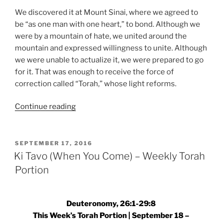
We discovered it at Mount Sinai, where we agreed to
be “as one man with one heart,” to bond. Although we
were by a mountain of hate, we united around the
mountain and expressed willingness to unite. Although
we were unable to actualize it, we were prepared to go
for it. That was enough to receive the force of
correction called “Torah,” whose light reforms.
“Ki
Continue reading
Tavo
(When
You
POSTED
SEPTEMBER 17, 2016
ON
Come)
Ki Tavo (When You Come) – Weekly Torah
–
Portion
Weekly
Torah
Portion”
Deuteronomy, 26:1-29:8
This Week’s Torah Portion | September 18 –