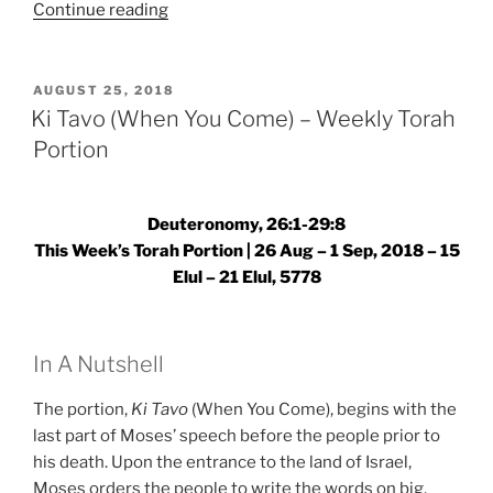
“Ki
Continue reading
Tavo
(When
You
POSTED
AUGUST 25, 2018
ON
Come)
Ki Tavo (When You Come) – Weekly Torah
–
Portion
Weekly
Torah
Portion”
Deuteronomy, 26:1-29:8
This Week’s Torah Portion | 26 Aug – 1 Sep, 2018 – 15
Elul – 21 Elul, 5778
In A Nutshell
The portion,
Ki Tavo
(When You Come), begins with the
last part of Moses’ speech before the people prior to
his death. Upon the entrance to the land of Israel,
Moses orders the people to write the words on big,