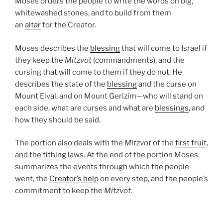
Moses orders the people to write the words on big,
whitewashed stones, and to build from them
an
altar
for the Creator.
Moses describes the
blessing
that will come to Israel if
they keep the
Mitzvot
(commandments), and the
cursing that will come to them if they do not. He
describes the state of the
blessing
and the curse on
Mount Eival, and on Mount Gerizim—who will stand on
each side, what are curses and what are
blessings
, and
how they should be said.
The portion also deals with the
Mitzvot
of the
first fruit
,
and the
tithing
laws. At the end of the portion Moses
summarizes the events through which the people
went, the
Creator’s help
on every step, and the people’s
commitment to keep the
Mitzvot
.