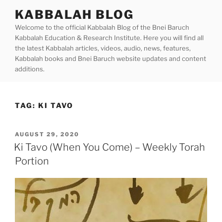
Skip
KABBALAH BLOG
to
Welcome to the official Kabbalah Blog of the Bnei Baruch
content
Kabbalah Education & Research Institute. Here you will find all
the latest Kabbalah articles, videos, audio, news, features,
Kabbalah books and Bnei Baruch website updates and content
additions.
TAG:
KI TAVO
POSTED
AUGUST 29, 2020
ON
Ki Tavo (When You Come) – Weekly Torah
Portion