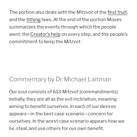
The portion also deals with the
Mitzvot
of the
first fruit
,
and the
tithing
laws. At the end of the portion Moses
summarizes the events through which the people
went, the
Creator’s help
on every step, and the people’s
commitment to keep the
Mitzvot
.
Commentary by Dr. Michael Laitman
Our soul consists of 613
Mitzvot
(commandments).
Initially, they are all as the evil inclination, meaning
aiming to benefit ourselves. In each of our desires
appears—in the best case scenario—concern for
ourselves. In the worst case scenario appears how we
lie, steal, and use others for our own benefit.