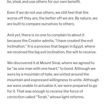
lie, steal, and use others for our own benefit.
Even if we do not use others, we still feel that the
worse off they are, the better off we are. By nature, we
are built to compare ourselves to others.
And yet, there is no one to complain to about it
because the Creator admits, “I have created the evil
inclination.” It is a process that began in Egypt, where
we received the big evil inclination, the will to receive.
We discovered it at Mount Sinai, where we agreed to
be “as one man with one heart,” to bond. Although we
were by a mountain of hate, we united around the
mountain and expressed willingness to unite. Although
we were unable to actualize it, we were prepared to go
for it. That was enough to receive the force of
correction called “Torah,” whose light reforms.