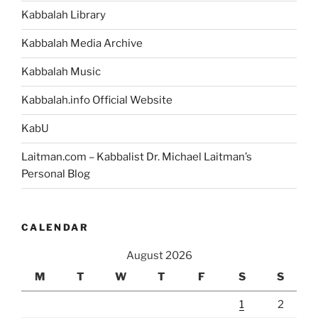
Kabbalah Library
Kabbalah Media Archive
Kabbalah Music
Kabbalah.info Official Website
KabU
Laitman.com – Kabbalist Dr. Michael Laitman’s
Personal Blog
CALENDAR
August 2026
M
T
W
T
F
S
S
1
2