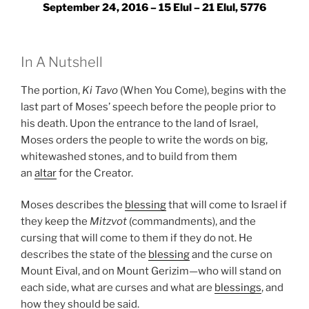
September 24, 2016 – 15 Elul – 21 Elul, 5776
In A Nutshell
The portion,
Ki Tavo
(When You Come), begins with the
last part of Moses’ speech before the people prior to
his death. Upon the entrance to the land of Israel,
Moses orders the people to write the words on big,
whitewashed stones, and to build from them
an
altar
for the Creator.
Moses describes the
blessing
that will come to Israel if
they keep the
Mitzvot
(commandments), and the
cursing that will come to them if they do not. He
describes the state of the
blessing
and the curse on
Mount Eival, and on Mount Gerizim—who will stand on
each side, what are curses and what are
blessings
, and
how they should be said.