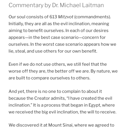
Commentary by Dr. Michael Laitman
Our soul consists of 613
Mitzvot
(commandments).
Initially, they are all as the evil inclination, meaning
aiming to benefit ourselves. In each of our desires
appears—in the best case scenario—concern for
ourselves. In the worst case scenario appears how we
lie, steal, and use others for our own benefit.
Even if we do not use others, we still feel that the
worse off they are, the better off we are. By nature, we
are built to compare ourselves to others.
And yet, there is no one to complain to about it
because the Creator admits, “I have created the evil
inclination.” It is a process that began in Egypt, where
we received the big evil inclination, the will to receive.
We discovered it at Mount Sinai, where we agreed to