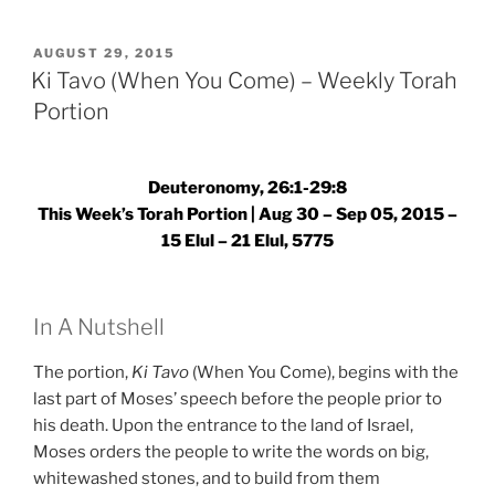
(When
You
POSTED
AUGUST 29, 2015
ON
Come)
Ki Tavo (When You Come) – Weekly Torah
–
Portion
Weekly
Torah
Portion”
Deuteronomy, 26:1-29:8
This Week’s Torah Portion | Aug 30 – Sep 05, 2015 –
15 Elul – 21 Elul, 5775
In A Nutshell
The portion,
Ki Tavo
(When You Come), begins with the
last part of Moses’ speech before the people prior to
his death. Upon the entrance to the land of Israel,
Moses orders the people to write the words on big,
whitewashed stones, and to build from them