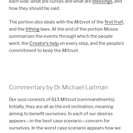
each side, what are curses and what are
blessings
, and
how they should be said.
The portion also deals with the
Mitzvot
of the
first fruit
,
and the
tithing
laws. At the end of the portion Moses
summarizes the events through which the people
went, the
Creator’s help
on every step, and the people’s
commitment to keep the
Mitzvot
.
Commentary by Dr. Michael Laitman
Our soul consists of 613
Mitzvot
(commandments).
Initially, they are all as the evil inclination, meaning
aiming to benefit ourselves. In each of our desires
appears—in the best case scenario—concern for
ourselves. In the worst case scenario appears how we