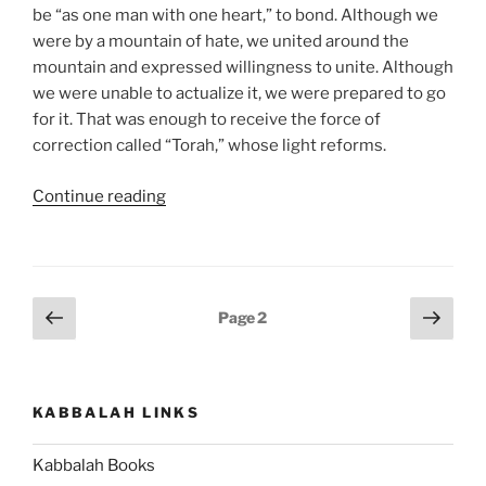
be “as one man with one heart,” to bond. Although we
were by a mountain of hate, we united around the
mountain and expressed willingness to unite. Although
we were unable to actualize it, we were prepared to go
for it. That was enough to receive the force of
correction called “Torah,” whose light reforms.
“Ki
Continue reading
Tavo
(When
You
Come)
Posts
Previous
Next
Page
2
–
page
page
pagination
Weekly
Torah
Portion”
KABBALAH LINKS
Kabbalah Books