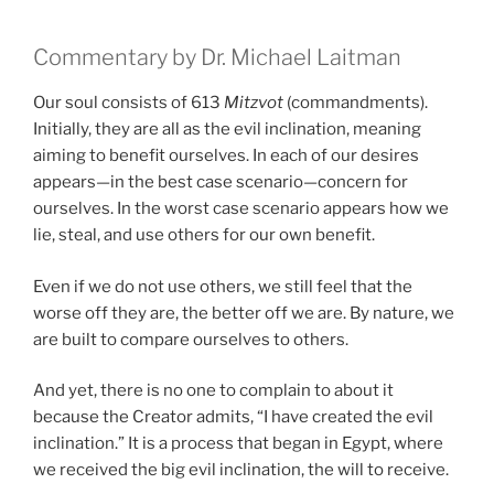
Commentary by Dr. Michael Laitman
Our soul consists of 613
Mitzvot
(commandments).
Initially, they are all as the evil inclination, meaning
aiming to benefit ourselves. In each of our desires
appears—in the best case scenario—concern for
ourselves. In the worst case scenario appears how we
lie, steal, and use others for our own benefit.
Even if we do not use others, we still feel that the
worse off they are, the better off we are. By nature, we
are built to compare ourselves to others.
And yet, there is no one to complain to about it
because the Creator admits, “I have created the evil
inclination.” It is a process that began in Egypt, where
we received the big evil inclination, the will to receive.