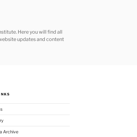
tute. Here you will find all
h website updates and content
INKS
ks
ry
a Archive