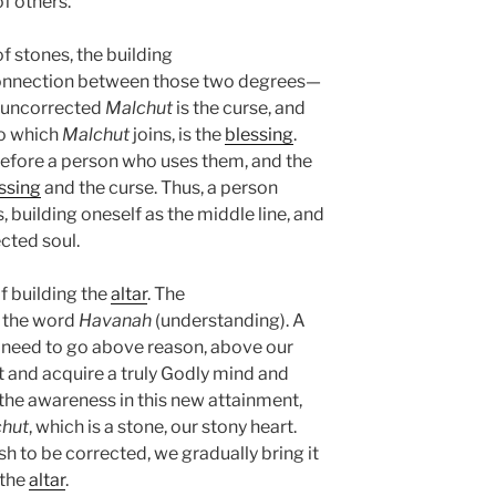
f others.
f stones, the building
connection between those two degrees—
e uncorrected
Malchut
is the curse, and
to which
Malchut
joins, is the
blessing
.
efore a person who uses them, and the
ssing
and the curse. Thus, a person
 building oneself as the middle line, and
ected soul.
f building the
altar
. The
 the word
Havanah
(understanding). A
 need to go above reason, above our
t and acquire a truly Godly mind and
 the awareness in this new attainment,
hut
, which is a stone, our stony heart.
h to be corrected, we gradually bring it
 the
altar
.