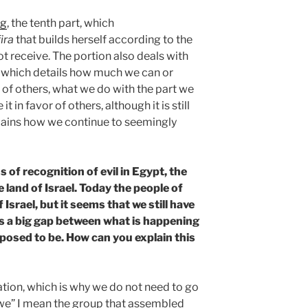
ng
, the tenth part, which
ira
that builds herself according to the
t receive. The portion also deals with
, which details how much we can or
 of others, what we do with the part we
 in favor of others, although it is still
lains how we continue to seemingly
 of recognition of evil in Egypt, the
 land of Israel. Today the people of
f Israel, but it seems that we still have
is a big gap between what is happening
pposed to be. How can you explain this
uation, which is why we do not need to go
“we” I mean the group that assembled