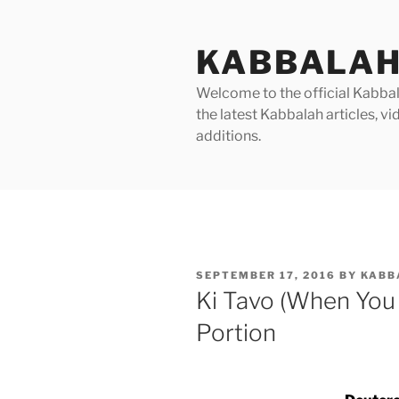
Skip
to
KABBALAH
content
Welcome to the official Kabbala
the latest Kabbalah articles, 
additions.
POSTED
SEPTEMBER 17, 2016
BY
KABB
ON
Ki Tavo (When You
Portion