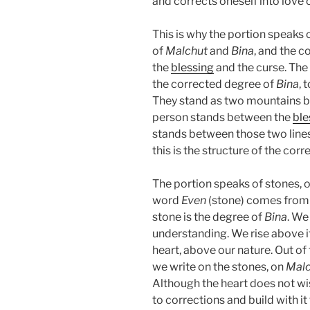
and corrects oneself into love o
This is why the portion speaks o
of
Malchut
and
Bina
, and the 
the
blessing
and the curse. Th
the corrected degree of
Bina
, 
They stand as two mountains b
person stands between the
ble
stands between those two lines,
this is the structure of the corr
The portion speaks of stones, o
word
Even
(stone) comes from
stone is the degree of
Bina
. We
understanding. We rise above i
heart, above our nature. Out of
we write on the stones, on
Malc
Although the heart does not wis
to corrections and build with it