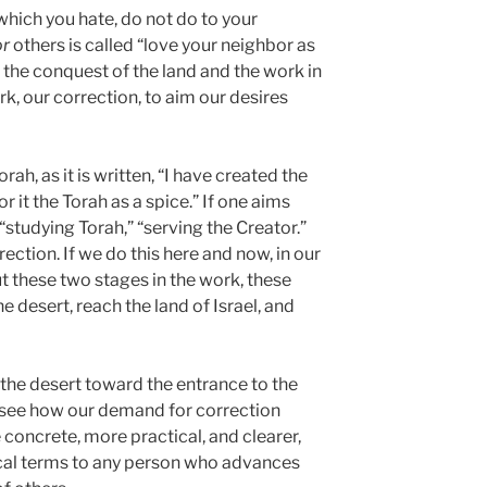
 which you hate, do not do to your
or
others is called “love your neighbor as
e, the conquest of the land and the work in
ork, our correction, to aim our desires
ah, as it is written, “I have created the
or it the Torah as a spice.” If one aims
d “studying Torah,” “serving the Creator.”
ection. If we do this here and now, in our
out these two stages in the work, these
e desert, reach the land of Israel, and
he desert toward the entrance to the
n see how our demand for correction
oncrete, more practical, and clearer,
tical terms to any person who advances