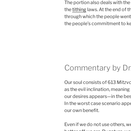
The portion also deals with the
the
tithing
laws. At the end of 
through which the people went
the people’s commitment to k
Commentary by Dr.
Our soul consists of 613
Mitzv
as the evil inclination, meaning
our desires appears—in the be
In the worst case scenario appe
our own benefit.
Even if we do not use others, we 