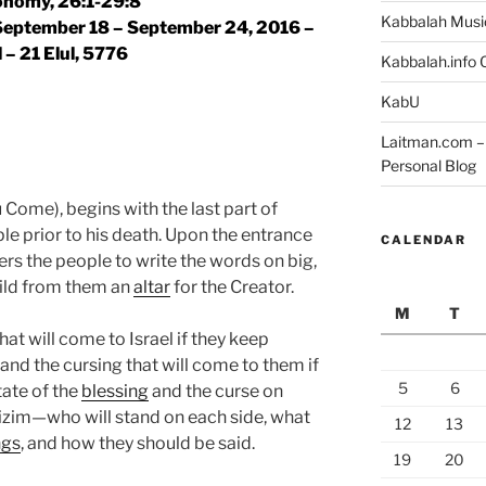
nomy, 26:1-29:8
Kabbalah Musi
 September 18 – September 24, 2016 –
l – 21 Elul, 5776
Kabbalah.info O
KabU
Laitman.com – 
Personal Blog
Come), begins with the last part of
e prior to his death. Upon the entrance
CALENDAR
ers the people to write the words on big,
ild from them an
altar
for the Creator.
M
T
hat will come to Israel if they keep
d the cursing that will come to them if
5
6
tate of the
blessing
and the curse on
izim—who will stand on each side, what
12
13
ngs
, and how they should be said.
19
20