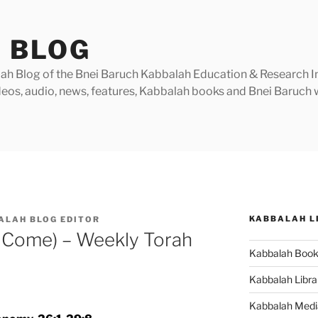
 BLOG
h Blog of the Bnei Baruch Kabbalah Education & Research Insti
videos, audio, news, features, Kabbalah books and Bnei Baruc
KABBALAH L
ALAH BLOG EDITOR
 Come) – Weekly Torah
Kabbalah Boo
Kabbalah Libra
Kabbalah Medi