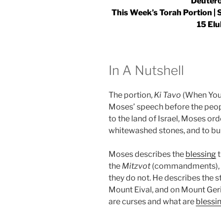
Deutero
This Week’s Torah Portion |
15 Elu
In A Nutshell
The portion,
Ki Tavo
(When You 
Moses’ speech before the peopl
to the land of Israel, Moses ord
whitewashed stones, and to bu
Moses describes the
blessing
t
the
Mitzvot
(commandments), an
they do not. He describes the s
Mount Eival, and on Mount Ger
are curses and what are
blessi