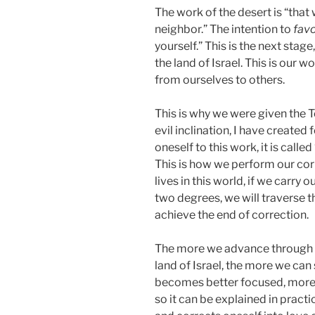
The work of the desert is “that
neighbor.” The intention to
fav
yourself.” This is the next stag
the land of Israel. This is our w
from ourselves to others.
This is why we were given the Tor
evil inclination, I have created f
oneself to this work, it is calle
This is how we perform our corr
lives in this world, if we carry 
two degrees, we will traverse th
achieve the end of correction.
The more we advance through t
land of Israel, the more we ca
becomes better focused, more c
so it can be explained in prac