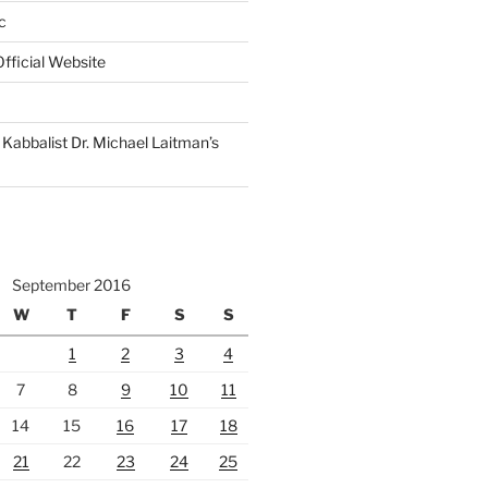
c
fficial Website
Kabbalist Dr. Michael Laitman’s
September 2016
W
T
F
S
S
1
2
3
4
7
8
9
10
11
14
15
16
17
18
21
22
23
24
25