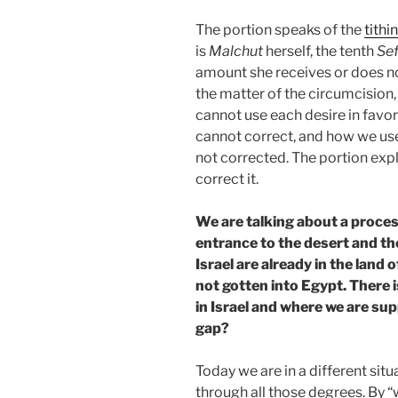
The portion speaks of the
tithi
is
Malchut
herself, the tenth
Sef
amount she receives or does no
the matter of the circumcision
cannot use each desire in favor
cannot correct, and how we use it
not corrected. The portion exp
correct it.
We are talking about a process
entrance to the desert and the
Israel are already in the land o
not gotten into Egypt. There 
in Israel and where we are su
gap?
Today we are in a different sit
through all those degrees. By 