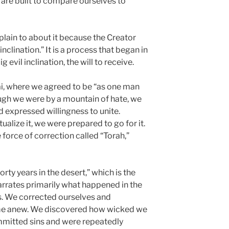
e are built to compare ourselves to
plain to about it because the Creator
inclination.” It is a process that began in
evil inclination, the will to receive.
i, where we agreed to be “as one man
ough we were by a mountain of hate, we
 expressed willingness to unite.
alize it, we were prepared to go for it.
force of correction called “Torah,”
rty years in the desert,” which is the
rrates primarily what happened in the
. We corrected ourselves and
ime anew. We discovered how wicked we
ommitted sins and were repeatedly