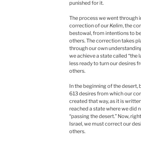
punished for it.
The process we went through in 
correction of our
Kelim
, the co
bestowal, from intentions to be
others. The correction takes p
through our own understanding 
we achieve a state called “the l
less ready to turn our desires 
others.
In the beginning of the desert, 
613 desires from which our cor
created that way, as it is writte
reached a state where we did no
“passing the desert.” Now, righ
Israel, we must correct our des
others.