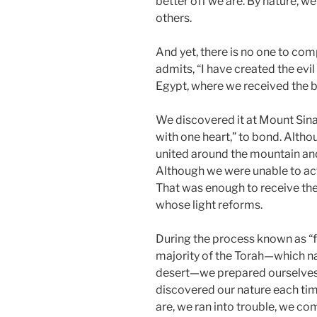
better off we are. By nature, w
others.
And yet, there is no one to com
admits, “I have created the evil 
Egypt, where we received the big 
We discovered it at Mount Sina
with one heart,” to bond. Alth
united around the mountain and
Although we were unable to actu
That was enough to receive the 
whose light reforms.
During the process known as “fo
majority of the Torah—which na
desert—we prepared ourselves
discovered our nature each t
are, we ran into trouble, we c