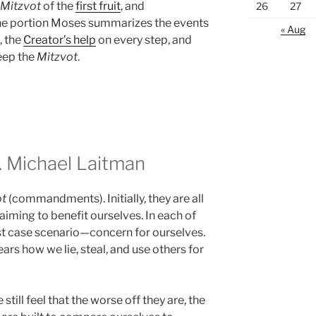
Mitzvot
of the
first fruit
, and
26
27
the portion Moses summarizes the events
« Aug
, the
Creator’s help
on every step, and
eep the
Mitzvot
.
 Michael Laitman
ot
(commandments). Initially, they are all
 aiming to benefit ourselves. In each of
st case scenario—concern for ourselves.
ars how we lie, steal, and use others for
still feel that the worse off they are, the