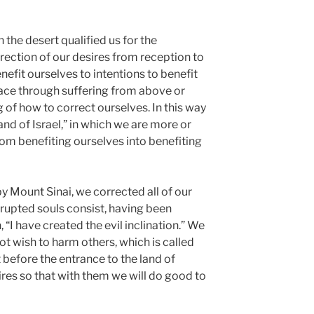
the desert qualified us for the
rrection of our desires from reception to
nefit ourselves to intentions to benefit
lace through suffering from above or
of how to correct ourselves. In this way
and of Israel,” in which we are more or
from benefiting ourselves into benefiting
by Mount Sinai, we corrected all of our
rupted souls consist, having been
n, “I have created the evil inclination.” We
t wish to harm others, which is called
t before the entrance to the land of
ires so that with them we will do good to