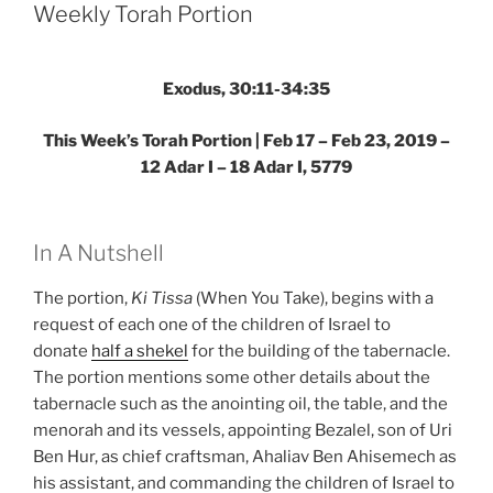
Parsha
Weekly Torah Portion
–
Weekly
Torah
Exodus, 30:11-34:35
Portion”
This Week’s Torah Portion | Feb 17 – Feb 23, 2019 –
12 Adar I – 18 Adar I, 5779
In A Nutshell
The portion,
Ki Tissa
(When You Take), begins with a
request of each one of the children of Israel to
donate
half a shekel
for the building of the tabernacle.
The portion mentions some other details about the
tabernacle such as the anointing oil, the table, and the
menorah and its vessels, appointing Bezalel, son of Uri
Ben Hur, as chief craftsman, Ahaliav Ben Ahisemech as
his assistant, and commanding the children of Israel to