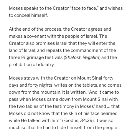
Moses speaks to the Creator “face to face,” and wishes
to conceal himself.
At the end of the process, the Creator agrees and
makes a covenant with the people of Israel. The
Creator also promises Israel that they will enter the
land of Israel, and repeats the commandment of the
three Pilgrimage festivals (
Shalosh Regalim
) and the
prohibition of idolatry.
Moses stays with the Creator on Mount Sinai forty
days and forty nights, writes on the tablets, and comes
down from the mountain. It is written, “And it came to
pass when Moses came down from Mount Sinai with
the two tables of the testimony in Moses’ hand … that
Moses did not know that the skin of his face beamed
while He talked with him” (Exodus, 34:29). It was so
much so that he had to hide himself from the people