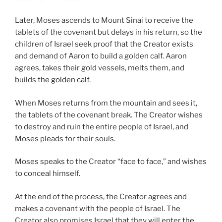
Later, Moses ascends to Mount Sinai to receive the
tablets of the covenant but delays in his return, so the
children of Israel seek proof that the Creator exists
and demand of Aaron to build a golden calf. Aaron
agrees, takes their gold vessels, melts them, and
builds
the golden calf
.
When Moses returns from the mountain and sees it,
the tablets of the covenant break. The Creator wishes
to destroy and ruin the entire people of Israel, and
Moses pleads for their souls.
Moses speaks to the Creator “face to face,” and wishes
to conceal himself.
At the end of the process, the Creator agrees and
makes a covenant with the people of Israel. The
Creator also promises Israel that they will enter the