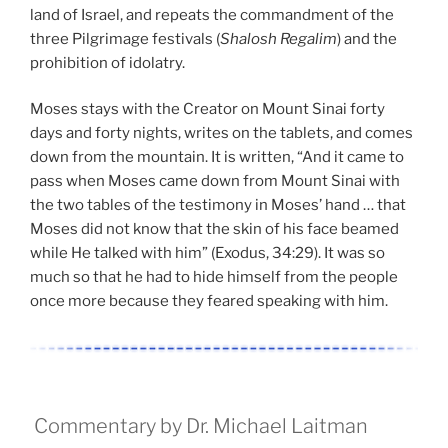
land of Israel, and repeats the commandment of the
three Pilgrimage festivals (
Shalosh Regalim
) and the
prohibition of idolatry.
Moses stays with the Creator on Mount Sinai forty
days and forty nights, writes on the tablets, and comes
down from the mountain. It is written, “And it came to
pass when Moses came down from Mount Sinai with
the two tables of the testimony in Moses’ hand … that
Moses did not know that the skin of his face beamed
while He talked with him” (Exodus, 34:29). It was so
much so that he had to hide himself from the people
once more because they feared speaking with him.
Commentary by Dr. Michael Laitman