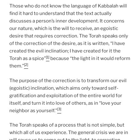
Those who do not know the language of Kabbalah will
find it hard to understand that the text actually
discusses a person’s inner development. It concerns
our nature, which is the will to receive, an egoistic
desire that requires correction. The Torah speaks only
of the correction of the desire, as it is written, “I have
created the evil inclination; I have created for it the
[1]
Torah as a spice”
because “the light in it would reform
[2]
them.”
The purpose of the correction is to transform our evil
(egoistic) inclination, which aims only toward self-
gratification and exploitation of the entire world for
itself, and turn it into love of others, as in “love your
[3]
neighbor as yourself.”
The Torah speaks of a process that is not simple, but
which all of us experience. The general crisis we are in