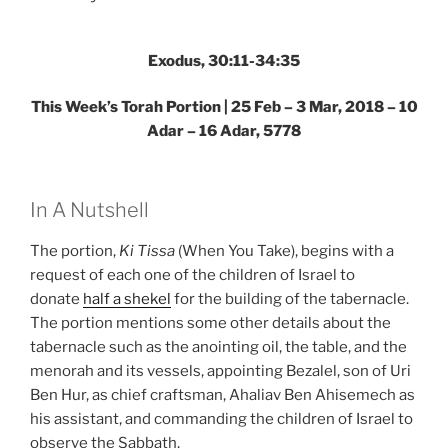
–
Weekly
Torah
Exodus, 30:11-34:35
Portion”
This Week’s Torah Portion | 25 Feb – 3 Mar, 2018 – 10
Adar – 16 Adar, 5778
In A Nutshell
The portion,
Ki Tissa
(When You Take), begins with a
request of each one of the children of Israel to
donate
half a shekel
for the building of the tabernacle.
The portion mentions some other details about the
tabernacle such as the anointing oil, the table, and the
menorah and its vessels, appointing Bezalel, son of Uri
Ben Hur, as chief craftsman, Ahaliav Ben Ahisemech as
his assistant, and commanding the children of Israel to
observe the Sabbath.