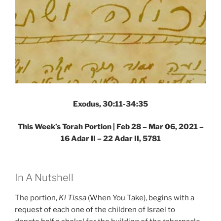
Exodus, 30:11-34:35
This Week’s Torah Portion | Feb 28 – Mar 06, 2021 –
16 Adar II – 22 Adar II, 5781
In A Nutshell
The portion,
Ki Tissa
(When You Take), begins with a
request of each one of the children of Israel to