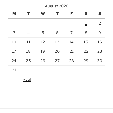
August 2026
M
T
W
T
F
S
S
1
2
3
4
5
6
7
8
9
10
11
12
13
14
15
16
17
18
19
20
21
22
23
24
25
26
27
28
29
30
31
« Jul