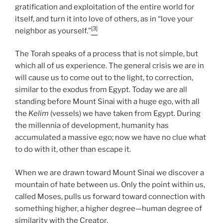
gratification and exploitation of the entire world for
itself, and turn it into love of others, as in “love your
[3]
neighbor as yourself.”
The Torah speaks of a process that is not simple, but
which all of us experience. The general crisis we are in
will cause us to come out to the light, to correction,
similar to the exodus from Egypt. Today we are all
standing before Mount Sinai with a huge ego, with all
the
Kelim
(vessels) we have taken from Egypt. During
the millennia of development, humanity has
accumulated a massive ego; now we have no clue what
to do with it, other than escape it.
When we are drawn toward Mount Sinai we discover a
mountain of hate between us. Only the point within us,
called Moses, pulls us forward toward connection with
something higher, a higher degree—human degree of
similarity with the Creator.