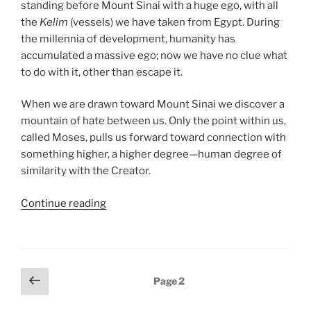
standing before Mount Sinai with a huge ego, with all
the
Kelim
(vessels) we have taken from Egypt. During
the millennia of development, humanity has
accumulated a massive ego; now we have no clue what
to do with it, other than escape it.
When we are drawn toward Mount Sinai we discover a
mountain of hate between us. Only the point within us,
called Moses, pulls us forward toward connection with
something higher, a higher degree—human degree of
similarity with the Creator.
“Ki
Continue reading
Tissa
(When
You
Take)
Posts
Previous
Page
2
Parsha
page
pagination
–