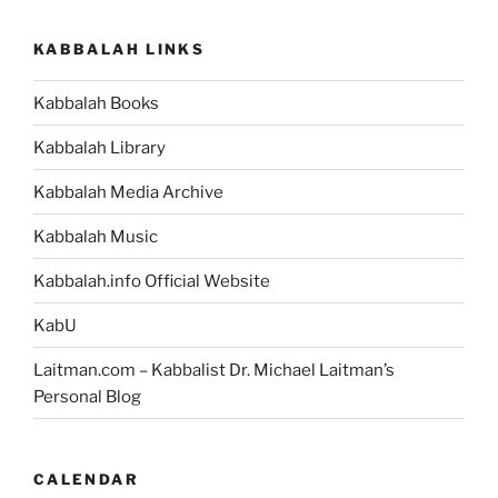
Weekly
Torah
KABBALAH LINKS
Portion”
Kabbalah Books
Kabbalah Library
Kabbalah Media Archive
Kabbalah Music
Kabbalah.info Official Website
KabU
Laitman.com – Kabbalist Dr. Michael Laitman’s
Personal Blog
CALENDAR