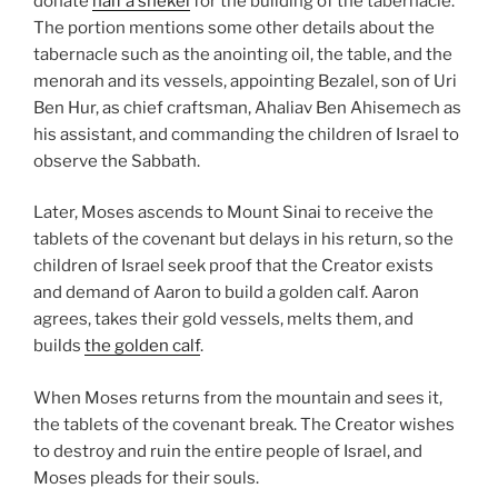
donate
half a shekel
for the building of the tabernacle.
The portion mentions some other details about the
tabernacle such as the anointing oil, the table, and the
menorah and its vessels, appointing Bezalel, son of Uri
Ben Hur, as chief craftsman, Ahaliav Ben Ahisemech as
his assistant, and commanding the children of Israel to
observe the Sabbath.
Later, Moses ascends to Mount Sinai to receive the
tablets of the covenant but delays in his return, so the
children of Israel seek proof that the Creator exists
and demand of Aaron to build a golden calf. Aaron
agrees, takes their gold vessels, melts them, and
builds
the golden calf
.
When Moses returns from the mountain and sees it,
the tablets of the covenant break. The Creator wishes
to destroy and ruin the entire people of Israel, and
Moses pleads for their souls.