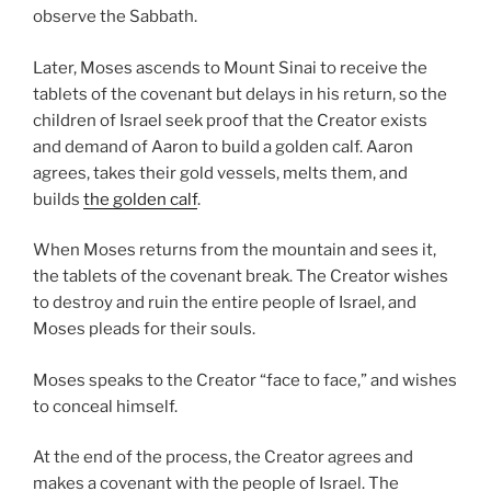
observe the Sabbath.
Later, Moses ascends to Mount Sinai to receive the
tablets of the covenant but delays in his return, so the
children of Israel seek proof that the Creator exists
and demand of Aaron to build a golden calf. Aaron
agrees, takes their gold vessels, melts them, and
builds
the golden calf
.
When Moses returns from the mountain and sees it,
the tablets of the covenant break. The Creator wishes
to destroy and ruin the entire people of Israel, and
Moses pleads for their souls.
Moses speaks to the Creator “face to face,” and wishes
to conceal himself.
At the end of the process, the Creator agrees and
makes a covenant with the people of Israel. The