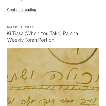
“Ki
Continue reading
Tissa
(When
You
POSTED
MARCH 7, 2020
ON
Take)
Ki Tissa (When You Take) Parsha –
Parsha
Weekly Torah Portion
–
Weekly
Torah
Portion”