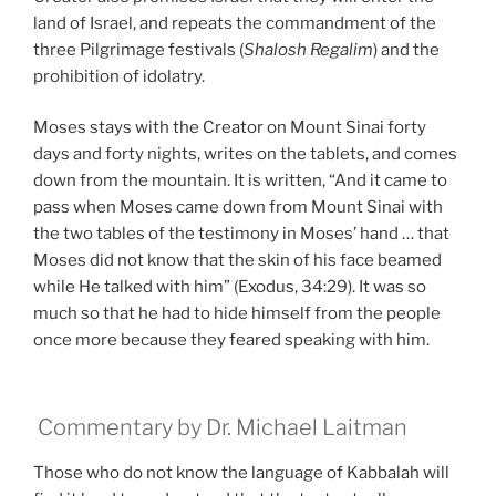
land of Israel, and repeats the commandment of the
three Pilgrimage festivals (
Shalosh Regalim
) and the
prohibition of idolatry.
Moses stays with the Creator on Mount Sinai forty
days and forty nights, writes on the tablets, and comes
down from the mountain. It is written, “And it came to
pass when Moses came down from Mount Sinai with
the two tables of the testimony in Moses’ hand … that
Moses did not know that the skin of his face beamed
while He talked with him” (Exodus, 34:29). It was so
much so that he had to hide himself from the people
once more because they feared speaking with him.
Commentary by Dr. Michael Laitman
Those who do not know the language of Kabbalah will