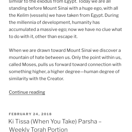
similar to the exodus from Egypt. Today we are all
standing before Mount Sinai with a huge ego, with all
the
Kelim
(vessels) we have taken from Egypt. During
the millennia of development, humanity has
accumulated a massive ego; now we have no clue what
to do with it, other than escape it.
When we are drawn toward Mount Sinai we discover a
mountain of hate between us. Only the point within us,
called Moses, pulls us forward toward connection with
something higher, a higher degree—human degree of
similarity with the Creator.
“Ki
Continue reading
Tissa
(When
You
POSTED
FEBRUARY 24, 2018
ON
Take)
Ki Tissa (When You Take) Parsha –
Parsha
Weekly Torah Portion