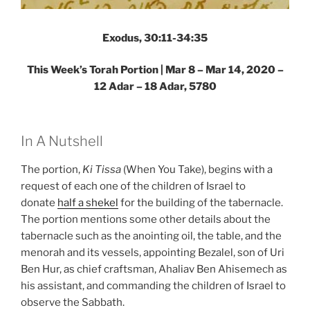
Exodus, 30:11-34:35
This Week’s Torah Portion | Mar 8 – Mar 14, 2020 –
12 Adar – 18 Adar, 5780
In A Nutshell
The portion,
Ki Tissa
(When You Take), begins with a
request of each one of the children of Israel to
donate
half a shekel
for the building of the tabernacle.
The portion mentions some other details about the
tabernacle such as the anointing oil, the table, and the
menorah and its vessels, appointing Bezalel, son of Uri
Ben Hur, as chief craftsman, Ahaliav Ben Ahisemech as
his assistant, and commanding the children of Israel to
observe the Sabbath.