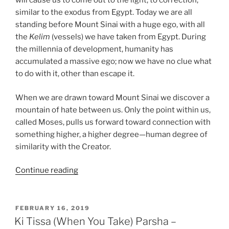
will cause us to come out to the light, to correction,
similar to the exodus from Egypt. Today we are all
standing before Mount Sinai with a huge ego, with all
the
Kelim
(vessels) we have taken from Egypt. During
the millennia of development, humanity has
accumulated a massive ego; now we have no clue what
to do with it, other than escape it.
When we are drawn toward Mount Sinai we discover a
mountain of hate between us. Only the point within us,
called Moses, pulls us forward toward connection with
something higher, a higher degree—human degree of
similarity with the Creator.
“Ki
Continue reading
Tissa
(When
You
POSTED
FEBRUARY 16, 2019
ON
Take)
Ki Tissa (When You Take) Parsha –