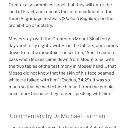
Creator also promises Israel that they will enter the
land of Israel, and repeats the commandment of the
three Pilgrimage festivals (
Shalosh Regalim
) and the
prohibition of idolatry.
Moses stays with the Creator on Mount Sinai forty
days and forty nights, writes on the tablets, and comes
down from the mountain. It is written, “And it came to
pass when Moses came down from Mount Sinai with
the two tables of the testimony in Moses’ hand … that
Moses did not know that the skin of his face beamed
while He talked with him” (Exodus, 34:29). It was so
much so that he had to hide himself from the people
once more because they feared speaking with him.
Commentary by Dr. Michael Laitman
Those who do not know the language of Kabbalah will