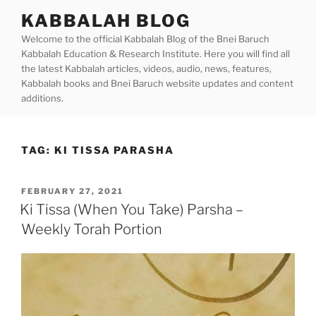
Skip
KABBALAH BLOG
to
Welcome to the official Kabbalah Blog of the Bnei Baruch
content
Kabbalah Education & Research Institute. Here you will find all
the latest Kabbalah articles, videos, audio, news, features,
Kabbalah books and Bnei Baruch website updates and content
additions.
TAG:
KI TISSA PARASHA
POSTED
FEBRUARY 27, 2021
ON
Ki Tissa (When You Take) Parsha –
Weekly Torah Portion