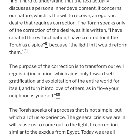
find it hard to understand that the text actually
discusses a person’s inner development. It concerns
our nature, which is the will to receive, an egoistic
desire that requires correction. The Torah speaks only
of the correction of the desire, as it is written, “I have
created the evil inclination; I have created for it the
[1]
Torah as a spice”
because “the light in it would reform
[2]
them.”
The purpose of the correction is to transform our evil
(egoistic) inclination, which aims only toward self-
gratification and exploitation of the entire world for
itself, and turn it into love of others, as in “love your
[3]
neighbor as yourself.”
The Torah speaks of a process that is not simple, but
which all of us experience. The general crisis we are in
will cause us to come out to the light, to correction,
similar to the exodus from Egypt. Today we are all