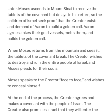
Later, Moses ascends to Mount Sinai to receive the
tablets of the covenant but delays in his return, so the
children of Israel seek proof that the Creator exists
and demand of Aaron to build a golden calf. Aaron
agrees, takes their gold vessels, melts them, and
builds
the golden calf
.
When Moses returns from the mountain and sees it,
the tablets of the covenant break. The Creator wishes
to destroy and ruin the entire people of Israel, and
Moses pleads for their souls.
Moses speaks to the Creator “face to face,” and wishes
to conceal himself.
At the end of the process, the Creator agrees and
makes a covenant with the people of Israel. The
Creator also promises Israel that they will enter the