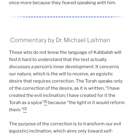
once more because they feared speaking with him.
Commentary by Dr. Michael Laitman
Those who do not know the language of Kabbalah will
find it hard to understand that the text actually
discusses a person’s inner development. It concerns
our nature, which is the will to receive, an egoistic
desire that requires correction. The Torah speaks only
of the correction of the desire, as it is written, “I have
created the evil inclination; I have created for it the
[1]
Torah as a spice”
because “the light in it would reform
[2]
them.”
The purpose of the correction is to transform our evil
(egoistic) inclination, which aims only toward self-