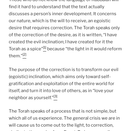
find it hard to understand that the text actually
discusses a person’s inner development. It concerns
our nature, which is the will to receive, an egoistic
desire that requires correction. The Torah speaks only
of the correction of the desire, as it is written, “I have
created the evil inclination; I have created for it the
[1]
Torah as a spice”
because “the light in it would reform
[2]
them.”
The purpose of the correction is to transform our evil
(egoistic) inclination, which aims only toward self-
gratification and exploitation of the entire world for
itself, and turn it into love of others, as in “love your
[3]
neighbor as yourself.”
The Torah speaks of a process that is not simple, but
which all of us experience. The general crisis we are in
will cause us to come out to the light, to correction,