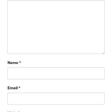
Name
*
Email
*