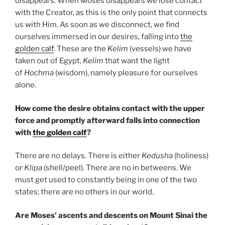
disappears. When Moses disappears we lose contact
with the Creator, as this is the only point that connects
us with Him. As soon as we disconnect, we find
ourselves immersed in our desires, falling into
the
golden calf
. These are the
Kelim
(vessels) we have
taken out of Egypt,
Kelim
that want the light
of
Hochma
(wisdom), namely pleasure for ourselves
alone.
How come the desire obtains contact with the upper
force and promptly afterward falls into connection
with
the golden calf
?
There are no delays. There is either
Kedusha
(holiness)
or
Klipa
(shell/peel). There are no in betweens. We
must get used to constantly being in one of the two
states; there are no others in our world.
Are Moses’ ascents and descents on Mount Sinai the