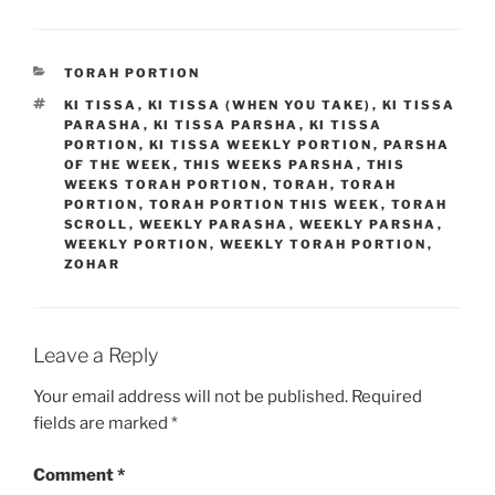
CATEGORIES
TORAH PORTION
TAGS
KI TISSA
,
KI TISSA (WHEN YOU TAKE)
,
KI TISSA
PARASHA
,
KI TISSA PARSHA
,
KI TISSA
PORTION
,
KI TISSA WEEKLY PORTION
,
PARSHA
OF THE WEEK
,
THIS WEEKS PARSHA
,
THIS
WEEKS TORAH PORTION
,
TORAH
,
TORAH
PORTION
,
TORAH PORTION THIS WEEK
,
TORAH
SCROLL
,
WEEKLY PARASHA
,
WEEKLY PARSHA
,
WEEKLY PORTION
,
WEEKLY TORAH PORTION
,
ZOHAR
Leave a Reply
Your email address will not be published.
Required
fields are marked
*
Comment
*