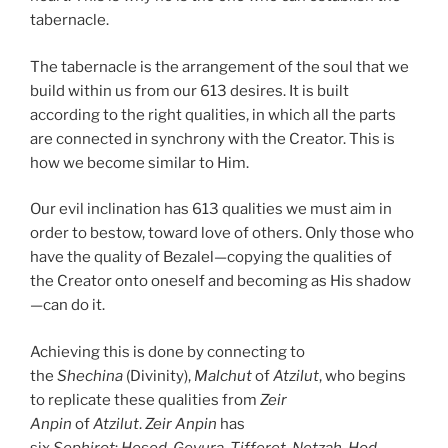
tabernacle.
The tabernacle is the arrangement of the soul that we
build within us from our 613 desires. It is built
according to the right qualities, in which all the parts
are connected in synchrony with the Creator. This is
how we become similar to Him.
Our evil inclination has 613 qualities we must aim in
order to bestow, toward love of others. Only those who
have the quality of Bezalel—copying the qualities of
the Creator onto oneself and becoming as His shadow
—can do it.
Achieving this is done by connecting to
the
Shechina
(Divinity),
Malchut
of
Atzilut
, who begins
to replicate these qualities from
Zeir
Anpin
of
Atzilut
.
Zeir Anpin
has
six
Sephirot
:
Hesed
,
Gevura
,
Tifferet
,
Netzah
,
Hod
,