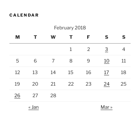
CALENDAR
February 2018
M
T
W
T
F
S
S
1
2
3
4
5
6
7
8
9
10
11
12
13
14
15
16
17
18
19
20
21
22
23
24
25
26
27
28
« Jan
Mar »