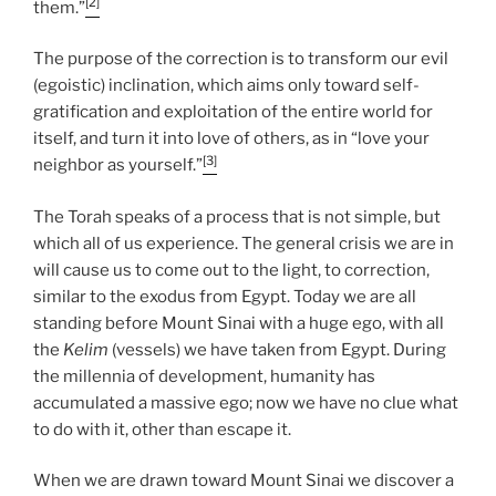
[2]
them.”
The purpose of the correction is to transform our evil
(egoistic) inclination, which aims only toward self-
gratification and exploitation of the entire world for
itself, and turn it into love of others, as in “love your
[3]
neighbor as yourself.”
The Torah speaks of a process that is not simple, but
which all of us experience. The general crisis we are in
will cause us to come out to the light, to correction,
similar to the exodus from Egypt. Today we are all
standing before Mount Sinai with a huge ego, with all
the
Kelim
(vessels) we have taken from Egypt. During
the millennia of development, humanity has
accumulated a massive ego; now we have no clue what
to do with it, other than escape it.
When we are drawn toward Mount Sinai we discover a