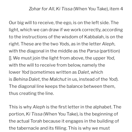
Zohar
for All
,
Ki Tissa
(When You Take), item 4
Our big will to receive, the ego, is on the left side. The
light, which we can draw if we work correctly, according
to the instructions of the wisdom of Kabbalah, is on the
right. These are the two
Yods
, as in the letter
Aleph
,
with the diagonal in the middle as the
Parsa
(partition)
[]. We must join the light from above, the upper
Yod
,
with the will to receive from below, namely the
lower
Yod
(sometimes written as
Dalet
, which
is
Behina
Dalet
, the
Malchut
in us, instead of the
Yod
).
The diagonal line keeps the balance between them,
thus creating the line.
This is why
Aleph
is the first letter in the alphabet. The
portion,
Ki Tissa
(When You Take), is the beginning of
the actual Torah because it engages in the building of
the tabernacle and its filling. This is why we must