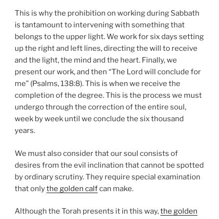
This is why the prohibition on working during Sabbath
is tantamount to intervening with something that
belongs to the upper light. We work for six days setting
up the right and left lines, directing the will to receive
and the light, the mind and the heart. Finally, we
present our work, and then “The Lord will conclude for
me” (Psalms, 138:8). This is when we receive the
completion of the degree. This is the process we must
undergo through the correction of the entire soul,
week by week until we conclude the six thousand
years.
We must also consider that our soul consists of
desires from the evil inclination that cannot be spotted
by ordinary scrutiny. They require special examination
that only
the golden calf
can make.
Although the Torah presents it in this way,
the golden