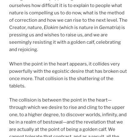
ourselves how difficult it is to explain to people what
nature is compelling us to do now, what is the method
of correction and how we can rise to the next level. The
Creator, nature,
Elokim
(which is nature in
Gematria
) is
pressing us and wishes to raise us, and we are
seemingly resisting it with a golden calf, celebrating
and rejoicing.
When the point in the heart appears, it collides very
powerfully with the egoistic desire that has broken out
once more. That collision is the shattering of the
tablets.
The collision is between the point in the heart—
through which we desire to rise and cling to the upper
one, to a higher degree, to discover worlds, infinity, and
be in a realm of bestowal—and the revelation that we
are actually at the point of being a golden calf. We
cannot tolerate that contrast, and as a result, all the