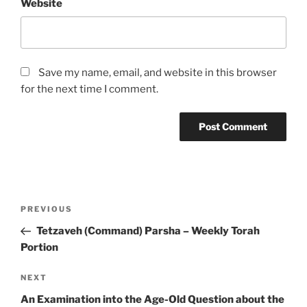
Website
Save my name, email, and website in this browser
for the next time I comment.
Post
Previous
PREVIOUS
navigation
Post
Tetzaveh (Command) Parsha – Weekly Torah
Portion
Next
NEXT
Post
An Examination into the Age-Old Question about the