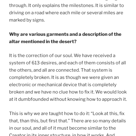
through. It only explains the milestones. It is similar to
driving on a road where each mile or several miles are
marked by signs.
Why are various garments and a description of the
altar mentioned in the desert?
It is the correction of our soul. We have received a
system of 613 desires, and each of them consists of all
the others, and all are connected. That system is
completely broken. It is as though we were given an
electronic or mechanical device that is completely
broken and we have no clue how to fix it. We would look
at it dumbfounded without knowing how to approach it.
This is why we are taught how to do it: “Look at this, fix
that, than this, but first that.” There are so many details
in our soul, and all of it must become similar to the
Creator in its inner structure, in how it works. And