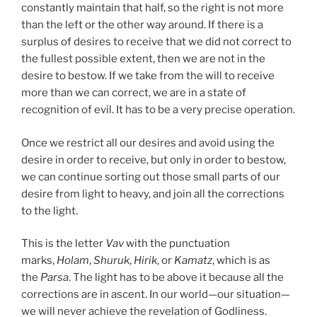
constantly maintain that half, so the right is not more
than the left or the other way around. If there is a
surplus of desires to receive that we did not correct to
the fullest possible extent, then we are not in the
desire to bestow. If we take from the will to receive
more than we can correct, we are in a state of
recognition of evil. It has to be a very precise operation.
Once we restrict all our desires and avoid using the
desire in order to receive, but only in order to bestow,
we can continue sorting out those small parts of our
desire from light to heavy, and join all the corrections
to the light.
This is the letter
Vav
with the punctuation
marks,
Holam
,
Shuruk
,
Hirik
, or
Kamatz
, which is as
the
Parsa
. The light has to be above it because all the
corrections are in ascent. In our world—our situation—
we will never achieve the revelation of Godliness.