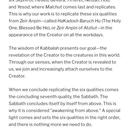
and
Yesod
, where
Malchut
comes last and replicates.
This is why our work is to replicate these six qualities
from
Zeir Anpin
—called
HaKadosh Baruch Hu
(The Holy
One, Blessed Be He), or
Zeir Anpin
of
Atzilut
—in the
appearance of the Creator on all the workdays.
The wisdom of Kabbalah presents our goal—the
revelation of the Creator to the creatures in this world.
Through our senses, when the Creator is revealed to
us, we join and increasingly attach ourselves to the
Creator.
When we conclude replicating the six qualities comes
the concluding seventh quality, the Sabbath. The
Sabbath concludes itself by itself from above. This is
why it is considered “awakening from above.” A special
light comes and sets the six qualities in the right order,
and there is nothing more we need to do.