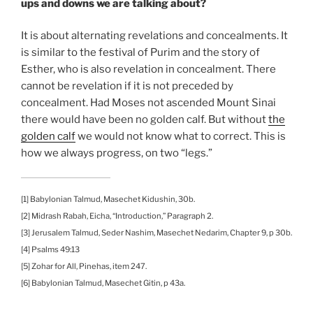
ups and downs we are talking about?
It is about alternating revelations and concealments. It
is similar to the festival of Purim and the story of
Esther, who is also revelation in concealment. There
cannot be revelation if it is not preceded by
concealment. Had Moses not ascended Mount Sinai
there would have been no golden calf. But without
the
golden calf
we would not know what to correct. This is
how we always progress, on two “legs.”
[1] Babylonian Talmud, Masechet Kidushin, 30b.
[2] Midrash Rabah, Eicha, “Introduction,” Paragraph 2.
[3] Jerusalem Talmud, Seder Nashim, Masechet Nedarim, Chapter 9, p 30b.
[4] Psalms 49:13
[5] Zohar for All, Pinehas, item 247.
[6] Babylonian Talmud, Masechet Gitin, p 43a.