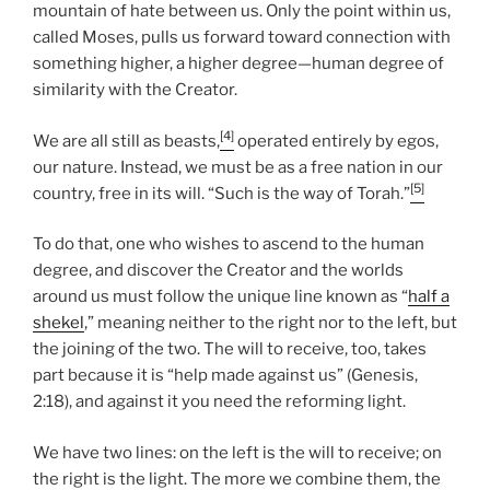
mountain of hate between us. Only the point within us,
called Moses, pulls us forward toward connection with
something higher, a higher degree—human degree of
similarity with the Creator.
[4]
We are all still as beasts,
operated entirely by egos,
our nature. Instead, we must be as a free nation in our
[5]
country, free in its will. “Such is the way of Torah.”
To do that, one who wishes to ascend to the human
degree, and discover the Creator and the worlds
around us must follow the unique line known as “
half a
shekel
,” meaning neither to the right nor to the left, but
the joining of the two. The will to receive, too, takes
part because it is “help made against us” (Genesis,
2:18), and against it you need the reforming light.
We have two lines: on the left is the will to receive; on
the right is the light. The more we combine them, the