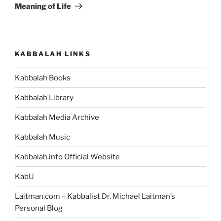
Meaning of Life
KABBALAH LINKS
Kabbalah Books
Kabbalah Library
Kabbalah Media Archive
Kabbalah Music
Kabbalah.info Official Website
KabU
Laitman.com – Kabbalist Dr. Michael Laitman’s
Personal Blog