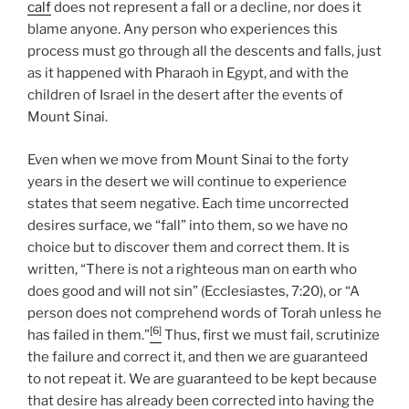
calf
does not represent a fall or a decline, nor does it
blame anyone. Any person who experiences this
process must go through all the descents and falls, just
as it happened with Pharaoh in Egypt, and with the
children of Israel in the desert after the events of
Mount Sinai.
Even when we move from Mount Sinai to the forty
years in the desert we will continue to experience
states that seem negative. Each time uncorrected
desires surface, we “fall” into them, so we have no
choice but to discover them and correct them. It is
written, “There is not a righteous man on earth who
does good and will not sin” (Ecclesiastes, 7:20), or “A
person does not comprehend words of Torah unless he
[6]
has failed in them.”
Thus, first we must fail, scrutinize
the failure and correct it, and then we are guaranteed
to not repeat it. We are guaranteed to be kept because
that desire has already been corrected into having the