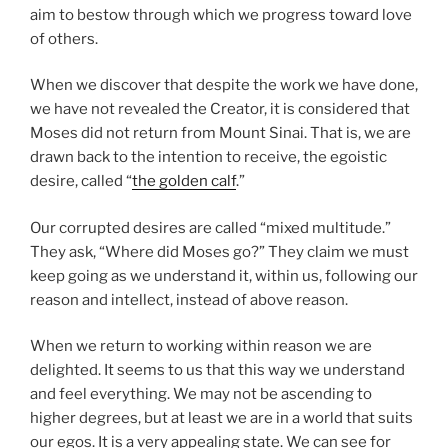
aim to bestow through which we progress toward love
of others.
When we discover that despite the work we have done,
we have not revealed the Creator, it is considered that
Moses did not return from Mount Sinai. That is, we are
drawn back to the intention to receive, the egoistic
desire, called “
the golden calf
.”
Our corrupted desires are called “mixed multitude.”
They ask, “Where did Moses go?” They claim we must
keep going as we understand it, within us, following our
reason and intellect, instead of above reason.
When we return to working within reason we are
delighted. It seems to us that this way we understand
and feel everything. We may not be ascending to
higher degrees, but at least we are in a world that suits
our egos. It is a very appealing state. We can see for