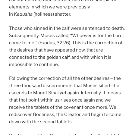
elements in which we were previously
in
Kedusha
(holiness) shatter.
Those who sinned in the calf were sentenced to death.
Subsequently, Moses called, “Whoever is for the Lord,
come to me!” (Exodus, 32:26). This is the correction of
the desires that have appeared now, that are
connected to
the golden calf
, and with which it is
impossible to continue.
Following the correction of all the other desires—the
three thousand discernments that Moses killed—he
ascends to Mount Sinai yet again. Internally, it means
that that point within us rises once again and we
receive the tablets of the covenant once more. We
rediscover Godliness, the Creator, and begin to come
down with the second tablets.