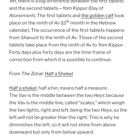
Yet, there is a big difference between the first tablets
and the second tablets—
Yom Kippur
(Day of
Atonement). The first tablets and
the golden calf
took
th
place on the ninth of
Av
(11
month in the Hebrew
calendar). The occurrence of the first tablets happens
from
Shavuot
to the ninth of
Av
. Those of the second
tablets take place from the ninth of
Av
to
Yom Kippur
.
Forty days plus forty days are the time frame of
correction from which it is possible to continue.
From
The Zohar
:
Half a Shekel
Half a shekel
, half a hin, means half a measure.
The
Vav
is the middle between the two
Heys
because
the
Vav
is the middle line, called “scales,” which weigh
the two lights, right and left, being the two
Heys
, so the
left will not be greater than the right. This is why he
diminishes the left, so it will not shine from above
downward but only from below upward.