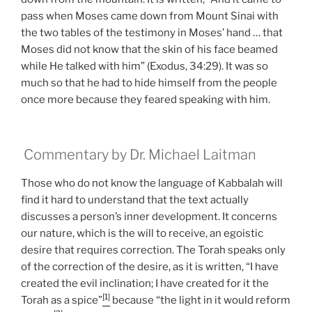
pass when Moses came down from Mount Sinai with
the two tables of the testimony in Moses’ hand … that
Moses did not know that the skin of his face beamed
while He talked with him” (Exodus, 34:29). It was so
much so that he had to hide himself from the people
once more because they feared speaking with him.
Commentary by Dr. Michael Laitman
Those who do not know the language of Kabbalah will
find it hard to understand that the text actually
discusses a person’s inner development. It concerns
our nature, which is the will to receive, an egoistic
desire that requires correction. The Torah speaks only
of the correction of the desire, as it is written, “I have
created the evil inclination; I have created for it the
[1]
Torah as a spice”
because “the light in it would reform