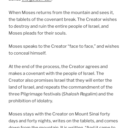
When Moses returns from the mountain and sees it,
the tablets of the covenant break. The Creator wishes
to destroy and ruin the entire people of Israel, and
Moses pleads for their souls.
Moses speaks to the Creator “face to face,” and wishes
to conceal himself.
At the end of the process, the Creator agrees and
makes a covenant with the people of Israel. The
Creator also promises Israel that they will enter the
land of Israel, and repeats the commandment of the
three Pilgrimage festivals (
Shalosh Regalim
) and the
prohibition of idolatry.
Moses stays with the Creator on Mount Sinai forty
days and forty nights, writes on the tablets, and comes
down from the mountain. It is written, “And it came to