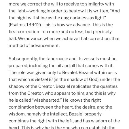
more we correct the will to receive to similarity with
the light—working in order to bestow. It is written, “And
the night will shine as the day; darkness as light”
(Psalms, 139:12). This is how we advance. This is the
first correction—no more and no less, but precisely
half. We advance when we achieve that correction, that
method of advancement.
Subsequently, the tabernacle and its vessels must be
prepared, including the oil and all that comes with it.
The role was given only to Bezalel. Bezalel within us is
that which is
Betzel El
(in the shadow of God), under the
shadow of the Creator. Bezalel replicates the qualities
from the Creator, who appears to him, and this is why
he is called “wisehearted.” He knows the right
combination between the heart, the desire, and the
wisdom, namely the intellect. Bezalel properly
combines the right with the left, and has wisdom of the
heart. This is why he is the one who can establish the