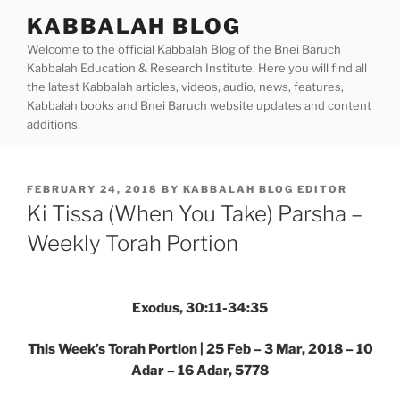
Skip
KABBALAH BLOG
to
Welcome to the official Kabbalah Blog of the Bnei Baruch
content
Kabbalah Education & Research Institute. Here you will find all
the latest Kabbalah articles, videos, audio, news, features,
Kabbalah books and Bnei Baruch website updates and content
additions.
POSTED
FEBRUARY 24, 2018
BY
KABBALAH BLOG EDITOR
ON
Ki Tissa (When You Take) Parsha –
Weekly Torah Portion
Exodus, 30:11-34:35
This Week’s Torah Portion | 25 Feb – 3 Mar, 2018 – 10
Adar – 16 Adar, 5778