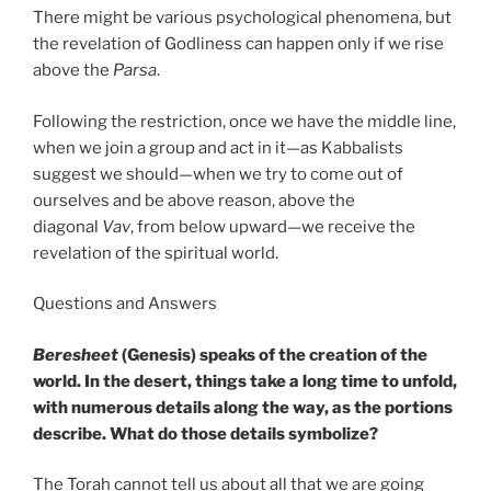
There might be various psychological phenomena, but
the revelation of Godliness can happen only if we rise
above the
Parsa
.
Following the restriction, once we have the middle line,
when we join a group and act in it—as Kabbalists
suggest we should—when we try to come out of
ourselves and be above reason, above the
diagonal
Vav
, from below upward—we receive the
revelation of the spiritual world.
Questions and Answers
Beresheet
(Genesis) speaks of the creation of the
world. In the desert, things take a long time to unfold,
with numerous details along the way, as the portions
describe. What do those details symbolize?
The Torah cannot tell us about all that we are going