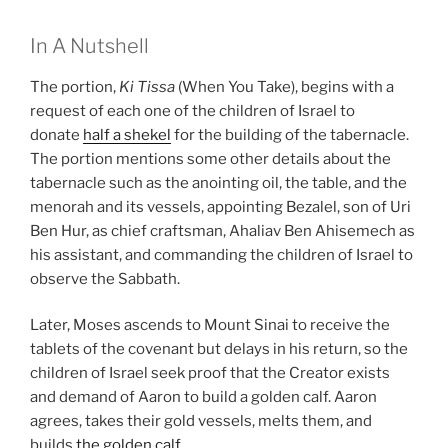
In A Nutshell
The portion,
Ki Tissa
(When You Take), begins with a
request of each one of the children of Israel to
donate
half a shekel
for the building of the tabernacle.
The portion mentions some other details about the
tabernacle such as the anointing oil, the table, and the
menorah and its vessels, appointing Bezalel, son of Uri
Ben Hur, as chief craftsman, Ahaliav Ben Ahisemech as
his assistant, and commanding the children of Israel to
observe the Sabbath.
Later, Moses ascends to Mount Sinai to receive the
tablets of the covenant but delays in his return, so the
children of Israel seek proof that the Creator exists
and demand of Aaron to build a golden calf. Aaron
agrees, takes their gold vessels, melts them, and
builds
the golden calf
.