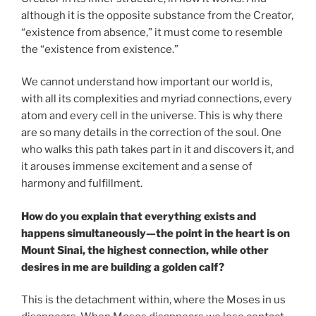
although it is the opposite substance from the Creator,
“existence from absence,” it must come to resemble
the “existence from existence.”
We cannot understand how important our world is,
with all its complexities and myriad connections, every
atom and every cell in the universe. This is why there
are so many details in the correction of the soul. One
who walks this path takes part in it and discovers it, and
it arouses immense excitement and a sense of
harmony and fulfillment.
How do you explain that everything exists and
happens simultaneously—the point in the heart is on
Mount Sinai, the highest connection, while other
desires in me are building a golden calf?
This is the detachment within, where the Moses in us