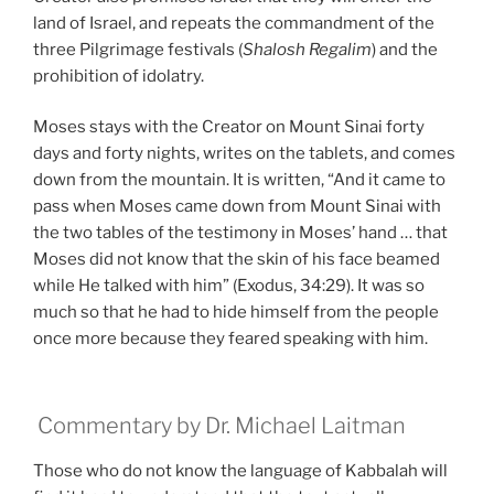
land of Israel, and repeats the commandment of the
three Pilgrimage festivals (
Shalosh Regalim
) and the
prohibition of idolatry.
Moses stays with the Creator on Mount Sinai forty
days and forty nights, writes on the tablets, and comes
down from the mountain. It is written, “And it came to
pass when Moses came down from Mount Sinai with
the two tables of the testimony in Moses’ hand … that
Moses did not know that the skin of his face beamed
while He talked with him” (Exodus, 34:29). It was so
much so that he had to hide himself from the people
once more because they feared speaking with him.
Commentary by Dr. Michael Laitman
Those who do not know the language of Kabbalah will