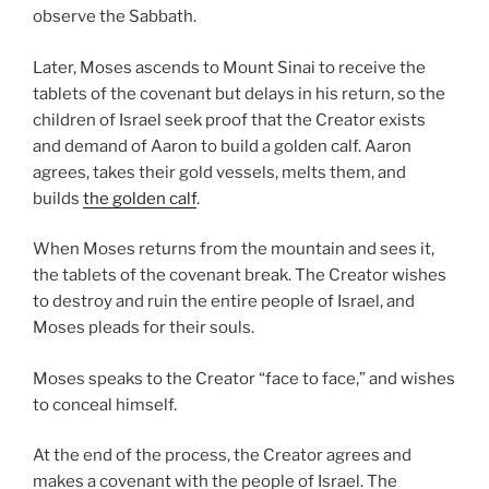
observe the Sabbath.
Later, Moses ascends to Mount Sinai to receive the
tablets of the covenant but delays in his return, so the
children of Israel seek proof that the Creator exists
and demand of Aaron to build a golden calf. Aaron
agrees, takes their gold vessels, melts them, and
builds
the golden calf
.
When Moses returns from the mountain and sees it,
the tablets of the covenant break. The Creator wishes
to destroy and ruin the entire people of Israel, and
Moses pleads for their souls.
Moses speaks to the Creator “face to face,” and wishes
to conceal himself.
At the end of the process, the Creator agrees and
makes a covenant with the people of Israel. The