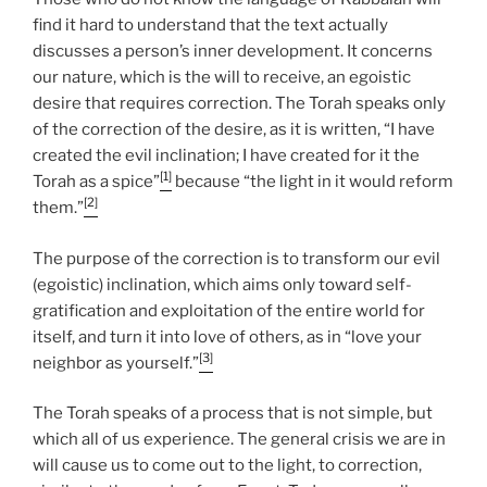
find it hard to understand that the text actually
discusses a person’s inner development. It concerns
our nature, which is the will to receive, an egoistic
desire that requires correction. The Torah speaks only
of the correction of the desire, as it is written, “I have
created the evil inclination; I have created for it the
[1]
Torah as a spice”
because “the light in it would reform
[2]
them.”
The purpose of the correction is to transform our evil
(egoistic) inclination, which aims only toward self-
gratification and exploitation of the entire world for
itself, and turn it into love of others, as in “love your
[3]
neighbor as yourself.”
The Torah speaks of a process that is not simple, but
which all of us experience. The general crisis we are in
will cause us to come out to the light, to correction,