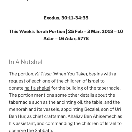
–
Weekly
Torah
Exodus, 30:11-34:35
Portion”
This Week’s Torah Portion | 25 Feb – 3 Mar, 2018 – 10
Adar – 16 Adar, 5778
In A Nutshell
The portion,
Ki Tissa
(When You Take), begins with a
request of each one of the children of Israel to
donate
half a shekel
for the building of the tabernacle.
The portion mentions some other details about the
tabernacle such as the anointing oil, the table, and the
menorah and its vessels, appointing Bezalel, son of Uri
Ben Hur, as chief craftsman, Ahaliav Ben Ahisemech as
his assistant, and commanding the children of Israel to
observe the Sabbath.