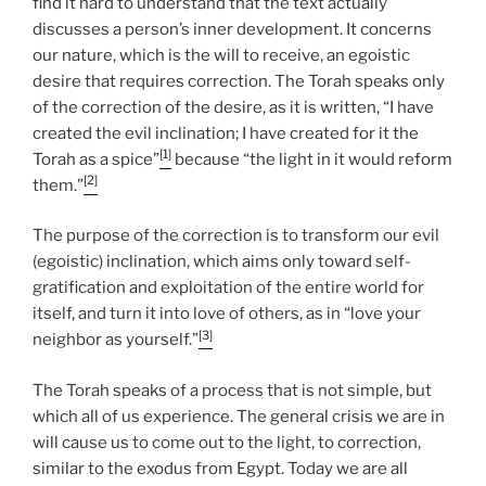
find it hard to understand that the text actually
discusses a person’s inner development. It concerns
our nature, which is the will to receive, an egoistic
desire that requires correction. The Torah speaks only
of the correction of the desire, as it is written, “I have
created the evil inclination; I have created for it the
[1]
Torah as a spice”
because “the light in it would reform
[2]
them.”
The purpose of the correction is to transform our evil
(egoistic) inclination, which aims only toward self-
gratification and exploitation of the entire world for
itself, and turn it into love of others, as in “love your
[3]
neighbor as yourself.”
The Torah speaks of a process that is not simple, but
which all of us experience. The general crisis we are in
will cause us to come out to the light, to correction,
similar to the exodus from Egypt. Today we are all