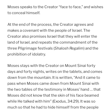
Moses speaks to the Creator “face to face,” and wishes
to conceal himself.
At the end of the process, the Creator agrees and
makes a covenant with the people of Israel. The
Creator also promises Israel that they will enter the
land of Israel, and repeats the commandment of the
three Pilgrimage festivals (
Shalosh Regalim
) and the
prohibition of idolatry.
Moses stays with the Creator on Mount Sinai forty
days and forty nights, writes on the tablets, and comes
down from the mountain. It is written, “And it came to
pass when Moses came down from Mount Sinai with
the two tables of the testimony in Moses’ hand … that
Moses did not know that the skin of his face beamed
while He talked with him” (Exodus, 34:29). It was so
much so that he had to hide himself from the people