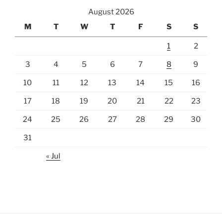
August 2026
M
T
W
T
F
S
S
1
2
3
4
5
6
7
8
9
10
11
12
13
14
15
16
17
18
19
20
21
22
23
24
25
26
27
28
29
30
31
« Jul