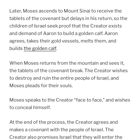
Later, Moses ascends to Mount Sinai to receive the
tablets of the covenant but delays in his return, so the
children of Israel seek proof that the Creator exists
and demand of Aaron to build a golden calf. Aaron
agrees, takes their gold vessels, melts them, and
builds
the golden calf
.
When Moses returns from the mountain and sees it,
the tablets of the covenant break. The Creator wishes
to destroy and ruin the entire people of Israel, and
Moses pleads for their souls.
Moses speaks to the Creator “face to face,” and wishes
to conceal himself.
At the end of the process, the Creator agrees and
makes a covenant with the people of Israel. The
Creator also promises Israel that they will enter the