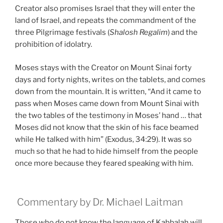
Creator also promises Israel that they will enter the
land of Israel, and repeats the commandment of the
three Pilgrimage festivals (
Shalosh Regalim
) and the
prohibition of idolatry.
Moses stays with the Creator on Mount Sinai forty
days and forty nights, writes on the tablets, and comes
down from the mountain. It is written, “And it came to
pass when Moses came down from Mount Sinai with
the two tables of the testimony in Moses’ hand … that
Moses did not know that the skin of his face beamed
while He talked with him” (Exodus, 34:29). It was so
much so that he had to hide himself from the people
once more because they feared speaking with him.
Commentary by Dr. Michael Laitman
Those who do not know the language of Kabbalah will