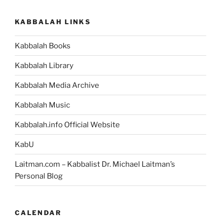
Weekly
Torah
KABBALAH LINKS
Portion”
Kabbalah Books
Kabbalah Library
Kabbalah Media Archive
Kabbalah Music
Kabbalah.info Official Website
KabU
Laitman.com – Kabbalist Dr. Michael Laitman’s
Personal Blog
CALENDAR