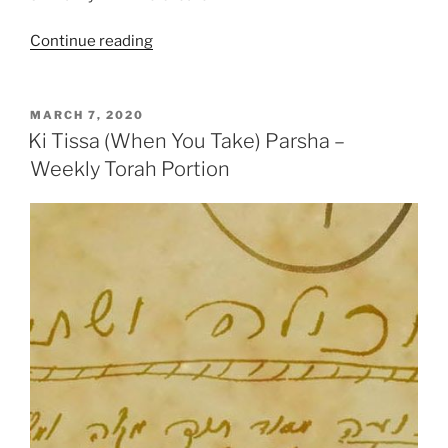
“Ki
Continue reading
Tissa
(When
You
POSTED
MARCH 7, 2020
ON
Take)
Ki Tissa (When You Take) Parsha –
Parsha
Weekly Torah Portion
–
Weekly
Torah
Portion”