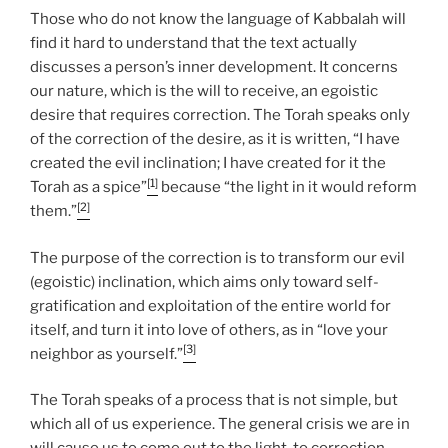
Those who do not know the language of Kabbalah will
find it hard to understand that the text actually
discusses a person’s inner development. It concerns
our nature, which is the will to receive, an egoistic
desire that requires correction. The Torah speaks only
of the correction of the desire, as it is written, “I have
created the evil inclination; I have created for it the
[1]
Torah as a spice”
because “the light in it would reform
[2]
them.”
The purpose of the correction is to transform our evil
(egoistic) inclination, which aims only toward self-
gratification and exploitation of the entire world for
itself, and turn it into love of others, as in “love your
[3]
neighbor as yourself.”
The Torah speaks of a process that is not simple, but
which all of us experience. The general crisis we are in