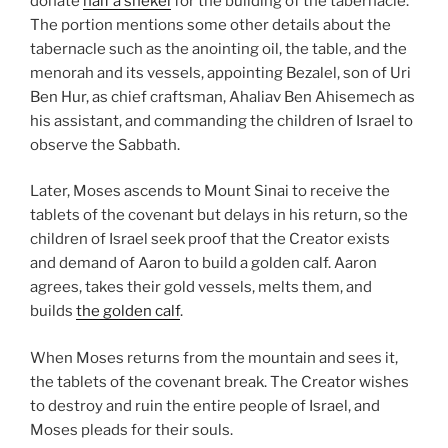
donate
half a shekel
for the building of the tabernacle.
The portion mentions some other details about the
tabernacle such as the anointing oil, the table, and the
menorah and its vessels, appointing Bezalel, son of Uri
Ben Hur, as chief craftsman, Ahaliav Ben Ahisemech as
his assistant, and commanding the children of Israel to
observe the Sabbath.
Later, Moses ascends to Mount Sinai to receive the
tablets of the covenant but delays in his return, so the
children of Israel seek proof that the Creator exists
and demand of Aaron to build a golden calf. Aaron
agrees, takes their gold vessels, melts them, and
builds
the golden calf
.
When Moses returns from the mountain and sees it,
the tablets of the covenant break. The Creator wishes
to destroy and ruin the entire people of Israel, and
Moses pleads for their souls.