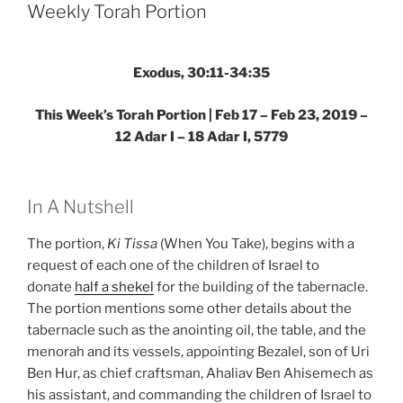
Parsha
Weekly Torah Portion
–
Weekly
Torah
Exodus, 30:11-34:35
Portion”
This Week’s Torah Portion | Feb 17 – Feb 23, 2019 –
12 Adar I – 18 Adar I, 5779
In A Nutshell
The portion,
Ki Tissa
(When You Take), begins with a
request of each one of the children of Israel to
donate
half a shekel
for the building of the tabernacle.
The portion mentions some other details about the
tabernacle such as the anointing oil, the table, and the
menorah and its vessels, appointing Bezalel, son of Uri
Ben Hur, as chief craftsman, Ahaliav Ben Ahisemech as
his assistant, and commanding the children of Israel to