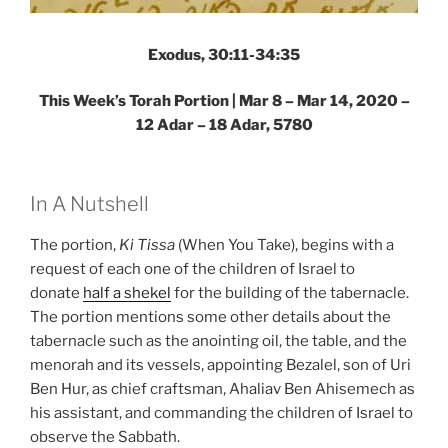
Exodus, 30:11-34:35
This Week’s Torah Portion | Mar 8 – Mar 14, 2020 –
12 Adar – 18 Adar, 5780
In A Nutshell
The portion,
Ki Tissa
(When You Take), begins with a
request of each one of the children of Israel to
donate
half a shekel
for the building of the tabernacle.
The portion mentions some other details about the
tabernacle such as the anointing oil, the table, and the
menorah and its vessels, appointing Bezalel, son of Uri
Ben Hur, as chief craftsman, Ahaliav Ben Ahisemech as
his assistant, and commanding the children of Israel to
observe the Sabbath.