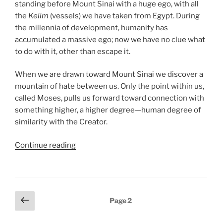
standing before Mount Sinai with a huge ego, with all
the
Kelim
(vessels) we have taken from Egypt. During
the millennia of development, humanity has
accumulated a massive ego; now we have no clue what
to do with it, other than escape it.
When we are drawn toward Mount Sinai we discover a
mountain of hate between us. Only the point within us,
called Moses, pulls us forward toward connection with
something higher, a higher degree—human degree of
similarity with the Creator.
“Ki
Continue reading
Tissa
(When
You
Take)
Posts
Previous
Page
2
Parsha
page
pagination
–