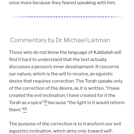
once more because they feared speaking with him.
Commentary by Dr. Michael Laitman
Those who do not know the language of Kabbalah will
find it hard to understand that the text actually
discusses a person’s inner development. It concerns
our nature, which is the will to receive, an egoistic
desire that requires correction. The Torah speaks only
of the correction of the desire, as it is written, “I have
created the evil inclination; I have created for it the
[1]
Torah as a spice”
because “the light in it would reform
[2]
them.”
The purpose of the correction is to transform our evil
(egoistic) inclination, which aims only toward self-