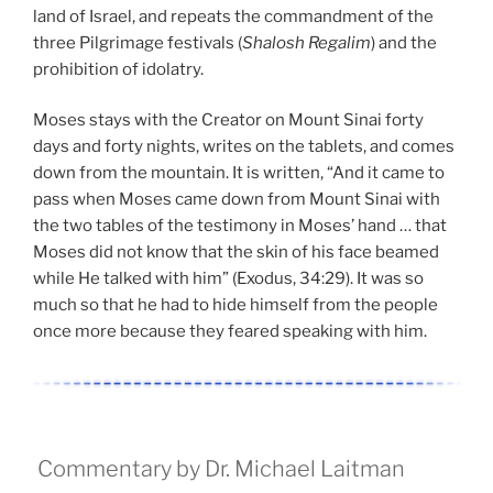
land of Israel, and repeats the commandment of the
three Pilgrimage festivals (
Shalosh Regalim
) and the
prohibition of idolatry.
Moses stays with the Creator on Mount Sinai forty
days and forty nights, writes on the tablets, and comes
down from the mountain. It is written, “And it came to
pass when Moses came down from Mount Sinai with
the two tables of the testimony in Moses’ hand … that
Moses did not know that the skin of his face beamed
while He talked with him” (Exodus, 34:29). It was so
much so that he had to hide himself from the people
once more because they feared speaking with him.
Commentary by Dr. Michael Laitman