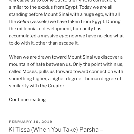
will cause us to come out to the light, to correction,
similar to the exodus from Egypt. Today we are all
standing before Mount Sinai with a huge ego, with all
the
Kelim
(vessels) we have taken from Egypt. During
the millennia of development, humanity has
accumulated a massive ego; now we have no clue what
to do with it, other than escape it.
When we are drawn toward Mount Sinai we discover a
mountain of hate between us. Only the point within us,
called Moses, pulls us forward toward connection with
something higher, a higher degree—human degree of
similarity with the Creator.
“Ki
Continue reading
Tissa
(When
You
POSTED
FEBRUARY 16, 2019
ON
Take)
Ki Tissa (When You Take) Parsha –