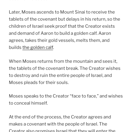
Later, Moses ascends to Mount Sinai to receive the
tablets of the covenant but delays in his return, so the
children of Israel seek proof that the Creator exists
and demand of Aaron to build a golden calf. Aaron
agrees, takes their gold vessels, melts them, and
builds
the golden calf
.
When Moses returns from the mountain and sees it,
the tablets of the covenant break. The Creator wishes
to destroy and ruin the entire people of Israel, and
Moses pleads for their souls.
Moses speaks to the Creator “face to face,” and wishes
to conceal himself.
At the end of the process, the Creator agrees and
makes a covenant with the people of Israel. The
Creator also promises Israel that they will enter the