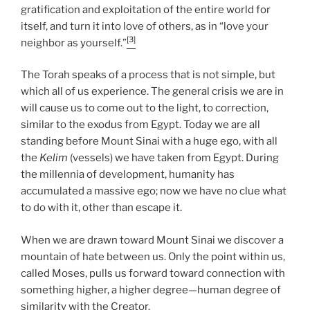
gratification and exploitation of the entire world for
itself, and turn it into love of others, as in “love your
[3]
neighbor as yourself.”
The Torah speaks of a process that is not simple, but
which all of us experience. The general crisis we are in
will cause us to come out to the light, to correction,
similar to the exodus from Egypt. Today we are all
standing before Mount Sinai with a huge ego, with all
the
Kelim
(vessels) we have taken from Egypt. During
the millennia of development, humanity has
accumulated a massive ego; now we have no clue what
to do with it, other than escape it.
When we are drawn toward Mount Sinai we discover a
mountain of hate between us. Only the point within us,
called Moses, pulls us forward toward connection with
something higher, a higher degree—human degree of
similarity with the Creator.