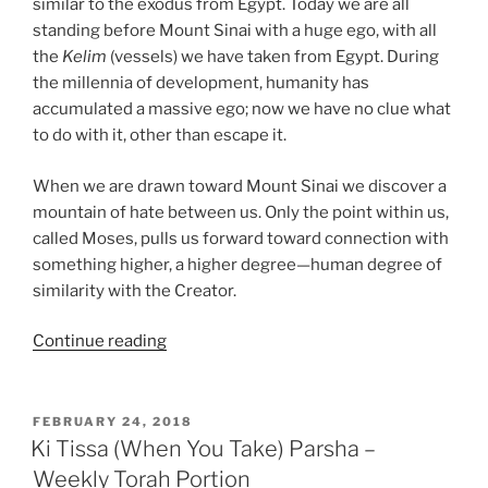
similar to the exodus from Egypt. Today we are all
standing before Mount Sinai with a huge ego, with all
the
Kelim
(vessels) we have taken from Egypt. During
the millennia of development, humanity has
accumulated a massive ego; now we have no clue what
to do with it, other than escape it.
When we are drawn toward Mount Sinai we discover a
mountain of hate between us. Only the point within us,
called Moses, pulls us forward toward connection with
something higher, a higher degree—human degree of
similarity with the Creator.
“Ki
Continue reading
Tissa
(When
You
POSTED
FEBRUARY 24, 2018
ON
Take)
Ki Tissa (When You Take) Parsha –
Parsha
Weekly Torah Portion