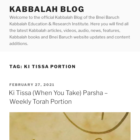
Skip
KABBALAH BLOG
to
Welcome to the official Kabbalah Blog of the Bnei Baruch
content
Kabbalah Education & Research Institute. Here you will find all
the latest Kabbalah articles, videos, audio, news, features,
Kabbalah books and Bnei Baruch website updates and content
additions.
TAG:
KI TISSA PORTION
POSTED
FEBRUARY 27, 2021
ON
Ki Tissa (When You Take) Parsha –
Weekly Torah Portion