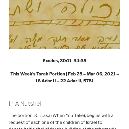
Exodus, 30:11-34:35
This Week’s Torah Portion | Feb 28 – Mar 06, 2021 –
16 Adar II – 22 Adar II, 5781
In A Nutshell
The portion,
Ki Tissa
(When You Take), begins with a
request of each one of the children of Israel to