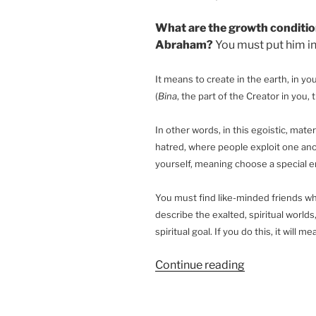
What are the growth conditio
Abraham?
You must put him in
It means to create in the earth, in y
(
Bina
, the part of the Creator in you,
In other words, in this egoistic, mater
hatred, where people exploit one anot
yourself, meaning choose a special 
You must find like-minded friends who
describe the exalted, spiritual worlds
spiritual goal. If you do this, it will 
“What
Continue reading
Is
the
Meaning