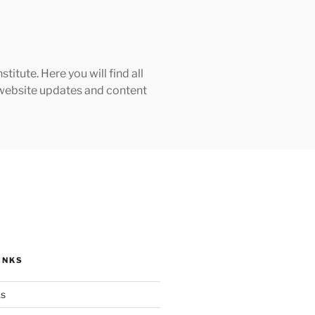
tute. Here you will find all
h website updates and content
INKS
ks