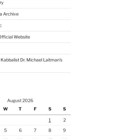
ry
a Archive
c
fficial Website
Kabbalist Dr. Michael Laitman’s
August 2026
W
T
F
S
S
1
2
5
6
7
8
9