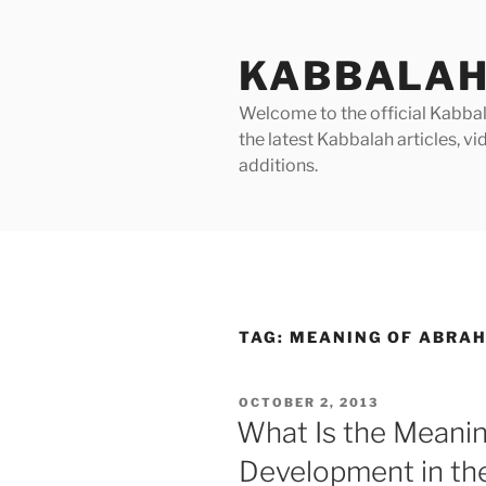
Skip
to
KABBALAH
content
Welcome to the official Kabbala
the latest Kabbalah articles, 
additions.
TAG:
MEANING OF ABRAH
POSTED
OCTOBER 2, 2013
ON
What Is the Meani
Development in the