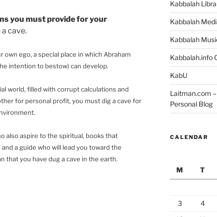
Kabbalah Libra
ns you must provide for your
Kabbalah Medi
 a cave.
Kabbalah Musi
our own ego, a special place in which Abraham
Kabbalah.info O
 the intention to bestow) can develop.
KabU
ial world, filled with corrupt calculations and
Laitman.com – 
her for personal profit, you must dig a cave for
Personal Blog
environment.
 also aspire to the spiritual, books that
CALENDAR
, and a guide who will lead you toward the
mean that you have dug a cave in the earth.
M
T
3
4