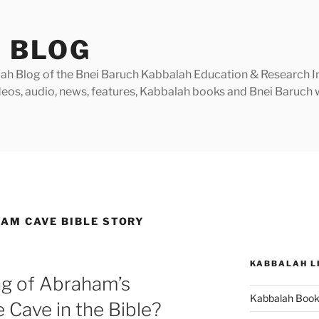
 BLOG
h Blog of the Bnei Baruch Kabbalah Education & Research Insti
videos, audio, news, features, Kabbalah books and Bnei Baruc
AM CAVE BIBLE STORY
KABBALAH L
ng of Abraham’s
Kabbalah Boo
 Cave in the Bible?