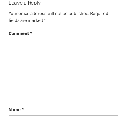
Leave a Reply
Your email address will not be published.
Required
fields are marked
*
Comment
*
Name
*