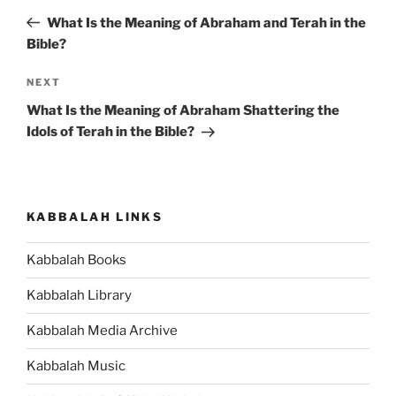
navigation
Post
What Is the Meaning of Abraham and Terah in the
Bible?
Next
NEXT
Post
What Is the Meaning of Abraham Shattering the
Idols of Terah in the Bible?
KABBALAH LINKS
Kabbalah Books
Kabbalah Library
Kabbalah Media Archive
Kabbalah Music