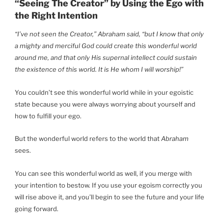
“Seeing The Creator” by Using the Ego with
the Right Intention
“I’ve not seen the Creator,” Abraham said, “but I know that only
a mighty and merciful God could create this wonderful world
around me, and that only His supernal intellect could sustain
the existence of this world. It is He whom I will worship!”
You couldn’t see this wonderful world while in your egoistic
state because you were always worrying about yourself and
how to fulfill your ego.
But the wonderful world refers to the world that
Abraham
sees.
You can see this wonderful world as well, if you merge with
your intention to bestow. If you use your egoism correctly you
will rise above it, and you’ll begin to see the future and your life
going forward.