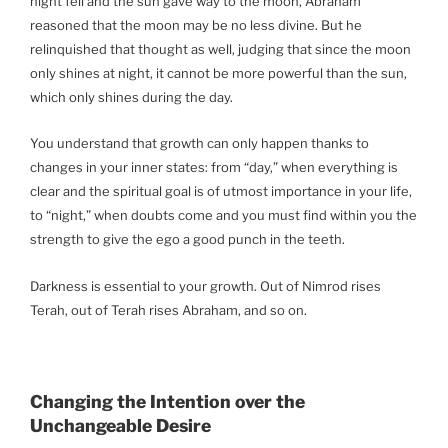
night fell and the sun gave way to the moon, Abraham
reasoned that the moon may be no less divine. But he
relinquished that thought as well, judging that since the moon
only shines at night, it cannot be more powerful than the sun,
which only shines during the day.
You understand that growth can only happen thanks to
changes in your inner states: from “day,” when everything is
clear and the spiritual goal is of utmost importance in your life,
to “night,” when doubts come and you must find within you the
strength to give the ego a good punch in the teeth.
Darkness is essential to your growth. Out of Nimrod rises
Terah, out of Terah rises Abraham, and so on.
Changing the Intention over the
Unchangeable Desire