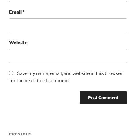
Email
*
Website
Save my name, email, and website in this browser
for the next time I comment.
Post
Previous
PREVIOUS