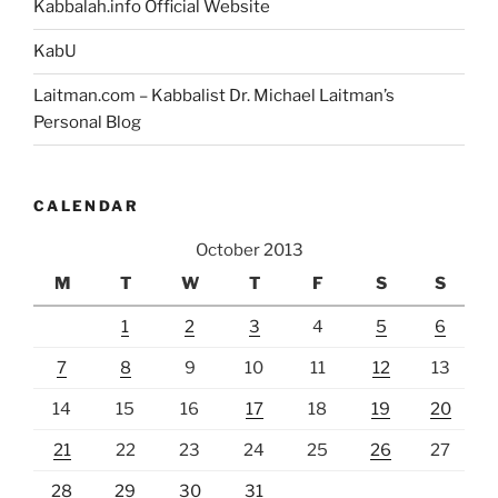
Kabbalah.info Official Website
KabU
Laitman.com – Kabbalist Dr. Michael Laitman’s
Personal Blog
CALENDAR
October 2013
M
T
W
T
F
S
S
1
2
3
4
5
6
7
8
9
10
11
12
13
14
15
16
17
18
19
20
21
22
23
24
25
26
27
28
29
30
31