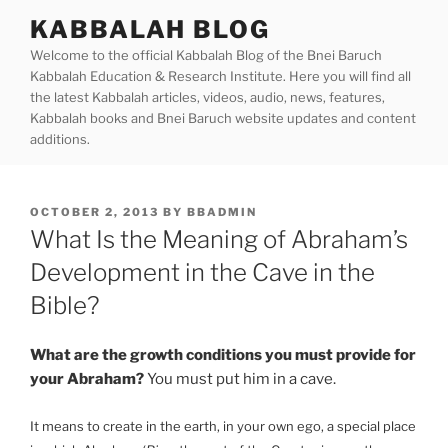
Skip
KABBALAH BLOG
to
Welcome to the official Kabbalah Blog of the Bnei Baruch
content
Kabbalah Education & Research Institute. Here you will find all
the latest Kabbalah articles, videos, audio, news, features,
Kabbalah books and Bnei Baruch website updates and content
additions.
POSTED
OCTOBER 2, 2013
BY
BBADMIN
ON
What Is the Meaning of Abraham’s
Development in the Cave in the
Bible?
What are the growth conditions you must provide for
your Abraham?
You must put him in a cave.
It means to create in the earth, in your own ego, a special place