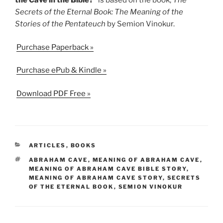
the Cave in the Bible?”
is based on the book,
The
Secrets of the Eternal Book: The Meaning of the
Stories of the Pentateuch
by Semion Vinokur.
Purchase Paperback »
Purchase ePub & Kindle »
Download PDF Free »
CATEGORIES
ARTICLES
,
BOOKS
TAGS
ABRAHAM CAVE
,
MEANING OF ABRAHAM CAVE
,
MEANING OF ABRAHAM CAVE BIBLE STORY
,
MEANING OF ABRAHAM CAVE STORY
,
SECRETS
OF THE ETERNAL BOOK
,
SEMION VINOKUR