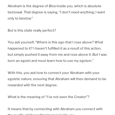
Abraham is the degree of
Bina
inside you, which is absolute
bestowal. That degree is saying, “I don’t need anything; I want
only to bestow.”
But is this state really perfect?
You ask yourself, “Where is this ego that I rose above? What
happened to it? I haven’t fulfilled it as a result of this action,
but simply pushed it away from me and rose above it. But I was
born an egoist and must learn how to use my egoism.”
With this, you ask how to connect your Abraham with your
egoistic nature, ensuring that Abraham will then demand to be
rewarded with the next degree.
What is the meaning of “I’ve not seen the Creator”?
It means that by connecting with Abraham you connect with
the quality of
Hassadim
(mercy) inside you.