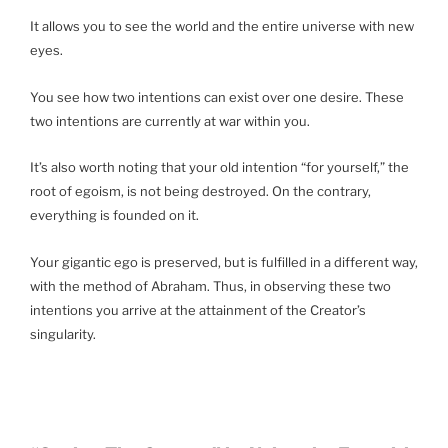
It allows you to see the world and the entire universe with new
eyes.
You see how two intentions can exist over one desire. These
two intentions are currently at war within you.
It’s also worth noting that your old intention “for yourself,” the
root of egoism, is not being destroyed. On the contrary,
everything is founded on it.
Your gigantic ego is preserved, but is fulfilled in a different way,
with the method of Abraham. Thus, in observing these two
intentions you arrive at the attainment of the Creator’s
singularity.