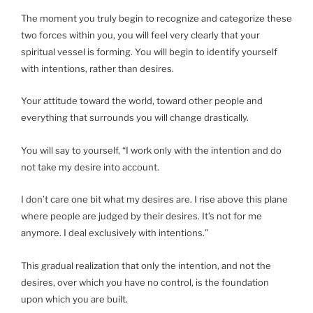
The moment you truly begin to recognize and categorize these
two forces within you, you will feel very clearly that your
spiritual vessel is forming. You will begin to identify yourself
with intentions, rather than desires.
Your attitude toward the world, toward other people and
everything that surrounds you will change drastically.
You will say to yourself, “I work only with the intention and do
not take my desire into account.
I don’t care one bit what my desires are. I rise above this plane
where people are judged by their desires. It’s not for me
anymore. I deal exclusively with intentions.”
This gradual realization that only the intention, and not the
desires, over which you have no control, is the foundation
upon which you are built.