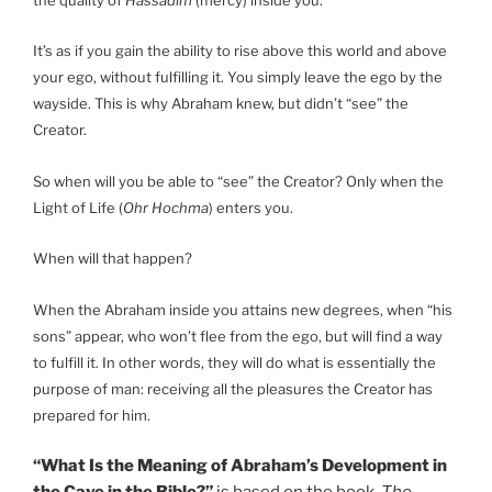
It’s as if you gain the ability to rise above this world and above
your ego, without fulfilling it. You simply leave the ego by the
wayside. This is why Abraham knew, but didn’t “see” the
Creator.
So when will you be able to “see” the Creator? Only when the
Light of Life (
Ohr Hochma
) enters you.
When will that happen?
When the Abraham inside you attains new degrees, when “his
sons” appear, who won’t flee from the ego, but will find a way
to fulfill it. In other words, they will do what is essentially the
purpose of man: receiving all the pleasures the Creator has
prepared for him.
“What Is the Meaning of Abraham’s Development in