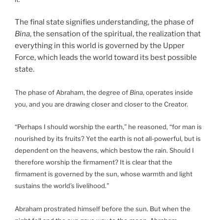
The final state signifies understanding, the phase of
Bina
, the sensation of the spiritual, the realization that
everything in this world is governed by the Upper
Force, which leads the world toward its best possible
state.
The phase of Abraham, the degree of
Bina
, operates inside
you, and you are drawing closer and closer to the Creator.
“Perhaps I should worship the earth,” he reasoned, “for man is
nourished by its fruits? Yet the earth is not all-powerful, but is
dependent on the heavens, which bestow the rain. Should I
therefore worship the firmament? It is clear that the
firmament is governed by the sun, whose warmth and light
sustains the world’s livelihood.”
Abraham prostrated himself before the sun. But when the