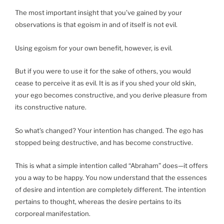
The most important insight that you’ve gained by your
observations is that egoism in and of itself is not evil.
Using egoism for your own benefit, however, is evil.
But if you were to use it for the sake of others, you would
cease to perceive it as evil. It is as if you shed your old skin,
your ego becomes constructive, and you derive pleasure from
its constructive nature.
So what’s changed? Your intention has changed. The ego has
stopped being destructive, and has become constructive.
This is what a simple intention called “Abraham” does—it offers
you a way to be happy. You now understand that the essences
of desire and intention are completely different. The intention
pertains to thought, whereas the desire pertains to its
corporeal manifestation.