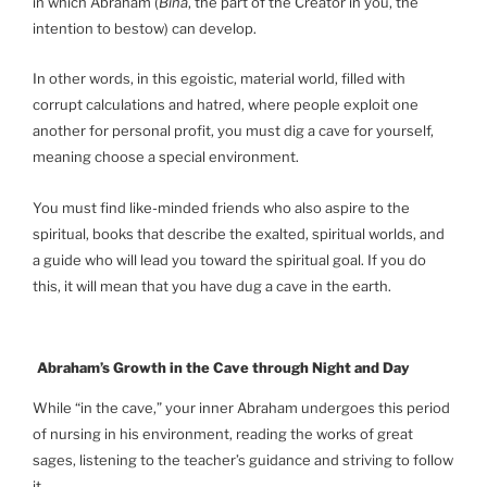
in which Abraham (
Bina
, the part of the Creator in you, the
intention to bestow) can develop.
In other words, in this egoistic, material world, filled with
corrupt calculations and hatred, where people exploit one
another for personal profit, you must dig a cave for yourself,
meaning choose a special environment.
You must find like-minded friends who also aspire to the
spiritual, books that describe the exalted, spiritual worlds, and
a guide who will lead you toward the spiritual goal. If you do
this, it will mean that you have dug a cave in the earth.
Abraham’s Growth in the Cave through Night and Day
While “in the cave,” your inner Abraham undergoes this period
of nursing in his environment, reading the works of great
sages, listening to the teacher’s guidance and striving to follow
it.