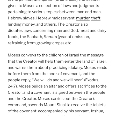
gives to Moses a collection of
laws
and judgments
pertaining to various topics: between man and man,
Hebrew slaves, Hebrew maidservant,
murder
,
theft
,
lending money, and others. The Creator also
dictates
laws
concerning man and God, meat and dairy
foods, the Sabbath,
Shmita
(year of omission,
refraining from growing crops), etc.
Moses conveys to the children of Israel the message
that the Creator will help them enter the land of Israel,
and warns them about practicing
idolatry
. Moses reads
before them from the book of covenant, and the
people reply, “We will do and we will hear” (Exodus,
24:7). Moses builds an altar and offers sacrifices to the
Creator, and a covenant is signed between the people
and the Creator. Moses carries out the Creator’s
command, ascends Mount Sinai to receive the tablets
of the covenant, accompanied by his servant, Joshua,