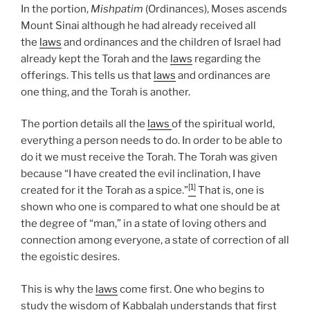
In the portion,
Mishpatim
(Ordinances), Moses ascends
Mount Sinai although he had already received all
the
laws
and ordinances and the children of Israel had
already kept the Torah and the
laws
regarding the
offerings. This tells us that
laws
and ordinances are
one thing, and the Torah is another.
The portion details all the
laws
of the spiritual world,
everything a person needs to do. In order to be able to
do it we must receive the Torah. The Torah was given
because “I have created the evil inclination, I have
[1]
created for it the Torah as a spice.”
That is, one is
shown who one is compared to what one should be at
the degree of “man,” in a state of loving others and
connection among everyone, a state of correction of all
the egoistic desires.
This is why the
laws
come first. One who begins to
study the wisdom of Kabbalah understands that first