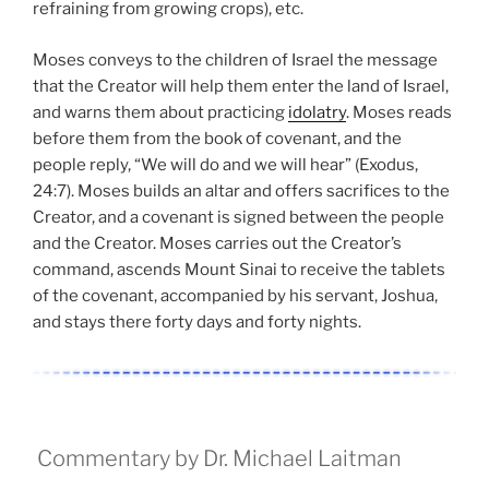
refraining from growing crops), etc.
Moses conveys to the children of Israel the message
that the Creator will help them enter the land of Israel,
and warns them about practicing
idolatry
. Moses reads
before them from the book of covenant, and the
people reply, “We will do and we will hear” (Exodus,
24:7). Moses builds an altar and offers sacrifices to the
Creator, and a covenant is signed between the people
and the Creator. Moses carries out the Creator’s
command, ascends Mount Sinai to receive the tablets
of the covenant, accompanied by his servant, Joshua,
and stays there forty days and forty nights.
Commentary by Dr. Michael Laitman