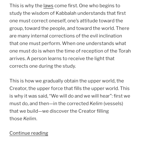
This is why the
laws
come first. One who begins to
study the wisdom of Kabbalah understands that first
one must correct oneself, one’s attitude toward the
group, toward the people, and toward the world. There
are many internal corrections of the evil inclination
that one must perform. When one understands what
one must do is when the time of reception of the Torah
arrives. A person learns to receive the light that
corrects one during the study.
This is how we gradually obtain the upper world, the
Creator, the upper force that fills the upper world. This
is why it was said, “We will do and we will hear”: first we
must do, and then—in the corrected
Kelim
(vessels)
that we build—we discover the Creator filling
those
Kelim
.
“Mishpatim
Continue reading
(Ordinances)