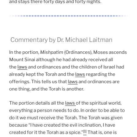
and stays there forty days and forty nights.
Commentary by Dr. Michael Laitman
In the portion,
Mishpatim
(Ordinances), Moses ascends
Mount Sinai although he had already received all
the
laws
and ordinances and the children of Israel had
already kept the Torah and the
laws
regarding the
offerings. This tells us that
laws
and ordinances are
one thing, and the Torah is another.
The portion details all the
laws
of the spiritual world,
everything a person needs to do. In order to be able to
do it we must receive the Torah. The Torah was given
because “I have created the evil inclination, I have
[1]
created for it the Torah as a spice.”
That is, one is