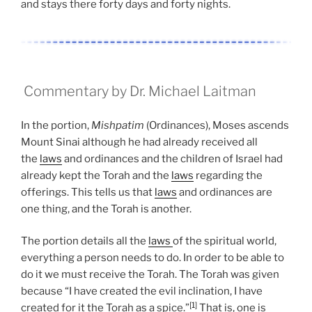
and stays there forty days and forty nights.
Commentary by Dr. Michael Laitman
In the portion,
Mishpatim
(Ordinances), Moses ascends
Mount Sinai although he had already received all
the
laws
and ordinances and the children of Israel had
already kept the Torah and the
laws
regarding the
offerings. This tells us that
laws
and ordinances are
one thing, and the Torah is another.
The portion details all the
laws
of the spiritual world,
everything a person needs to do. In order to be able to
do it we must receive the Torah. The Torah was given
because “I have created the evil inclination, I have
[1]
created for it the Torah as a spice.”
That is, one is