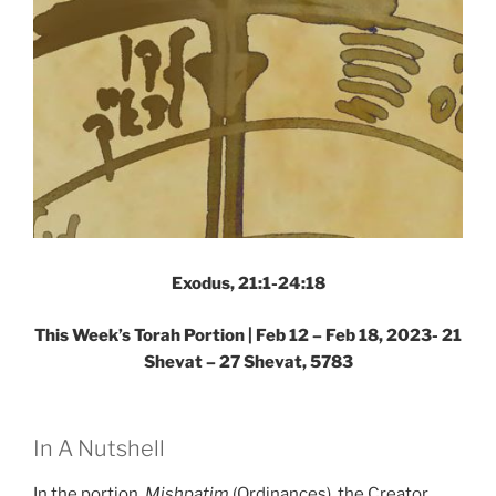
Exodus, 21:1-24:18
This Week’s Torah Portion |
Feb 12 – Feb 18, 2023- 21
Shevat – 27 Shevat, 5783
In A Nutshell
In the portion,
Mishpatim
(Ordinances), the Creator