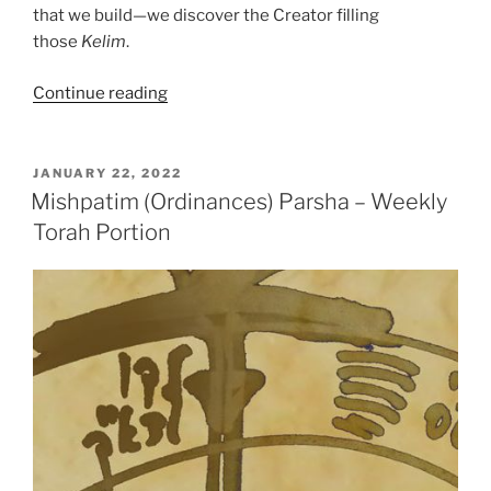
that we build—we discover the Creator filling
those
Kelim
.
“Mishpatim
Continue reading
(Ordinances)
Parsha
–
POSTED
JANUARY 22, 2022
ON
Weekly
Mishpatim (Ordinances) Parsha – Weekly
Torah
Torah Portion
Portion”