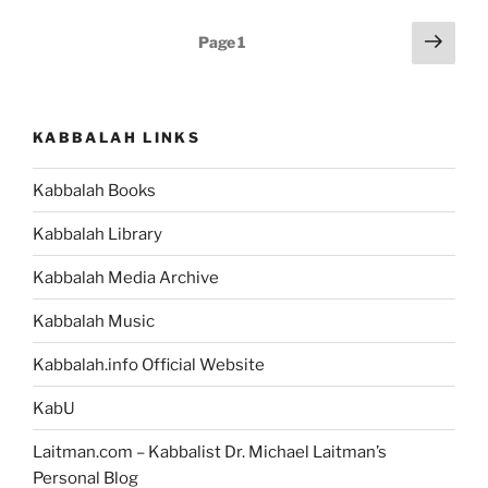
Weekly
Posts
Next
Page
1
Torah
page
pagination
Portion”
KABBALAH LINKS
Kabbalah Books
Kabbalah Library
Kabbalah Media Archive
Kabbalah Music
Kabbalah.info Official Website
KabU
Laitman.com – Kabbalist Dr. Michael Laitman’s
Personal Blog