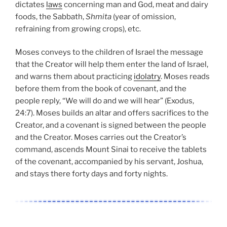
dictates
laws
concerning man and God, meat and dairy
foods, the Sabbath,
Shmita
(year of omission,
refraining from growing crops), etc.
Moses conveys to the children of Israel the message
that the Creator will help them enter the land of Israel,
and warns them about practicing
idolatry
. Moses reads
before them from the book of covenant, and the
people reply, “We will do and we will hear” (Exodus,
24:7). Moses builds an altar and offers sacrifices to the
Creator, and a covenant is signed between the people
and the Creator. Moses carries out the Creator’s
command, ascends Mount Sinai to receive the tablets
of the covenant, accompanied by his servant, Joshua,
and stays there forty days and forty nights.