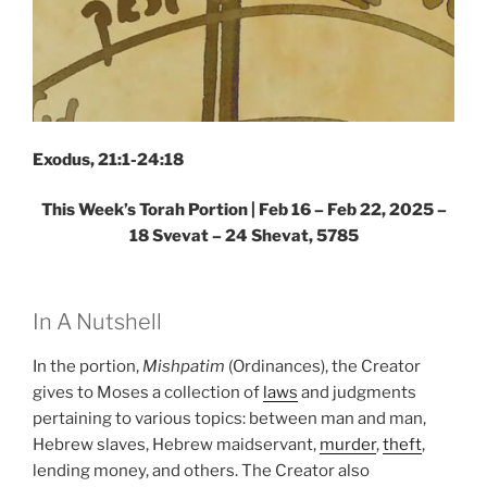
Exodus, 21:1-24:18
This Week’s Torah Portion | Feb 16 – Feb 22, 2025 –
18 Svevat – 24 Shevat, 5785
In A Nutshell
In the portion,
Mishpatim
(Ordinances), the Creator
gives to Moses a collection of
laws
and judgments
pertaining to various topics: between man and man,
Hebrew slaves, Hebrew maidservant,
murder
,
theft
,
lending money, and others. The Creator also