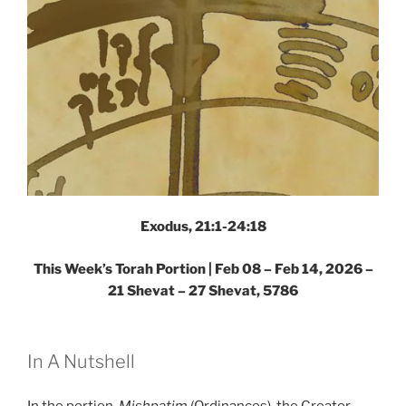
Exodus, 21:1-24:18
This Week’s Torah Portion |
Feb 08 – Feb 14, 2026 –
21 Shevat – 27 Shevat, 5786
In A Nutshell
In the portion,
Mishpatim
(Ordinances), the Creator