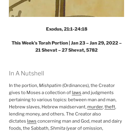
Exodus, 21:1-24:18
This Week’s Torah Portion | Jan 23 – Jan 29, 2022 –
21 Shevat – 27 Shevat, 5782
In A Nutshell
In the portion,
Mishpatim
(Ordinances), the Creator
gives to Moses a collection of
laws
and judgments
pertaining to various topics: between man and man,
Hebrew slaves, Hebrew maidservant,
murder
,
theft
,
lending money, and others. The Creator also
dictates
laws
concerning man and God, meat and dairy
foods, the Sabbath,
Shmita
(year of omission,