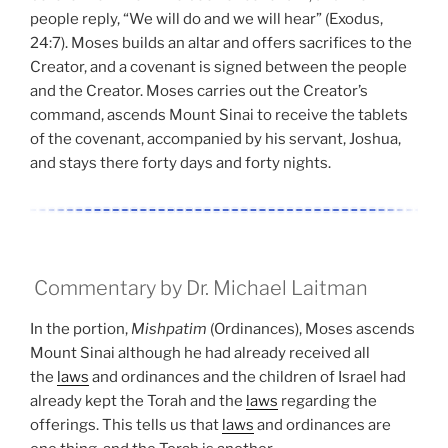
people reply, “We will do and we will hear” (Exodus,
24:7). Moses builds an altar and offers sacrifices to the
Creator, and a covenant is signed between the people
and the Creator. Moses carries out the Creator’s
command, ascends Mount Sinai to receive the tablets
of the covenant, accompanied by his servant, Joshua,
and stays there forty days and forty nights.
Commentary by Dr. Michael Laitman
In the portion,
Mishpatim
(Ordinances), Moses ascends
Mount Sinai although he had already received all
the
laws
and ordinances and the children of Israel had
already kept the Torah and the
laws
regarding the
offerings. This tells us that
laws
and ordinances are