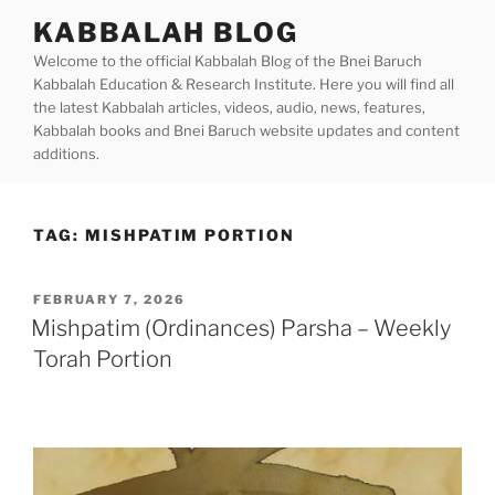
Skip
KABBALAH BLOG
to
Welcome to the official Kabbalah Blog of the Bnei Baruch
content
Kabbalah Education & Research Institute. Here you will find all
the latest Kabbalah articles, videos, audio, news, features,
Kabbalah books and Bnei Baruch website updates and content
additions.
TAG:
MISHPATIM PORTION
POSTED
FEBRUARY 7, 2026
ON
Mishpatim (Ordinances) Parsha – Weekly
Torah Portion