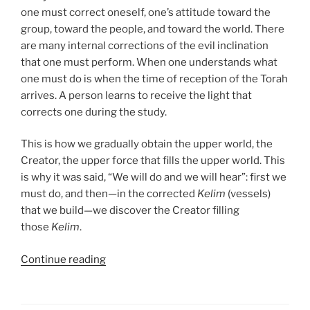
one must correct oneself, one’s attitude toward the
group, toward the people, and toward the world. There
are many internal corrections of the evil inclination
that one must perform. When one understands what
one must do is when the time of reception of the Torah
arrives. A person learns to receive the light that
corrects one during the study.
This is how we gradually obtain the upper world, the
Creator, the upper force that fills the upper world. This
is why it was said, “We will do and we will hear”: first we
must do, and then—in the corrected
Kelim
(vessels)
that we build—we discover the Creator filling
those
Kelim
.
“Mishpatim
Continue reading
(Ordinances)
Parsha
–