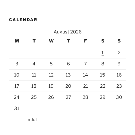
CALENDAR
August 2026
M
T
W
T
F
S
S
1
2
3
4
5
6
7
8
9
10
11
12
13
14
15
16
17
18
19
20
21
22
23
24
25
26
27
28
29
30
31
« Jul