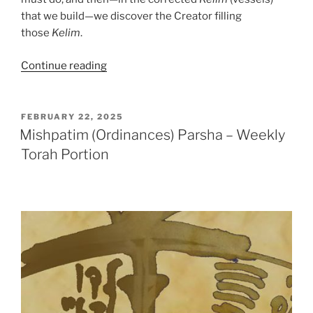
that we build—we discover the Creator filling
those
Kelim
.
“Mishpatim
Continue reading
(Ordinances)
Parsha
–
POSTED
FEBRUARY 22, 2025
ON
Weekly
Mishpatim (Ordinances) Parsha – Weekly
Torah
Torah Portion
Portion”