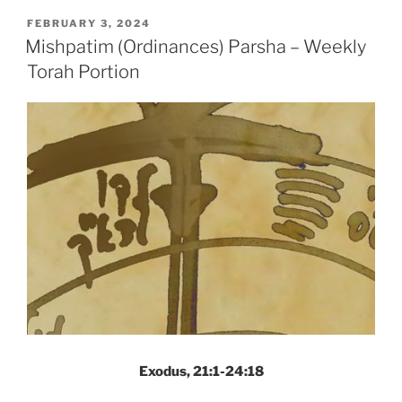
Parsha
POSTED
FEBRUARY 3, 2024
ON
–
Mishpatim (Ordinances) Parsha – Weekly
Weekly
Torah Portion
Torah
Portion”
Exodus, 21:1-24:18