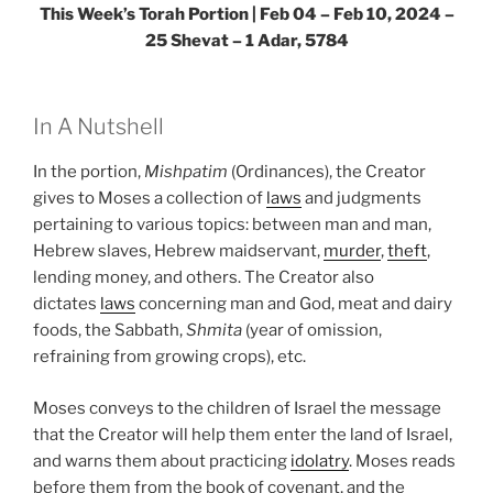
This Week’s Torah Portion |
Feb 04 – Feb 10, 2024 –
25 Shevat – 1 Adar, 5784
In A Nutshell
In the portion,
Mishpatim
(Ordinances), the Creator
gives to Moses a collection of
laws
and judgments
pertaining to various topics: between man and man,
Hebrew slaves, Hebrew maidservant,
murder
,
theft
,
lending money, and others. The Creator also
dictates
laws
concerning man and God, meat and dairy
foods, the Sabbath,
Shmita
(year of omission,
refraining from growing crops), etc.
Moses conveys to the children of Israel the message
that the Creator will help them enter the land of Israel,
and warns them about practicing
idolatry
. Moses reads
before them from the book of covenant, and the