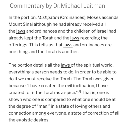
Commentary by Dr. Michael Laitman
In the portion,
Mishpatim
(Ordinances), Moses ascends
Mount Sinai although he had already received all
the
laws
and ordinances and the children of Israel had
already kept the Torah and the
laws
regarding the
offerings. This tells us that
laws
and ordinances are
one thing, and the Torah is another.
The portion details all the
laws
of the spiritual world,
everything a person needs to do. In order to be able to
do it we must receive the Torah. The Torah was given
because “I have created the evil inclination, I have
[1]
created for it the Torah as a spice.”
That is, one is
shown who one is compared to what one should be at
the degree of “man,” in a state of loving others and
connection among everyone, a state of correction of all
the egoistic desires.