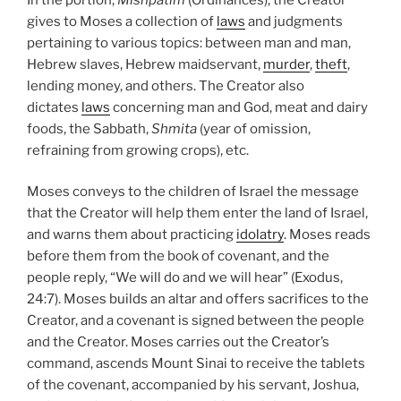
gives to Moses a collection of
laws
and judgments
pertaining to various topics: between man and man,
Hebrew slaves, Hebrew maidservant,
murder
,
theft
,
lending money, and others. The Creator also
dictates
laws
concerning man and God, meat and dairy
foods, the Sabbath,
Shmita
(year of omission,
refraining from growing crops), etc.
Moses conveys to the children of Israel the message
that the Creator will help them enter the land of Israel,
and warns them about practicing
idolatry
. Moses reads
before them from the book of covenant, and the
people reply, “We will do and we will hear” (Exodus,
24:7). Moses builds an altar and offers sacrifices to the
Creator, and a covenant is signed between the people
and the Creator. Moses carries out the Creator’s
command, ascends Mount Sinai to receive the tablets
of the covenant, accompanied by his servant, Joshua,