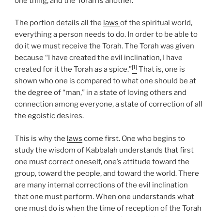
one thing, and the Torah is another.
The portion details all the
laws
of the spiritual world,
everything a person needs to do. In order to be able to
do it we must receive the Torah. The Torah was given
because “I have created the evil inclination, I have
[1]
created for it the Torah as a spice.”
That is, one is
shown who one is compared to what one should be at
the degree of “man,” in a state of loving others and
connection among everyone, a state of correction of all
the egoistic desires.
This is why the
laws
come first. One who begins to
study the wisdom of Kabbalah understands that first
one must correct oneself, one’s attitude toward the
group, toward the people, and toward the world. There
are many internal corrections of the evil inclination
that one must perform. When one understands what
one must do is when the time of reception of the Torah