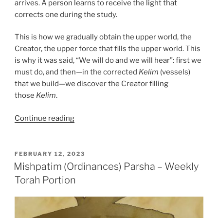
arrives. A person learns to receive the light that
corrects one during the study.
This is how we gradually obtain the upper world, the
Creator, the upper force that fills the upper world. This
is why it was said, “We will do and we will hear”: first we
must do, and then—in the corrected
Kelim
(vessels)
that we build—we discover the Creator filling
those
Kelim
.
“Mishpatim
Continue reading
(Ordinances)
Parsha
–
POSTED
FEBRUARY 12, 2023
ON
Weekly
Mishpatim (Ordinances) Parsha – Weekly
Torah
Torah Portion
Portion”