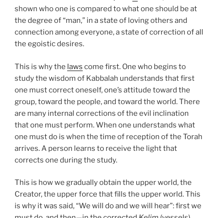
shown who one is compared to what one should be at
the degree of “man,” in a state of loving others and
connection among everyone, a state of correction of all
the egoistic desires.
This is why the
laws
come first. One who begins to
study the wisdom of Kabbalah understands that first
one must correct oneself, one’s attitude toward the
group, toward the people, and toward the world. There
are many internal corrections of the evil inclination
that one must perform. When one understands what
one must do is when the time of reception of the Torah
arrives. A person learns to receive the light that
corrects one during the study.
This is how we gradually obtain the upper world, the
Creator, the upper force that fills the upper world. This
is why it was said, “We will do and we will hear”: first we
must do, and then—in the corrected
Kelim
(vessels)