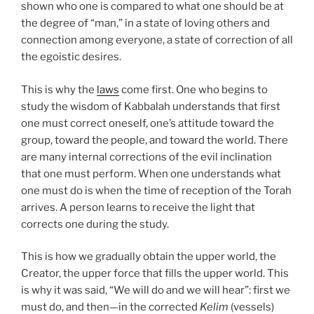
shown who one is compared to what one should be at
the degree of “man,” in a state of loving others and
connection among everyone, a state of correction of all
the egoistic desires.
This is why the
laws
come first. One who begins to
study the wisdom of Kabbalah understands that first
one must correct oneself, one’s attitude toward the
group, toward the people, and toward the world. There
are many internal corrections of the evil inclination
that one must perform. When one understands what
one must do is when the time of reception of the Torah
arrives. A person learns to receive the light that
corrects one during the study.
This is how we gradually obtain the upper world, the
Creator, the upper force that fills the upper world. This
is why it was said, “We will do and we will hear”: first we
must do, and then—in the corrected
Kelim
(vessels)