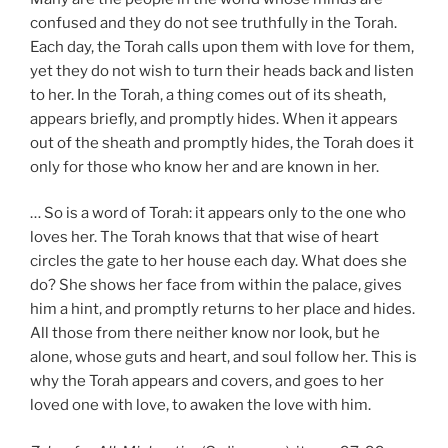
confused and they do not see truthfully in the Torah.
Each day, the Torah calls upon them with love for them,
yet they do not wish to turn their heads back and listen
to her. In the Torah, a thing comes out of its sheath,
appears briefly, and promptly hides. When it appears
out of the sheath and promptly hides, the Torah does it
only for those who know her and are known in her.
… So is a word of Torah: it appears only to the one who
loves her. The Torah knows that that wise of heart
circles the gate to her house each day. What does she
do? She shows her face from within the palace, gives
him a hint, and promptly returns to her place and hides.
All those from there neither know nor look, but he
alone, whose guts and heart, and soul follow her. This is
why the Torah appears and covers, and goes to her
loved one with love, to awaken the love with him.