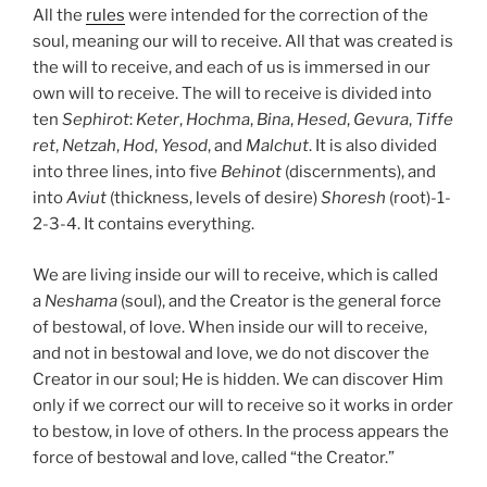
All the
rules
were intended for the correction of the
soul, meaning our will to receive. All that was created is
the will to receive, and each of us is immersed in our
own will to receive. The will to receive is divided into
ten
Sephirot
:
Keter
,
Hochma
,
Bina
,
Hesed
,
Gevura
,
Tiffe
ret
,
Netzah
,
Hod
,
Yesod
, and
Malchut
. It is also divided
into three lines, into five
Behinot
(discernments), and
into
Aviut
(thickness, levels of desire)
Shoresh
(root)-1-
2-3-4. It contains everything.
We are living inside our will to receive, which is called
a
Neshama
(soul), and the Creator is the general force
of bestowal, of love. When inside our will to receive,
and not in bestowal and love, we do not discover the
Creator in our soul; He is hidden. We can discover Him
only if we correct our will to receive so it works in order
to bestow, in love of others. In the process appears the
force of bestowal and love, called “the Creator.”