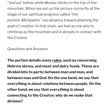
“Joshua” below, while Moses climbs to the top of the
mountain. When we set up the picture correctly at the
stage of our spiritual progress called “the
portion,
Mishpatim
,” we advance toward attaining the
goal of creation. In that state, we feel as one who is
climbing up the mountain and is already in contact with
the Creator.
Questions and Answers
The portion details many
rules
, such as concerning
Hebrew slaves, and meat and dairy foods. These are
divided into to parts: between man and man, and
between man and God. On the one hand, we say that
everything is about relations between people. On the
other hand, we say that everything is about
connecting to the Creator; why do we make that
division?