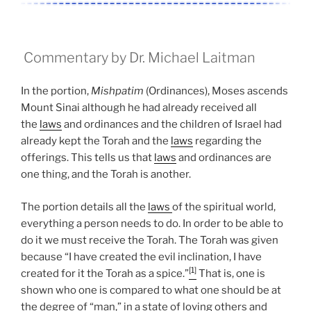
Commentary by Dr. Michael Laitman
In the portion,
Mishpatim
(Ordinances), Moses ascends
Mount Sinai although he had already received all
the
laws
and ordinances and the children of Israel had
already kept the Torah and the
laws
regarding the
offerings. This tells us that
laws
and ordinances are
one thing, and the Torah is another.
The portion details all the
laws
of the spiritual world,
everything a person needs to do. In order to be able to
do it we must receive the Torah. The Torah was given
because “I have created the evil inclination, I have
[1]
created for it the Torah as a spice.”
That is, one is
shown who one is compared to what one should be at
the degree of “man,” in a state of loving others and