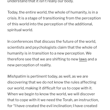
understand that it isn’t really our body.
Today, the entire world, the whole of humanity, is in a
crisis. It is a stage of transitioning from the perception
of this world into the perception of the additional,
spiritual world.
In conferences that discuss the future of the world,
scientists and psychologists claim that the whole of
humanity is in transition to a new perception. We
therefore see that we are shifting to new
laws
and a
new perception of reality.
Mishpatim
is pertinent today, as well, as we are
discovering that we do not know the rules affecting
our world, making it difficult for us to cope with it.
When we begin to know the world, we will discover
that to cope with it we need the Torah, an instruction,
for “I have created the evil inclination; I have created