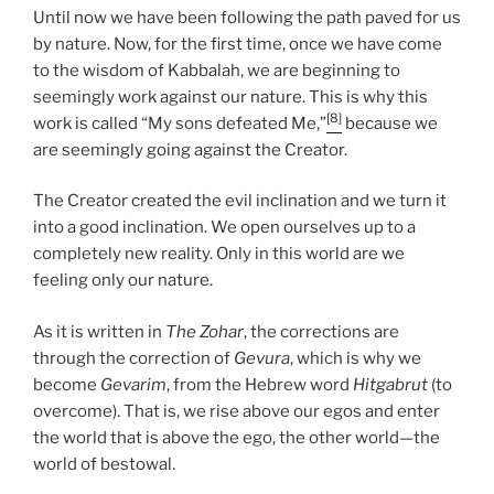
Until now we have been following the path paved for us
by nature. Now, for the first time, once we have come
to the wisdom of Kabbalah, we are beginning to
seemingly work against our nature. This is why this
[8]
work is called “My sons defeated Me,”
because we
are seemingly going against the Creator.
The Creator created the evil inclination and we turn it
into a good inclination. We open ourselves up to a
completely new reality. Only in this world are we
feeling only our nature.
As it is written in
The Zohar
, the corrections are
through the correction of
Gevura
, which is why we
become
Gevarim
, from the Hebrew word
Hitgabrut
(to
overcome). That is, we rise above our egos and enter
the world that is above the ego, the other world—the
world of bestowal.