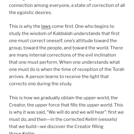
connection among everyone, a state of correction of all
the egoistic desires.
This is why the
laws
come first. One who begins to
study the wisdom of Kabbalah understands that first
one must correct oneself, one’s attitude toward the
group, toward the people, and toward the world. There
are many internal corrections of the evil inclination
that one must perform. When one understands what
one must do is when the time of reception of the Torah
arrives. A person learns to receive the light that
corrects one during the study.
This is how we gradually obtain the upper world, the
Creator, the upper force that fills the upper world. This
is why it was said, “We will do and we will hear”: first we
must do, and then—in the corrected
Kelim
(vessels)
that we build—we discover the Creator filling
those
Kelim
.