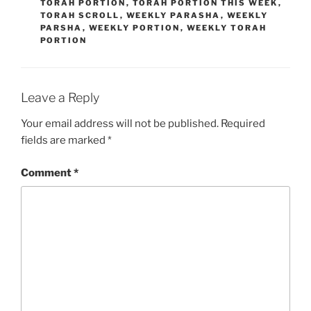
TORAH PORTION
,
TORAH PORTION THIS WEEK
,
TORAH SCROLL
,
WEEKLY PARASHA
,
WEEKLY
PARSHA
,
WEEKLY PORTION
,
WEEKLY TORAH
PORTION
Leave a Reply
Your email address will not be published.
Required
fields are marked
*
Comment
*