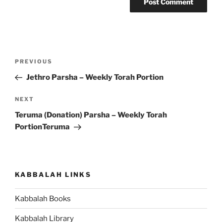
Post
Previous
PREVIOUS
navigation
Post
Jethro Parsha – Weekly Torah Portion
Next
NEXT
Post
Teruma (Donation) Parsha – Weekly Torah
PortionTeruma
KABBALAH LINKS
Kabbalah Books
Kabbalah Library