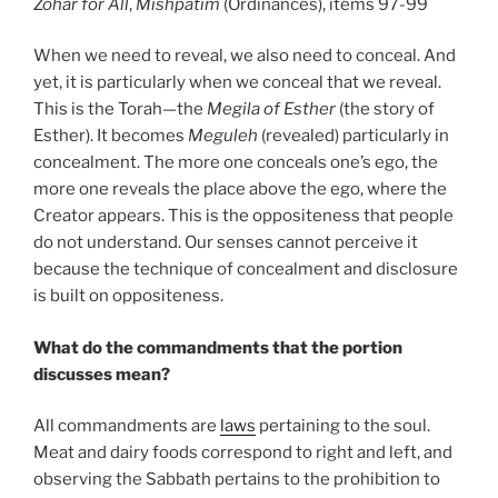
Zohar
for All
,
Mishpatim
(Ordinances), items 97-99
When we need to reveal, we also need to conceal. And
yet, it is particularly when we conceal that we reveal.
This is the Torah—the
Megila of Esther
(the story of
Esther). It becomes
Meguleh
(revealed) particularly in
concealment. The more one conceals one’s ego, the
more one reveals the place above the ego, where the
Creator appears. This is the oppositeness that people
do not understand. Our senses cannot perceive it
because the technique of concealment and disclosure
is built on oppositeness.
What do the commandments that the portion
discusses mean?
All commandments are
laws
pertaining to the soul.
Meat and dairy foods correspond to right and left, and
observing the Sabbath pertains to the prohibition to