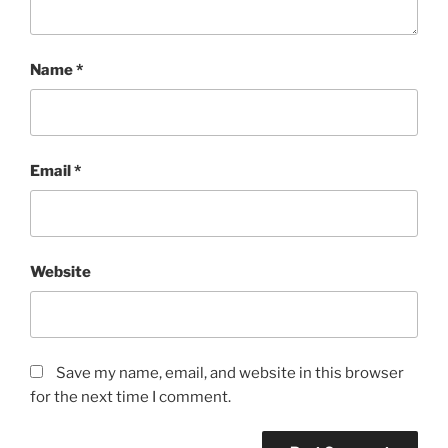
Name
*
Email
*
Website
Save my name, email, and website in this browser
for the next time I comment.