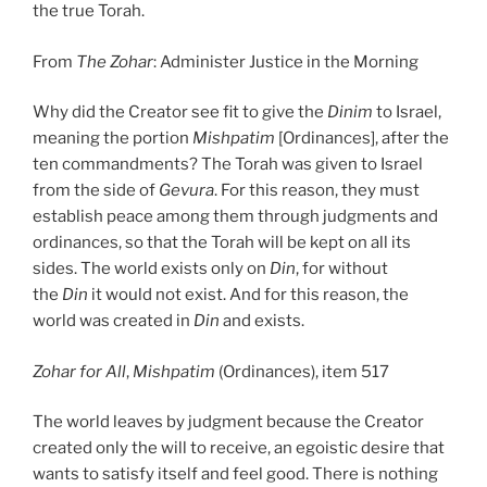
the true Torah.
From
The Zohar
: Administer Justice in the Morning
Why did the Creator see fit to give the
Dinim
to Israel,
meaning the portion
Mishpatim
[Ordinances], after the
ten commandments? The Torah was given to Israel
from the side of
Gevura
. For this reason, they must
establish peace among them through judgments and
ordinances, so that the Torah will be kept on all its
sides. The world exists only on
Din
, for without
the
Din
it would not exist. And for this reason, the
world was created in
Din
and exists.
Zohar
for All
,
Mishpatim
(Ordinances), item 517
The world leaves by judgment because the Creator
created only the will to receive, an egoistic desire that
wants to satisfy itself and feel good. There is nothing