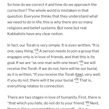
So how do we correct it and how do we approach the
correction? The whole world is mistaken in that
question. Everyone thinks that they understand what
we need to do in life; this is why there are so many
religions and belief systems. But none but real
Kabbalists have any clear notion.
In fact, our Torah is very simple. It is even written, “It is
[3]
one, easy thing.”
A person needs to join a group that
engages only is in love of friends, and that this is its
[4]
goal. If we are “as one man with one heart,”
we will
receive the Torah. If we do not, here will be our burial,
as it is written, “If you receive the Torah (
law
), very well;
[5]
if you do not, there will it be your burial.”
That is,
everything relates to connection.
There are two stages in love of humanity. First, there is
[6]
“that which you hate, do not do to your friend.”
Next,