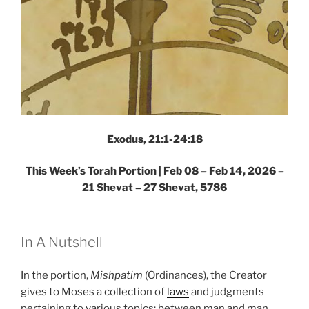
Exodus, 21:1-24:18
This Week’s Torah Portion |
Feb 08 – Feb 14, 2026 –
21 Shevat – 27 Shevat, 5786
In A Nutshell
In the portion,
Mishpatim
(Ordinances), the Creator
gives to Moses a collection of
laws
and judgments
pertaining to various topics: between man and man,