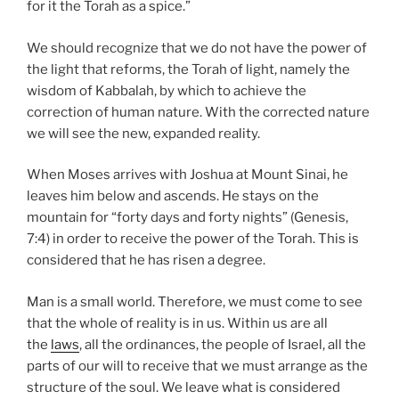
for it the Torah as a spice.”
We should recognize that we do not have the power of
the light that reforms, the Torah of light, namely the
wisdom of Kabbalah, by which to achieve the
correction of human nature. With the corrected nature
we will see the new, expanded reality.
When Moses arrives with Joshua at Mount Sinai, he
leaves him below and ascends. He stays on the
mountain for “forty days and forty nights” (Genesis,
7:4) in order to receive the power of the Torah. This is
considered that he has risen a degree.
Man is a small world. Therefore, we must come to see
that the whole of reality is in us. Within us are all
the
laws
, all the ordinances, the people of Israel, all the
parts of our will to receive that we must arrange as the
structure of the soul. We leave what is considered