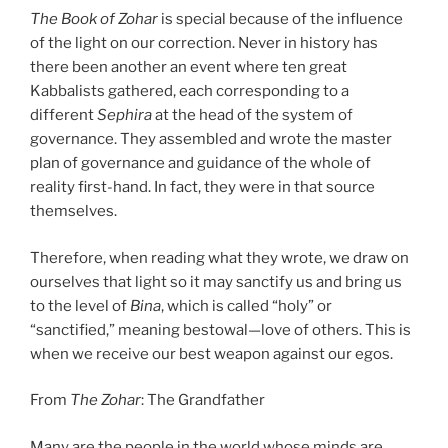
The Book of Zohar
is special because of the influence
of the light on our correction. Never in history has
there been another an event where ten great
Kabbalists gathered, each corresponding to a
different
Sephira
at the head of the system of
governance. They assembled and wrote the master
plan of governance and guidance of the whole of
reality first-hand. In fact, they were in that source
themselves.
Therefore, when reading what they wrote, we draw on
ourselves that light so it may sanctify us and bring us
to the level of
Bina
, which is called “holy” or
“sanctified,” meaning bestowal—love of others. This is
when we receive our best weapon against our egos.
From
The Zohar
: The Grandfather
Many are the people in the world whose minds are