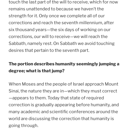
touch the last part of the will to receive, which for now
remains unattended to because we haven’t the
strength for it. Only once we complete all of our
corrections and reach the seventh millennium, after
six thousand years—the six days of working on our
corrections, our will to receive—we will reach the
Sabbath, namely rest. On Sabbath we avoid touching
desires that pertain to the seventh part.
The portion describes humanity seemingly jumping a
degree; what is that jump?
When Moses and the people of Israel approach Mount
Sinai, the nature they are in—which they must correct
—appears to them. Today that state of required
correction is gradually appearing before humanity, and
many academic and scientific conferences around the
world are discussing the correction that humanity is
going through.