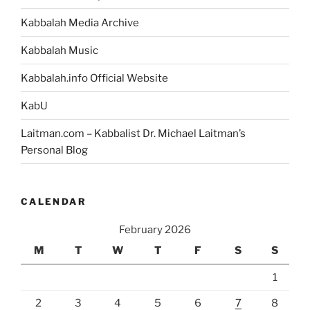
Kabbalah Media Archive
Kabbalah Music
Kabbalah.info Official Website
KabU
Laitman.com – Kabbalist Dr. Michael Laitman’s
Personal Blog
CALENDAR
February 2026
M
T
W
T
F
S
S
1
2
3
4
5
6
7
8