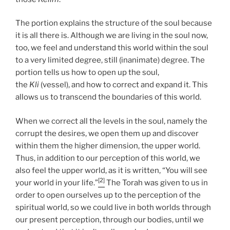
The portion explains the structure of the soul because
it is all there is. Although we are living in the soul now,
too, we feel and understand this world within the soul
to a very limited degree, still (inanimate) degree. The
portion tells us how to open up the soul,
the
Kli
(vessel), and how to correct and expand it. This
allows us to transcend the boundaries of this world.
When we correct all the levels in the soul, namely the
corrupt the desires, we open them up and discover
within them the higher dimension, the upper world.
Thus, in addition to our perception of this world, we
also feel the upper world, as it is written, “You will see
[2]
your world in your life.”
The Torah was given to us in
order to open ourselves up to the perception of the
spiritual world, so we could live in both worlds through
our present perception, through our bodies, until we