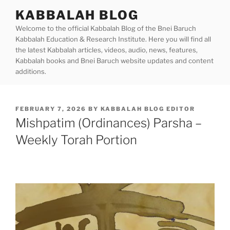
Skip
KABBALAH BLOG
to
Welcome to the official Kabbalah Blog of the Bnei Baruch
content
Kabbalah Education & Research Institute. Here you will find all
the latest Kabbalah articles, videos, audio, news, features,
Kabbalah books and Bnei Baruch website updates and content
additions.
POSTED
FEBRUARY 7, 2026
BY
KABBALAH BLOG EDITOR
ON
Mishpatim (Ordinances) Parsha –
Weekly Torah Portion