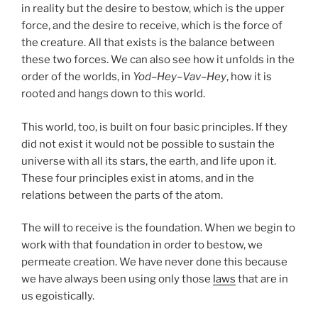
in reality but the desire to bestow, which is the upper
force, and the desire to receive, which is the force of
the creature. All that exists is the balance between
these two forces. We can also see how it unfolds in the
order of the worlds, in
Yod
–
Hey
–
Vav
–
Hey
, how it is
rooted and hangs down to this world.
This world, too, is built on four basic principles. If they
did not exist it would not be possible to sustain the
universe with all its stars, the earth, and life upon it.
These four principles exist in atoms, and in the
relations between the parts of the atom.
The will to receive is the foundation. When we begin to
work with that foundation in order to bestow, we
permeate creation. We have never done this because
we have always been using only those
laws
that are in
us egoistically.