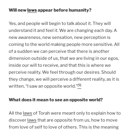
Will new
laws
appear before humanity?
Yes, and people will begin to talk about it. They will
understand it and feel it. We are changing each day. A
new awareness, new sensation, new perception is
coming to the world making people more sensitive. All
of a sudden we can perceive that there is another
dimension outside of us, that we are living in our egos,
inside our will to receive, and that this is where we
perceive reality. We feel through our desires. Should
they change, we will perceive a different reality, as it is
[9]
written, “I saw an opposite world.”
What does it mean to see an opposite world?
All the
laws
of Torah were meant only to explain how to
discover
laws
that are opposite from us, how to move
from love of self to love of others. This is the meaning