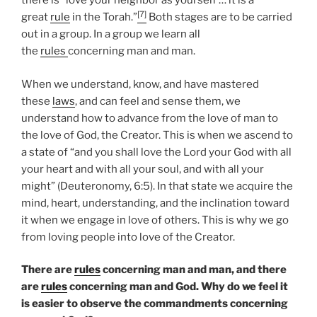
there is “love your neighbor as yourself … it is a
[7]
great
rule
in the Torah.”
Both stages are to be carried
out in a group. In a group we learn all
the
rules
concerning man and man.
When we understand, know, and have mastered
these
laws
, and can feel and sense them, we
understand how to advance from the love of man to
the love of God, the Creator. This is when we ascend to
a state of “and you shall love the Lord your God with all
your heart and with all your soul, and with all your
might” (Deuteronomy, 6:5). In that state we acquire the
mind, heart, understanding, and the inclination toward
it when we engage in love of others. This is why we go
from loving people into love of the Creator.
There are
rules
concerning man and man, and there
are
rules
concerning man and God. Why do we feel it
is easier to observe the commandments concerning