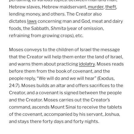
Hebrew slaves, Hebrew maidservant,
murder
,
theft
,
lending money, and others. The Creator also
dictates
laws
concerning man and God, meat and dairy
foods, the Sabbath,
Shmita
(year of omission,
refraining from growing crops), etc.
Moses conveys to the children of Israel the message
that the Creator will help them enter the land of Israel,
and warns them about practicing
idolatry
. Moses reads
before them from the book of covenant, and the
people reply, “We will do and we will hear” (Exodus,
24:7). Moses builds an altar and offers sacrifices to the
Creator, and a covenant is signed between the people
and the Creator. Moses carries out the Creator’s
command, ascends Mount Sinai to receive the tablets
of the covenant, accompanied by his servant, Joshua,
and stays there forty days and forty nights.