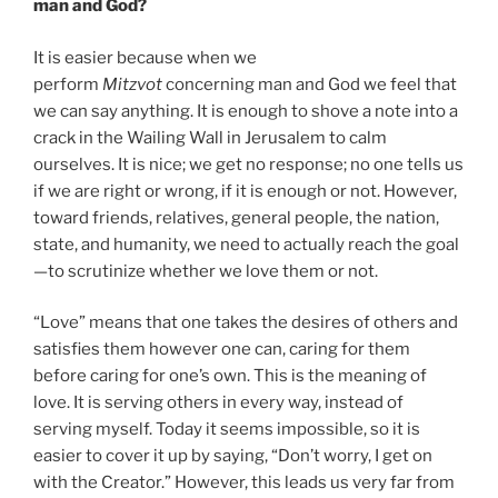
man and God?
It is easier because when we
perform
Mitzvot
concerning man and God we feel that
we can say anything. It is enough to shove a note into a
crack in the Wailing Wall in Jerusalem to calm
ourselves. It is nice; we get no response; no one tells us
if we are right or wrong, if it is enough or not. However,
toward friends, relatives, general people, the nation,
state, and humanity, we need to actually reach the goal
—to scrutinize whether we love them or not.
“Love” means that one takes the desires of others and
satisfies them however one can, caring for them
before caring for one’s own. This is the meaning of
love. It is serving others in every way, instead of
serving myself. Today it seems impossible, so it is
easier to cover it up by saying, “Don’t worry, I get on
with the Creator.” However, this leads us very far from