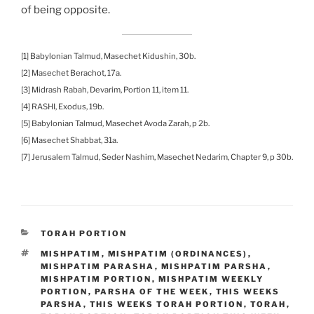
of being opposite.
[1] Babylonian Talmud, Masechet Kidushin, 30b.
[2] Masechet Berachot, 17a.
[3] Midrash Rabah, Devarim, Portion 11, item 11.
[4] RASHI, Exodus, 19b.
[5] Babylonian Talmud, Masechet Avoda Zarah, p 2b.
[6] Masechet Shabbat, 31a.
[7] Jerusalem Talmud, Seder Nashim, Masechet Nedarim, Chapter 9, p 30b.
CATEGORIES
TORAH PORTION
TAGS
MISHPATIM
,
MISHPATIM (ORDINANCES)
,
MISHPATIM PARASHA
,
MISHPATIM PARSHA
,
MISHPATIM PORTION
,
MISHPATIM WEEKLY
PORTION
,
PARSHA OF THE WEEK
,
THIS WEEKS
PARSHA
,
THIS WEEKS TORAH PORTION
,
TORAH
,