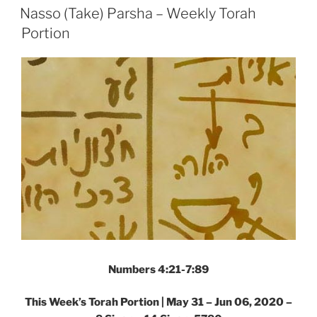
ON
Weekly
Nasso (Take) Parsha – Weekly Torah
Torah
Portion
Portion”
Numbers 4:21-7:89
This Week’s Torah Portion | May 31 – Jun 06, 2020 –