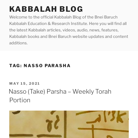
Skip
KABBALAH BLOG
to
Welcome to the official Kabbalah Blog of the Bnei Baruch
content
Kabbalah Education & Research Institute. Here you will find all
the latest Kabbalah articles, videos, audio, news, features,
Kabbalah books and Bnei Baruch website updates and content
additions.
TAG:
NASSO PARASHA
POSTED
MAY 15, 2021
ON
Nasso (Take) Parsha – Weekly Torah
Portion