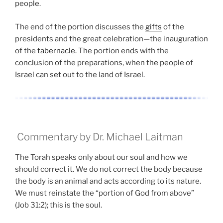
people.
The end of the portion discusses the
gifts
of the
presidents and the great celebration—the inauguration
of the
tabernacle
. The portion ends with the
conclusion of the preparations, when the people of
Israel can set out to the land of Israel.
Commentary by Dr. Michael Laitman
The Torah speaks only about our soul and how we
should correct it. We do not correct the body because
the body is an animal and acts according to its nature.
We must reinstate the “portion of God from above”
(Job 31:2); this is the soul.