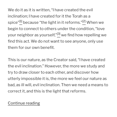
We do it as it is written, “I have created the evil
inclination; I have created for it the Torah as a
[1]
[2]
spice”
because “the light in it reforms.”
When we
begin to connect to others under the condition, “love
[3]
your neighbor as yourself,”
we find how repelling we
find this act. We do not want to see anyone, only use
them for our own benefit.
This is our nature, as the Creator said, “I have created
the evil inclination.” However, the more we study and
try to draw closer to each other, and discover how
utterly impossible it is, the more we feel our nature as
bad, as ill will, evil inclination. Then we need a means to
correct it, and this is the light that reforms.
“Nasso
Continue reading
(Take)
Parsha