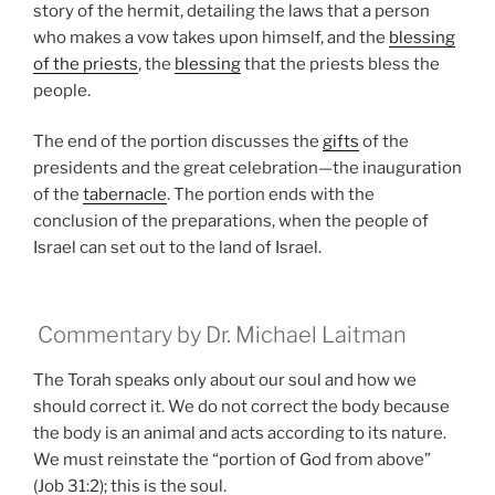
story of the hermit, detailing the laws that a person
who makes a vow takes upon himself, and the
blessing
of the priests
, the
blessing
that the priests bless the
people.
The end of the portion discusses the
gifts
of the
presidents and the great celebration—the inauguration
of the
tabernacle
. The portion ends with the
conclusion of the preparations, when the people of
Israel can set out to the land of Israel.
Commentary by Dr. Michael Laitman
The Torah speaks only about our soul and how we
should correct it. We do not correct the body because
the body is an animal and acts according to its nature.
We must reinstate the “portion of God from above”
(Job 31:2); this is the soul.