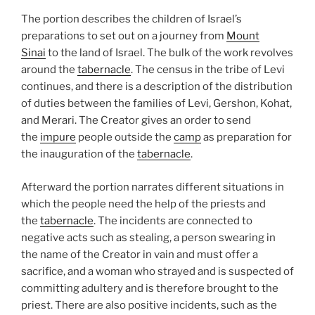
The portion describes the children of Israel’s
preparations to set out on a journey from
Mount
Sinai
to the land of Israel. The bulk of the work revolves
around the
tabernacle
. The census in the tribe of Levi
continues, and there is a description of the distribution
of duties between the families of Levi, Gershon, Kohat,
and Merari. The Creator gives an order to send
the
impure
people outside the
camp
as preparation for
the inauguration of the
tabernacle
.
Afterward the portion narrates different situations in
which the people need the help of the priests and
the
tabernacle
. The incidents are connected to
negative acts such as stealing, a person swearing in
the name of the Creator in vain and must offer a
sacrifice, and a woman who strayed and is suspected of
committing adultery and is therefore brought to the
priest. There are also positive incidents, such as the