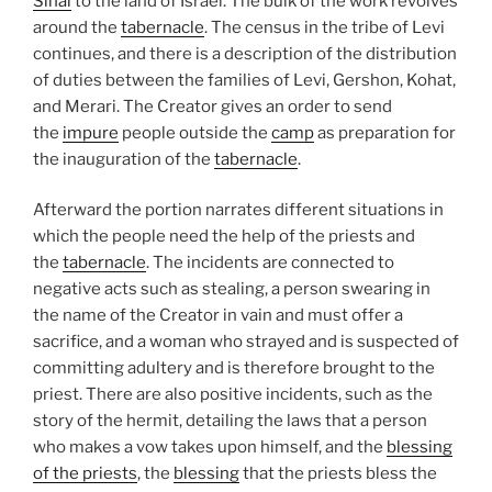
Sinai
to the land of Israel. The bulk of the work revolves
around the
tabernacle
. The census in the tribe of Levi
continues, and there is a description of the distribution
of duties between the families of Levi, Gershon, Kohat,
and Merari. The Creator gives an order to send
the
impure
people outside the
camp
as preparation for
the inauguration of the
tabernacle
.
Afterward the portion narrates different situations in
which the people need the help of the priests and
the
tabernacle
. The incidents are connected to
negative acts such as stealing, a person swearing in
the name of the Creator in vain and must offer a
sacrifice, and a woman who strayed and is suspected of
committing adultery and is therefore brought to the
priest. There are also positive incidents, such as the
story of the hermit, detailing the laws that a person
who makes a vow takes upon himself, and the
blessing
of the priests
, the
blessing
that the priests bless the