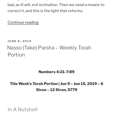
bad, as ill will, evil inclination. Then we need a means to
correct it, and this is the light that reforms.
“Nasso
Continue reading
(Take)
Parsha
–
POSTED
JUNE 8, 2019
ON
Weekly
Nasso (Take) Parsha – Weekly Torah
Torah
Portion
Portion”
Numbers 4:21-7:89
This Week’s Torah Portion | Jun 9 – Jun 15, 2019 – 6
Sivan – 12 Sivan, 5779
In A Nutshell