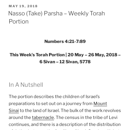
–
POSTED
MAY 19, 2018
ON
Weekly
Nasso (Take) Parsha – Weekly Torah
Torah
Portion
Portion”
Numbers 4:21-7:89
This Week’s Torah Portion | 20 May – 26 May, 2018 –
6 Sivan – 12 Sivan, 5778
In A Nutshell
The portion describes the children of Israel’s
preparations to set out on a journey from
Mount
Sinai
to the land of Israel. The bulk of the work revolves
around the
tabernacle
. The census in the tribe of Levi
continues, and there is a description of the distribution