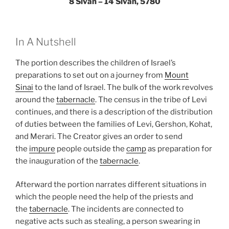
8 Sivan – 14 Sivan, 5780
In A Nutshell
The portion describes the children of Israel’s
preparations to set out on a journey from
Mount
Sinai
to the land of Israel. The bulk of the work revolves
around the
tabernacle
. The census in the tribe of Levi
continues, and there is a description of the distribution
of duties between the families of Levi, Gershon, Kohat,
and Merari. The Creator gives an order to send
the
impure
people outside the
camp
as preparation for
the inauguration of the
tabernacle
.
Afterward the portion narrates different situations in
which the people need the help of the priests and
the
tabernacle
. The incidents are connected to
negative acts such as stealing, a person swearing in