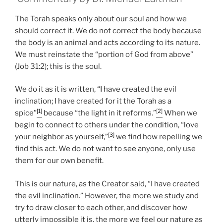
The Torah speaks only about our soul and how we
should correct it. We do not correct the body because
the body is an animal and acts according to its nature.
We must reinstate the “portion of God from above”
(Job 31:2); this is the soul.
We do it as it is written, “I have created the evil
inclination; I have created for it the Torah as a
[1]
[2]
spice”
because “the light in it reforms.”
When we
begin to connect to others under the condition, “love
[3]
your neighbor as yourself,”
we find how repelling we
find this act. We do not want to see anyone, only use
them for our own benefit.
This is our nature, as the Creator said, “I have created
the evil inclination.” However, the more we study and
try to draw closer to each other, and discover how
utterly impossible it is, the more we feel our nature as