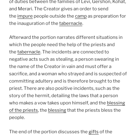
of duties between the families of Levi, Gershon, Kohat,
and Merari. The Creator gives an order to send
the
impure
people outside the
camp
as preparation for
the inauguration of the
tabernacle
.
Afterward the portion narrates different situations in
which the people need the help of the priests and
the
tabernacle
. The incidents are connected to
negative acts such as stealing, a person swearing in
the name of the Creator in vain and must offer a
sacrifice, and a woman who strayed and is suspected of
committing adultery and is therefore brought to the
priest. There are also positive incidents, such as the
story of the hermit, detailing the laws that a person
who makes a vow takes upon himself, and the
blessing
of the priests
, the
blessing
that the priests bless the
people.
The end of the portion discusses the
gifts
of the