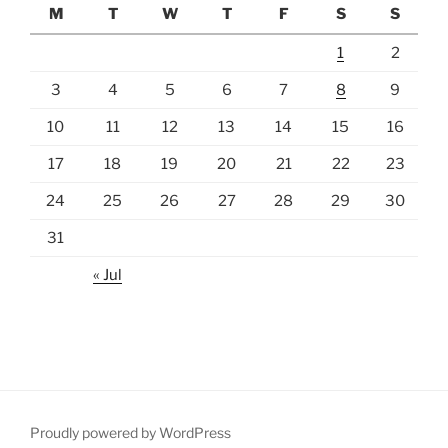
M
T
W
T
F
S
S
1
2
3
4
5
6
7
8
9
10
11
12
13
14
15
16
17
18
19
20
21
22
23
24
25
26
27
28
29
30
31
« Jul
Proudly powered by WordPress