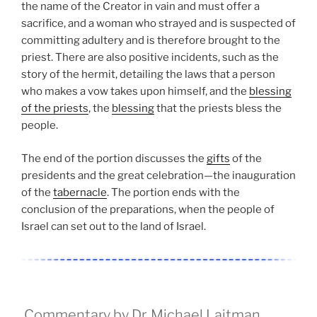
the name of the Creator in vain and must offer a
sacrifice, and a woman who strayed and is suspected of
committing adultery and is therefore brought to the
priest. There are also positive incidents, such as the
story of the hermit, detailing the laws that a person
who makes a vow takes upon himself, and the
blessing
of the priests
, the
blessing
that the priests bless the
people.
The end of the portion discusses the
gifts
of the
presidents and the great celebration—the inauguration
of the
tabernacle
. The portion ends with the
conclusion of the preparations, when the people of
Israel can set out to the land of Israel.
Commentary by Dr. Michael Laitman