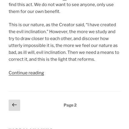
find this act. We do not want to see anyone, only use
them for our own benefit.
This is our nature, as the Creator said, “I have created
the evil inclination.” However, the more we study and
try to draw closer to each other, and discover how
utterly impossible it is, the more we feel our nature as
bad, as ill will, evil inclination. Then we need a means to
correct it, and this is the light that reforms.
“Nasso
Continue reading
(Take)
Parsha
–
Weekly
Posts
Previous
Page
2
Torah
page
pagination
Portion”