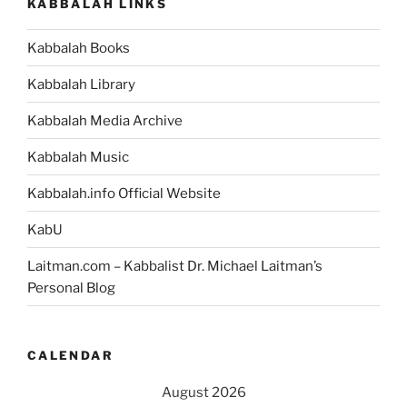
KABBALAH LINKS
Kabbalah Books
Kabbalah Library
Kabbalah Media Archive
Kabbalah Music
Kabbalah.info Official Website
KabU
Laitman.com – Kabbalist Dr. Michael Laitman’s
Personal Blog
CALENDAR
August 2026