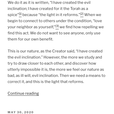
We do it as it is written, “I have created the evil
inclination; I have created for it the Torah as a
[1]
[2]
spice”
because “the light in it reforms.”
When we
begin to connect to others under the condition, “love
[3]
your neighbor as yourself,”
we find how repelling we
find this act. We do not want to see anyone, only use
them for our own benefit.
This is our nature, as the Creator said, “I have created
the evil inclination.” However, the more we study and
try to draw closer to each other, and discover how
utterly impossible it is, the more we feel our nature as
bad, as ill will, evil inclination. Then we need a means to
correct it, and this is the light that reforms.
“Nasso
Continue reading
(Take)
Parsha
–
POSTED
MAY 30, 2020