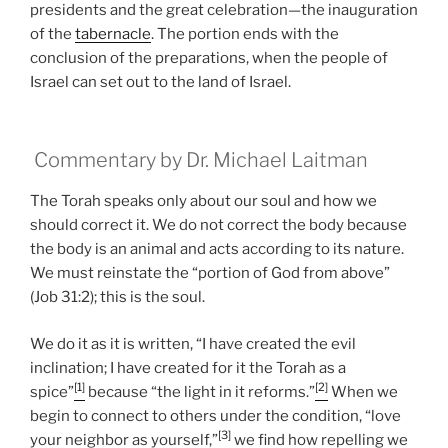
presidents and the great celebration—the inauguration
of the
tabernacle
. The portion ends with the
conclusion of the preparations, when the people of
Israel can set out to the land of Israel.
Commentary by Dr. Michael Laitman
The Torah speaks only about our soul and how we
should correct it. We do not correct the body because
the body is an animal and acts according to its nature.
We must reinstate the “portion of God from above”
(Job 31:2); this is the soul.
We do it as it is written, “I have created the evil
inclination; I have created for it the Torah as a
[1]
[2]
spice”
because “the light in it reforms.”
When we
begin to connect to others under the condition, “love
[3]
your neighbor as yourself,”
we find how repelling we