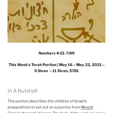
Numbers 4:21-7:89
This Week’s Torah Portion | May 16 – May 22, 2021 –
5 Sivan – 11 Sivan, 5781
In A Nutshell
The portion describes the children of Israel’s
preparations to set out on a journey from
Mount